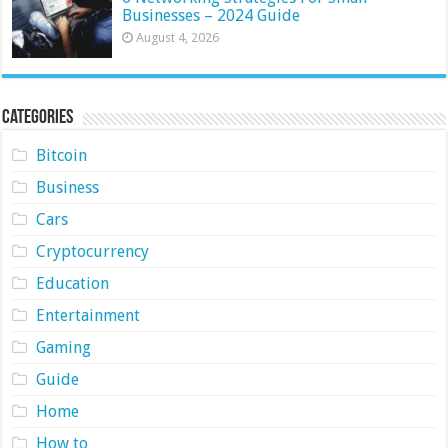
Businesses – 2024 Guide
August 4, 2026
Categories
Bitcoin
Business
Cars
Cryptocurrency
Education
Entertainment
Gaming
Guide
Home
How to