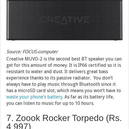
Source: FOCUS-computer
Creative MUVO-2 is the second best BT speaker you can
get for this amount of money. It is IP66 certified so it is
resistant to water and dust. It delivers great bass
experience thanks to its passive radiator. You don’t
always have to play music through Bluetooth since it
has a microSD card slot, which means you won’t have to
waste your phone’s battery
. As far as its battery life,
you can listen to music for up to 10 hours.
7. Zoook Rocker Torpedo (Rs.
4 997)