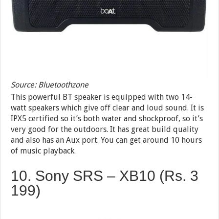
Source: Bluetoothzone
This powerful BT speaker is equipped with two 14-
watt speakers which give off clear and loud sound. It is
IPX5 certified so it’s both water and shockproof, so it’s
very good for the outdoors. It has great build quality
and also has an Aux port. You can get around 10 hours
of music playback.
10. Sony SRS – XB10 (Rs. 3
199)