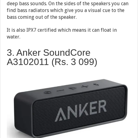
deep bass sounds. On the sides of the speakers you can
find bass radiators which give you a visual cue to the
bass coming out of the speaker.
It is also IPX7 certified which means it can float in
water.
3. Anker SoundCore
A3102011 (Rs. 3 099)