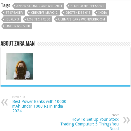
Tags
ANKER SOUNDCORE A3102011
BLUETOOTH SPEAKERS
BT SPEAKER
CREATIVE MUVO-2
DIGITEK DBS 011
INDIA
JBL FLIP 3
LOGITECH X300
ULTIMATE EARS WONDERBOOM
UNDER RS. 5000
About Zara.Man
Previous
Best Power Banks with 10000
mAh under 1000 Rs in India
2024
Next
How To Set Up Your Stock
Trading Computer: 5 Things You
Need