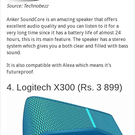
Source: Technobezz
Anker SoundCore is an amazing speaker that offers
excellent audio quality and you can listen to it for a
very long time since it has a battery life of almost 24
hours, this is its main feature. The speaker has a stereo
system which gives you a both clear and filled with bass
sound.
It is also compatible with Alexa which means it’s
futureproof.
4. Logitech X300 (Rs. 3 899)