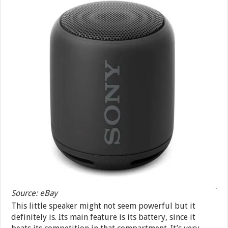
Source: eBay
This little speaker might not seem powerful but it
definitely is. Its main feature is its battery, since it