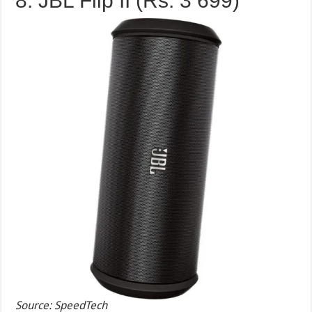
8. JBL Flip II (Rs. 3 699)
Source: SpeedTech