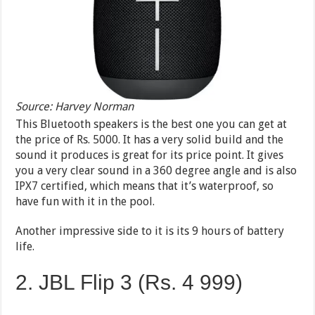
Source: Harvey Norman
This Bluetooth speakers is the best one you can get at
the price of Rs. 5000. It has a very solid build and the
sound it produces is great for its price point. It gives
you a very clear sound in a 360 degree angle and is also
IPX7 certified, which means that it’s waterproof, so
have fun with it in the pool.
Another impressive side to it is its 9 hours of battery
life.
2. JBL Flip 3 (Rs. 4 999)