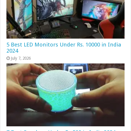
5 Best LED Monitors Under Rs. 10000 in India
2024
July 7, 2026