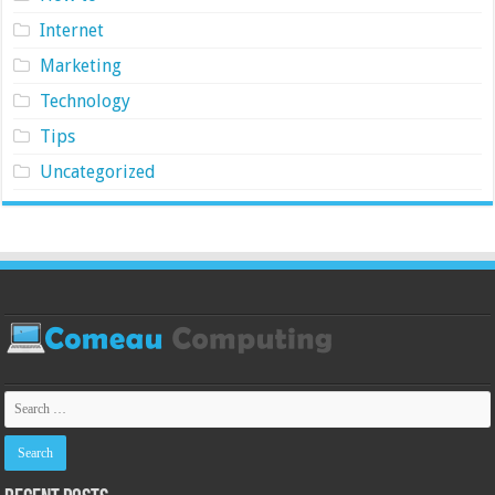
Internet
Marketing
Technology
Tips
Uncategorized