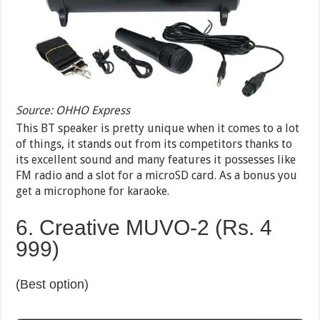
Source: OHHO Express
This BT speaker is pretty unique when it comes to a lot
of things, it stands out from its competitors thanks to
its excellent sound and many features it possesses like
FM radio and a slot for a microSD card. As a bonus you
get a microphone for karaoke.
6. Creative MUVO-2 (Rs. 4
999)
(Best option)