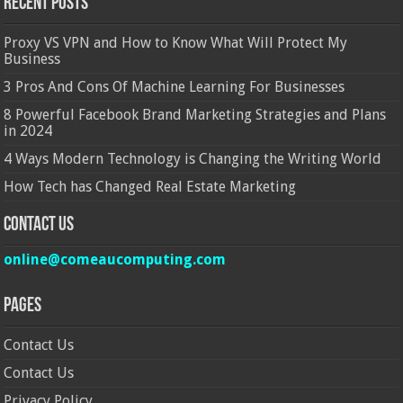
Recent Posts
Proxy VS VPN and How to Know What Will Protect My
Business
3 Pros And Cons Of Machine Learning For Businesses
8 Powerful Facebook Brand Marketing Strategies and Plans
in 2024
4 Ways Modern Technology is Changing the Writing World
How Tech has Changed Real Estate Marketing
Contact Us
online@comeaucomputing.com
Pages
Contact Us
Contact Us
Privacy Policy