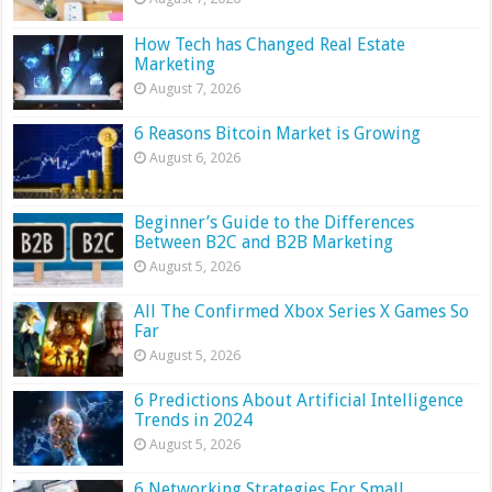
How Tech has Changed Real Estate
Marketing
August 7, 2026
6 Reasons Bitcoin Market is Growing
August 6, 2026
Beginner’s Guide to the Differences
Between B2C and B2B Marketing
August 5, 2026
All The Confirmed Xbox Series X Games So
Far
August 5, 2026
6 Predictions About Artificial Intelligence
Trends in 2024
August 5, 2026
6 Networking Strategies For Small