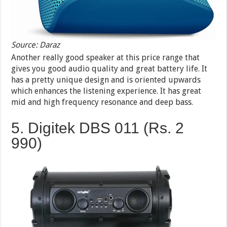
Source: Daraz
Another really good speaker at this price range that
gives you good audio quality and great battery life. It
has a pretty unique design and is oriented upwards
which enhances the listening experience. It has great
mid and high frequency resonance and deep bass.
5. Digitek DBS 011 (Rs. 2
990)