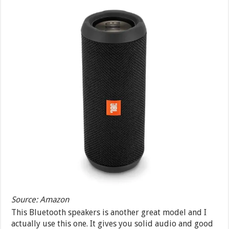
Source: Amazon
This Bluetooth speakers is another great model and I
actually use this one. It gives you solid audio and good