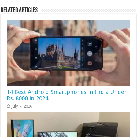
Related Articles
14 Best Android Smartphones in India Under
Rs. 8000 in 2024
July 7, 2026