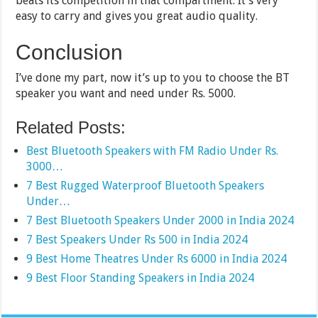
beats its competition in that compartment. It’s very
easy to carry and gives you great audio quality.
Conclusion
I’ve done my part, now it’s up to you to choose the BT
speaker you want and need under Rs. 5000.
Related Posts:
Best Bluetooth Speakers with FM Radio Under Rs.
3000…
7 Best Rugged Waterproof Bluetooth Speakers
Under…
7 Best Bluetooth Speakers Under 2000 in India 2024
7 Best Speakers Under Rs 500 in India 2024
9 Best Home Theatres Under Rs 6000 in India 2024
9 Best Floor Standing Speakers in India 2024