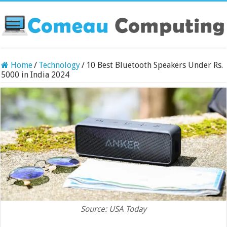
Home
/
Technology
/
10 Best Bluetooth Speakers Under Rs.
5000 in India 2024
Source: USA Today