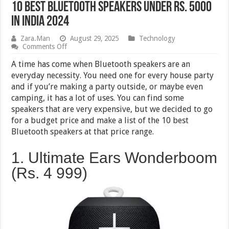
10 Best Bluetooth Speakers Under Rs. 5000
in India 2024
Zara.Man
August 29, 2025
Technology
on
Comments Off
10
Best
A time has come when Bluetooth speakers are an
Bluetooth
everyday necessity. You need one for every house party
Speakers
and if you’re making a party outside, or maybe even
Under
Rs.
camping, it has a lot of uses. You can find some
5000
speakers that are very expensive, but we decided to go
in
for a budget price and make a list of the 10 best
India
2024
Bluetooth speakers at that price range.
1. Ultimate Ears Wonderboom
(Rs. 4 999)