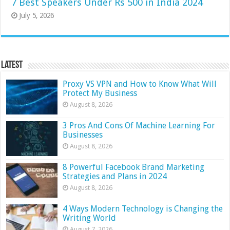
7 Best Speakers Under Rs 500 in India 2024
July 5, 2026
Latest
Proxy VS VPN and How to Know What Will
Protect My Business
August 8, 2026
3 Pros And Cons Of Machine Learning For
Businesses
August 8, 2026
8 Powerful Facebook Brand Marketing
Strategies and Plans in 2024
August 8, 2026
4 Ways Modern Technology is Changing the
Writing World
August 7, 2026