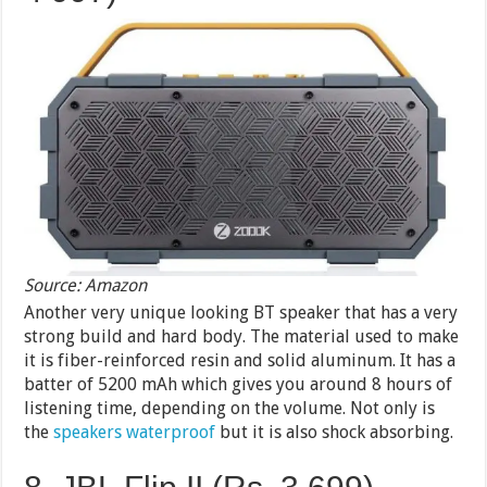
Source: Amazon
Another very unique looking BT speaker that has a very
strong build and hard body. The material used to make
it is fiber-reinforced resin and solid aluminum. It has a
batter of 5200 mAh which gives you around 8 hours of
listening time, depending on the volume. Not only is
the
speakers waterproof
but it is also shock absorbing.