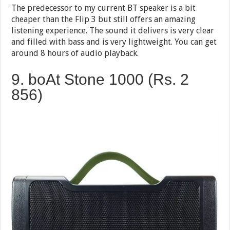
The predecessor to my current BT speaker is a bit
cheaper than the Flip 3 but still offers an amazing
listening experience. The sound it delivers is very clear
and filled with bass and is very lightweight. You can get
around 8 hours of audio playback.
9. boAt Stone 1000 (Rs. 2
856)