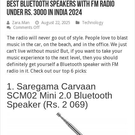
Best Bluetooth Speakers with FM Radio
Under Rs. 3000 in India 2024
Zara.Man
August 22, 2025
Technology
on
Comments Off
Best
Bluetooth
The radio will never go out of style. People love to blast
Speakers
music in the car, on the beach, and in the office. We just
with
can’t live without music! But, if you want to take your
FM
Radio
music experience to the next level, then you should
Under
definitely get yourself a Bluetooth speaker with FM
Rs.
radio in it. Check out our top 6 picks:
3000
in
India
1. Saregama Carvaan
2024
SCM02 Mini 2.0 Bluetooth
Speaker (Rs. 2 069)