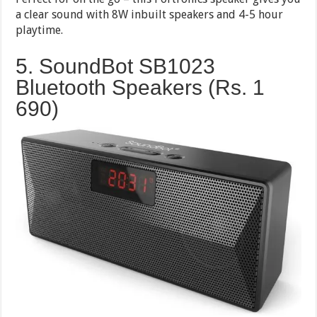
a clear sound with 8W inbuilt speakers and 4-5 hour
playtime.
5. SoundBot SB1023
Bluetooth Speakers (Rs. 1
690)