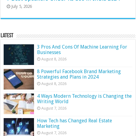
July 5, 2026
Latest
3 Pros And Cons Of Machine Learning For
Businesses
August 8, 2026
8 Powerful Facebook Brand Marketing
Strategies and Plans in 2024
August 8, 2026
4 Ways Modern Technology is Changing the
Writing World
August 7, 2026
How Tech has Changed Real Estate
Marketing
August 7, 2026