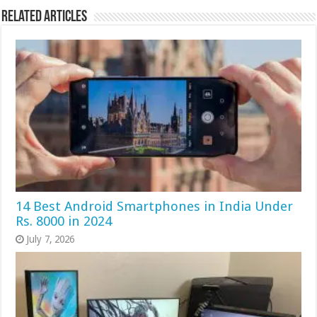
Related Articles
14 Best Android Smartphones in India Under
Rs. 8000 in 2024
July 7, 2026