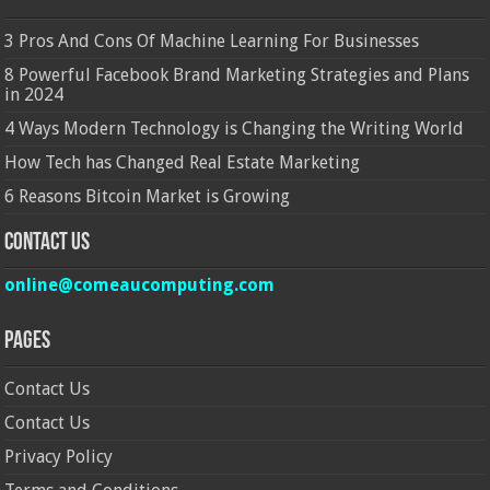
3 Pros And Cons Of Machine Learning For Businesses
8 Powerful Facebook Brand Marketing Strategies and Plans
in 2024
4 Ways Modern Technology is Changing the Writing World
How Tech has Changed Real Estate Marketing
6 Reasons Bitcoin Market is Growing
Contact Us
online@comeaucomputing.com
Pages
Contact Us
Contact Us
Privacy Policy