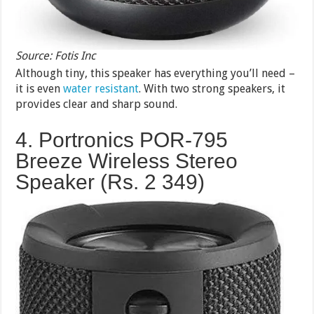
Source: Fotis Inc
Although tiny, this speaker has everything you’ll need –
it is even
water resistant
. With two strong speakers, it
provides clear and sharp sound.
4. Portronics POR-795
Breeze Wireless Stereo
Speaker (Rs. 2 349)