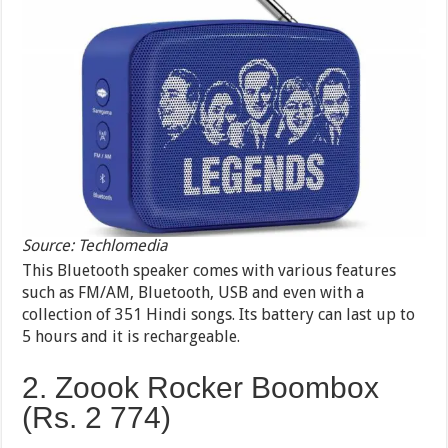
Source: Techlomedia
This Bluetooth speaker comes with various features
such as FM/AM, Bluetooth, USB and even with a
collection of 351 Hindi songs. Its battery can last up to
5 hours and it is rechargeable.
2. Zoook Rocker Boombox
(Rs. 2 774)