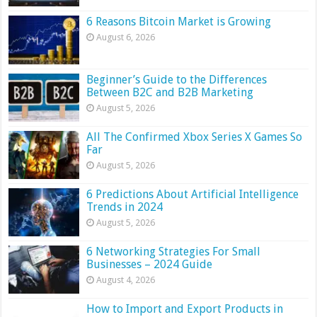
6 Reasons Bitcoin Market is Growing
August 6, 2026
Beginner’s Guide to the Differences
Between B2C and B2B Marketing
August 5, 2026
All The Confirmed Xbox Series X Games So
Far
August 5, 2026
6 Predictions About Artificial Intelligence
Trends in 2024
August 5, 2026
6 Networking Strategies For Small
Businesses – 2024 Guide
August 4, 2026
How to Import and Export Products in