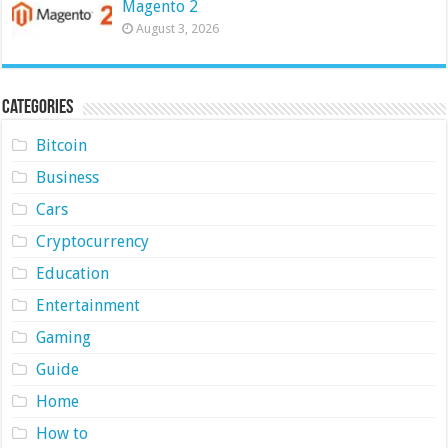
Magento 2
August 3, 2026
Categories
Bitcoin
Business
Cars
Cryptocurrency
Education
Entertainment
Gaming
Guide
Home
How to