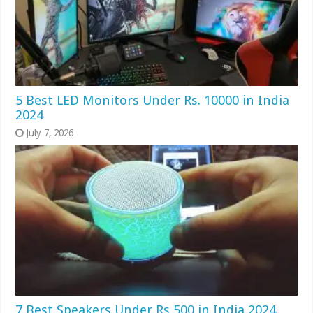
5 Best LED Monitors Under Rs. 10000 in India
2024
July 7, 2026
7 Best Speakers Under Rs 500 in India 2024