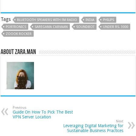
Tags
BLUETOOTH SPEAKERS WITH FM RADIO
INDIA
PHILIPS
PORTRONICS
SAREGAMA CARVAAN
SOUNDBOT
UNDER RS. 3000
ZOOOK ROCKER
About Zara.Man
Previous
Guide On How To Pick The Best
VPN Server Location
Next
Leveraging Digital Marketing for
Sustainable Business Practices