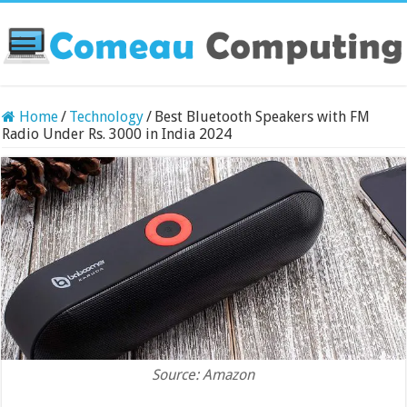
Home
/
Technology
/
Best Bluetooth Speakers with FM
Radio Under Rs. 3000 in India 2024
Source: Amazon