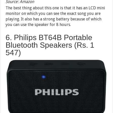
Source: Amazon
The best thing about this one is that it has an LCD mini
monitor on which you can see the exact song you are
playing. It also has a strong battery because of which
you can use the speaker for 8 hours.
6. Philips BT64B Portable
Bluetooth Speakers (Rs. 1
547)