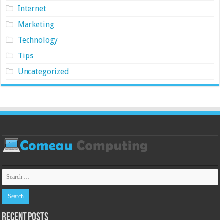
Internet
Marketing
Technology
Tips
Uncategorized
Recent Posts