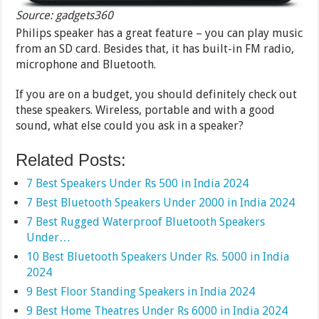
Source: gadgets360
Philips speaker has a great feature – you can play music
from an SD card. Besides that, it has built-in FM radio,
microphone and Bluetooth.
If you are on a budget, you should definitely check out
these speakers. Wireless, portable and with a good
sound, what else could you ask in a speaker?
Related Posts:
7 Best Speakers Under Rs 500 in India 2024
7 Best Bluetooth Speakers Under 2000 in India 2024
7 Best Rugged Waterproof Bluetooth Speakers
Under…
10 Best Bluetooth Speakers Under Rs. 5000 in India
2024
9 Best Floor Standing Speakers in India 2024
9 Best Home Theatres Under Rs 6000 in India 2024