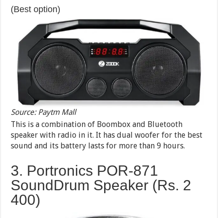
(Best option)
Source: Paytm Mall
This is a combination of Boombox and Bluetooth
speaker with radio in it. It has dual woofer for the best
sound and its battery lasts for more than 9 hours.
3. Portronics POR-871
SoundDrum Speaker (Rs. 2
400)