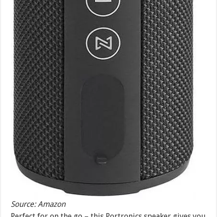
Source: Amazon
Perfect for on the go – this Portronics speaker gives you