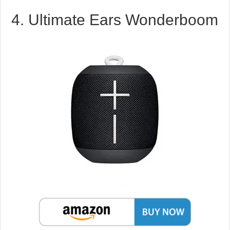
4. Ultimate Ears Wonderboom