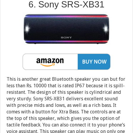
6. Sony SRS-XB31
This is another great Bluetooth speaker you can but for
less than Rs. 10000 that is rated IP67 because it is spill-
resistant. The design of this speaker is cylindrical and
very sturdy. Sony SRS-XB31 delivers excellent sound
with precise mids and lows, as well as a rich bass. It
comes with a button for Xtra Bass. The controls are at
the top of this speaker, which gives you the option of
tactile feedback. You can also connect it to your phone’s
voice assistant. This speaker can play music on only one