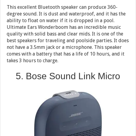
This excellent Bluetooth speaker can produce 360-
degree sound. It is dust and waterproof, and it has the
ability to float on water if it is dropped in a pool.
Ultimate Ears Wonderboom has an incredible music
quality with solid bass and clear mids. It is one of the
best speakers for traveling and poolside parties. It does
not have a 3.5mm jack or a microphone. This speaker
comes with a battery that has a life of 10 hours, and it
takes 3 hours to charge.
5. Bose Sound Link Micro