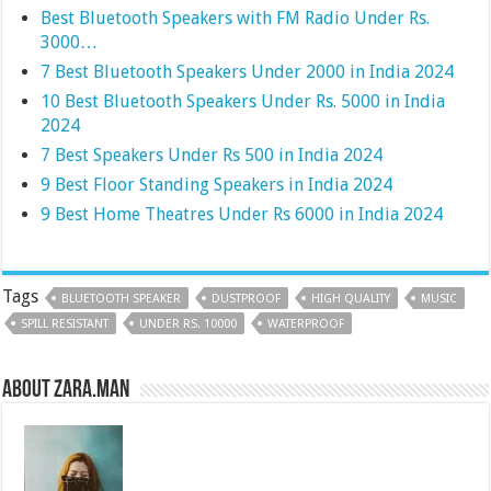
Best Bluetooth Speakers with FM Radio Under Rs.
3000…
7 Best Bluetooth Speakers Under 2000 in India 2024
10 Best Bluetooth Speakers Under Rs. 5000 in India
2024
7 Best Speakers Under Rs 500 in India 2024
9 Best Floor Standing Speakers in India 2024
9 Best Home Theatres Under Rs 6000 in India 2024
Tags
BLUETOOTH SPEAKER
DUSTPROOF
HIGH QUALITY
MUSIC
SPILL RESISTANT
UNDER RS. 10000
WATERPROOF
About Zara.Man