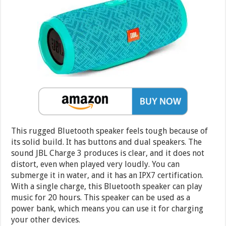
This rugged Bluetooth speaker feels tough because of
its solid build. It has buttons and dual speakers. The
sound JBL Charge 3 produces is clear, and it does not
distort, even when played very loudly. You can
submerge it in water, and it has an IPX7 certification.
With a single charge, this Bluetooth speaker can play
music for 20 hours. This speaker can be used as a
power bank, which means you can use it for charging
your other devices.