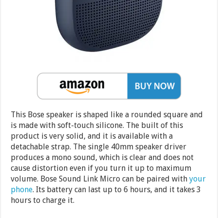
This Bose speaker is shaped like a rounded square and
is made with soft-touch silicone. The built of this
product is very solid, and it is available with a
detachable strap. The single 40mm speaker driver
produces a mono sound, which is clear and does not
cause distortion even if you turn it up to maximum
volume. Bose Sound Link Micro can be paired with
your
phone
. Its battery can last up to 6 hours, and it takes 3
hours to charge it.