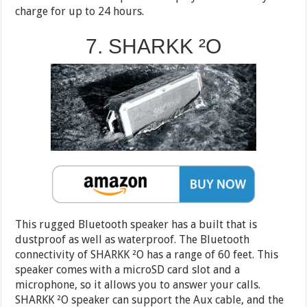
charge for up to 24 hours.
7. SHARKK ²O
This rugged Bluetooth speaker has a built that is
dustproof as well as waterproof. The Bluetooth
connectivity of SHARKK ²O has a range of 60 feet. This
speaker comes with a microSD card slot and a
microphone, so it allows you to answer your calls.
SHARKK ²O speaker can support the Aux cable, and the