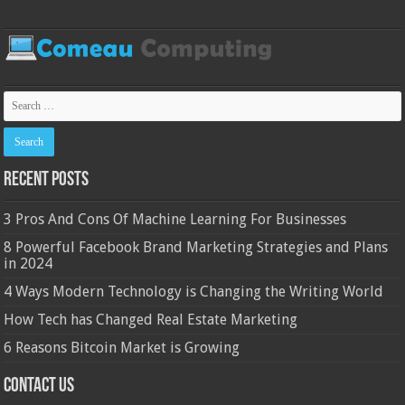
Recent Posts
3 Pros And Cons Of Machine Learning For Businesses
8 Powerful Facebook Brand Marketing Strategies and Plans
in 2024
4 Ways Modern Technology is Changing the Writing World
How Tech has Changed Real Estate Marketing
6 Reasons Bitcoin Market is Growing
Contact Us