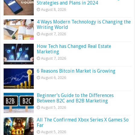
Strategies and Plans in 2024
August 8, 2026
4 Ways Modern Technology is Changing the
Writing World
August 7, 2026
How Tech has Changed Real Estate
Marketing
August 7, 2026
6 Reasons Bitcoin Market is Growing
August 6, 2026
Beginner’s Guide to the Differences
Between B2C and B2B Marketing
August 5, 2026
All The Confirmed Xbox Series X Games So
Far
August 5, 2026