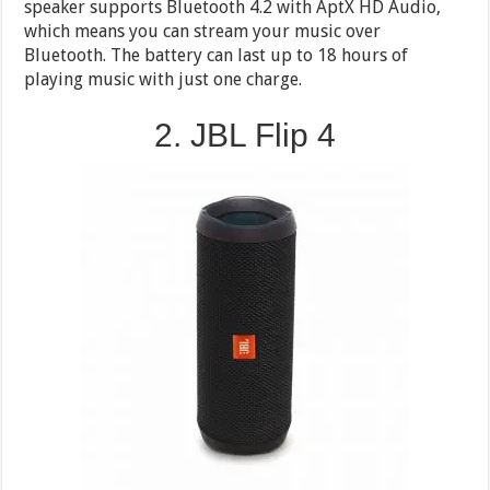
speaker supports Bluetooth 4.2 with AptX HD Audio,
which means you can stream your music over
Bluetooth. The battery can last up to 18 hours of
playing music with just one charge.
2. JBL Flip 4