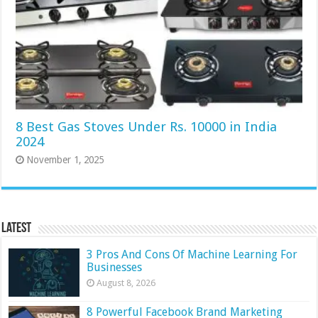
8 Best Gas Stoves Under Rs. 10000 in India
2024
November 1, 2025
Latest
3 Pros And Cons Of Machine Learning For
Businesses
August 8, 2026
8 Powerful Facebook Brand Marketing