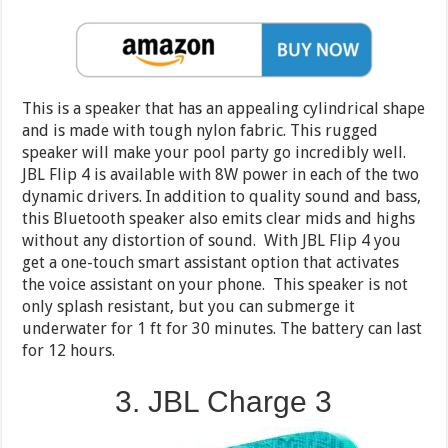
This is a speaker that has an appealing cylindrical shape
and is made with tough nylon fabric. This rugged
speaker will make your pool party go incredibly well.
JBL Flip 4 is available with 8W power in each of the two
dynamic drivers. In addition to quality sound and bass,
this Bluetooth speaker also emits clear mids and highs
without any distortion of sound. With JBL Flip 4 you
get a one-touch smart assistant option that activates
the voice assistant on your phone. This speaker is not
only splash resistant, but you can submerge it
underwater for 1 ft for 30 minutes. The battery can last
for 12 hours.
3. JBL Charge 3