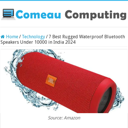
Home
/
Technology
/
7 Best Rugged Waterproof Bluetooth
Speakers Under 10000 in India 2024
Source: Amazon