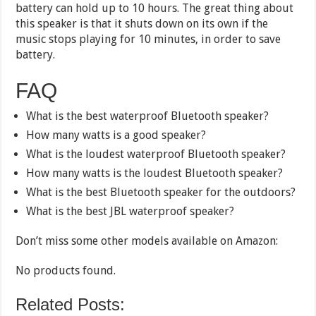
battery can hold up to 10 hours. The great thing about
this speaker is that it shuts down on its own if the
music stops playing for 10 minutes, in order to save
battery.
FAQ
What is the best waterproof Bluetooth speaker?
How many watts is a good speaker?
What is the loudest waterproof Bluetooth speaker?
How many watts is the loudest Bluetooth speaker?
What is the best Bluetooth speaker for the outdoors?
What is the best JBL waterproof speaker?
Don’t miss some other models available on Amazon:
No products found.
Related Posts: