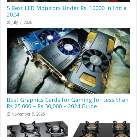
5 Best LED Monitors Under Rs. 10000 in India
2024
July 7, 2026
Best Graphics Cards for Gaming for Less than
Rs 25,000 – Rs 30,000 – 2024 Guide
November 5, 2025