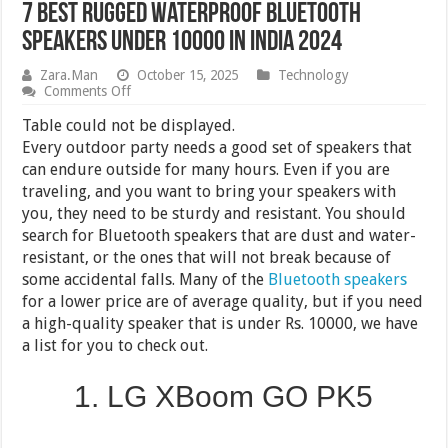
7 Best Rugged Waterproof Bluetooth
Speakers Under 10000 in India 2024
Zara.Man
October 15, 2025
Technology
on
Comments Off
7
Best
Table could not be displayed.
Rugged
Every outdoor party needs a good set of speakers that
Waterproof
can endure outside for many hours. Even if you are
Bluetooth
Speakers
traveling, and you want to bring your speakers with
Under
you, they need to be sturdy and resistant. You should
10000
search for Bluetooth speakers that are dust and water-
in
India
resistant, or the ones that will not break because of
2024
some accidental falls. Many of the
Bluetooth speakers
for a lower price are of average quality, but if you need
a high-quality speaker that is under Rs. 10000, we have
a list for you to check out.
1. LG XBoom GO PK5