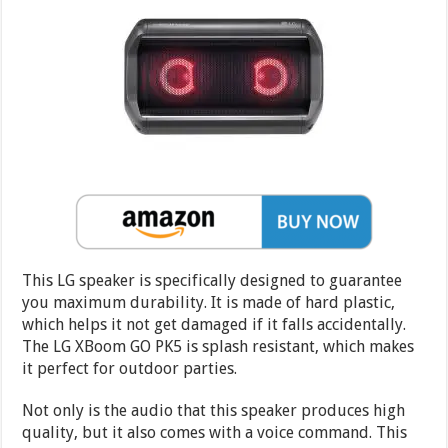
This LG speaker is specifically designed to guarantee
you maximum durability. It is made of hard plastic,
which helps it not get damaged if it falls accidentally.
The LG XBoom GO PK5 is splash resistant, which makes
it perfect for outdoor parties.
Not only is the audio that this speaker produces high
quality, but it also comes with a voice command. This