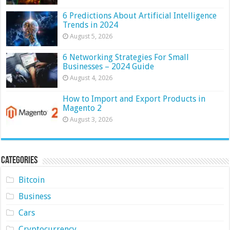
6 Predictions About Artificial Intelligence
Trends in 2024
August 5, 2026
6 Networking Strategies For Small
Businesses – 2024 Guide
August 4, 2026
How to Import and Export Products in
Magento 2
August 3, 2026
Categories
Bitcoin
Business
Cars
Cryptocurrency