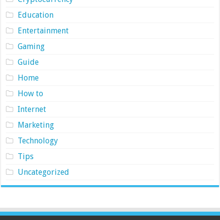
Education
Entertainment
Gaming
Guide
Home
How to
Internet
Marketing
Technology
Tips
Uncategorized