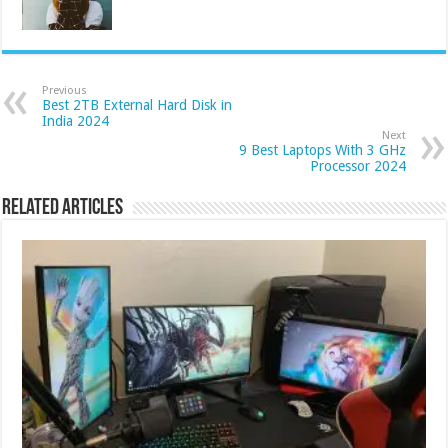
Previous
Best 2TB External Hard Disk in
India 2024
Next
9 Best Laptops With 3 GHz
Processor 2024
Related Articles