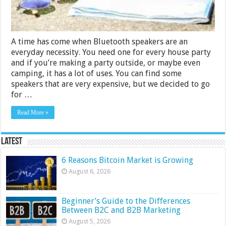
A time has come when Bluetooth speakers are an
everyday necessity. You need one for every house party
and if you’re making a party outside, or maybe even
camping, it has a lot of uses. You can find some
speakers that are very expensive, but we decided to go
for …
Read More »
Latest
6 Reasons Bitcoin Market is Growing
August 6, 2026
Beginner’s Guide to the Differences
Between B2C and B2B Marketing
August 5, 2026