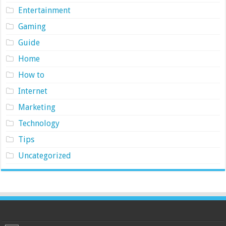
Entertainment
Gaming
Guide
Home
How to
Internet
Marketing
Technology
Tips
Uncategorized