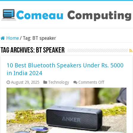
Home
/
Tag:
BT speaker
Tag Archives:
BT speaker
10 Best Bluetooth Speakers Under Rs. 5000
in India 2024
on
August 29, 2025
Technology
Comments Off
10
Best
Bluetooth
Speakers
Under
Rs.
5000
in
India
2024