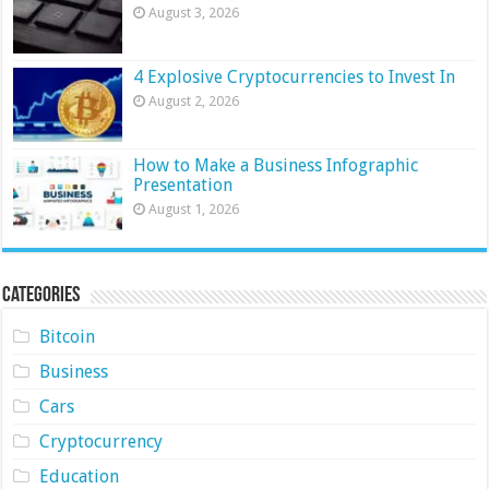
August 3, 2026
4 Explosive Cryptocurrencies to Invest In
August 2, 2026
How to Make a Business Infographic
Presentation
August 1, 2026
Categories
Bitcoin
Business
Cars
Cryptocurrency
Education