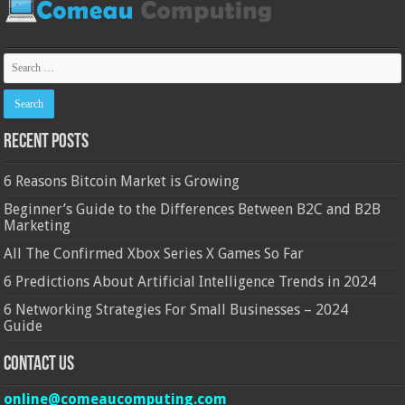
Recent Posts
6 Reasons Bitcoin Market is Growing
Beginner’s Guide to the Differences Between B2C and B2B
Marketing
All The Confirmed Xbox Series X Games So Far
6 Predictions About Artificial Intelligence Trends in 2024
6 Networking Strategies For Small Businesses – 2024
Guide
Contact Us
online@comeaucomputing.com