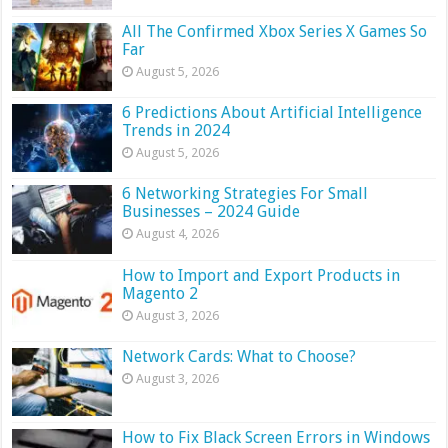
All The Confirmed Xbox Series X Games So
Far
August 5, 2026
6 Predictions About Artificial Intelligence
Trends in 2024
August 5, 2026
6 Networking Strategies For Small
Businesses – 2024 Guide
August 4, 2026
How to Import and Export Products in
Magento 2
August 3, 2026
Network Cards: What to Choose?
August 3, 2026
How to Fix Black Screen Errors in Windows