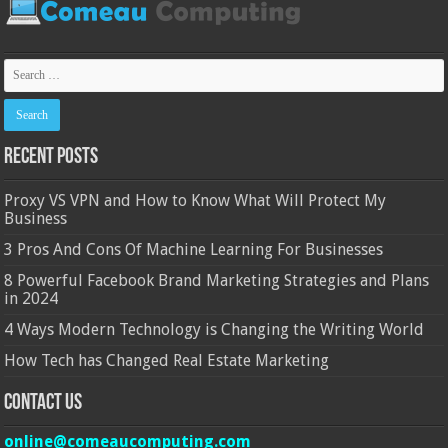
Recent Posts
Proxy VS VPN and How to Know What Will Protect My
Business
3 Pros And Cons Of Machine Learning For Businesses
8 Powerful Facebook Brand Marketing Strategies and Plans
in 2024
4 Ways Modern Technology is Changing the Writing World
How Tech has Changed Real Estate Marketing
Contact Us
online@comeaucomputing.com