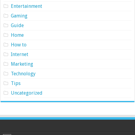
Entertainment
Gaming
Guide
Home
How to
Internet
Marketing
Technology
Tips
Uncategorized