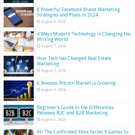
8 Powerful Facebook Brand Marketing
Strategies and Plans in 2024
August 8, 2026
4 Ways Modern Technology is Changing the
Writing World
August 7, 2026
How Tech has Changed Real Estate
Marketing
August 7, 2026
6 Reasons Bitcoin Market is Growing
August 6, 2026
Beginner’s Guide to the Differences
Between B2C and B2B Marketing
August 5, 2026
All The Confirmed Xbox Series X Games So