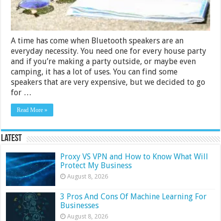
A time has come when Bluetooth speakers are an
everyday necessity. You need one for every house party
and if you’re making a party outside, or maybe even
camping, it has a lot of uses. You can find some
speakers that are very expensive, but we decided to go
for …
Read More »
Latest
Proxy VS VPN and How to Know What Will
Protect My Business
August 8, 2026
3 Pros And Cons Of Machine Learning For
Businesses
August 8, 2026