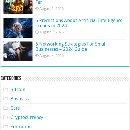
Far
August 5, 2026
6 Predictions About Artificial Intelligence
Trends in 2024
August 5, 2026
6 Networking Strategies For Small
Businesses – 2024 Guide
August 4, 2026
Categories
Bitcoin
Business
Cars
Cryptocurrency
Education