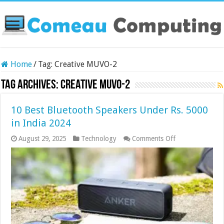
Home
/
Tag:
Creative MUVO-2
Tag Archives:
Creative MUVO-2
10 Best Bluetooth Speakers Under Rs. 5000
in India 2024
on
August 29, 2025
Technology
Comments Off
10
Best
Bluetooth
Speakers
Under
Rs.
5000
in
India
2024