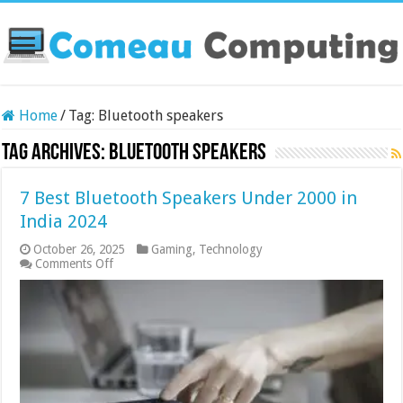
Home
/
Tag:
Bluetooth speakers
Tag Archives:
Bluetooth speakers
7 Best Bluetooth Speakers Under 2000 in
India 2024
October 26, 2025
Gaming
,
Technology
on
Comments Off
7
Best
Bluetooth
Speakers
Under
2000
in
India
2024