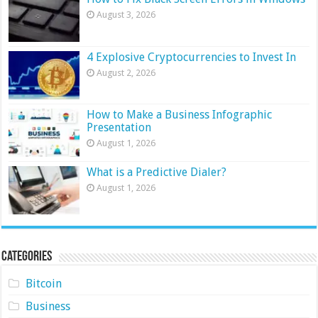
August 3, 2026
4 Explosive Cryptocurrencies to Invest In
August 2, 2026
How to Make a Business Infographic
Presentation
August 1, 2026
What is a Predictive Dialer?
August 1, 2026
Categories
Bitcoin
Business