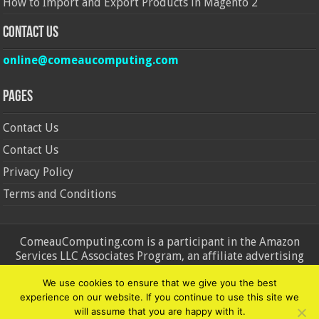
How to Import and Export Products in Magento 2
Contact Us
online@comeaucomputing.com
Pages
Contact Us
Contact Us
Privacy Policy
Terms and Conditions
ComeauComputing.com is a participant in the Amazon
Services LLC Associates Program, an affiliate advertising
program designed to provide a means for sites to earn
We use cookies to ensure that we give you the best
advertising fees by advertising and linking to Amazon.in and
experience on our website. If you continue to use this site we
Amazon.com. Amazon, the Amazon logo, AmazonSupply, and
will assume that you are happy with it.
the AmazonSupply logo are trademarks of Amazon.in and