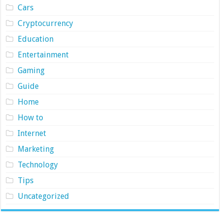
Cars
Cryptocurrency
Education
Entertainment
Gaming
Guide
Home
How to
Internet
Marketing
Technology
Tips
Uncategorized