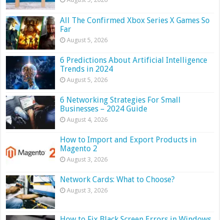
All The Confirmed Xbox Series X Games So
Far
August 5, 2026
6 Predictions About Artificial Intelligence
Trends in 2024
August 5, 2026
6 Networking Strategies For Small
Businesses – 2024 Guide
August 4, 2026
How to Import and Export Products in
Magento 2
August 3, 2026
Network Cards: What to Choose?
August 3, 2026
How to Fix Black Screen Errors in Windows