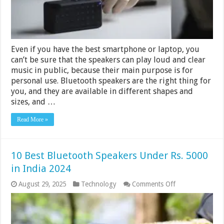
Even if you have the best smartphone or laptop, you
can’t be sure that the speakers can play loud and clear
music in public, because their main purpose is for
personal use. Bluetooth speakers are the right thing for
you, and they are available in different shapes and
sizes, and …
Read More »
10 Best Bluetooth Speakers Under Rs. 5000
in India 2024
on
August 29, 2025
Technology
Comments Off
10
Best
Bluetooth
Speakers
Under