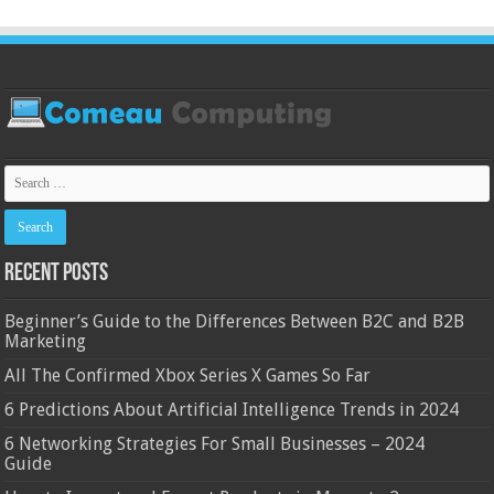
Recent Posts
Beginner’s Guide to the Differences Between B2C and B2B
Marketing
All The Confirmed Xbox Series X Games So Far
6 Predictions About Artificial Intelligence Trends in 2024
6 Networking Strategies For Small Businesses – 2024
Guide