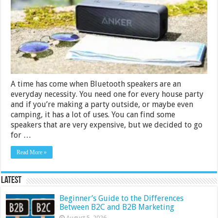
Rs.
5000
in
India
2024
A time has come when Bluetooth speakers are an
everyday necessity. You need one for every house party
and if you’re making a party outside, or maybe even
camping, it has a lot of uses. You can find some
speakers that are very expensive, but we decided to go
for …
Read More »
Latest
Beginner’s Guide to the Differences
Between B2C and B2B Marketing
August 5, 2026