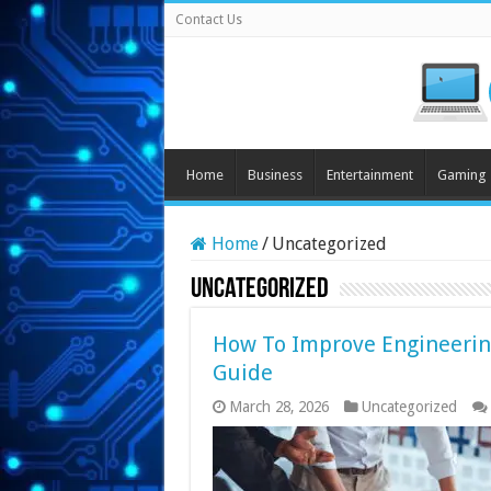
Contact Us
Home
Business
Entertainment
Gaming
Home
/
Uncategorized
Uncategorized
How To Improve Engineerin
Guide
March 28, 2026
Uncategorized