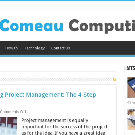
How to
Technology
Contact Us
Lates
g Project Management: The 4-Step
A
on
Comments Off
How
Project management is equally
To
Improve
important for the success of the project
Engineering
as for the idea. If you have a great idea