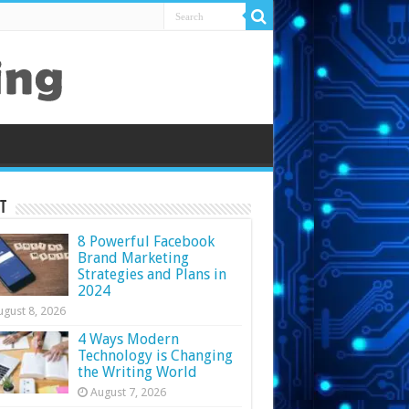
t
8 Powerful Facebook
Brand Marketing
Strategies and Plans in
2024
ugust 8, 2026
4 Ways Modern
Technology is Changing
the Writing World
August 7, 2026