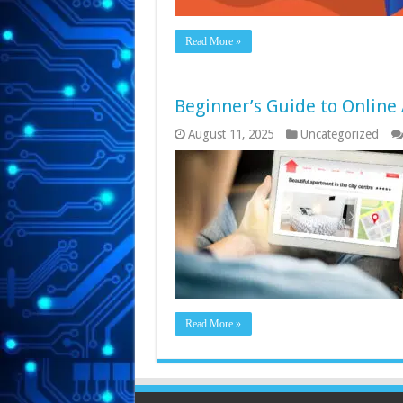
Read More »
Beginner’s Guide to Online
August 11, 2025
Uncategorized
Read More »