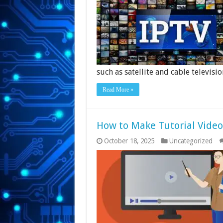
such as satellite and cable televisio
Read More »
How to Make Tutorial Video
October 18, 2025
Uncategorized