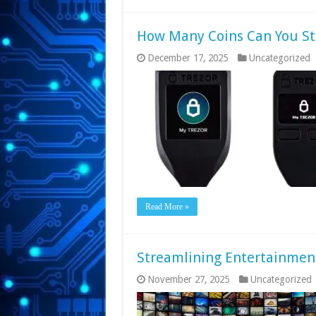
How Many Coins Can You St
December 17, 2025
Uncategorized
Read More »
Streamlining Entertainmen
November 27, 2025
Uncategorized