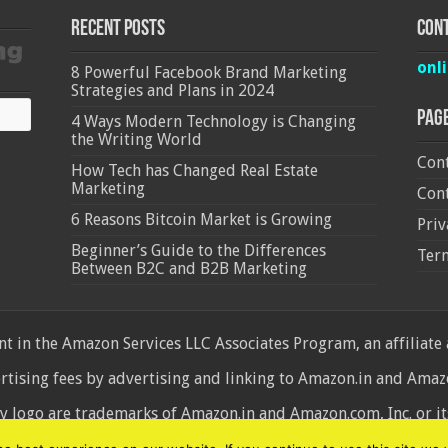
Recent Posts
Cont
onl
8 Powerful Facebook Brand Marketing
Strategies and Plans in 2024
Pag
4 Ways Modern Technology is Changing
the Writing World
Cont
How Tech has Changed Real Estate
Marketing
Cont
6 Reasons Bitcoin Market is Growing
Priv
Beginner’s Guide to the Differences
Ter
Between B2C and B2B Marketing
 in the Amazon Services LLC Associates Program, an affiliate
ertising fees by advertising and linking to Amazon.in and Am
ogo are trademarks of Amazon.in and Amazon.com, Inc. or its 