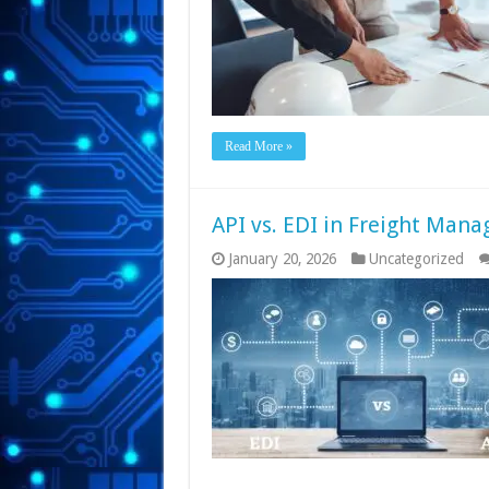
Read More »
API vs. EDI in Freight Man
January 20, 2026
Uncategorized