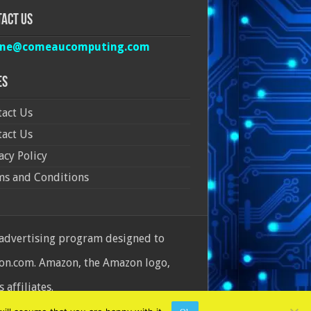
act Us
ine@comeaucomputing.com
es
act Us
act Us
acy Policy
ms and Conditions
 advertising program designed to
azon.com. Amazon, the Amazon logo,
affiliates.