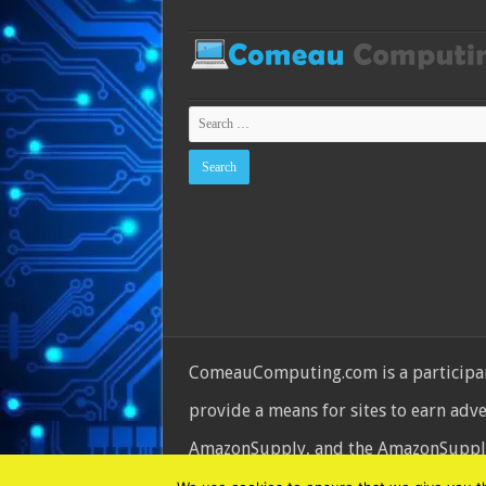
ComeauComputing.com is a participant
provide a means for sites to earn adv
AmazonSupply, and the AmazonSupply l