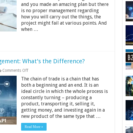
Project
and you made an amazing plan but there
Management:
is no proper management regarding
The
4-
how you will carry out the things, the
Step
project might fail at various points. And
Guide
when …
agement: What’s the Difference?
on
Comments Off
API
The chain of trade is a chain that has
vs.
EDI
both a beginning and an end. It is an
in
ideal circle in which the whole process is
Freight
constantly turning – producing a
Management:
product, transporting it, selling it,
What’s
the
getting money, and investing again in a
Difference?
new product of the same type that …
Read More »