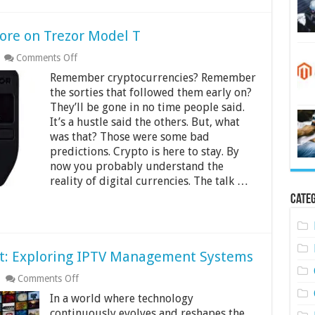
ore on Trezor Model T
on
Comments Off
How
Remember cryptocurrencies? Remember
Many
Coins
the sorties that followed them early on?
Can
They’ll be gone in no time people said.
You
It’s a hustle said the others. But, what
Store
was that? Those were some bad
on
Trezor
predictions. Crypto is here to stay. By
Model
now you probably understand the
T
reality of digital currencies. The talk …
Categ
t: Exploring IPTV Management Systems
on
Comments Off
Streamlining
In a world where technology
Entertainment:
Exploring
continuously evolves and reshapes the