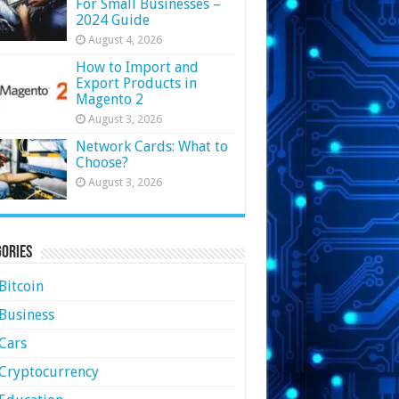
For Small Businesses –
2024 Guide
August 4, 2026
How to Import and
Export Products in
Magento 2
August 3, 2026
Network Cards: What to
Choose?
August 3, 2026
ories
Bitcoin
Business
Cars
Cryptocurrency