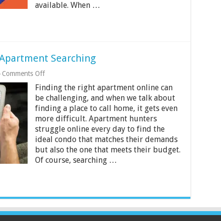
available. When …
 Apartment Searching
on
Comments Off
Beginner’s
Finding the right apartment online can
Guide
to
be challenging, and when we talk about
Online
finding a place to call home, it gets even
Apartment
more difficult. Apartment hunters
Searching
struggle online every day to find the
ideal condo that matches their demands
but also the one that meets their budget.
Of course, searching …