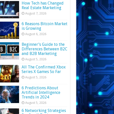
How Tech has Changed
Real Estate Marketing
August 7, 2026
6 Reasons Bitcoin Market
is Growing
August 6, 2026
Beginner’s Guide to the
Differences Between B2C
and B2B Marketing
August 5, 2026
All The Confirmed Xbox
Series X Games So Far
August 5, 2026
6 Predictions About
Artificial Intelligence
Trends in 2024
August 5, 2026
6 Networking Strategies