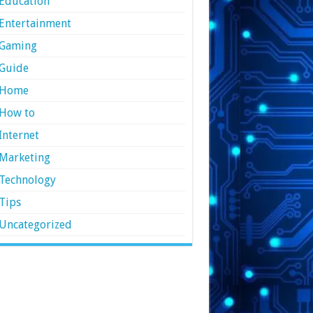
Education
Entertainment
Gaming
Guide
Home
How to
Internet
Marketing
Technology
Tips
Uncategorized