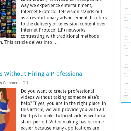
IPTV
way we experience entertainment,
Management
Internet Protocol Television stands out
Systems
as a revolutionary advancement. It refers
to the delivery of television content over
Internet Protocol (IP) networks,
contrasting with traditional methods
n. This article delves into …
s Without Hiring a Professional
on
Comments Off
How
Do you want to create professional
to
Make
videos without taking someone else’s
Tutorial
help? If yes, you are in the right place. In
Videos
this article, we will provide you with all
Without
the tips to make tutorial videos within a
Hiring
a
short period. Video making has become
Professional
easier because many applications are