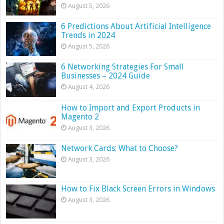
August 5, 2026
6 Predictions About Artificial Intelligence
Trends in 2024
August 5, 2026
6 Networking Strategies For Small
Businesses – 2024 Guide
August 4, 2026
How to Import and Export Products in
Magento 2
August 3, 2026
Network Cards: What to Choose?
August 3, 2026
How to Fix Black Screen Errors in Windows
August 3, 2026