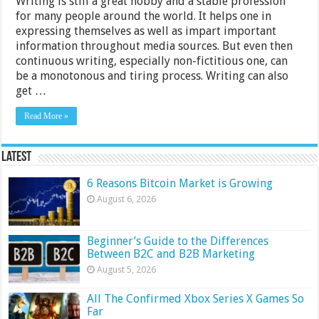
Writing is still a great hobby and a stable profession
for many people around the world. It helps one in
expressing themselves as well as impart important
information throughout media sources. But even then
continuous writing, especially non-fictitious one, can
be a monotonous and tiring process. Writing can also
get …
Read More »
Latest
6 Reasons Bitcoin Market is Growing
August 6, 2026
Beginner’s Guide to the Differences
Between B2C and B2B Marketing
August 5, 2026
All The Confirmed Xbox Series X Games So
Far