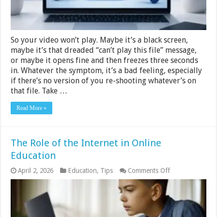
Mac
(6
Methods
That
Work)
So your video won’t play. Maybe it’s a black screen,
maybe it’s that dreaded “can’t play this file” message,
or maybe it opens fine and then freezes three seconds
in. Whatever the symptom, it’s a bad feeling, especially
if there’s no version of you re-shooting whatever’s on
that file. Take …
Read More »
The Role of the Internet in Online
Education
on
April 2, 2026
Education
,
Tips
Comments Off
The
Role
of
the
Internet
in