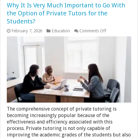
Why It Is Very Much Important to Go With
the Option of Private Tutors for the
Students?
on
February 7, 2026
Education
Comments Off
Why
It
Is
Very
Much
Important
to
Go
With
the
Option
of
Private
Tutors
for
The comprehensive concept of private tutoring is
the
Students?
becoming increasingly popular because of the
effectiveness and efficiency associated with this
process. Private tutoring is not only capable of
improving the academic grades of the students but also