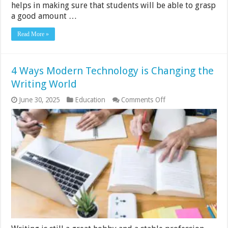
helps in making sure that students will be able to grasp
a good amount …
Read More »
4 Ways Modern Technology is Changing the
Writing World
on
June 30, 2025
Education
Comments Off
4
Ways
Modern
Technology
is
Changing
the
Writing
World