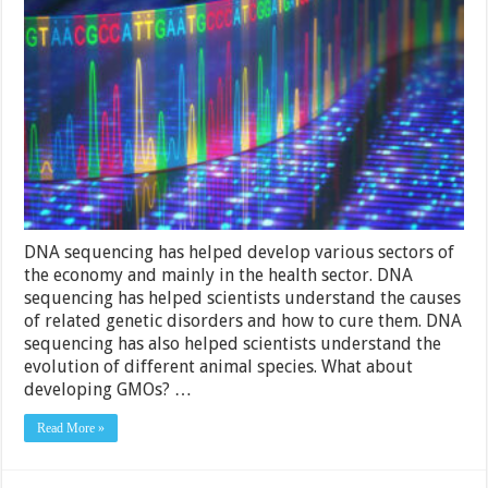
History
Of
DNA
Sequencing
and
Its
Importance
In
Life
Forms
DNA sequencing has helped develop various sectors of
the economy and mainly in the health sector. DNA
sequencing has helped scientists understand the causes
of related genetic disorders and how to cure them. DNA
sequencing has also helped scientists understand the
evolution of different animal species. What about
developing GMOs? …
Read More »