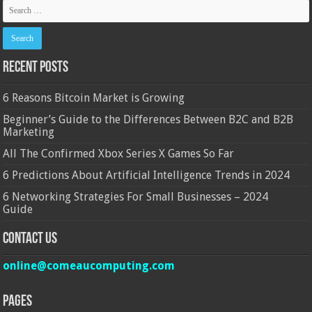
Recent Posts
6 Reasons Bitcoin Market is Growing
Beginner’s Guide to the Differences Between B2C and B2B
Marketing
All The Confirmed Xbox Series X Games So Far
6 Predictions About Artificial Intelligence Trends in 2024
6 Networking Strategies For Small Businesses – 2024
Guide
Contact Us
online@comeaucomputing.com
Pages