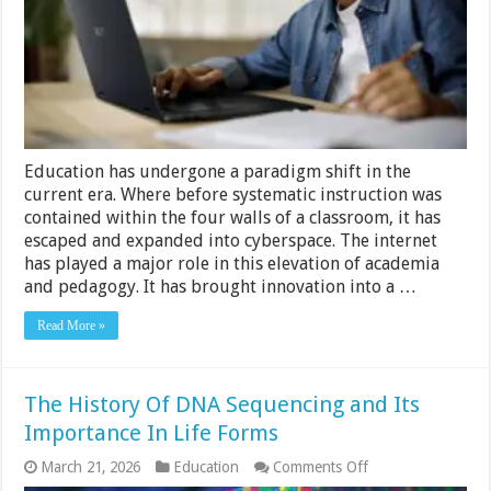
Online
Education
Education has undergone a paradigm shift in the
current era. Where before systematic instruction was
contained within the four walls of a classroom, it has
escaped and expanded into cyberspace. The internet
has played a major role in this elevation of academia
and pedagogy. It has brought innovation into a …
Read More »
The History Of DNA Sequencing and Its
Importance In Life Forms
on
March 21, 2026
Education
Comments Off
The