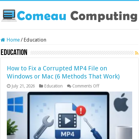
Home
/
Education
Education
How to Fix a Corrupted MP4 File on
Windows or Mac (6 Methods That Work)
on
July 21, 2026
Education
Comments Off
How
to
Fix
a
Corrupted
MP4
File
on
Windows
or