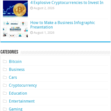
4 Explosive Cryptocurrencies to Invest In
August 2, 2026
How to Make a Business Infographic
Presentation
August 1, 2026
Categories
Bitcoin
Business
Cars
Cryptocurrency
Education
Entertainment
Gaming