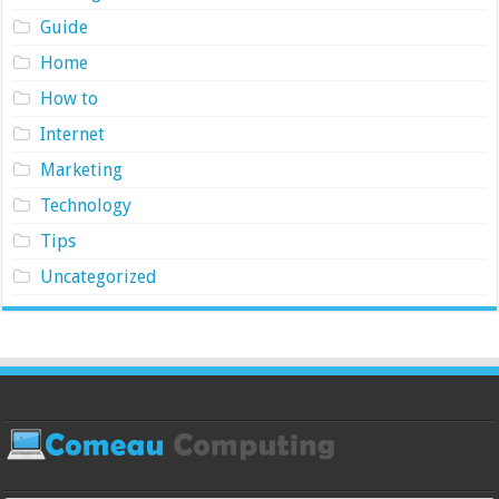
Guide
Home
How to
Internet
Marketing
Technology
Tips
Uncategorized