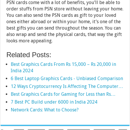
PSN cards come with a lot of benefits, you’ll be able to
order stuffs from PSN store without leaving your home.
You can also send the PSN cards as gift to your loved
ones either abroad or within your home, it’s one of the
best gifts you can send throughout the season. You can
also wrap and send the physical cards, that way the gift
looks more appealing.
Related Posts:
Best Graphics Cards From Rs 15,000 – Rs 20,000 in
India 2024
6 Best Laptop Graphics Cards - Unbiased Comparison
12 Ways Cryptocurrency Is Affecting The Computer…
Best Graphics Cards for Gaming for Less than Rs…
7 Best PC Build under 6000 in India 2024
Network Cards: What to Choose?