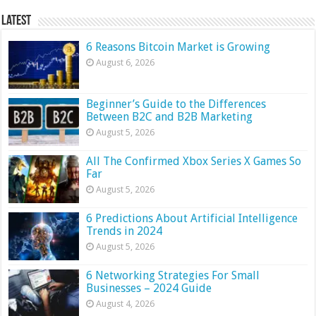
Latest
6 Reasons Bitcoin Market is Growing
August 6, 2026
Beginner’s Guide to the Differences
Between B2C and B2B Marketing
August 5, 2026
All The Confirmed Xbox Series X Games So
Far
August 5, 2026
6 Predictions About Artificial Intelligence
Trends in 2024
August 5, 2026
6 Networking Strategies For Small
Businesses – 2024 Guide
August 4, 2026