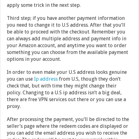
apply some trick in the next step.
Third step; if you have another payment information
you need to change it to U.S address. After that you’ll
be able to proceed with the checkout. Remember you
can always add multiple address and payment info in
your Amazon account, and anytime you want to order
something you can choose from the available payment
options in your account.
In order to even make your U.S address looks genuine
you can use
Ip address
from U.S, though they don’t
check that, but with time they might change their
policy. Changing to a U.S ip address isn’t a big deal,
there are free VPN services out there or you can use a
proxy.
After processing the payment, you’ll be directed to the
seller’s page where the redeem codes are displayed or
you can add the email address you wish to receive the