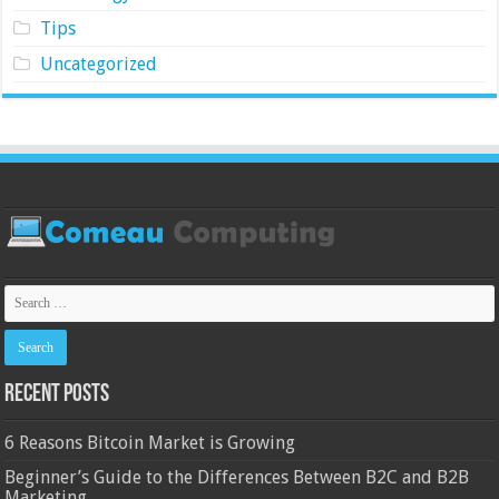
Tips
Uncategorized
Recent Posts
6 Reasons Bitcoin Market is Growing
Beginner’s Guide to the Differences Between B2C and B2B
Marketing