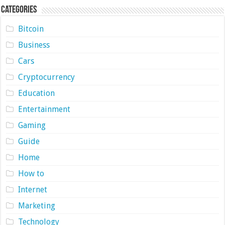
Categories
Bitcoin
Business
Cars
Cryptocurrency
Education
Entertainment
Gaming
Guide
Home
How to
Internet
Marketing
Technology