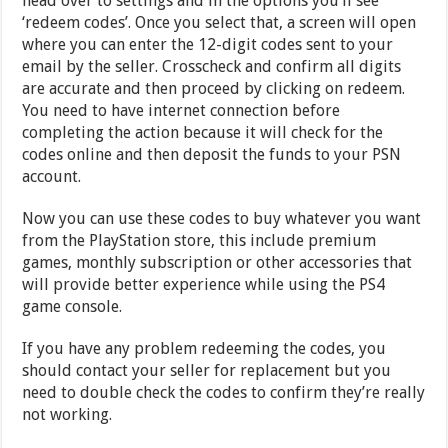
head over to settings and in the options you’ll see
‘redeem codes’. Once you select that, a screen will open
where you can enter the 12-digit codes sent to your
email by the seller. Crosscheck and confirm all digits
are accurate and then proceed by clicking on redeem.
You need to have internet connection before
completing the action because it will check for the
codes online and then deposit the funds to your PSN
account.
Now you can use these codes to buy whatever you want
from the PlayStation store, this include premium
games, monthly subscription or other accessories that
will provide better experience while using the PS4
game console.
If you have any problem redeeming the codes, you
should contact your seller for replacement but you
need to double check the codes to confirm they’re really
not working.