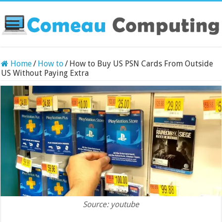
Home
/
How to
/
How to Buy US PSN Cards From Outside
US Without Paying Extra
Source: youtube