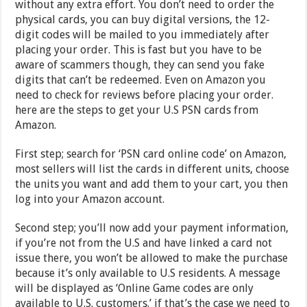
without any extra effort. You don’t need to order the
physical cards, you can buy digital versions, the 12-
digit codes will be mailed to you immediately after
placing your order. This is fast but you have to be
aware of scammers though, they can send you fake
digits that can’t be redeemed. Even on Amazon you
need to check for reviews before placing your order.
here are the steps to get your U.S PSN cards from
Amazon.
First step; search for ‘PSN card online code’ on Amazon,
most sellers will list the cards in different units, choose
the units you want and add them to your cart, you then
log into your Amazon account.
Second step; you’ll now add your payment information,
if you’re not from the U.S and have linked a card not
issue there, you won’t be allowed to make the purchase
because it’s only available to U.S residents. A message
will be displayed as ‘Online Game codes are only
available to U.S. customers.’ if that’s the case we need to