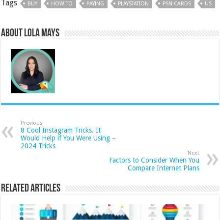
Tags
BUY
HOW TO
PAYING
PLAYSTATION
PSN CARDS
US
About Lola Mays
Previous
8 Cool Instagram Tricks. It
Would Help if You Were Using –
2024 Tricks
Next
Factors to Consider When You
Compare Internet Plans
Related Articles