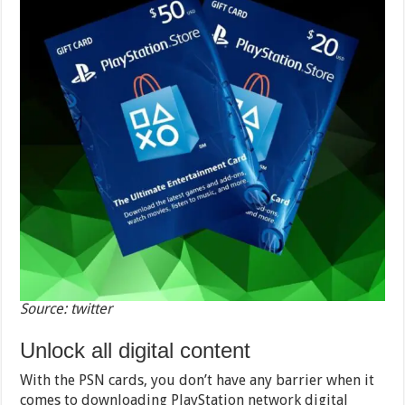
Source: twitter
Unlock all digital content
With the PSN cards, you don’t have any barrier when it
comes to downloading PlayStation network digital