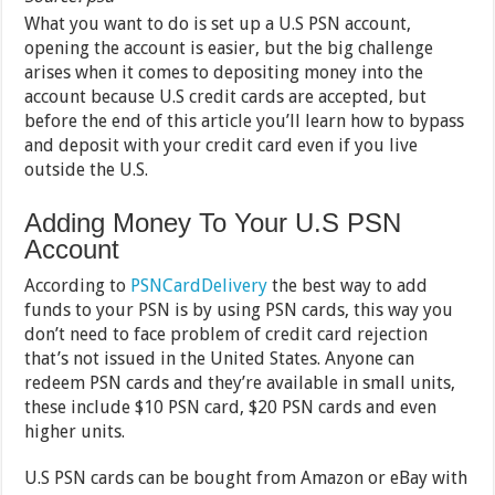
What you want to do is set up a U.S PSN account,
opening the account is easier, but the big challenge
arises when it comes to depositing money into the
account because U.S credit cards are accepted, but
before the end of this article you’ll learn how to bypass
and deposit with your credit card even if you live
outside the U.S.
Adding Money To Your U.S PSN
Account
According to
PSNCardDelivery
the best way to add
funds to your PSN is by using PSN cards, this way you
don’t need to face problem of credit card rejection
that’s not issued in the United States. Anyone can
redeem PSN cards and they’re available in small units,
these include $10 PSN card, $20 PSN cards and even
higher units.
U.S PSN cards can be bought from Amazon or eBay with