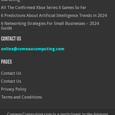
All The Confirmed Xbox Series X Games So Far
6 Predictions About Artificial Intelligence Trends in 2024
6 Networking Strategies For Small Businesses – 2024
Guide
Contact Us
online@comeaucomputing.com
Pages
Contact Us
Contact Us
Privacy Policy
Terms and Conditions
ComeauComputing.com is a participant in the Amazon