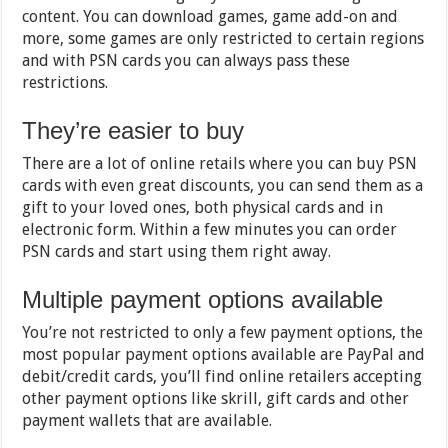
content. You can download games, game add-on and
more, some games are only restricted to certain regions
and with PSN cards you can always pass these
restrictions.
They’re easier to buy
There are a lot of online retails where you can buy PSN
cards with even great discounts, you can send them as a
gift to your loved ones, both physical cards and in
electronic form. Within a few minutes you can order
PSN cards and start using them right away.
Multiple payment options available
You’re not restricted to only a few payment options, the
most popular payment options available are PayPal and
debit/credit cards, you’ll find online retailers accepting
other payment options like skrill, gift cards and other
payment wallets that are available.