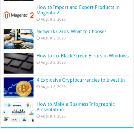
How to Import and Export Products in
Magento 2
August 3, 2026
Network Cards: What to Choose?
August 3, 2026
How to Fix Black Screen Errors in Windows
August 3, 2026
4 Explosive Cryptocurrencies to Invest In
August 2, 2026
How to Make a Business Infographic
Presentation
August 1, 2026