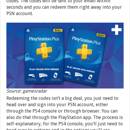
codes. The codes will be sent to your email within
seconds and you can redeem them right away into your
PSN account.
Source: gamesradar
Redeeming the codes isn’t a big deal, you just need to
head over and sign into your PSN account, either
through the PS4 console or through browser. You can
also do that through the PlayStation app. The process is
self-explanatory, for the PS4 console, you’ll just need to