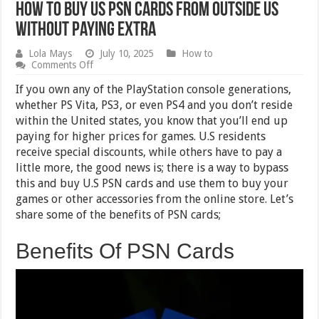
How to Buy US PSN Cards From Outside US
Without Paying Extra
Lola Mays
July 10, 2025
How to
on
Comments Off
How
to
If you own any of the PlayStation console generations,
Buy
whether PS Vita, PS3, or even PS4 and you don’t reside
US
within the United states, you know that you’ll end up
PSN
Cards
paying for higher prices for games. U.S residents
From
receive special discounts, while others have to pay a
Outside
little more, the good news is; there is a way to bypass
US
Without
this and buy U.S PSN cards and use them to buy your
Paying
games or other accessories from the online store. Let’s
Extra
share some of the benefits of PSN cards;
Benefits Of PSN Cards