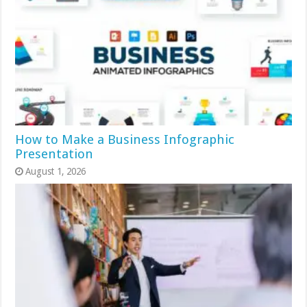
How to Make a Business Infographic
Presentation
August 1, 2026