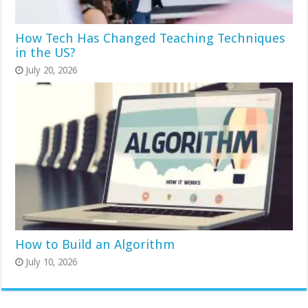
How Tech Has Changed Teaching Techniques
in the US?
July 20, 2026
How to Build an Algorithm
July 10, 2026