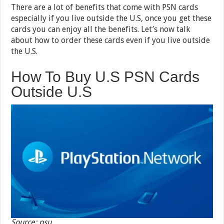
There are a lot of benefits that come with PSN cards
especially if you live outside the U.S, once you get these
cards you can enjoy all the benefits. Let’s now talk
about how to order these cards even if you live outside
the U.S.
How To Buy U.S PSN Cards
Outside U.S
Source: psu