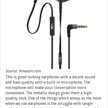
Source: Amazon.com
This is good looking earphones with a decent sound
and bass quality with a built-in microphone. The
microphone will make your conversation more
convenient. The metallic design gives them a high-
quality look. One of the things which annoy us the most
when we use earphones is the struggle with tangle