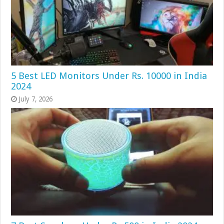
5 Best LED Monitors Under Rs. 10000 in India
2024
July 7, 2026