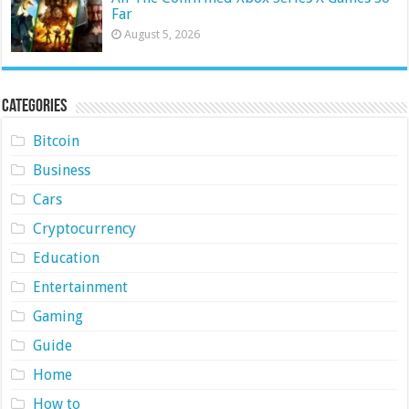
Far
August 5, 2026
Categories
Bitcoin
Business
Cars
Cryptocurrency
Education
Entertainment
Gaming
Guide
Home
How to