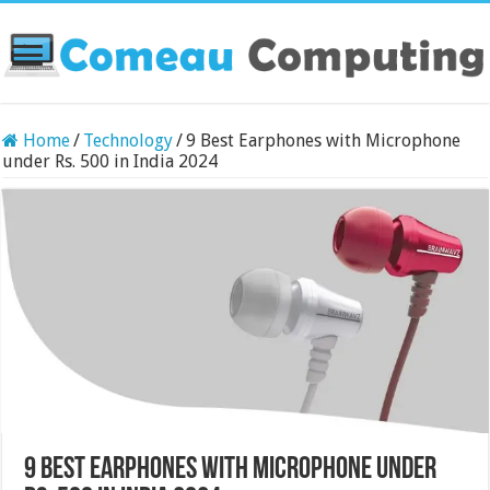
Home
/
Technology
/
9 Best Earphones with Microphone
under Rs. 500 in India 2024
9 Best Earphones with Microphone under