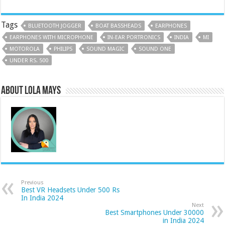
Tags
BLUETOOTH JOGGER
BOAT BASSHEADS
EARPHONES
EARPHONES WITH MICROPHONE
IN-EAR PORTRONICS
INDIA
MI
MOTOROLA
PHILIPS
SOUND MAGIC
SOUND ONE
UNDER RS. 500
About Lola Mays
Previous
Best VR Headsets Under 500 Rs
In India 2024
Next
Best Smartphones Under 30000
in India 2024