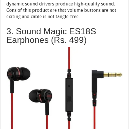
dynamic sound drivers produce high-quality sound.
Cons of this product are that volume buttons are not
exiting and cable is not tangle-free.
3. Sound Magic ES18S
Earphones (Rs. 499)