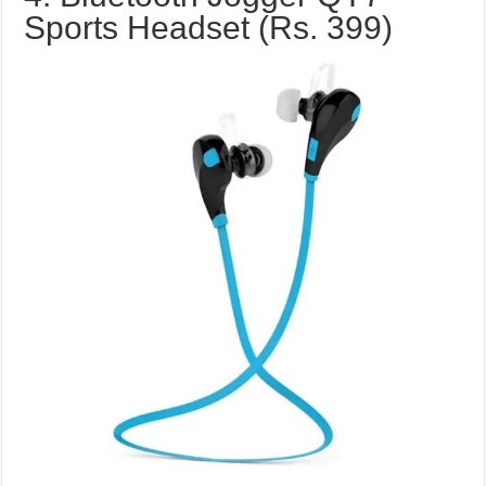
Sports Headset (Rs. 399)