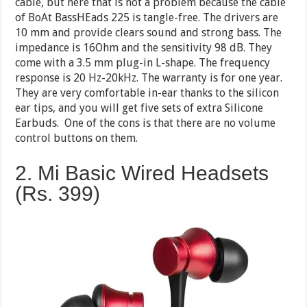
cable, but here that is not a problem because the cable
of BoAt BassHEads 225 is tangle-free. The drivers are
10 mm and provide clears sound and strong bass. The
impedance is 16Ohm and the sensitivity 98 dB. They
come with a 3.5 mm plug-in L-shape. The frequency
response is 20 Hz-20kHz. The warranty is for one year.
They are very comfortable in-ear thanks to the silicon
ear tips, and you will get five sets of extra Silicone
Earbuds. One of the cons is that there are no volume
control buttons on them.
2. Mi Basic Wired Headsets
(Rs. 399)