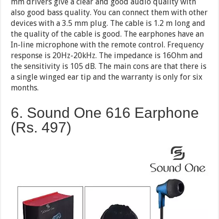
mm drivers give a clear and good audio quality with
also good bass quality. You can connect them with other
devices with a 3.5 mm plug. The cable is 1.2 m long and
the quality of the cable is good. The earphones have an
In-line microphone with the remote control. Frequency
response is 20Hz-20kHz. The impedance is 16Ohm and
the sensitivity is 105 dB. The main cons are that there is
a single winged ear tip and the warranty is only for six
months.
6. Sound One 616 Earphone
(Rs. 497)