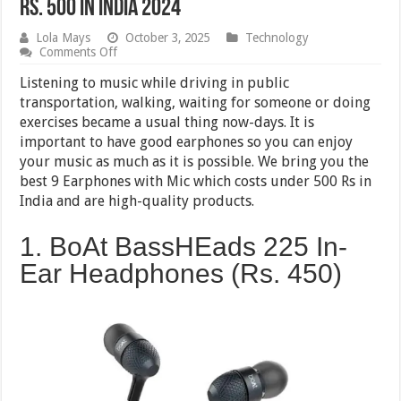
Rs. 500 in India 2024
Lola Mays
October 3, 2025
Technology
on
Comments Off
9
Best
Listening to music while driving in public
Earphones
transportation, walking, waiting for someone or doing
with
exercises became a usual thing now-days. It is
Microphone
under
important to have good earphones so you can enjoy
Rs.
your music as much as it is possible. We bring you the
500
best 9 Earphones with Mic which costs under 500 Rs in
in
India
India and are high-quality products.
2024
1. BoAt BassHEads 225 In-
Ear Headphones (Rs. 450)