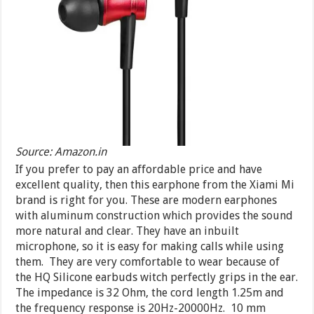
Source: Amazon.in
If you prefer to pay an affordable price and have
excellent quality, then this earphone from the Xiami Mi
brand is right for you. These are modern earphones
with aluminum construction which provides the sound
more natural and clear. They have an inbuilt
microphone, so it is easy for making calls while using
them. They are very comfortable to wear because of
the HQ Silicone earbuds witch perfectly grips in the ear.
The impedance is 32 Ohm, the cord length 1.25m and
the frequency response is 20Hz-20000Hz. 10 mm