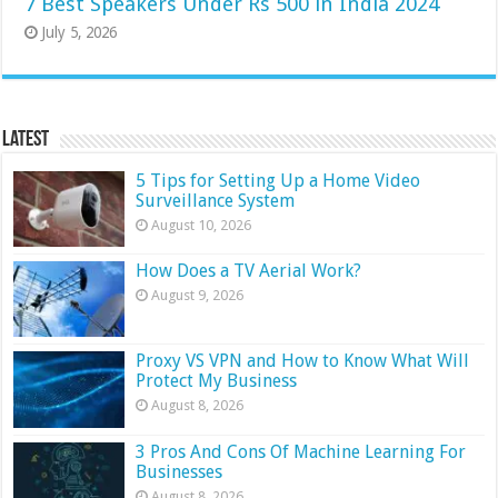
7 Best Speakers Under Rs 500 in India 2024
July 5, 2026
Latest
5 Tips for Setting Up a Home Video
Surveillance System
August 10, 2026
How Does a TV Aerial Work?
August 9, 2026
Proxy VS VPN and How to Know What Will
Protect My Business
August 8, 2026
3 Pros And Cons Of Machine Learning For
Businesses
August 8, 2026