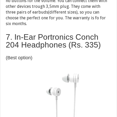
no buttons for the volume. You can connect them with
other devices trough 3,5mm plug. They come with
three pairs of earbuds(different sizes), so you can
choose the perfect one for you. The warranty is fo for
six months.
7. In-Ear Portronics Conch
204 Headphones (Rs. 335)
(Best option)