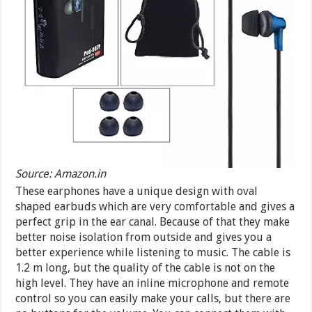
Source: Amazon.in
These earphones have a unique design with oval
shaped earbuds which are very comfortable and gives a
perfect grip in the ear canal. Because of that they make
better noise isolation from outside and gives you a
better experience while listening to music. The cable is
1.2 m long, but the quality of the cable is not on the
high level. They have an inline microphone and remote
control so you can easily make your calls, but there are