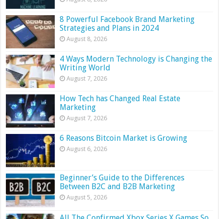
8 Powerful Facebook Brand Marketing
Strategies and Plans in 2024
August 8, 2026
4 Ways Modern Technology is Changing the
Writing World
August 7, 2026
How Tech has Changed Real Estate
Marketing
August 7, 2026
6 Reasons Bitcoin Market is Growing
August 6, 2026
Beginner’s Guide to the Differences
Between B2C and B2B Marketing
August 5, 2026
All The Confirmed Xbox Series X Games So