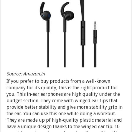
Source: Amazon.in
If you prefer to buy products from a well-known
company for its quality, this is the right product for
you. This in-ear earphones are high quality under the
budget section. They come with winged ear tips that
provide better stability and give more stability grip in
the ear. You can use this one while doing a workout.
They are made up pf high-quality plastic material and
have a unique design thanks to the winged ear tip. 10