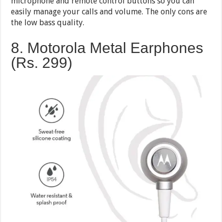
microphone and remote control buttons so you can
easily manage your calls and volume. The only cons are
the low bass quality.
8. Motorola Metal Earphones
(Rs. 299)