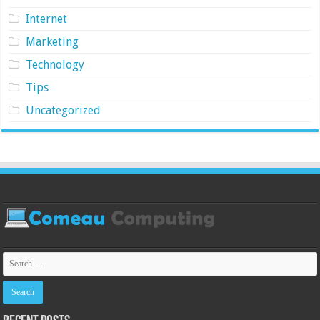
Internet
Marketing
Technology
Tips
Uncategorized