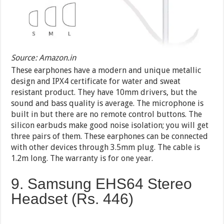
Source: Amazon.in
These earphones have a modern and unique metallic
design and IPX4 certificate for water and sweat
resistant product. They have 10mm drivers, but the
sound and bass quality is average. The microphone is
built in but there are no remote control buttons. The
silicon earbuds make good noise isolation; you will get
three pairs of them. These earphones can be connected
with other devices through 3.5mm plug. The cable is
1.2m long. The warranty is for one year.
9. Samsung EHS64 Stereo
Headset (Rs. 446)