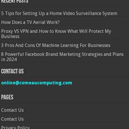
Recent Posts
5 Tips for Setting Up a Home Video Surveillance System
How Does a TV Aerial Work?
Proxy VS VPN and How to Know What Will Protect My
Business
3 Pros And Cons Of Machine Learning For Businesses
8 Powerful Facebook Brand Marketing Strategies and Plans
in 2024
Contact Us
online@comeaucomputing.com
Pages
Contact Us
Contact Us
Privacy Policy