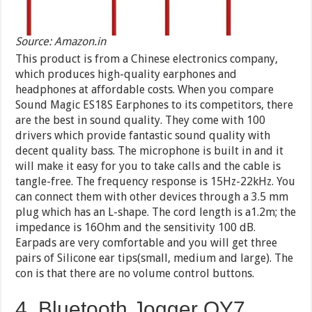
Source: Amazon.in
This product is from a Chinese electronics company,
which produces high-quality earphones and
headphones at affordable costs. When you compare
Sound Magic ES18S Earphones to its competitors, there
are the best in sound quality. They come with 100
drivers which provide fantastic sound quality with
decent quality bass. The microphone is built in and it
will make it easy for you to take calls and the cable is
tangle-free. The frequency response is 15Hz-22kHz. You
can connect them with other devices through a 3.5 mm
plug which has an L-shape. The cord length is a1.2m; the
impedance is 16Ohm and the sensitivity 100 dB.
Earpads are very comfortable and you will get three
pairs of Silicone ear tips(small, medium and large). The
con is that there are no volume control buttons.
4. Bluetooth Jogger QY7