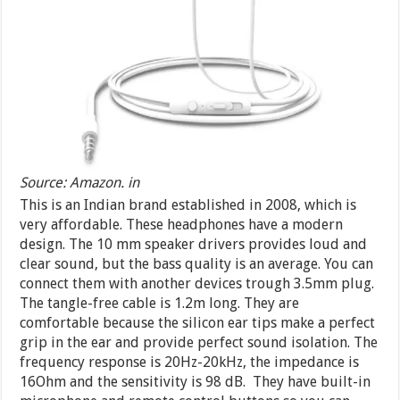
Source: Amazon. in
This is an Indian brand established in 2008, which is
very affordable. These headphones have a modern
design. The 10 mm speaker drivers provides loud and
clear sound, but the bass quality is an average. You can
connect them with another devices trough 3.5mm plug.
The tangle-free cable is 1.2m long. They are
comfortable because the silicon ear tips make a perfect
grip in the ear and provide perfect sound isolation. The
frequency response is 20Hz-20kHz, the impedance is
16Ohm and the sensitivity is 98 dB. They have built-in