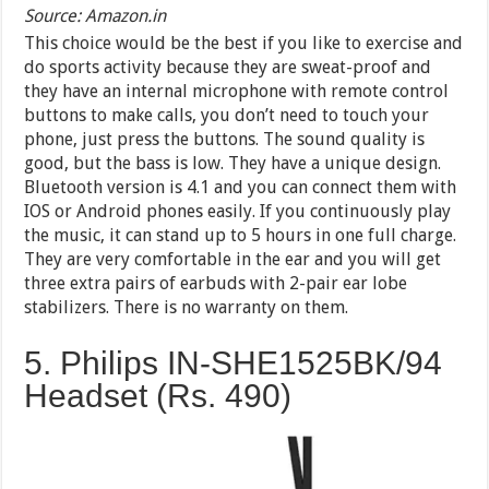
Source: Amazon.in
This choice would be the best if you like to exercise and
do sports activity because they are sweat-proof and
they have an internal microphone with remote control
buttons to make calls, you don’t need to touch your
phone, just press the buttons. The sound quality is
good, but the bass is low. They have a unique design.
Bluetooth version is 4.1 and you can connect them with
IOS or Android phones easily. If you continuously play
the music, it can stand up to 5 hours in one full charge.
They are very comfortable in the ear and you will get
three extra pairs of earbuds with 2-pair ear lobe
stabilizers. There is no warranty on them.
5. Philips IN-SHE1525BK/94
Headset (Rs. 490)