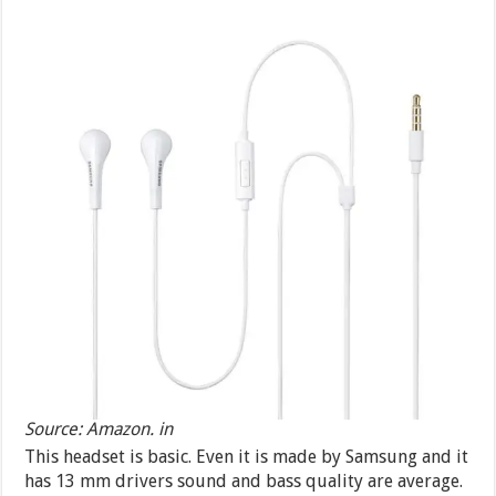
Source: Amazon. in
This headset is basic. Even it is made by Samsung and it
has 13 mm drivers sound and bass quality are average.