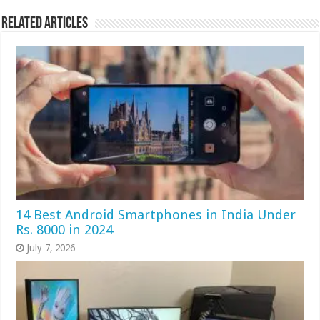
Related Articles
14 Best Android Smartphones in India Under
Rs. 8000 in 2024
July 7, 2026