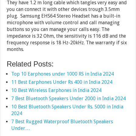
They have 1.2 m long cable which tangles very easy and
you can connect it with other devices trough 3.5mm
plug. Samsung EHS64 Stereo Headset has a built-in
microphone with volume control and call managing
buttons so you can manage your calls easy. The
impedance is 32 Ohm, the sensitivity is 116 dB and the
frequency response is 18 Hz-20kHz. The warranty if six
months.
Related Posts:
Top 10 Earphones under 1000 RS in India 2024
11 Best Earphones Under Rs 400 in India 2024
10 Best Wireless Earphones in India 2024
7 Best Bluetooth Speakers Under 2000 in India 2024
10 Best Bluetooth Speakers Under Rs. 5000 in India
2024
7 Best Rugged Waterproof Bluetooth Speakers
Under…