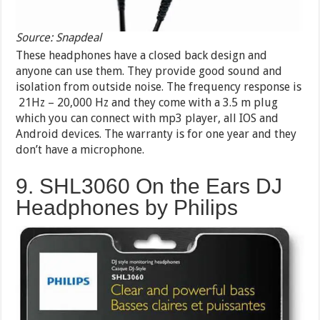
Source: Snapdeal
These headphones have a closed back design and
anyone can use them. They provide good sound and
isolation from outside noise. The frequency response is
21Hz – 20,000 Hz and they come with a 3.5 m plug
which you can connect with mp3 player, all IOS and
Android devices. The warranty is for one year and they
don’t have a microphone.
9. SHL3060 On the Ears DJ
Headphones by Philips