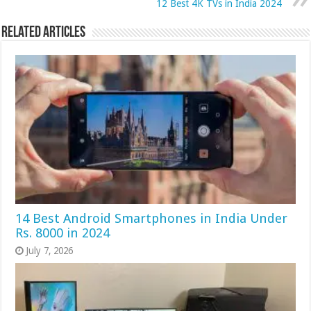
12 Best 4K TVs in India 2024
Related Articles
14 Best Android Smartphones in India Under
Rs. 8000 in 2024
July 7, 2026