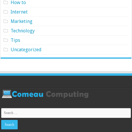
How to
Internet
Marketing
Technology
Tips
Uncategorized