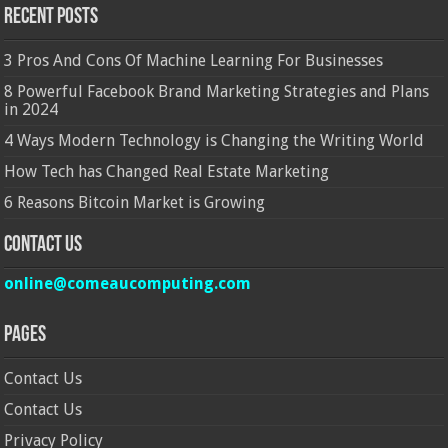
Recent Posts
3 Pros And Cons Of Machine Learning For Businesses
8 Powerful Facebook Brand Marketing Strategies and Plans
in 2024
4 Ways Modern Technology is Changing the Writing World
How Tech has Changed Real Estate Marketing
6 Reasons Bitcoin Market is Growing
Contact Us
online@comeaucomputing.com
Pages
Contact Us
Contact Us
Privacy Policy