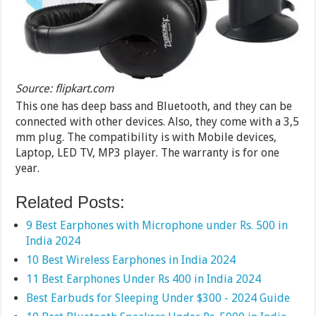
Source: flipkart.com
This one has deep bass and Bluetooth, and they can be
connected with other devices. Also, they come with a 3,5
mm plug. The compatibility is with Mobile devices,
Laptop, LED TV, MP3 player. The warranty is for one
year.
Related Posts:
9 Best Earphones with Microphone under Rs. 500 in
India 2024
10 Best Wireless Earphones in India 2024
11 Best Earphones Under Rs 400 in India 2024
Best Earbuds for Sleeping Under $300 - 2024 Guide