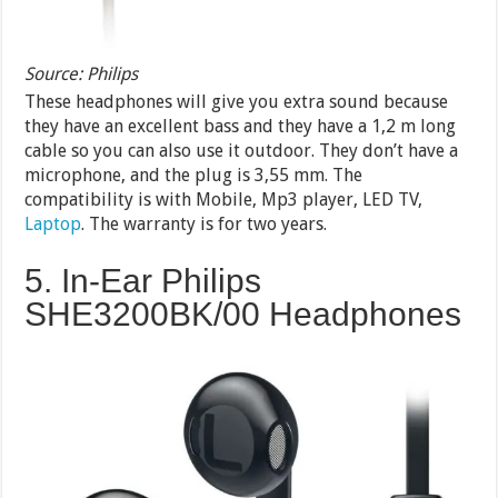
Source: Philips
These headphones will give you extra sound because
they have an excellent bass and they have a 1,2 m long
cable so you can also use it outdoor. They don’t have a
microphone, and the plug is 3,55 mm. The
compatibility is with Mobile, Mp3 player, LED TV,
Laptop
. The warranty is for two years.
5. In-Ear Philips
SHE3200BK/00 Headphones