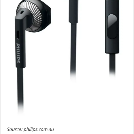
Source: philips.com.au