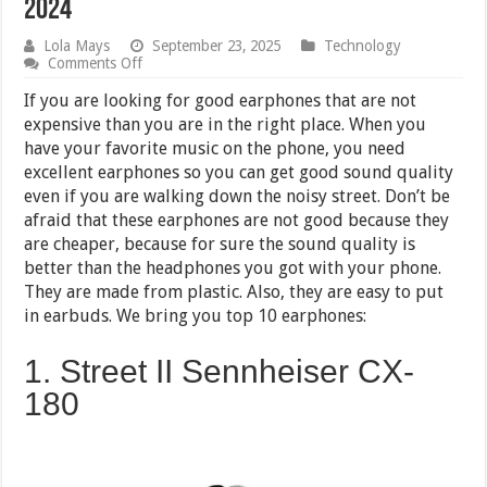
2024
Lola Mays
September 23, 2025
Technology
on
Comments Off
Top
10
If you are looking for good earphones that are not
Earphones
expensive than you are in the right place. When you
under
have your favorite music on the phone, you need
1000
RS
excellent earphones so you can get good sound quality
in
even if you are walking down the noisy street. Don’t be
India
afraid that these earphones are not good because they
2024
are cheaper, because for sure the sound quality is
better than the headphones you got with your phone.
They are made from plastic. Also, they are easy to put
in earbuds. We bring you top 10 earphones:
1. Street II Sennheiser CX-
180