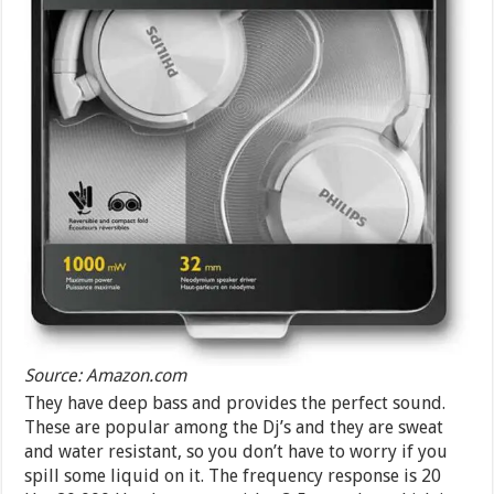
Source: Amazon.com
They have deep bass and provides the perfect sound.
These are popular among the Dj’s and they are sweat
and water resistant, so you don’t have to worry if you
spill some liquid on it. The frequency response is 20