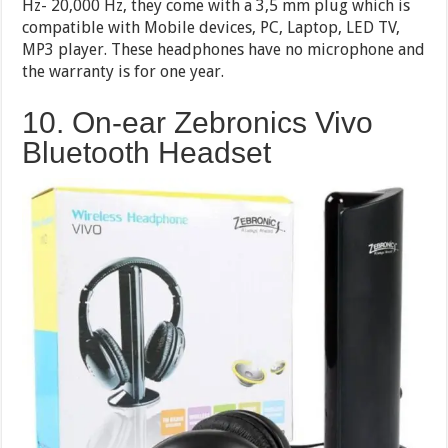
Hz- 20,000 Hz, they come with a 3,5 mm plug which is
compatible with Mobile devices, PC, Laptop, LED TV,
MP3 player. These headphones have no microphone and
the warranty is for one year.
10. On-ear Zebronics Vivo
Bluetooth Headset