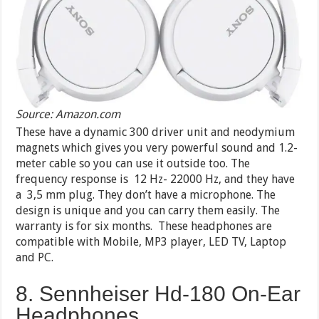
Source: Amazon.com
These have a dynamic 300 driver unit and neodymium
magnets which gives you very powerful sound and 1.2-
meter cable so you can use it outside too. The
frequency response is 12 Hz- 22000 Hz, and they have
a 3,5 mm plug. They don’t have a microphone. The
design is unique and you can carry them easily. The
warranty is for six months. These headphones are
compatible with Mobile, MP3 player, LED TV, Laptop
and PC.
8. Sennheiser Hd-180 On-Ear
Headphones