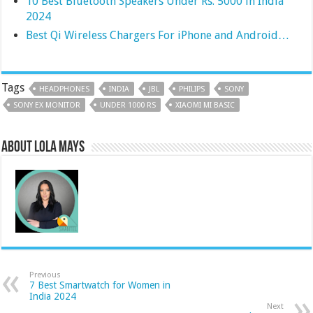
10 Best Bluetooth Speakers Under Rs. 5000 in India
2024
Best Qi Wireless Chargers For iPhone and Android…
Tags
HEADPHONES
INDIA
JBL
PHILIPS
SONY
SONY EX MONITOR
UNDER 1000 RS
XIAOMI MI BASIC
About Lola Mays
Previous
7 Best Smartwatch for Women in
India 2024
Next