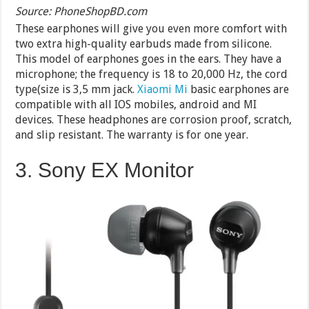
Source: PhoneShopBD.com
These earphones will give you even more comfort with
two extra high-quality earbuds made from silicone.
This model of earphones goes in the ears. They have a
microphone; the frequency is 18 to 20,000 Hz, the cord
type(size is 3,5 mm jack.
Xiaomi Mi
basic earphones are
compatible with all IOS mobiles, android and MI
devices. These headphones are corrosion proof, scratch,
and slip resistant. The warranty is for one year.
3. Sony EX Monitor