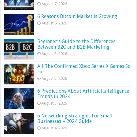
August 7, 2026
6 Reasons Bitcoin Market is Growing
August 6, 2026
Beginner’s Guide to the Differences
Between B2C and B2B Marketing
August 5, 2026
All The Confirmed Xbox Series X Games So
Far
August 5, 2026
6 Predictions About Artificial Intelligence
Trends in 2024
August 5, 2026
6 Networking Strategies For Small
Businesses – 2024 Guide
August 4, 2026