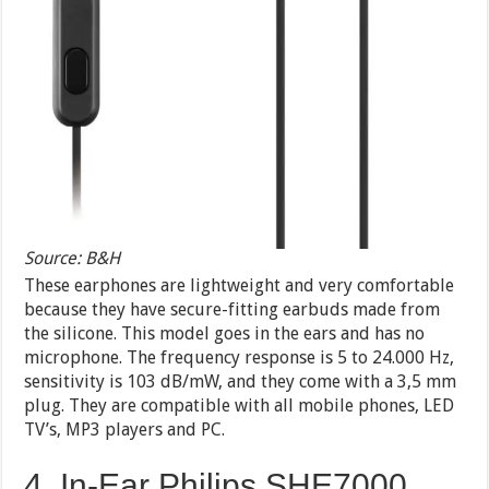
Source: B&H
These earphones are lightweight and very comfortable
because they have secure-fitting earbuds made from
the silicone. This model goes in the ears and has no
microphone. The frequency response is 5 to 24.000 Hz,
sensitivity is 103 dB/mW, and they come with a 3,5 mm
plug. They are compatible with all mobile phones, LED
TV’s, MP3 players and PC.
4. In-Ear Philips SHE7000