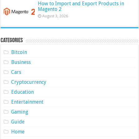
How to Import and Export Products in
Magento 2
August 3, 2026
Categories
Bitcoin
Business
Cars
Cryptocurrency
Education
Entertainment
Gaming
Guide
Home