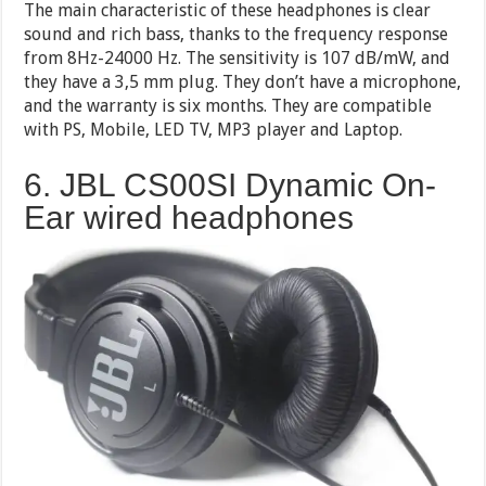
The main characteristic of these headphones is clear
sound and rich bass, thanks to the frequency response
from 8Hz-24000 Hz. The sensitivity is 107 dB/mW, and
they have a 3,5 mm plug. They don’t have a microphone,
and the warranty is six months. They are compatible
with PS, Mobile, LED TV, MP3 player and Laptop.
6. JBL CS00SI Dynamic On-
Ear wired headphones