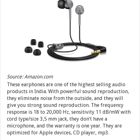
Source: Amazon.com
These earphones are one of the highest selling audio
products in India. With powerful sound reproduction,
they eliminate noise from the outside, and they will
give you strong sound reproduction. The frequency
response is 18 to 20,000 Hz, sensitivity 11 dB/mW with
cord type/size 3,5 mm jack, they don’t have a
microphone, and the warranty is one year. They are
optimized for Apple devices, CD player, mp3.