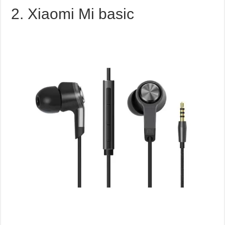
2. Xiaomi Mi basic