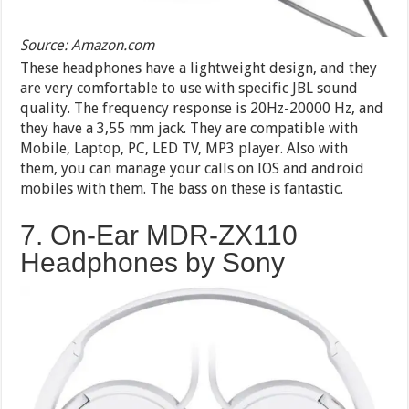
Source: Amazon.com
These headphones have a lightweight design, and they
are very comfortable to use with specific JBL sound
quality. The frequency response is 20Hz-20000 Hz, and
they have a 3,55 mm jack. They are compatible with
Mobile, Laptop, PC, LED TV, MP3 player. Also with
them, you can manage your calls on IOS and android
mobiles with them. The bass on these is fantastic.
7. On-Ear MDR-ZX110
Headphones by Sony