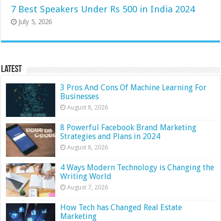
7 Best Speakers Under Rs 500 in India 2024
July 5, 2026
Latest
3 Pros And Cons Of Machine Learning For
Businesses
August 8, 2026
8 Powerful Facebook Brand Marketing
Strategies and Plans in 2024
August 8, 2026
4 Ways Modern Technology is Changing the
Writing World
August 7, 2026
How Tech has Changed Real Estate
Marketing