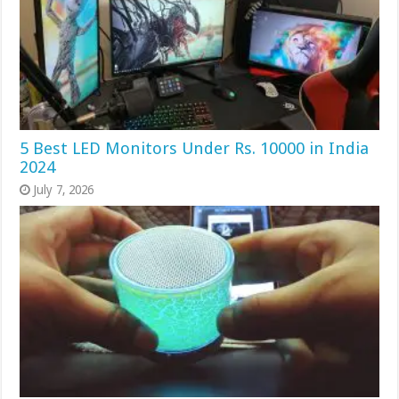
5 Best LED Monitors Under Rs. 10000 in India
2024
July 7, 2026