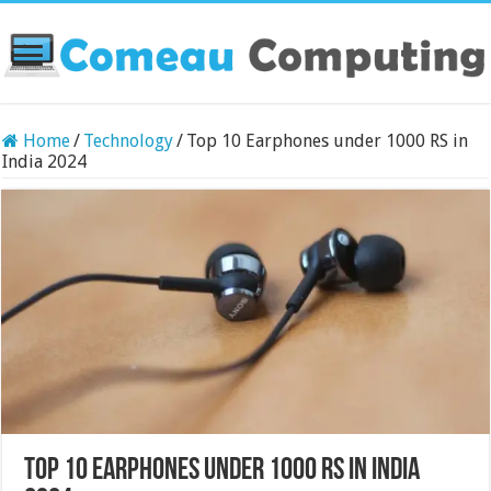
Home
/
Technology
/
Top 10 Earphones under 1000 RS in
India 2024
Top 10 Earphones under 1000 RS in India