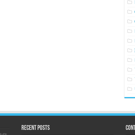
Recent Posts
Cont