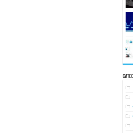
Categ