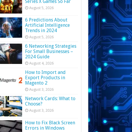
Series X Games So Far
August 5, 2026
6 Predictions About
Artificial Intelligence
Trends in 2024
August 5, 2026
6 Networking Strategies
For Small Businesses –
2024 Guide
August 4, 2026
How to Import and
Export Products in
Magento 2
August 3, 2026
Network Cards: What to
Choose?
August 3, 2026
How to Fix Black Screen
Errors in Windows