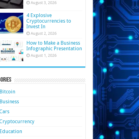
August 3, 2026
4 Explosive
Cryptocurrencies to
Invest In
August 2, 2026
How to Make a Business
Infographic Presentation
August 1, 2026
ories
Bitcoin
Business
Cars
Cryptocurrency
Education