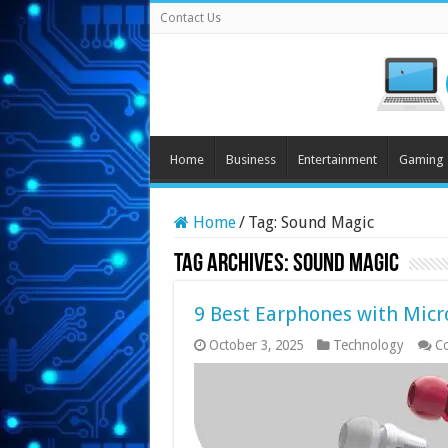
Contact Us
Home
Business
Entertainment
Gaming
Home
/
Tag:
Sound Magic
Tag Archives:
Sound Magic
9 Best Earphones with Micr
October 3, 2025
Technology
C