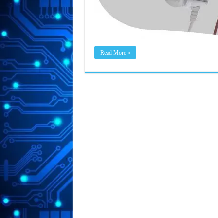
Read More »