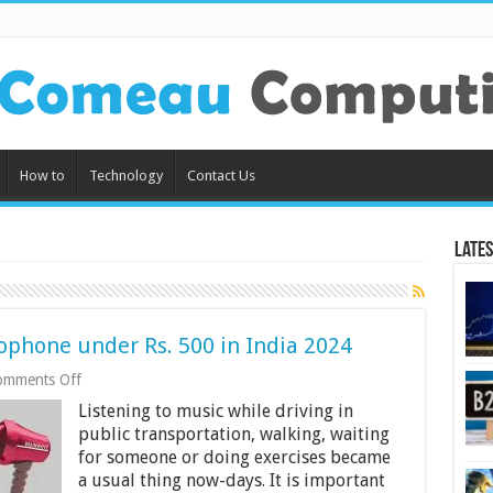
How to
Technology
Contact Us
Lates
ophone under Rs. 500 in India 2024
on
omments Off
9
Listening to music while driving in
Best
Earphones
public transportation, walking, waiting
with
for someone or doing exercises became
Microphone
a usual thing now-days. It is important
under