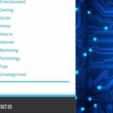
Entertainment
Gaming
Guide
Home
How to
Internet
Marketing
Technology
Tips
Uncategorized
act Us