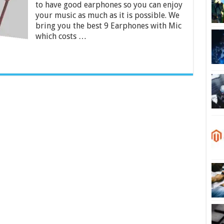
to have good earphones so you can enjoy
Rs.
500
your music as much as it is possible. We
in
bring you the best 9 Earphones with Mic
India
which costs …
2024