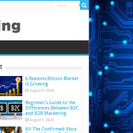
t
6 Reasons Bitcoin Market
is Growing
August 6, 2026
Beginner’s Guide to the
Differences Between B2C
and B2B Marketing
August 5, 2026
All The Confirmed Xbox