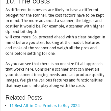
10. The costs
As different businesses are likely to have a different
budget for the scanner, the cost factors have to be kept
in mind. The more advanced a scanner, the bigger and
costlier it would be. For example, a scanner with higher
dpi and bit depth
will cost more. So, proceed ahead with a clear budget in
mind before you start looking at the model, features,
and make of the scanner and weigh all the pros and
cons before settling for one.
As you can see that there is no one size fit all approach
that works here. Consider a scanner that can meet all
your document imaging needs and can produce quality
images. Weigh the various features and functionalities
that may come into play along with the costs.
Related Posts:
11 Best All-in-One Printers to Buy 2024