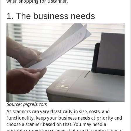
when shopping for a scanner.
1. The business needs
Source: piqsels.com
As scanners can vary drastically in size, costs, and
functionality, keep your business needs at priority and
choose a scanner based on that. You may need a
portable or desktop scanner that can fit comfortably in