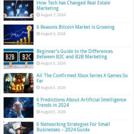
How Tech has Changed Real Estate
Marketing
August 7, 2026
6 Reasons Bitcoin Market is Growing
August 6, 2026
Beginner’s Guide to the Differences
Between B2C and B2B Marketing
August 5, 2026
All The Confirmed Xbox Series X Games So
Far
August 5, 2026
6 Predictions About Artificial Intelligence
Trends in 2024
August 5, 2026
6 Networking Strategies For Small
Businesses – 2024 Guide