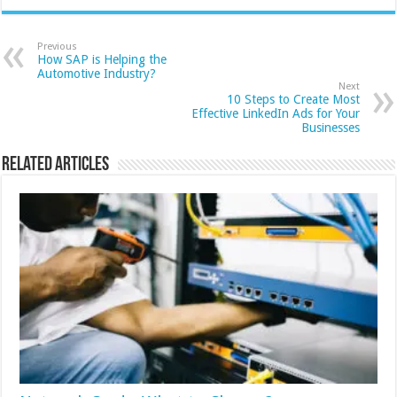
Previous
How SAP is Helping the
Automotive Industry?
Next
10 Steps to Create Most
Effective LinkedIn Ads for Your
Businesses
Related Articles