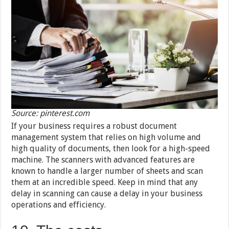
Source: pinterest.com
If your business requires a robust document
management system that relies on high volume and
high quality of documents, then look for a high-speed
machine. The scanners with advanced features are
known to handle a larger number of sheets and scan
them at an incredible speed. Keep in mind that any
delay in scanning can cause a delay in your business
operations and efficiency.