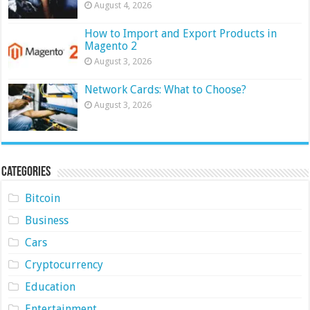
August 4, 2026
How to Import and Export Products in
Magento 2
August 3, 2026
Network Cards: What to Choose?
August 3, 2026
Categories
Bitcoin
Business
Cars
Cryptocurrency
Education
Entertainment