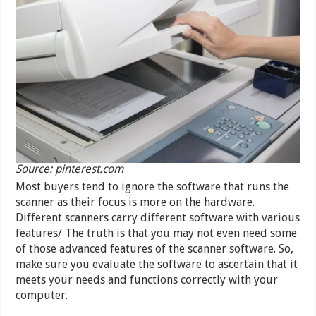
Source: pinterest.com
Most buyers tend to ignore the software that runs the
scanner as their focus is more on the hardware.
Different scanners carry different software with various
features/ The truth is that you may not even need some
of those advanced features of the scanner software. So,
make sure you evaluate the software to ascertain that it
meets your needs and functions correctly with your
computer.