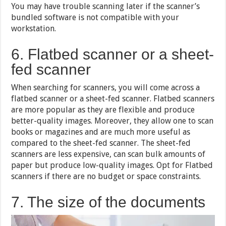
You may have trouble scanning later if the scanner’s
bundled software is not compatible with your
workstation.
6. Flatbed scanner or a sheet-
fed scanner
When searching for scanners, you will come across a
flatbed scanner or a sheet-fed scanner. Flatbed scanners
are more popular as they are flexible and produce
better-quality images. Moreover, they allow one to scan
books or magazines and are much more useful as
compared to the sheet-fed scanner. The sheet-fed
scanners are less expensive, can scan bulk amounts of
paper but produce low-quality images. Opt for Flatbed
scanners if there are no budget or space constraints.
7. The size of the documents