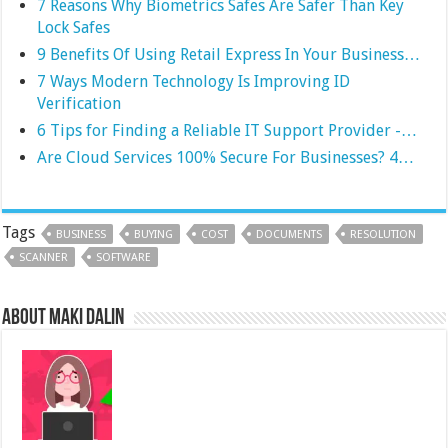
7 Reasons Why Biometrics Safes Are Safer Than Key
Lock Safes
9 Benefits Of Using Retail Express In Your Business…
7 Ways Modern Technology Is Improving ID
Verification
6 Tips for Finding a Reliable IT Support Provider -…
Are Cloud Services 100% Secure For Businesses? 4…
Tags
BUSINESS
BUYING
COST
DOCUMENTS
RESOLUTION
SCANNER
SOFTWARE
About Maki Dalin