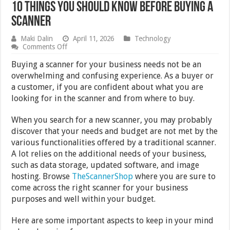
10 Things You Should Know Before Buying a
Scanner
Maki Dalin
April 11, 2026
Technology
on
Comments Off
10
Things
Buying a scanner for your business needs not be an
You
overwhelming and confusing experience. As a buyer or
Should
a customer, if you are confident about what you are
Know
Before
looking for in the scanner and from where to buy.
Buying
a
When you search for a new scanner, you may probably
Scanner
discover that your needs and budget are not met by the
various functionalities offered by a traditional scanner.
A lot relies on the additional needs of your business,
such as data storage, updated software, and image
hosting. Browse
TheScannerShop
where you are sure to
come across the right scanner for your business
purposes and well within your budget.
Here are some important aspects to keep in your mind