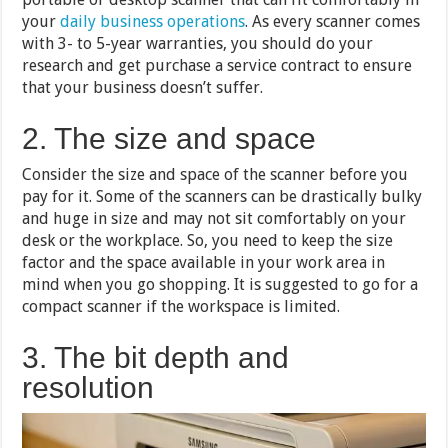
your
daily business operations
. As every scanner comes
with 3- to 5-year warranties, you should do your
research and get purchase a service contract to ensure
that your business doesn’t suffer.
2. The size and space
Consider the size and space of the scanner before you
pay for it. Some of the scanners can be drastically bulky
and huge in size and may not sit comfortably on your
desk or the workplace. So, you need to keep the size
factor and the space available in your work area in
mind when you go shopping. It is suggested to go for a
compact scanner if the workspace is limited.
3. The bit depth and
resolution