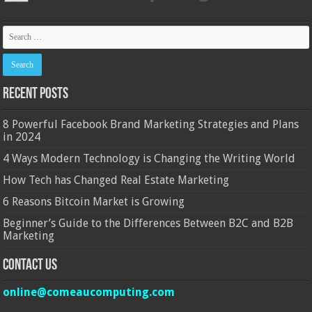
Recent Posts
8 Powerful Facebook Brand Marketing Strategies and Plans
in 2024
4 Ways Modern Technology is Changing the Writing World
How Tech has Changed Real Estate Marketing
6 Reasons Bitcoin Market is Growing
Beginner’s Guide to the Differences Between B2C and B2B
Marketing
Contact Us
online@comeaucomputing.com