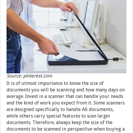
Source: pinterest.com
It is of utmost importance to know the size of
documents you will be scanning and how many days on
average. Invest in a scanner that can handle your needs
and the kind of work you expect from it. Some scanners
are designed specifically to handle A6 documents,
while others carry special features to scan larger
documents. Therefore, always keep the size of the
documents to be scanned in perspective when buying a