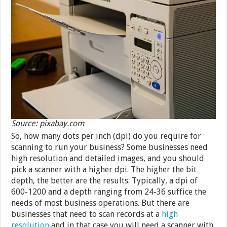
Source: pixabay.com
So, how many dots per inch (dpi) do you require for
scanning to run your business? Some businesses need
high resolution and detailed images, and you should
pick a scanner with a higher dpi. The higher the bit
depth, the better are the results. Typically, a dpi of
600-1200 and a depth ranging from 24-36 suffice the
needs of most business operations. But there are
businesses that need to scan records at a
high
resolution
and in that case you will need a scanner with