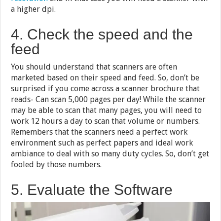
a higher dpi.
4. Check the speed and the
feed
You should understand that scanners are often
marketed based on their speed and feed. So, don’t be
surprised if you come across a scanner brochure that
reads- Can scan 5,000 pages per day! While the scanner
may be able to scan that many pages, you will need to
work 12 hours a day to scan that volume or numbers.
Remembers that the scanners need a perfect work
environment such as perfect papers and ideal work
ambiance to deal with so many duty cycles. So, don’t get
fooled by those numbers.
5. Evaluate the Software