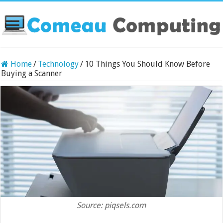
Home
/
Technology
/
10 Things You Should Know Before
Buying a Scanner
Source: piqsels.com