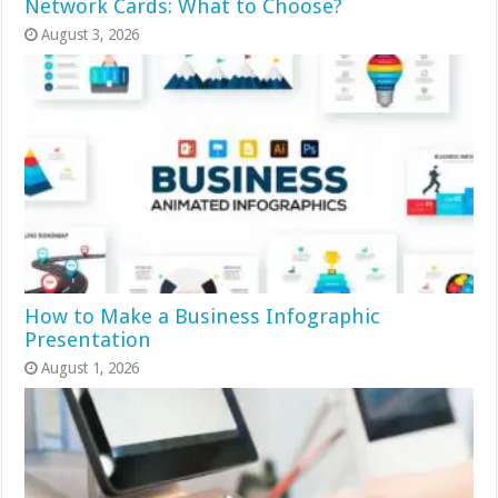
Network Cards: What to Choose?
August 3, 2026
How to Make a Business Infographic
Presentation
August 1, 2026