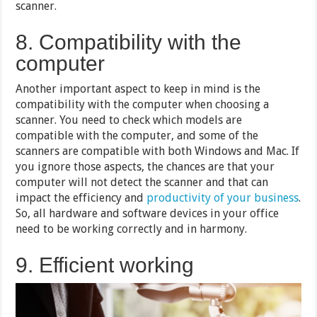
scanner.
8. Compatibility with the
computer
Another important aspect to keep in mind is the
compatibility with the computer when choosing a
scanner. You need to check which models are
compatible with the computer, and some of the
scanners are compatible with both Windows and Mac. If
you ignore those aspects, the chances are that your
computer will not detect the scanner and that can
impact the efficiency and
productivity of your business
.
So, all hardware and software devices in your office
need to be working correctly and in harmony.
9. Efficient working