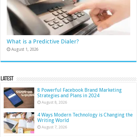
What is a Predictive Dialer?
August 1, 2026
Latest
8 Powerful Facebook Brand Marketing
Strategies and Plans in 2024
August 8, 2026
4 Ways Modern Technology is Changing the
Writing World
August 7, 2026