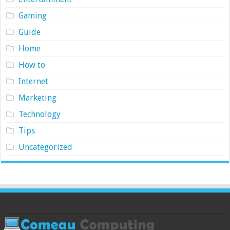
Gaming
Guide
Home
How to
Internet
Marketing
Technology
Tips
Uncategorized