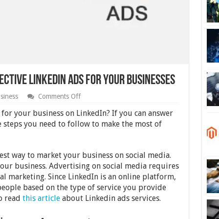
ective LinkedIn Ads for Your Businesses
on
siness
Comments Off
10
Steps
s for your business on LinkedIn? If you can answer
to
e steps you need to follow to make the most of
Create
Most
Effective
LinkedIn
west way to market your business on social media.
Ads
 your business. Advertising on social media requires
for
Your
al marketing. Since LinkedIn is an online platform,
Businesses
people based on the type of service you provide
so read
this article
about Linkedin ads services.