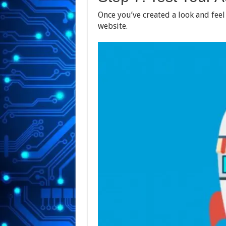
Once you’ve created a look and feel
website.