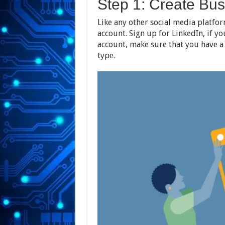
Step 1: Create Bu
Like any other social media platfor
account. Sign up for LinkedIn, if yo
account, make sure that you have a
type.