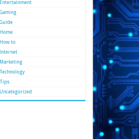
Entertainment
Gaming
Guide
Home
How to
Internet
Marketing
Technology
Tips
Uncategorized