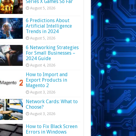
Series X Games So Far
August 5, 2026
6 Predictions About
Artificial Intelligence
Trends in 2024
August 5, 2026
6 Networking Strategies
For Small Businesses –
2024 Guide
August 4, 2026
How to Import and
Export Products in
Magento 2
August 3, 2026
Network Cards: What to
Choose?
August 3, 2026
How to Fix Black Screen
Errors in Windows