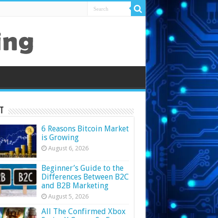
t
6 Reasons Bitcoin Market
is Growing
August 6, 2026
Beginner’s Guide to the
Differences Between B2C
and B2B Marketing
August 5, 2026
All The Confirmed Xbox