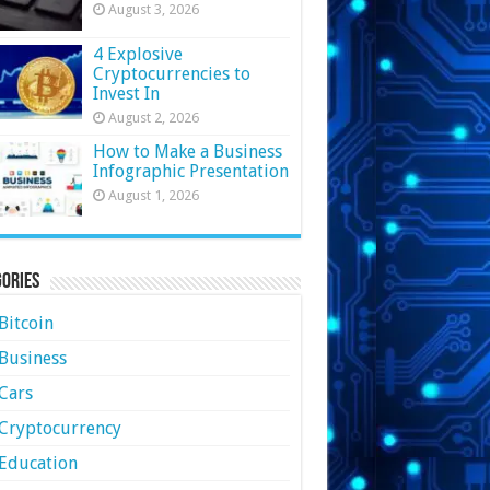
August 3, 2026
4 Explosive
Cryptocurrencies to
Invest In
August 2, 2026
How to Make a Business
Infographic Presentation
August 1, 2026
ories
Bitcoin
Business
Cars
Cryptocurrency
Education