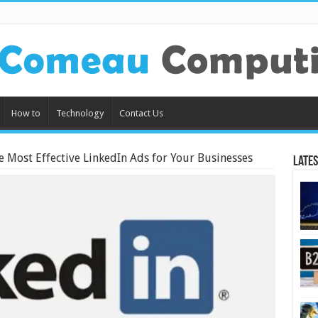
How to
Technology
Contact Us
e Most Effective LinkedIn Ads for Your Businesses
Lates