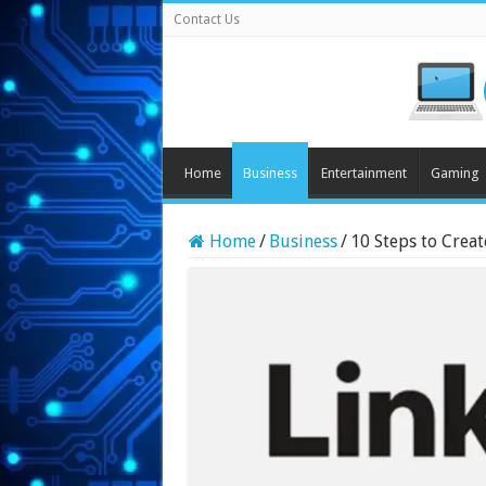
Contact Us
Home
Business
Entertainment
Gaming
Home
/
Business
/
10 Steps to Creat