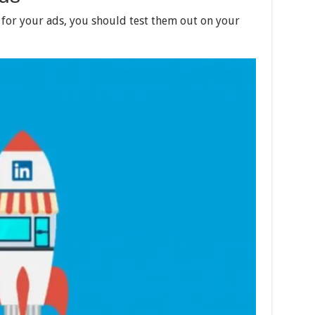
 for your ads, you should test them out on your