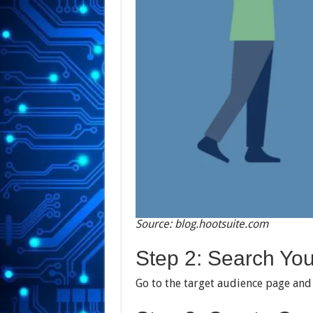
Source: blog.hootsuite.com
Step 2: Search Your
Go to the target audience page and 