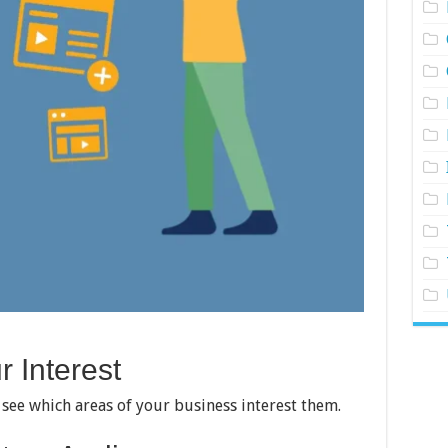
 Interest
see which areas of your business interest them.