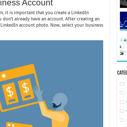
siness Account
m, it is important that you create a LinkedIn
u don’t already have an account. After creating an
 LinkedIn account photo. Now, select your business
Categ