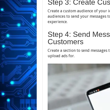
Step 3: Create Cu
Create a custom audience of your 
audiences to send your messages to
experience.
Step 4: Send Mess
Customers
Create a section to send messages t
upload ads for.