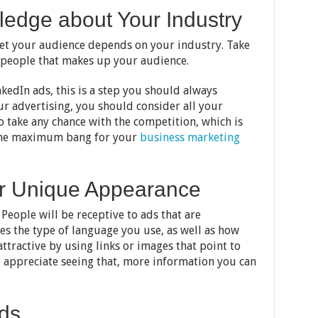
ledge about Your Industry
get your audience depends on your industry. Take
 people that makes up your audience.
edIn ads, this is a step you should always
 advertising, you should consider all your
o take any chance with the competition, which is
 the maximum bang for your
business marketing
ur Unique Appearance
 People will be receptive to ads that are
des the type of language you use, as well as how
ttractive by using links or images that point to
l appreciate seeing that, more information you can
Ads