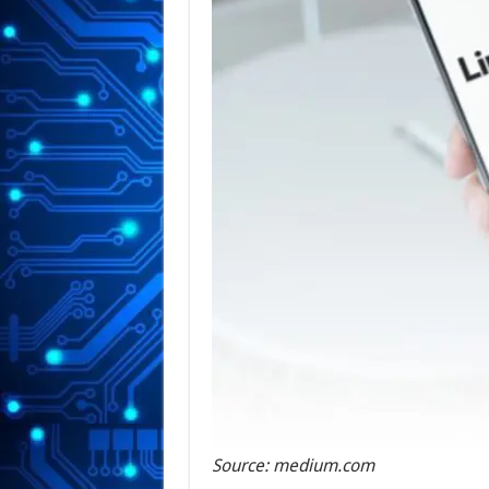
Source: medium.com