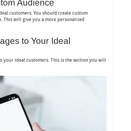
stom Audience
ideal customers. You should create custom
. This will give you a more personalized
ages to Your Ideal
o your ideal customers. This is the section you will