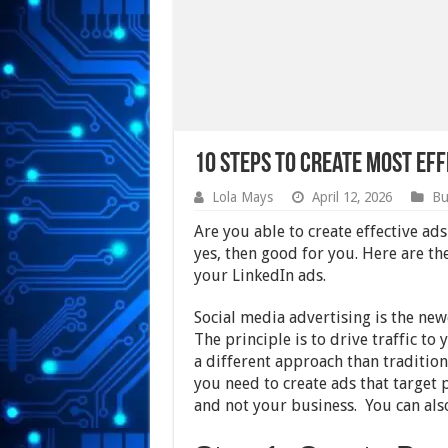
10 Steps to Create Most Eff
Lola Mays
April 12, 2026
Bu
Are you able to create effective ad
yes, then good for you. Here are th
your LinkedIn ads.
Social media advertising is the ne
The principle is to drive traffic to
a different approach than tradition
you need to create ads that target 
and not your business. You can al