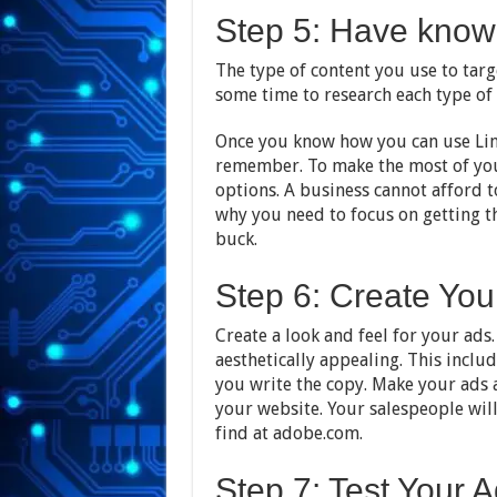
Step 5: Have know
The type of content you use to tar
some time to research each type of
Once you know how you can use Link
remember. To make the most of your
options. A business cannot afford t
why you need to focus on getting
buck.
Step 6: Create Yo
Create a look and feel for your ads.
aesthetically appealing. This inclu
you write the copy. Make your ads a
your website. Your salespeople wil
find at adobe.com.
Step 7: Test Your 