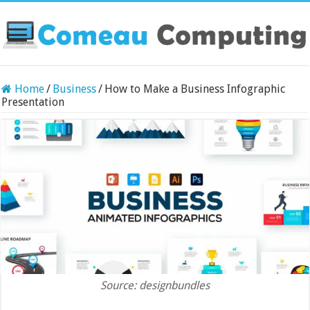
Home
/
Business
/
How to Make a Business Infographic
Presentation
Source: designbundles