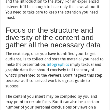
and the introduction to the story. For an experienced
listener it’ll be enough to hear only the news about it.
You need to take care to keep the attention you need
most.
Focus on the structure and
diversity of the content and
gather all the necessary data
The next step, once you have identified your target
audience, is to collect and sort the material you need to
make the presentation.
Infographics
imply textual and
graphic data that should concisely tell the story of
what’s presented to the viewers. Don’t neglect this step,
because well-conceived work is a great guide to
success.
The content you insert may be compiled by you and
may point to certain facts. But it can also be a certain
number of your personal conclusions or views on a