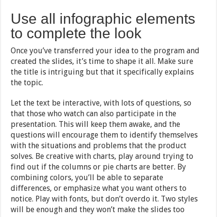
Use all infographic elements
to complete the look
Once you’ve transferred your idea to the program and
created the slides, it’s time to shape it all. Make sure
the title is intriguing but that it specifically explains
the topic.
Let the text be interactive, with lots of questions, so
that those who watch can also participate in the
presentation. This will keep them awake, and the
questions will encourage them to identify themselves
with the situations and problems that the product
solves. Be creative with charts, play around trying to
find out if the columns or pie charts are better. By
combining colors, you’ll be able to separate
differences, or emphasize what you want others to
notice. Play with fonts, but don’t overdo it. Two styles
will be enough and they won’t make the slides too