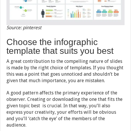
Source: pinterest
Choose the infographic
template that suits you best
A great contribution to the compelling nature of slides
is made by the right choice of templates. If you thought
this was a point that goes unnoticed and shouldn’t be
given that much importance, you are mistaken.
A good pattern affects the primary experience of the
observer. Creating or downloading the one that fits the
given topic best is crucial. In that way, you’ll also
express your creativity, your efforts will be obvious
and you’ll ‘catch the eye’ of the members of the
audience.