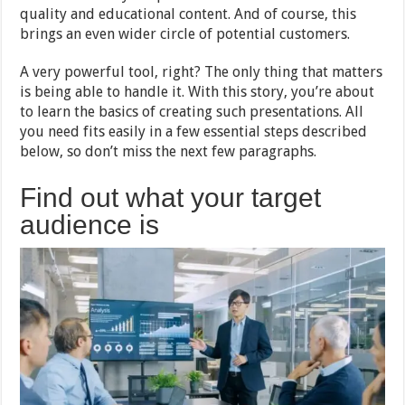
quality and educational content. And of course, this
brings an even wider circle of potential customers.
A very powerful tool, right? The only thing that matters
is being able to handle it. With this story, you’re about
to learn the basics of creating such presentations. All
you need fits easily in a few essential steps described
below, so don’t miss the next few paragraphs.
Find out what your target
audience is