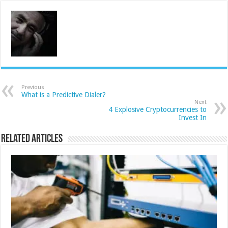
Previous
What is a Predictive Dialer?
Next
4 Explosive Cryptocurrencies to
Invest In
Related Articles