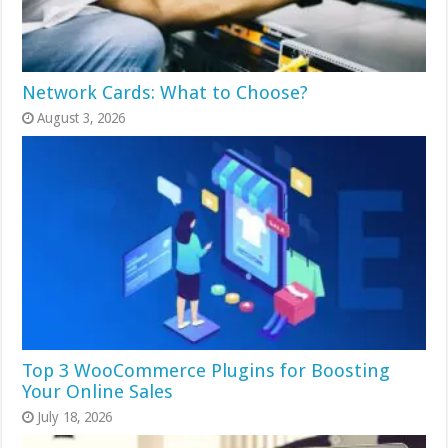
Network Cards: What to Choose?
August 3, 2026
Top 3 WooCommerce Plugins for Boosting
Your Online Sales
July 18, 2026