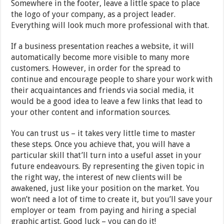
Somewhere in the footer, leave a little space to place
the logo of your company, as a project leader.
Everything will look much more professional with that.
If a business presentation reaches a website, it will
automatically become more visible to many more
customers. However, in order for the spread to
continue and encourage people to share your work with
their acquaintances and friends via social media, it
would be a good idea to leave a few links that lead to
your other content and information sources.
You can trust us – it takes very little time to master
these steps. Once you achieve that, you will have a
particular skill that’ll turn into a useful asset in your
future endeavours. By representing the given topic in
the right way, the interest of new clients will be
awakened, just like your position on the market. You
won’t need a lot of time to create it, but you’ll save your
employer or team from paying and hiring a special
graphic artist. Good luck – you can do it!