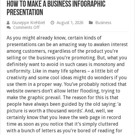
How to Make a Business Infographic
Presentation
Giuseppe Krehbiel
August 1, 2026
Business
on
Comments Off
How
to
As you might already know, certain kinds of
Make
presentations can be an amazing way to awaken interest
a
among customers, regardless of the product you’re
Business
Infographic
selling or the business you’re promoting. But, what you
Presentation
definitely want to avoid in such cases is monotony and
uniformity. Like in many life spheres – a little bit of
creativity and some cool ideas might do wonders if you
use them in a proper way. You’ve probably noticed that
website owners don’t allow letter flooding, trying to
make the graphic prevail. The reason for this is that
people have always been guided by the old saying: ‘a
picture is worth a thousand words’. And, well, we
certainly know that you leave the web page in record
time as soon as you notice that it’s simply cluttered
with a bunch of letters as you’re bored of reading for