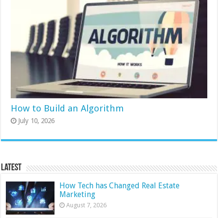
How to Build an Algorithm
July 10, 2026
Latest
How Tech has Changed Real Estate
Marketing
August 7, 2026