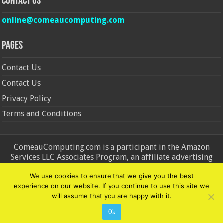
Contact Us
online@comeaucomputing.com
Pages
Contact Us
Contact Us
Privacy Policy
Terms and Conditions
ComeauComputing.com is a participant in the Amazon
Services LLC Associates Program, an affiliate advertising
program designed to provide a means for sites to earn
We use cookies to ensure that we give you the best
advertising fees by advertising and linking to Amazon.in and
experience on our website. If you continue to use this site we
Amazon.com. Amazon, the Amazon logo, AmazonSupply, and
will assume that you are happy with it.
the AmazonSupply logo are trademarks of Amazon.in and
Amazon.com, Inc. or its affiliates.
Ok
© Copyright 2026, All Rights Reserved