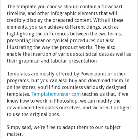
The template you choose should contain a flowchart,
timeline, and other infographic elements that will
credibly display the prepared content. With all these
elements, you can achieve different things, such as
highlighting the differences between the two terms,
presenting linear or cyclical procedures but also
illustrating the way the product works. They also
enable the insertion of various statistical data as well as
their graphical and tabular presentation.
Templates are mostly offered by Powerpoint or other
programs, but you can also buy and download them. In
online stores, you’ll find countless variously designed
templates.
Templatemonster.com
teaches us that, if we
know how to work in Photoshop, we can modify the
downloaded templates ourselves, and we aren’t obliged
to use the original ones.
Simpy said, we’re free to adapt them to our subject
matter.