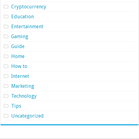
Cryptocurrency
Education
Entertainment
Gaming
Guide
Home
How to
Internet
Marketing
Technology
Tips
Uncategorized