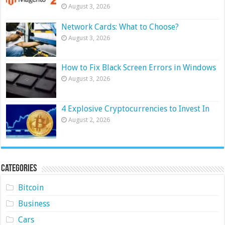
August 3, 2026
Network Cards: What to Choose?
August 3, 2026
How to Fix Black Screen Errors in Windows
August 3, 2026
4 Explosive Cryptocurrencies to Invest In
August 2, 2026
Categories
Bitcoin
Business
Cars