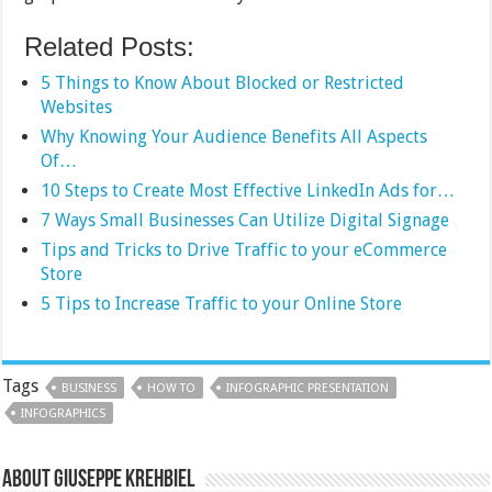
Related Posts:
5 Things to Know About Blocked or Restricted
Websites
Why Knowing Your Audience Benefits All Aspects
Of…
10 Steps to Create Most Effective LinkedIn Ads for…
7 Ways Small Businesses Can Utilize Digital Signage
Tips and Tricks to Drive Traffic to your eCommerce
Store
5 Tips to Increase Traffic to your Online Store
Tags
BUSINESS
HOW TO
INFOGRAPHIC PRESENTATION
INFOGRAPHICS
About Giuseppe Krehbiel