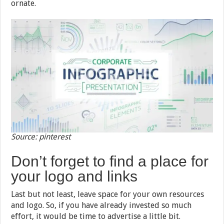
ornate.
Source: pinterest
Don’t forget to find a place for
your logo and links
Last but not least, leave space for your own resources
and logo. So, if you have already invested so much
effort, it would be time to advertise a little bit.