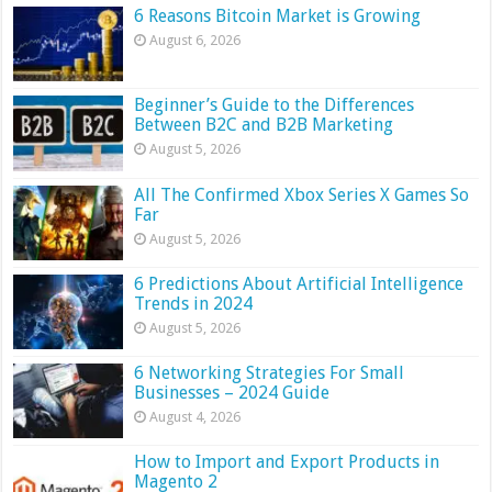
6 Reasons Bitcoin Market is Growing
August 6, 2026
Beginner’s Guide to the Differences
Between B2C and B2B Marketing
August 5, 2026
All The Confirmed Xbox Series X Games So
Far
August 5, 2026
6 Predictions About Artificial Intelligence
Trends in 2024
August 5, 2026
6 Networking Strategies For Small
Businesses – 2024 Guide
August 4, 2026
How to Import and Export Products in
Magento 2