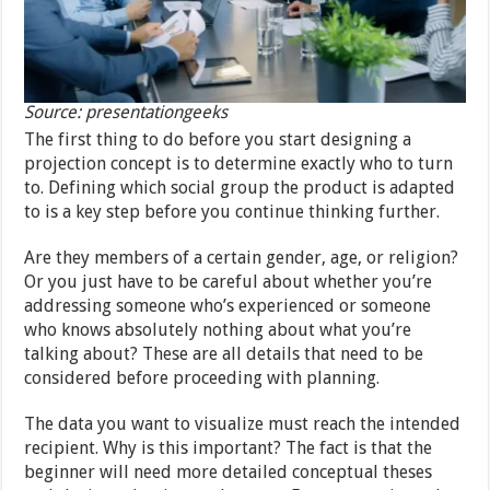
Source: presentationgeeks
The first thing to do before you start designing a
projection concept is to determine exactly who to turn
to. Defining which social group the product is adapted
to is a key step before you continue thinking further.
Are they members of a certain gender, age, or religion?
Or you just have to be careful about whether you’re
addressing someone who’s experienced or someone
who knows absolutely nothing about what you’re
talking about? These are all details that need to be
considered before proceeding with planning.
The data you want to visualize must reach the intended
recipient. Why is this important? The fact is that the
beginner will need more detailed conceptual theses