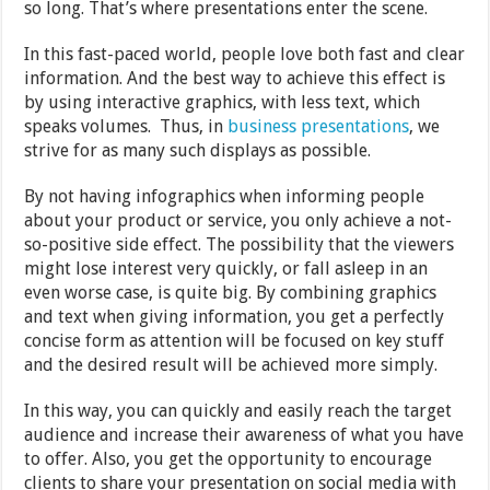
so long. That’s where presentations enter the scene.
In this fast-paced world, people love both fast and clear
information. And the best way to achieve this effect is
by using interactive graphics, with less text, which
speaks volumes. Thus, in
business presentations
, we
strive for as many such displays as possible.
By not having infographics when informing people
about your product or service, you only achieve a not-
so-positive side effect. The possibility that the viewers
might lose interest very quickly, or fall asleep in an
even worse case, is quite big. By combining graphics
and text when giving information, you get a perfectly
concise form as attention will be focused on key stuff
and the desired result will be achieved more simply.
In this way, you can quickly and easily reach the target
audience and increase their awareness of what you have
to offer. Also, you get the opportunity to encourage
clients to share your presentation on social media with