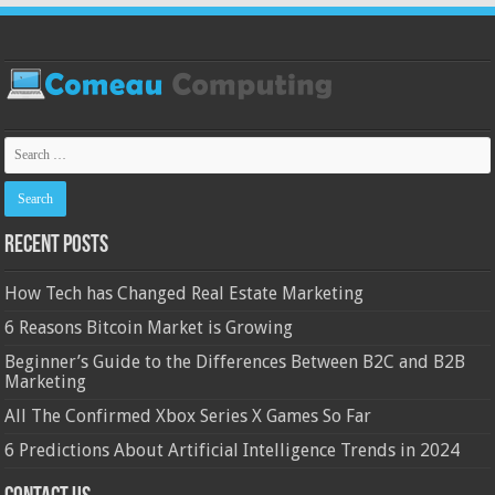
Recent Posts
How Tech has Changed Real Estate Marketing
6 Reasons Bitcoin Market is Growing
Beginner’s Guide to the Differences Between B2C and B2B
Marketing
All The Confirmed Xbox Series X Games So Far
6 Predictions About Artificial Intelligence Trends in 2024