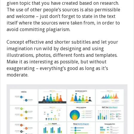
given topic that you have created based on research.
The use of other people’s sources is also permissible
and welcome – just don’t forget to state in the text
itself where the sources were taken from, in order to
avoid committing plagiarism.
Concept effective and shorter subtitles and let your
imagination run wild by designing and using
illustrations, photos, different fonts and templates.
Make it as interesting as possible, but without
exaggerating – everything’s good as long as it’s
moderate.