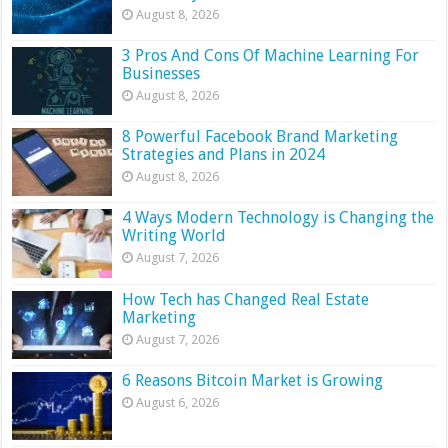
August 8, 2026
3 Pros And Cons Of Machine Learning For
Businesses
August 8, 2026
8 Powerful Facebook Brand Marketing
Strategies and Plans in 2024
August 8, 2026
4 Ways Modern Technology is Changing the
Writing World
August 7, 2026
How Tech has Changed Real Estate
Marketing
August 7, 2026
6 Reasons Bitcoin Market is Growing
August 6, 2026