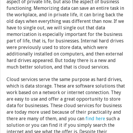
aspect of private life, but also the aspect of business
functioning. Memorizing data can save an entire task in
the workplace, and in private life, it can bring back the
old days when everything was different than now. If we
have to single out, we will single out that data
memorization is especially important for the business
part of life, that is, for businesses. Internal hard drives
were previously used to store data, which were
additionally installed on computers, and then external
hard drives appeared. But today there is a new and
much better solution, and that is cloud services.
Cloud services serve the same purpose as hard drives,
which is data storage. These are software solutions that
work based on a network or internet connection. They
are easy to use and offer a great opportunity to store
data for businesses. These cloud services for business
are today more used because of their practicality and
there are many of them, and you can
find here
such a
solution or you can find it if you simply search the
internet and see what the offer is. Despite their