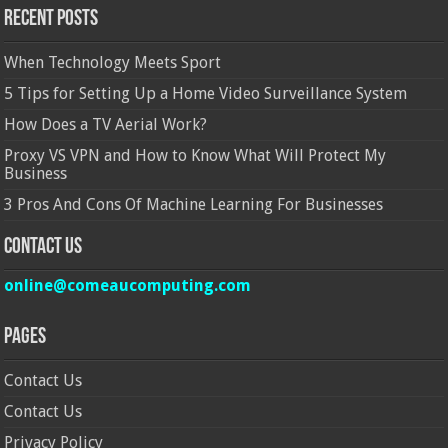
Recent Posts
When Technology Meets Sport
5 Tips for Setting Up a Home Video Surveillance System
How Does a TV Aerial Work?
Proxy VS VPN and How to Know What Will Protect My
Business
3 Pros And Cons Of Machine Learning For Businesses
Contact Us
online@comeaucomputing.com
Pages
Contact Us
Contact Us
Privacy Policy