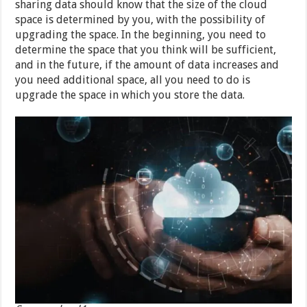
sharing data should know that the size of the cloud
space is determined by you, with the possibility of
upgrading the space. In the beginning, you need to
determine the space that you think will be sufficient,
and in the future, if the amount of data increases and
you need additional space, all you need to do is
upgrade the space in which you store the data.