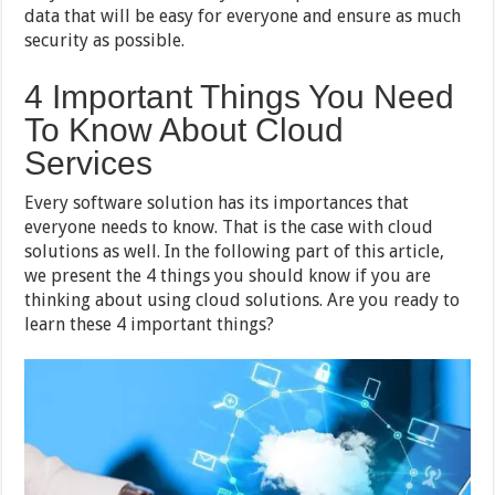
data that will be easy for everyone and ensure as much
security as possible.
4 Important Things You Need
To Know About Cloud
Services
Every software solution has its importances that
everyone needs to know. That is the case with cloud
solutions as well. In the following part of this article,
we present the 4 things you should know if you are
thinking about using cloud solutions. Are you ready to
learn these 4 important things?