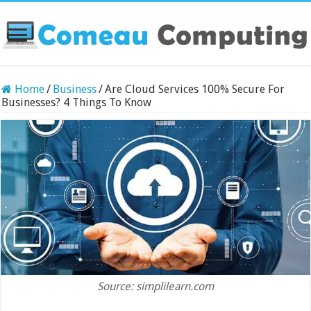
Home
/
Business
/
Are Cloud Services 100% Secure For
Businesses? 4 Things To Know
Source: simplilearn.com