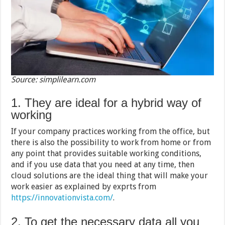
Source: simplilearn.com
1. They are ideal for a hybrid way of
working
If your company practices working from the office, but
there is also the possibility to work from home or from
any point that provides suitable working conditions,
and if you use data that you need at any time, then
cloud solutions are the ideal thing that will make your
work easier as explained by exprts from
https://innovationvista.com/
.
2. To get the necessary data all you