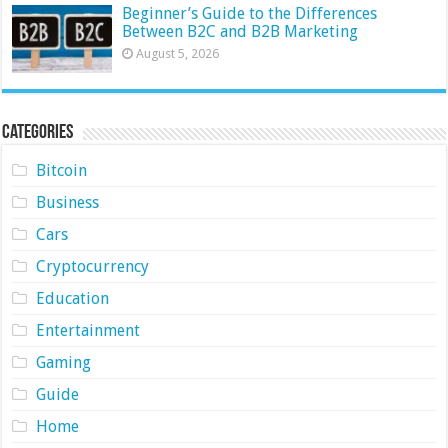
Beginner’s Guide to the Differences
Between B2C and B2B Marketing
August 5, 2026
Categories
Bitcoin
Business
Cars
Cryptocurrency
Education
Entertainment
Gaming
Guide
Home