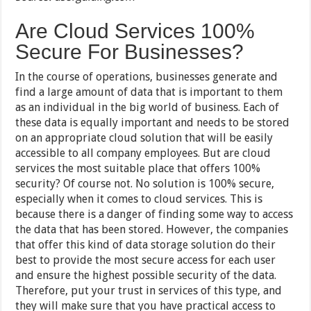
Are Cloud Services 100%
Secure For Businesses?
In the course of operations, businesses generate and
find a large amount of data that is important to them
as an individual in the big world of business. Each of
these data is equally important and needs to be stored
on an appropriate cloud solution that will be easily
accessible to all company employees. But are cloud
services the most suitable place that offers 100%
security? Of course not. No solution is 100% secure,
especially when it comes to cloud services. This is
because there is a danger of finding some way to access
the data that has been stored. However, the companies
that offer this kind of data storage solution do their
best to provide the most secure access for each user
and ensure the highest possible security of the data.
Therefore, put your trust in services of this type, and
they will make sure that you have practical access to