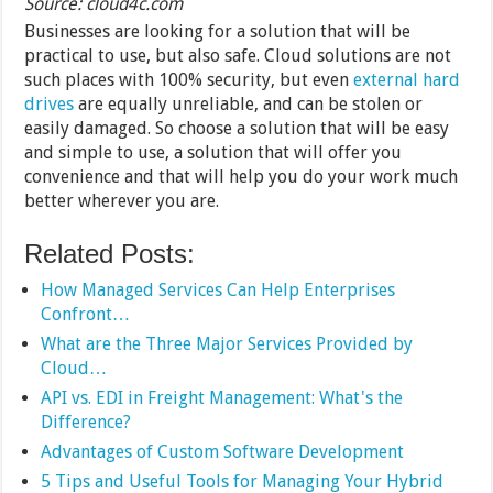
Source: cloud4c.com
Businesses are looking for a solution that will be
practical to use, but also safe. Cloud solutions are not
such places with 100% security, but even
external hard
drives
are equally unreliable, and can be stolen or
easily damaged. So choose a solution that will be easy
and simple to use, a solution that will offer you
convenience and that will help you do your work much
better wherever you are.
Related Posts:
How Managed Services Can Help Enterprises
Confront…
What are the Three Major Services Provided by
Cloud…
API vs. EDI in Freight Management: What's the
Difference?
Advantages of Custom Software Development
5 Tips and Useful Tools for Managing Your Hybrid