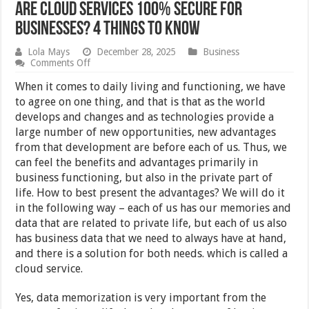
Are Cloud Services 100% Secure For
Businesses? 4 Things To Know
Lola Mays
December 28, 2025
Business
on
Comments Off
Are
Cloud
When it comes to daily living and functioning, we have
Services
to agree on one thing, and that is that as the world
100%
develops and changes and as technologies provide a
Secure
For
large number of new opportunities, new advantages
Businesses?
from that development are before each of us. Thus, we
4
can feel the benefits and advantages primarily in
Things
To
business functioning, but also in the private part of
Know
life. How to best present the advantages? We will do it
in the following way – each of us has our memories and
data that are related to private life, but each of us also
has business data that we need to always have at hand,
and there is a solution for both needs. which is called a
cloud service.
Yes, data memorization is very important from the