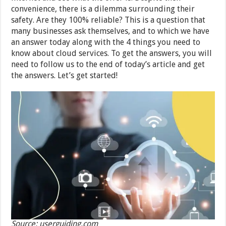
convenience, there is a dilemma surrounding their
safety. Are they 100% reliable? This is a question that
many businesses ask themselves, and to which we have
an answer today along with the 4 things you need to
know about cloud services. To get the answers, you will
need to follow us to the end of today’s article and get
the answers. Let’s get started!
Source: userguiding.com