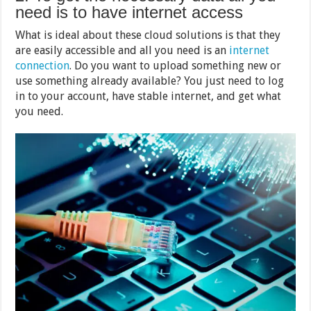
need is to have internet access
What is ideal about these cloud solutions is that they
are easily accessible and all you need is an
internet
connection
. Do you want to upload something new or
use something already available? You just need to log
in to your account, have stable internet, and get what
you need.