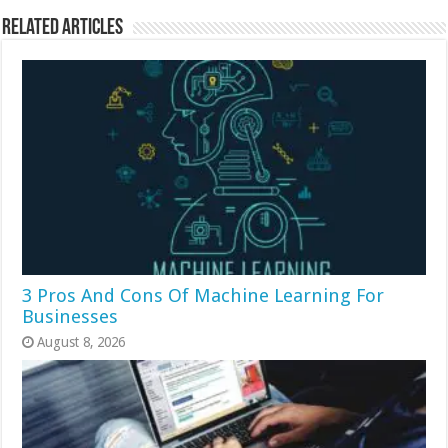
Related Articles
3 Pros And Cons Of Machine Learning For
Businesses
August 8, 2026