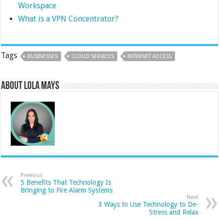
Workspace
What is a VPN Concentrator?
Tags
BUSINESSES
CLOUD SERVICES
INTERNET ACCESS
About Lola Mays
Previous
5 Benefits That Technology Is
Bringing to Fire Alarm Systems
Next
3 Ways to Use Technology to De-
Stress and Relax