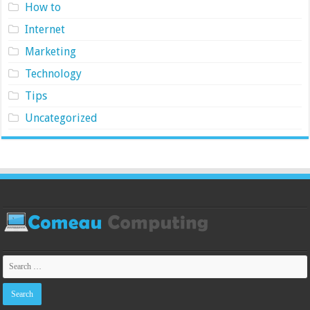
How to
Internet
Marketing
Technology
Tips
Uncategorized