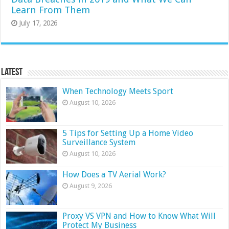
Learn From Them
July 17, 2026
Latest
When Technology Meets Sport
August 10, 2026
5 Tips for Setting Up a Home Video
Surveillance System
August 10, 2026
How Does a TV Aerial Work?
August 9, 2026
Proxy VS VPN and How to Know What Will
Protect My Business