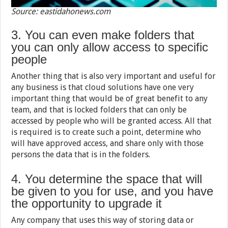
Source: eastidahonews.com
3. You can even make folders that
you can only allow access to specific
people
Another thing that is also very important and useful for
any business is that cloud solutions have one very
important thing that would be of great benefit to any
team, and that is locked folders that can only be
accessed by people who will be granted access. All that
is required is to create such a point, determine who
will have approved access, and share only with those
persons the data that is in the folders.
4. You determine the space that will
be given to you for use, and you have
the opportunity to upgrade it
Any company that uses this way of storing data or