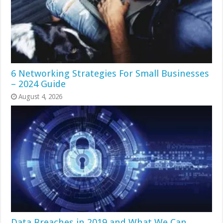
6 Networking Strategies For Small Businesses
– 2024 Guide
August 4, 2026
Data Breaches in 2019 and What We Can