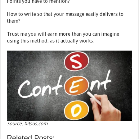
Points you have to mention?
How to write so that your message easily delivers to
them?
Trust me you will earn more than you can imagine
using this method, as it actually works.
Source: Xitsus.com
Related Posts: