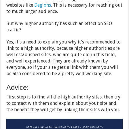
websites like
Degions
. This is necessary for reaching out
to much larger audience.
But why higher authority has such an effect on SEO
traffic?
Yes, it’s a need to explain you why it’s recommended to
link to a high authority, because higher authorities are
well established sites, who are quite old in this field,
and well experienced. They are already known by
everyone, so if your site gets a link with them you will
be also considered to be a pretty well working site.
Advice:
First step is to find all the high authority sites, then try
to contact with them and explain about your site and
the benefit they will get by linking their sites with you.