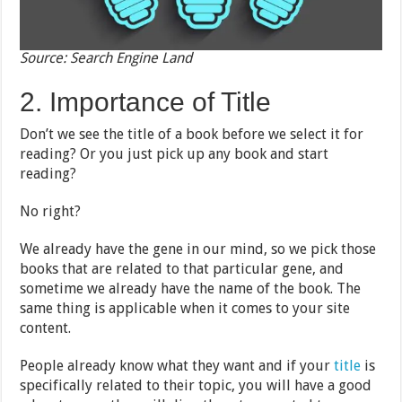
Source: Search Engine Land
2. Importance of Title
Don’t we see the title of a book before we select it for
reading? Or you just pick up any book and start
reading?
No right?
We already have the gene in our mind, so we pick those
books that are related to that particular gene, and
sometime we already have the name of the book. The
same thing is applicable when it comes to your site
content.
People already know what they want and if your
title
is
specifically related to their topic, you will have a good