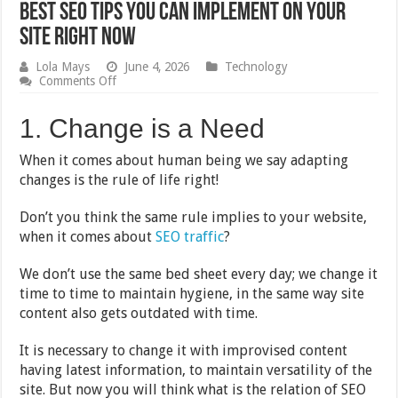
Best SEO Tips You Can Implement on Your
Site Right Now
Lola Mays
June 4, 2026
Technology
on
Comments Off
Best
SEO
1. Change is a Need
Tips
You
Can
When it comes about human being we say adapting
Implement
changes is the rule of life right!
on
Your
Site
Don’t you think the same rule implies to your website,
Right
when it comes about
SEO traffic
?
Now
We don’t use the same bed sheet every day; we change it
time to time to maintain hygiene, in the same way site
content also gets outdated with time.
It is necessary to change it with improvised content
having latest information, to maintain versatility of the
site. But now you will think what is the relation of SEO