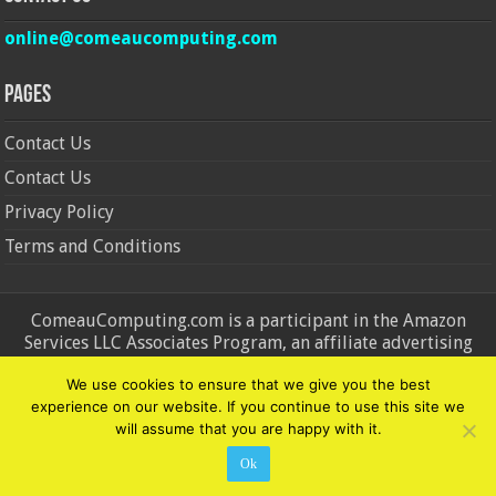
online@comeaucomputing.com
Pages
Contact Us
Contact Us
Privacy Policy
Terms and Conditions
ComeauComputing.com is a participant in the Amazon
Services LLC Associates Program, an affiliate advertising
program designed to provide a means for sites to earn
We use cookies to ensure that we give you the best
advertising fees by advertising and linking to Amazon.in and
experience on our website. If you continue to use this site we
Amazon.com. Amazon, the Amazon logo, AmazonSupply, and
will assume that you are happy with it.
the AmazonSupply logo are trademarks of Amazon.in and
Amazon.com, Inc. or its affiliates.
Ok
© Copyright 2026, All Rights Reserved