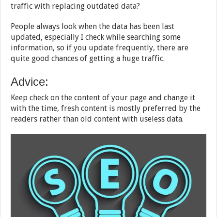
traffic with replacing outdated data?
People always look when the data has been last
updated, especially I check while searching some
information, so if you update frequently, there are
quite good chances of getting a huge traffic.
Advice:
Keep check on the content of your page and change it
with the time, fresh content is mostly preferred by the
readers rather than old content with useless data.