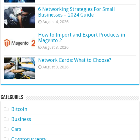
6 Networking Strategies For Small
Businesses – 2024 Guide
August 4, 2026
How to Import and Export Products in
Magento 2
August 3, 2026
Network Cards: What to Choose?
August 3, 2026
Categories
Bitcoin
Business
Cars
Cryptocurrency