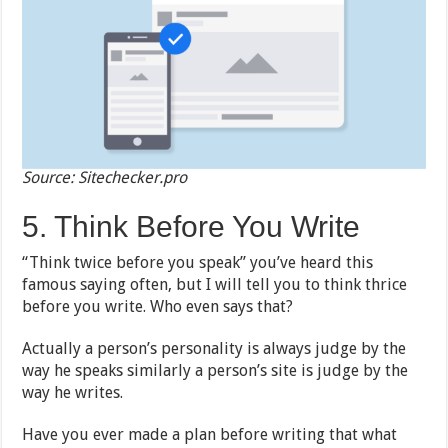
Source: Sitechecker.pro
5. Think Before You Write
“Think twice before you speak” you’ve heard this
famous saying often, but I will tell you to think thrice
before you write. Who even says that?
Actually a person’s personality is always judge by the
way he speaks similarly a person’s site is judge by the
way he writes.
Have you ever made a plan before writing that what