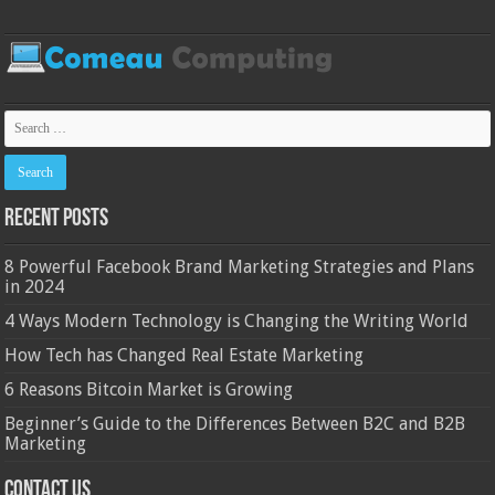
Recent Posts
8 Powerful Facebook Brand Marketing Strategies and Plans
in 2024
4 Ways Modern Technology is Changing the Writing World
How Tech has Changed Real Estate Marketing
6 Reasons Bitcoin Market is Growing
Beginner’s Guide to the Differences Between B2C and B2B
Marketing
Contact Us