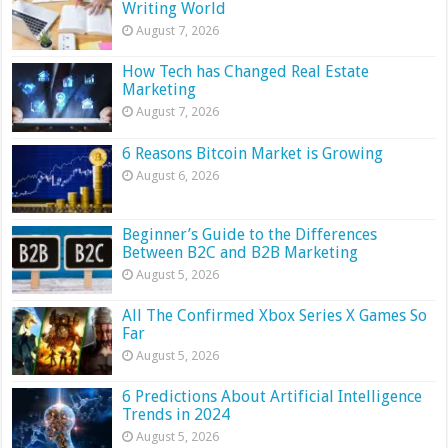
Writing World
August 7, 2026
How Tech has Changed Real Estate
Marketing
August 7, 2026
6 Reasons Bitcoin Market is Growing
August 6, 2026
Beginner’s Guide to the Differences
Between B2C and B2B Marketing
August 5, 2026
All The Confirmed Xbox Series X Games So
Far
August 5, 2026
6 Predictions About Artificial Intelligence
Trends in 2024
August 5, 2026