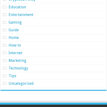
Education
Entertainment
Gaming
Guide
Home
How to
Internet
Marketing
Technology
Tips
Uncategorized