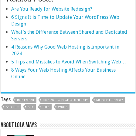
Are You Ready for Website Redesign?
6 Signs It is Time to Update Your WordPress Web
Design
What's the Difference Between Shared and Dedicated
Servers
4 Reasons Why Good Web Hosting is Important in
2024
5 Tips and Mistakes to Avoid When Switching Web…
8 Ways Your Web Hosting Affects Your Business
Online
Tags
IMPLEMENT
LINKING TO HIGH AUTHORITY
MOBILE FRIENDLY
SEO TIPS
SITE
TITLE
WRITE
About Lola Mays