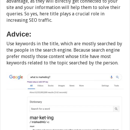
advantage, as they will directly get connected to your
site and your information will help them to solve their
queries. So yes, here title plays a crucial role in
increasing SEO traffic.
Advice:
Use keywords in the title, which are mostly searched by
the people in the search engine. Because search engine
prefer mostly those content whose title have most
keywords related to the topic searched by the person.