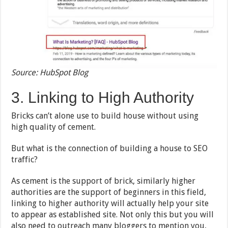
Source: HubSpot Blog
3. Linking to High Authority
Bricks can’t alone use to build house without using
high quality of cement.
But what is the connection of building a house to SEO
traffic?
As cement is the support of brick, similarly higher
authorities are the support of beginners in this field,
linking to higher authority will actually help your site
to appear as established site. Not only this but you will
also need to outreach many bloggers to mention you,