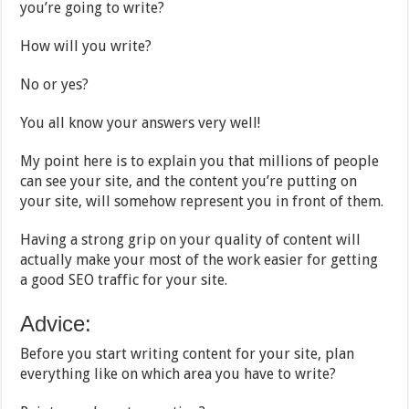
you’re going to write?
How will you write?
No or yes?
You all know your answers very well!
My point here is to explain you that millions of people
can see your site, and the content you’re putting on
your site, will somehow represent you in front of them.
Having a strong grip on your quality of content will
actually make your most of the work easier for getting
a good SEO traffic for your site.
Advice:
Before you start writing content for your site, plan
everything like on which area you have to write?