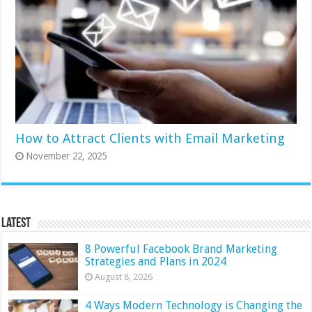
How to Attract Clients with Email Marketing
November 22, 2025
Latest
8 Powerful Facebook Brand Marketing
Strategies and Plans in 2024
August 8, 2026
4 Ways Modern Technology is Changing the