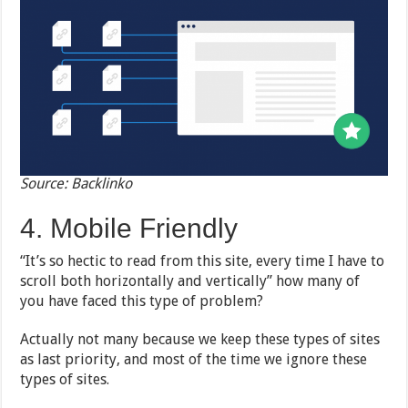
Source: Backlinko
4. Mobile Friendly
“It’s so hectic to read from this site, every time I have to
scroll both horizontally and vertically” how many of
you have faced this type of problem?
Actually not many because we keep these types of sites
as last priority, and most of the time we ignore these
types of sites.