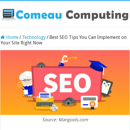
Home
/
Technology
/
Best SEO Tips You Can Implement on
Your Site Right Now
Source: Mangools.com