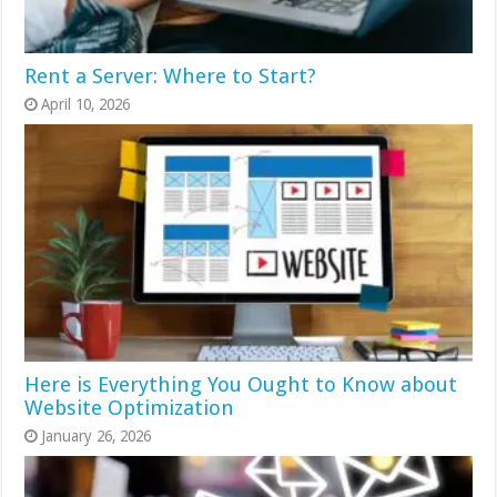
Rent a Server: Where to Start?
April 10, 2026
Here is Everything You Ought to Know about
Website Optimization
January 26, 2026