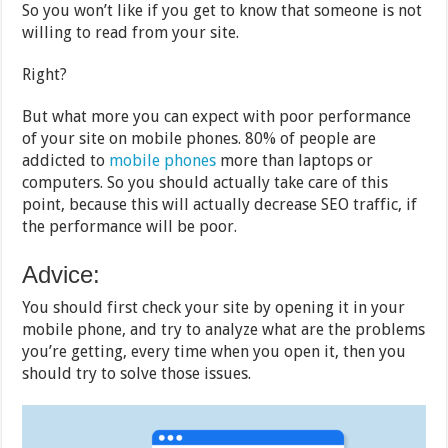
So you won’t like if you get to know that someone is not
willing to read from your site.
Right?
But what more you can expect with poor performance
of your site on mobile phones. 80% of people are
addicted to
mobile phones
more than laptops or
computers. So you should actually take care of this
point, because this will actually decrease SEO traffic, if
the performance will be poor.
Advice:
You should first check your site by opening it in your
mobile phone, and try to analyze what are the problems
you’re getting, every time when you open it, then you
should try to solve those issues.