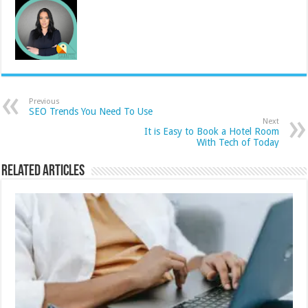
Previous
SEO Trends You Need To Use
Next
It is Easy to Book a Hotel Room
With Tech of Today
Related Articles