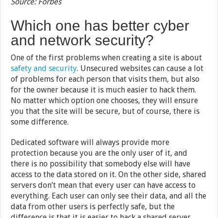
Source: Forbes
Which one has better cyber
and network security?
One of the first problems when creating a site is about
safety and security
. Unsecured websites can cause a lot
of problems for each person that visits them, but also
for the owner because it is much easier to hack them.
No matter which option one chooses, they will ensure
you that the site will be secure, but of course, there is
some difference.
Dedicated software will always provide more
protection because you are the only user of it, and
there is no possibility that somebody else will have
access to the data stored on it. On the other side, shared
servers don’t mean that every user can have access to
everything. Each user can only see their data, and all the
data from other users is perfectly safe, but the
difference is that it is easier to hack a shared server,