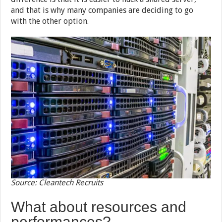
and that is why many companies are deciding to go
with the other option.
Source: Cleantech Recruits
What about resources and
performances?