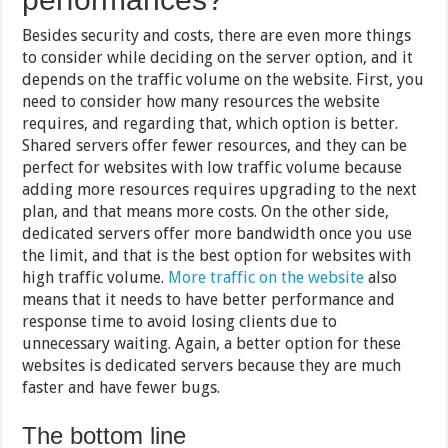
Besides security and costs, there are even more things
to consider while deciding on the server option, and it
depends on the traffic volume on the website. First, you
need to consider how many resources the website
requires, and regarding that, which option is better.
Shared servers offer fewer resources, and they can be
perfect for websites with low traffic volume because
adding more resources requires upgrading to the next
plan, and that means more costs. On the other side,
dedicated servers offer more bandwidth once you use
the limit, and that is the best option for websites with
high traffic volume.
More traffic on the website
also
means that it needs to have better performance and
response time to avoid losing clients due to
unnecessary waiting. Again, a better option for these
websites is dedicated servers because they are much
faster and have fewer bugs.
The bottom line