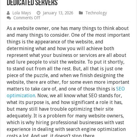
Dedicated Servers
Lola Mays
January 13, 2026
Technology
on
Comments Off
What’s
the
As a website owner, one has many things to think about
Difference
and many things to consider. One of the most important
Between
things is the appearance of the website, and
Shared
and
determining what and how you will achieve both
Dedicated
represent what your business or services are all about
Servers
and lure people to visit the website. To put it shortly,
to stand out from all the rest. But, all that is just one
piece of the puzzle, and when we finish designing the
website, there are other, for some even more important
matters to take care of, and one of those things is
SEO
optimization
. Now, we all know what SEO stands for,
what its purpose is, and how significant a role it has,
but many still have trouble optimizing their site
adequately. It is a problem for many website owners,
which is why hiring professional businesses with vast
experience in dealing with search engine optimization
costs a lot. And yet, it doesn’t stop there.