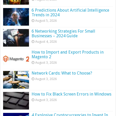
6 Predictions About Artificial Intelligence
Trends in 2024
August 5, 2026
6 Networking Strategies For Small
Businesses – 2024 Guide
August 4, 2026
How to Import and Export Products in
Magento 2
August 3, 2026
Network Cards: What to Choose?
August 3, 2026
How to Fix Black Screen Errors in Windows
August 3, 2026
4 Explosive Cryptocurrencies to Invest In