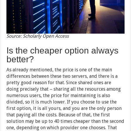
Source: Scholarly Open Access
Is the cheaper option always
better?
As already mentioned, the price is one of the main
differences between these two servers, and there is a
pretty good reason for that. Since shared ones are
doing precisely that – sharing all the resources among
numerous users, the price for maintaining is also
divided, so it is much lower. If you choose to use the
first option, it is all yours, and you are the only person
that paying all the costs. Because of that, the first
solution may be up to 40 times cheaper than the second
one, depending on which provider one chooses. That