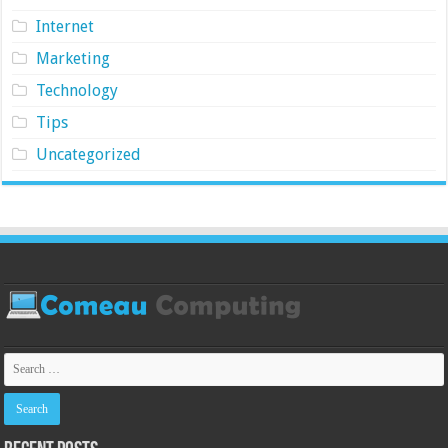
Internet
Marketing
Technology
Tips
Uncategorized