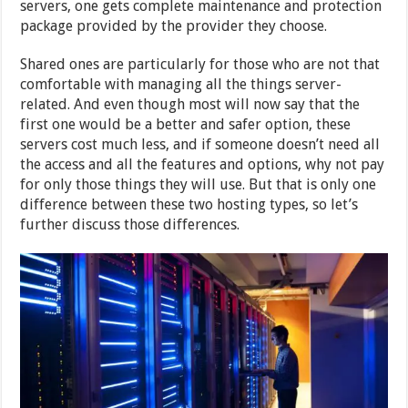
servers, one gets complete maintenance and protection
package provided by the provider they choose.
Shared ones are particularly for those who are not that
comfortable with managing all the things server-
related. And even though most will now say that the
first one would be a better and safer option, these
servers cost much less, and if someone doesn’t need all
the access and all the features and options, why not pay
for only those things they will use. But that is only one
difference between these two hosting types, so let’s
further discuss those differences.