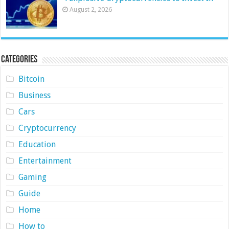
August 2, 2026
Categories
Bitcoin
Business
Cars
Cryptocurrency
Education
Entertainment
Gaming
Guide
Home
How to