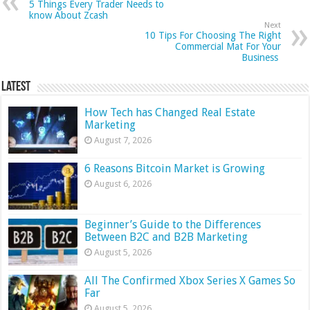
5 Things Every Trader Needs to
know About Zcash
Next
10 Tips For Choosing The Right
Commercial Mat For Your
Business
Latest
How Tech has Changed Real Estate
Marketing
August 7, 2026
6 Reasons Bitcoin Market is Growing
August 6, 2026
Beginner’s Guide to the Differences
Between B2C and B2B Marketing
August 5, 2026
All The Confirmed Xbox Series X Games So
Far
August 5, 2026