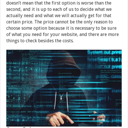
doesn’t mean that the first option is worse than the
second, and it is up to each of us to decide what we
actually need and what we will actually get for that
certain price. The price cannot be the only reason to
choose some option because it is necessary to be sure
of what you need for your website, and there are more
things to check besides the costs.