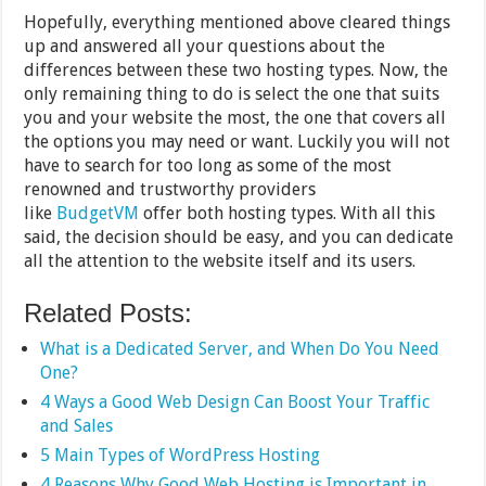
Hopefully, everything mentioned above cleared things
up and answered all your questions about the
differences between these two hosting types. Now, the
only remaining thing to do is select the one that suits
you and your website the most, the one that covers all
the options you may need or want. Luckily you will not
have to search for too long as some of the most
renowned and trustworthy providers
like
BudgetVM
offer both hosting types. With all this
said, the decision should be easy, and you can dedicate
all the attention to the website itself and its users.
Related Posts:
What is a Dedicated Server, and When Do You Need
One?
4 Ways a Good Web Design Can Boost Your Traffic
and Sales
5 Main Types of WordPress Hosting
4 Reasons Why Good Web Hosting is Important in