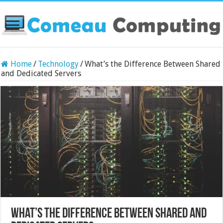
Home
/
Technology
/
What’s the Difference Between Shared
and Dedicated Servers
What’s the Difference Between Shared and