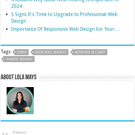
2024
5 Signs It’s Time to Upgrade to Professional Web
Design
Importance Of Responsive Web Design For Your…
Tags
CYBER
DEDICATED SERVERS
NETWORK SECURITY
SHARED SERVERS
About Lola Mays
Previous