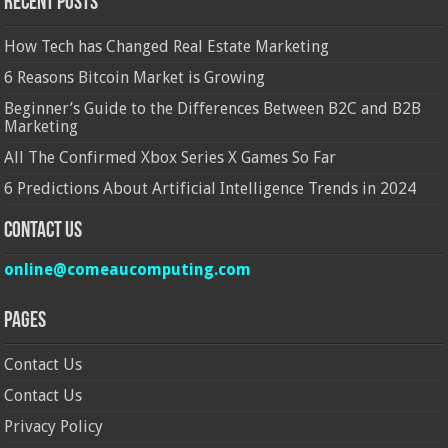
Recent Posts
How Tech has Changed Real Estate Marketing
6 Reasons Bitcoin Market is Growing
Beginner’s Guide to the Differences Between B2C and B2B
Marketing
All The Confirmed Xbox Series X Games So Far
6 Predictions About Artificial Intelligence Trends in 2024
Contact Us
online@comeaucomputing.com
Pages
Contact Us
Contact Us
Privacy Policy