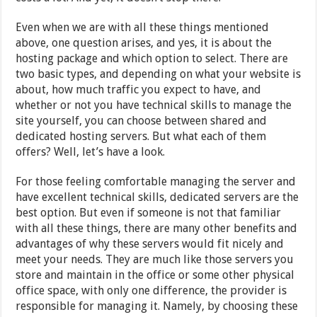
Even when we are with all these things mentioned
above, one question arises, and yes, it is about the
hosting package and which option to select. There are
two basic types, and depending on what your website is
about, how much traffic you expect to have, and
whether or not you have technical skills to manage the
site yourself, you can choose between shared and
dedicated hosting servers. But what each of them
offers? Well, let’s have a look.
For those feeling comfortable managing the server and
have excellent technical skills, dedicated servers are the
best option. But even if someone is not that familiar
with all these things, there are many other benefits and
advantages of why these servers would fit nicely and
meet your needs. They are much like those servers you
store and maintain in the office or some other physical
office space, with only one difference, the provider is
responsible for managing it. Namely, by choosing these