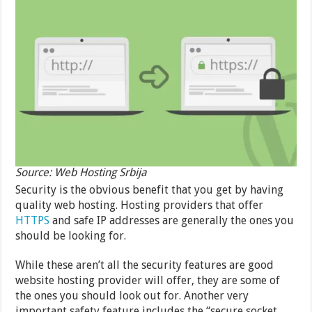
Source: Web Hosting Srbija
Security is the obvious benefit that you get by having
quality web hosting. Hosting providers that offer
HTTPS
and safe IP addresses are generally the ones you
should be looking for.
While these aren’t all the security features are good
website hosting provider will offer, they are some of
the ones you should look out for. Another very
important safety feature includes the “secure socket