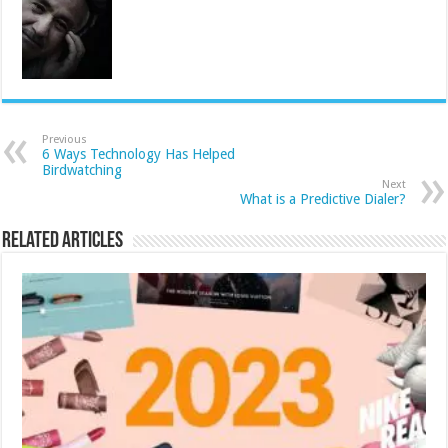
Previous
6 Ways Technology Has Helped
Birdwatching
Next
What is a Predictive Dialer?
Related Articles