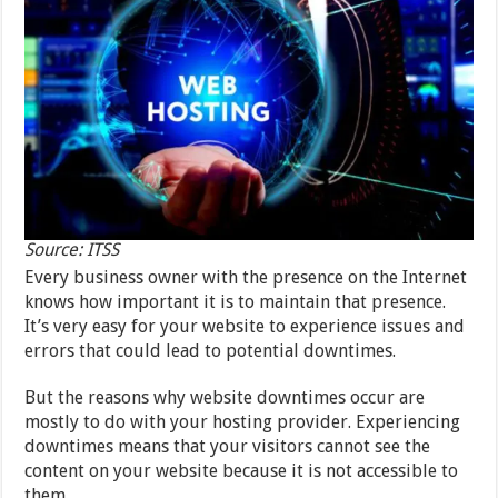
Source: ITSS
Every business owner with the presence on the Internet
knows how important it is to maintain that presence.
It’s very easy for your website to experience issues and
errors that could lead to potential downtimes.
But the reasons why website downtimes occur are
mostly to do with your hosting provider. Experiencing
downtimes means that your visitors cannot see the
content on your website because it is not accessible to
them.