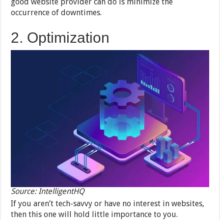
good website provider can do is minimize the
occurrence of downtimes.
2. Optimization
Source: IntelligentHQ
If you aren’t tech-savvy or have no interest in websites,
then this one will hold little importance to you.