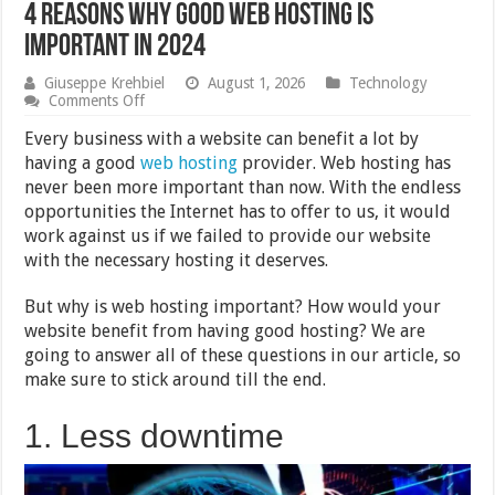
4 Reasons Why Good Web Hosting is
Important in 2024
Giuseppe Krehbiel
August 1, 2026
Technology
on
Comments Off
4
Reasons
Every business with a website can benefit a lot by
Why
having a good
web hosting
provider. Web hosting has
Good
never been more important than now. With the endless
Web
Hosting
opportunities the Internet has to offer to us, it would
is
work against us if we failed to provide our website
Important
with the necessary hosting it deserves.
in
2024
But why is web hosting important? How would your
website benefit from having good hosting? We are
going to answer all of these questions in our article, so
make sure to stick around till the end.
1. Less downtime