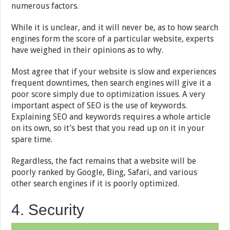
numerous factors.
While it is unclear, and it will never be, as to how search
engines form the score of a particular website, experts
have weighed in their opinions as to why.
Most agree that if your website is slow and experiences
frequent downtimes, then search engines will give it a
poor score simply due to optimization issues. A very
important aspect of SEO is the use of keywords.
Explaining SEO and keywords requires a whole article
on its own, so it’s best that you read up on it in your
spare time.
Regardless, the fact remains that a website will be
poorly ranked by Google, Bing, Safari, and various
other search engines if it is poorly optimized.
4. Security