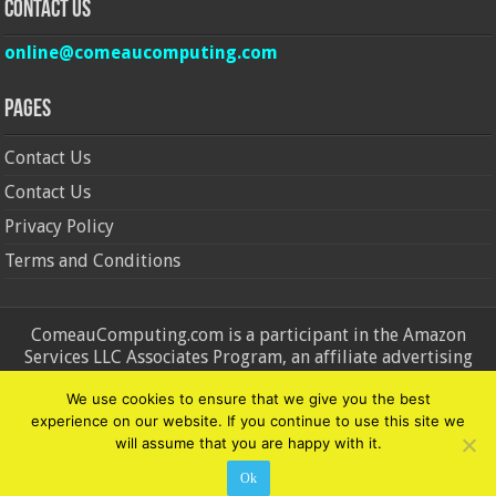
Contact Us
online@comeaucomputing.com
Pages
Contact Us
Contact Us
Privacy Policy
Terms and Conditions
ComeauComputing.com is a participant in the Amazon
Services LLC Associates Program, an affiliate advertising
program designed to provide a means for sites to earn
We use cookies to ensure that we give you the best
advertising fees by advertising and linking to Amazon.in and
experience on our website. If you continue to use this site we
Amazon.com. Amazon, the Amazon logo, AmazonSupply, and
will assume that you are happy with it.
the AmazonSupply logo are trademarks of Amazon.in and
Amazon.com, Inc. or its affiliates.
Ok
© Copyright 2026, All Rights Reserved