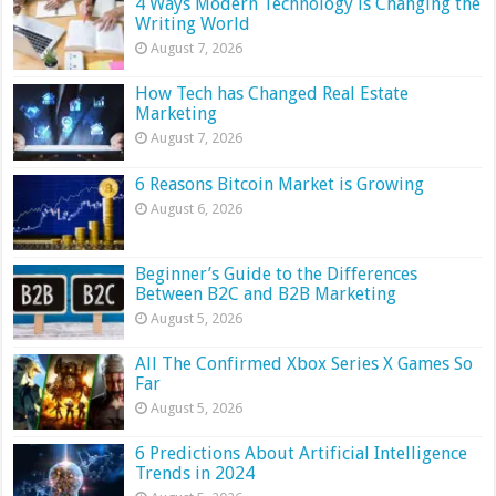
4 Ways Modern Technology is Changing the
Writing World
August 7, 2026
How Tech has Changed Real Estate
Marketing
August 7, 2026
6 Reasons Bitcoin Market is Growing
August 6, 2026
Beginner’s Guide to the Differences
Between B2C and B2B Marketing
August 5, 2026
All The Confirmed Xbox Series X Games So
Far
August 5, 2026
6 Predictions About Artificial Intelligence
Trends in 2024