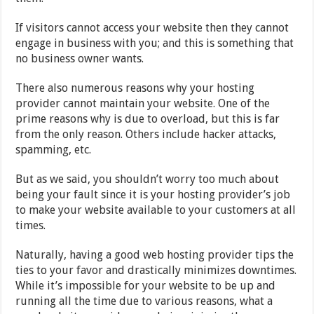
If visitors cannot access your website then they cannot
engage in business with you; and this is something that
no business owner wants.
There also numerous reasons why your hosting
provider cannot maintain your website. One of the
prime reasons why is due to overload, but this is far
from the only reason. Others include hacker attacks,
spamming, etc.
But as we said, you shouldn’t worry too much about
being your fault since it is your hosting provider’s job
to make your website available to your customers at all
times.
Naturally, having a good web hosting provider tips the
ties to your favor and drastically minimizes downtimes.
While it’s impossible for your website to be up and
running all the time due to various reasons, what a