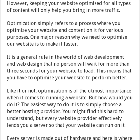
However, keeping your website optimized for all types
of content will only help you bring in more traffic.
Optimization simply refers to a process where you
optimize your website and content on it for various
purposes. One major reason why we need to optimize
our website is to make it faster.
It is a general rule in the world of web development
and web design that no person will wait for more than
three seconds for your website to load. This means that
you have to optimize your website to perform better.
Like it or not, optimization is of the utmost importance
when it comes to running a website. But how would you
do it? The easiest way to do it is to simply choose a
better hosting provider. You might find this hard to
understand, but every website provider effectively
lends you a server so that your website can run on it.
Every server is made out of hardware and here is where