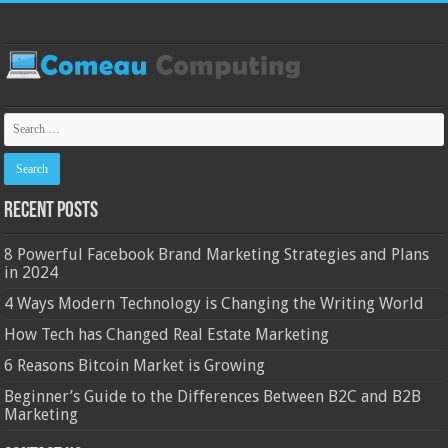
Recent Posts
8 Powerful Facebook Brand Marketing Strategies and Plans
in 2024
4 Ways Modern Technology is Changing the Writing World
How Tech has Changed Real Estate Marketing
6 Reasons Bitcoin Market is Growing
Beginner’s Guide to the Differences Between B2C and B2B
Marketing