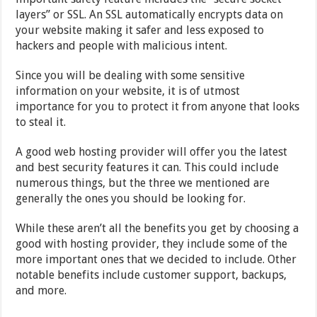
layers” or SSL. An SSL automatically encrypts data on
your website making it safer and less exposed to
hackers and people with malicious intent.
Since you will be dealing with some sensitive
information on your website, it is of utmost
importance for you to protect it from anyone that looks
to steal it.
A good web hosting provider will offer you the latest
and best security features it can. This could include
numerous things, but the three we mentioned are
generally the ones you should be looking for.
While these aren’t all the benefits you get by choosing a
good with hosting provider, they include some of the
more important ones that we decided to include. Other
notable benefits include customer support, backups,
and more.