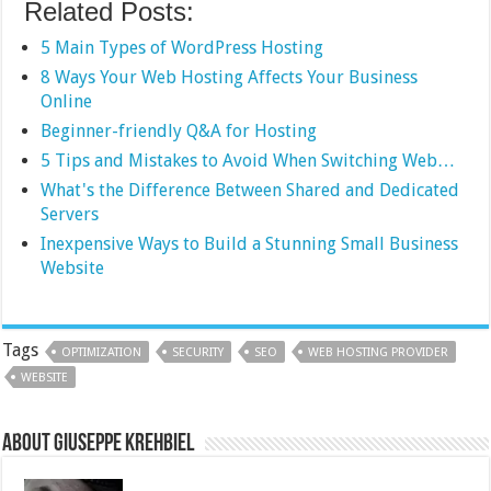
Related Posts:
5 Main Types of WordPress Hosting
8 Ways Your Web Hosting Affects Your Business
Online
Beginner-friendly Q&A for Hosting
5 Tips and Mistakes to Avoid When Switching Web…
What's the Difference Between Shared and Dedicated
Servers
Inexpensive Ways to Build a Stunning Small Business
Website
Tags
OPTIMIZATION
SECURITY
SEO
WEB HOSTING PROVIDER
WEBSITE
About Giuseppe Krehbiel