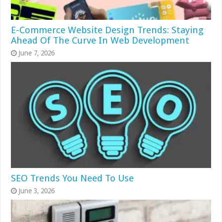
E-Commerce Website Design Trends: Staying
Ahead Of The Curve In Web Development
June 7, 2026
SEO Trends You Need To Use
June 3, 2026