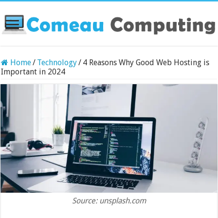
Home
/
Technology
/
4 Reasons Why Good Web Hosting is
Important in 2024
Source: unsplash.com