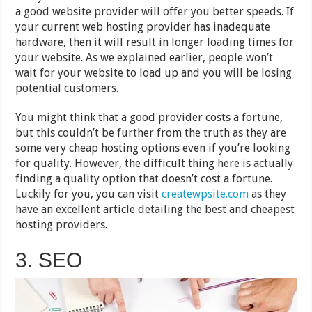
a good website provider will offer you better speeds. If
your current web hosting provider has inadequate
hardware, then it will result in longer loading times for
your website. As we explained earlier, people won’t
wait for your website to load up and you will be losing
potential customers.
You might think that a good provider costs a fortune,
but this couldn’t be further from the truth as they are
some very cheap hosting options even if you’re looking
for quality. However, the difficult thing here is actually
finding a quality option that doesn’t cost a fortune.
Luckily for you, you can visit
createwpsite.com
as they
have an excellent article detailing the best and cheapest
hosting providers.
3. SEO