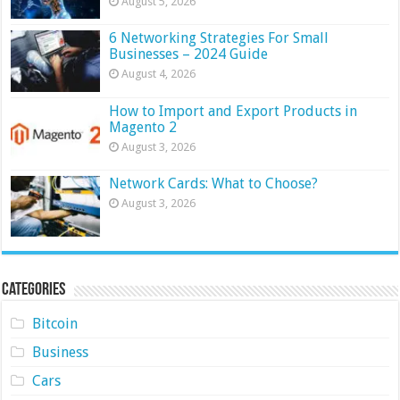
August 5, 2026
6 Networking Strategies For Small
Businesses – 2024 Guide
August 4, 2026
How to Import and Export Products in
Magento 2
August 3, 2026
Network Cards: What to Choose?
August 3, 2026
Categories
Bitcoin
Business
Cars