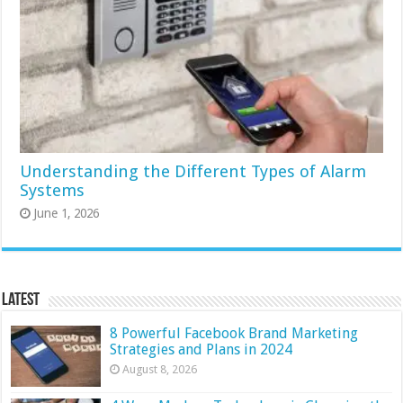
Understanding the Different Types of Alarm
Systems
June 1, 2026
Latest
8 Powerful Facebook Brand Marketing
Strategies and Plans in 2024
August 8, 2026