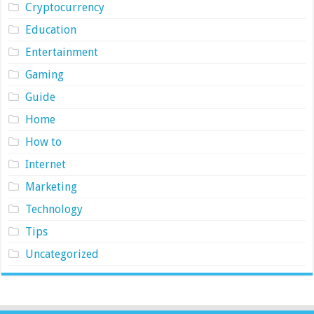
Cryptocurrency
Education
Entertainment
Gaming
Guide
Home
How to
Internet
Marketing
Technology
Tips
Uncategorized