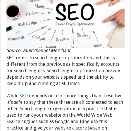
Source: Multichannel Merchant
SEO refers to search engine optimization and this is
different from the previous as it specifically accounts
for search engines. Search engine optimization heavily
depends on your website’s speed and the ability to
keep it up and running at all times.
While
SEO
depends on a lot more things than these two,
it’s safe to say that these three are all connected to each
other. Search engine organization is a practice that is
used to rank your website on the World Wide Web.
Search engines such as Google and Bing use this
practice and give your website a score based on