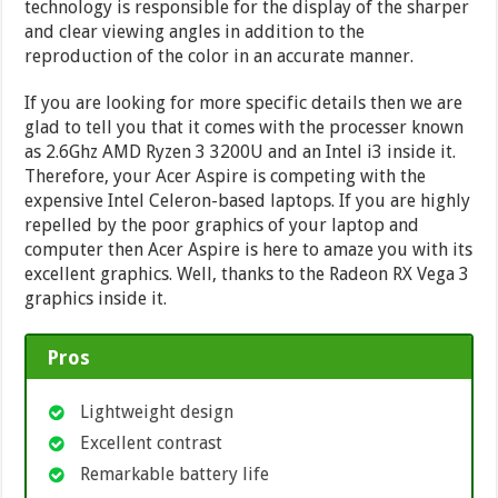
technology is responsible for the display of the sharper
and clear viewing angles in addition to the
reproduction of the color in an accurate manner.
If you are looking for more specific details then we are
glad to tell you that it comes with the processer known
as 2.6Ghz AMD Ryzen 3 3200U and an Intel i3 inside it.
Therefore, your Acer Aspire is competing with the
expensive Intel Celeron-based laptops. If you are highly
repelled by the poor graphics of your laptop and
computer then Acer Aspire is here to amaze you with its
excellent graphics. Well, thanks to the Radeon RX Vega 3
graphics inside it.
Pros
Lightweight design
Excellent contrast
Remarkable battery life