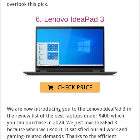
overlook this pick.
6. Lenovo IdeaPad 3
CHECK PRICE
We are now introducing you to the Lenovo IdeaPad 3 in
the review list of the best laptops under $400 which
you can purchase in 2024. We just love IdeaPad 3
because when we used it, it satisfied our all work and
gaming-related demands. Thanks to the efficient