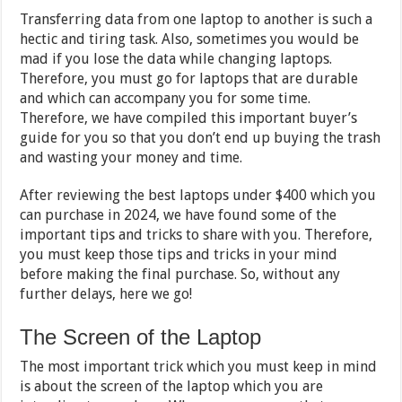
Transferring data from one laptop to another is such a
hectic and tiring task. Also, sometimes you would be
mad if you lose the data while changing laptops.
Therefore, you must go for laptops that are durable
and which can accompany you for some time.
Therefore, we have compiled this important buyer’s
guide for you so that you don’t end up buying the trash
and wasting your money and time.
After reviewing the best laptops under $400 which you
can purchase in 2024, we have found some of the
important tips and tricks to share with you. Therefore,
you must keep those tips and tricks in your mind
before making the final purchase. So, without any
further delays, here we go!
The Screen of the Laptop
The most important trick which you must keep in mind
is about the screen of the laptop which you are