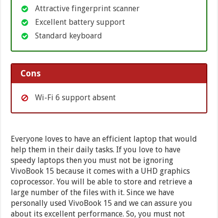
Attractive fingerprint scanner
Excellent battery support
Standard keyboard
Cons
Wi-Fi 6 support absent
Everyone loves to have an efficient laptop that would
help them in their daily tasks. If you love to have
speedy laptops then you must not be ignoring
VivoBook 15 because it comes with a UHD graphics
coprocessor. You will be able to store and retrieve a
large number of the files with it. Since we have
personally used VivoBook 15 and we can assure you
about its excellent performance. So, you must not