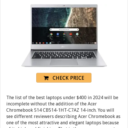
CHECK PRICE
The list of the best laptops under $400 in 2024 will be
incomplete without the addition of the Acer
Chromebook 514 CB514-1HT-C7AZ 14-inch. You will
see different reviewers describing Acer Chromebook as
one of the most attractive and elegant laptops because