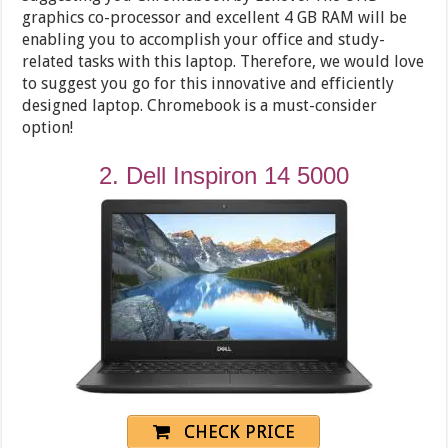
graphics co-processor and excellent 4 GB RAM will be
enabling you to accomplish your office and study-
related tasks with this laptop. Therefore, we would love
to suggest you go for this innovative and efficiently
designed laptop. Chromebook is a must-consider
option!
2. Dell Inspiron 14 5000
CHECK PRICE