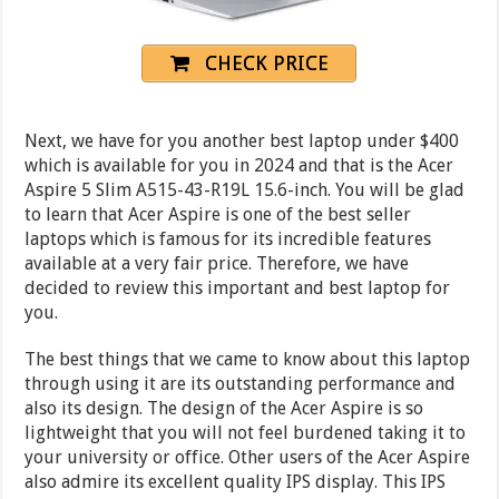
CHECK PRICE
Next, we have for you another best laptop under $400
which is available for you in 2024 and that is the Acer
Aspire 5 Slim A515-43-R19L 15.6-inch. You will be glad
to learn that Acer Aspire is one of the best seller
laptops which is famous for its incredible features
available at a very fair price. Therefore, we have
decided to review this important and best laptop for
you.
The best things that we came to know about this laptop
through using it are its outstanding performance and
also its design. The design of the Acer Aspire is so
lightweight that you will not feel burdened taking it to
your university or office. Other users of the Acer Aspire
also admire its excellent quality IPS display. This IPS