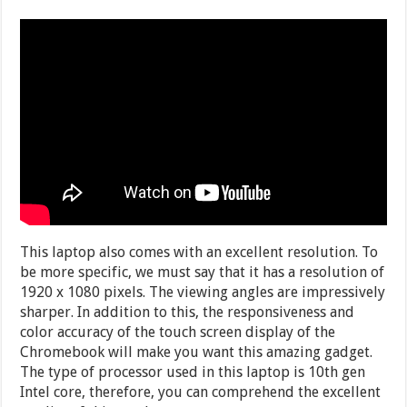
This laptop also comes with an excellent resolution. To
be more specific, we must say that it has a resolution of
1920 x 1080 pixels. The viewing angles are impressively
sharper. In addition to this, the responsiveness and
color accuracy of the touch screen display of the
Chromebook will make you want this amazing gadget.
The type of processor used in this laptop is 10th gen
Intel core, therefore, you can comprehend the excellent