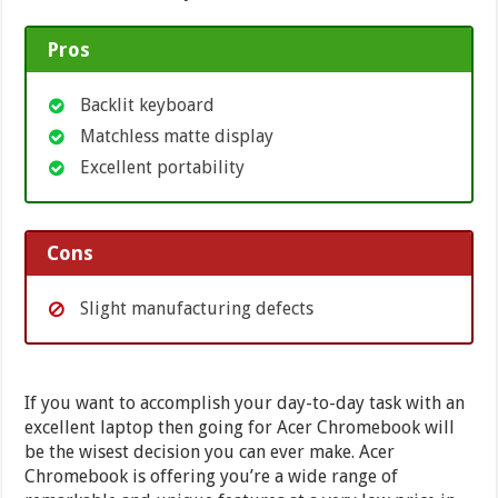
Pros
Backlit keyboard
Matchless matte display
Excellent portability
Cons
Slight manufacturing defects
If you want to accomplish your day-to-day task with an
excellent laptop then going for Acer Chromebook will
be the wisest decision you can ever make. Acer
Chromebook is offering you’re a wide range of