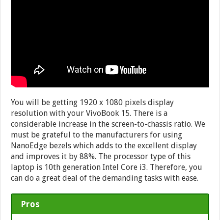
You will be getting 1920 x 1080 pixels display
resolution with your VivoBook 15. There is a
considerable increase in the screen-to-chassis ratio. We
must be grateful to the manufacturers for using
NanoEdge bezels which adds to the excellent display
and improves it by 88%. The processor type of this
laptop is 10th generation Intel Core i3. Therefore, you
can do a great deal of the demanding tasks with ease.
Pros