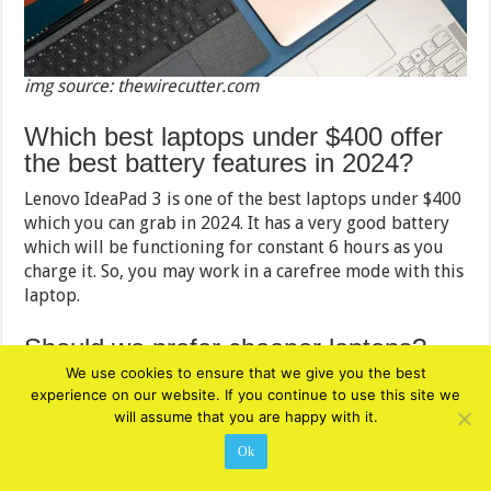
img source: thewirecutter.com
Which best laptops under $400 offer
the best battery features in 2024?
Lenovo IdeaPad 3 is one of the best laptops under $400
which you can grab in 2024. It has a very good battery
which will be functioning for constant 6 hours as you
charge it. So, you may work in a carefree mode with this
laptop.
Should we prefer cheaper laptops?
We use cookies to ensure that we give you the best
The economical laptops will be good in terms of
experience on our website. If you continue to use this site we
functionality and design. However, there may be
will assume that you are happy with it.
circumstances when you would like to have advanced
Ok
features for your work and entertainment. In that case,
the cheaper laptops have their limitations.