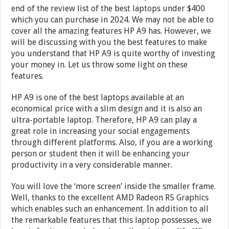
end of the review list of the best laptops under $400
which you can purchase in 2024. We may not be able to
cover all the amazing features HP A9 has. However, we
will be discussing with you the best features to make
you understand that HP A9 is quite worthy of investing
your money in. Let us throw some light on these
features.
HP A9 is one of the best laptops available at an
economical price with a slim design and it is also an
ultra-portable laptop. Therefore, HP A9 can play a
great role in increasing your social engagements
through different platforms. Also, if you are a working
person or student then it will be enhancing your
productivity in a very considerable manner.
You will love the ‘more screen’ inside the smaller frame.
Well, thanks to the excellent AMD Radeon R5 Graphics
which enables such an enhancement. In addition to all
the remarkable features that this laptop possesses, we