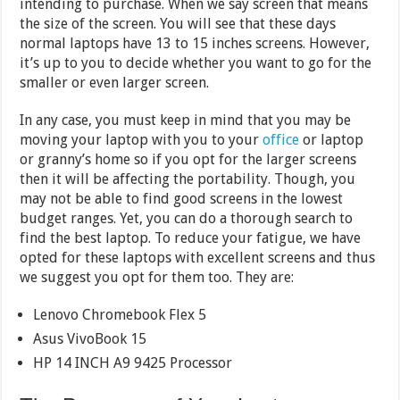
intending to purchase. When we say screen that means
the size of the screen. You will see that these days
normal laptops have 13 to 15 inches screens. However,
it’s up to you to decide whether you want to go for the
smaller or even larger screen.
In any case, you must keep in mind that you may be
moving your laptop with you to your
office
or laptop
or granny’s home so if you opt for the larger screens
then it will be affecting the portability. Though, you
may not be able to find good screens in the lowest
budget ranges. Yet, you can do a thorough search to
find the best laptop. To reduce your fatigue, we have
opted for these laptops with excellent screens and thus
we suggest you opt for them too. They are:
Lenovo Chromebook Flex 5
Asus VivoBook 15
HP 14 INCH A9 9425 Processor