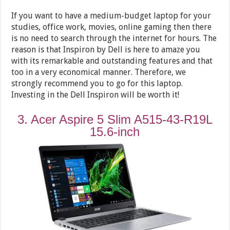
If you want to have a medium-budget laptop for your
studies, office work, movies, online gaming then there
is no need to search through the internet for hours. The
reason is that Inspiron by Dell is here to amaze you
with its remarkable and outstanding features and that
too in a very economical manner. Therefore, we
strongly recommend you to go for this laptop.
Investing in the Dell Inspiron will be worth it!
3. Acer Aspire 5 Slim A515-43-R19L
15.6-inch