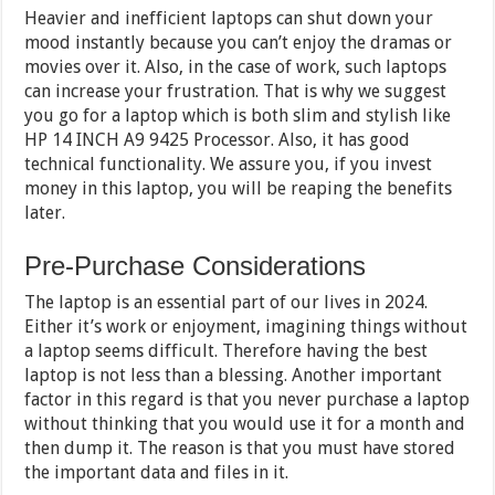
Heavier and inefficient laptops can shut down your
mood instantly because you can’t enjoy the dramas or
movies over it. Also, in the case of work, such laptops
can increase your frustration. That is why we suggest
you go for a laptop which is both slim and stylish like
HP 14 INCH A9 9425 Processor. Also, it has good
technical functionality. We assure you, if you invest
money in this laptop, you will be reaping the benefits
later.
Pre-Purchase Considerations
The laptop is an essential part of our lives in 2024.
Either it’s work or enjoyment, imagining things without
a laptop seems difficult. Therefore having the best
laptop is not less than a blessing. Another important
factor in this regard is that you never purchase a laptop
without thinking that you would use it for a month and
then dump it. The reason is that you must have stored
the important data and files in it.