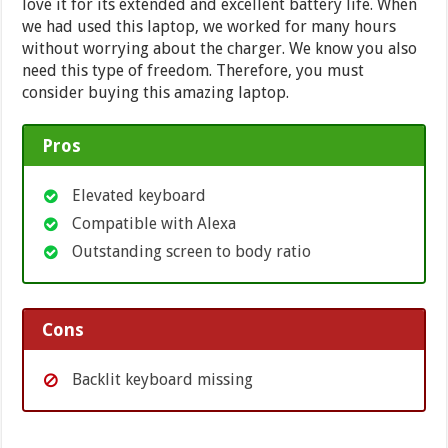
love it for its extended and excellent battery life. When
we had used this laptop, we worked for many hours
without worrying about the charger. We know you also
need this type of freedom. Therefore, you must
consider buying this amazing laptop.
Pros
Elevated keyboard
Compatible with Alexa
Outstanding screen to body ratio
Cons
Backlit keyboard missing