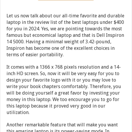
Let us now talk about our all-time favorite and durable
laptop in the review list of the best laptops under $400
for you in 2024. Yes, we are pointing towards the most
famous but economical laptop and that is Dell Inspiron
14 5000. Having a minimal weight of 3.42-pound,
Inspiron has become one of the excellent choices in
terms of easier portability.
It comes with a 1366 x 768 pixels resolution and a 14-
inch HD screen. So, now it will be very easy for you to
design your favorite logo with it or you may love to
write your book chapters comfortably. Therefore, you
will be doing yourself a great favor by investing your
money in this laptop. We too encourage you to go for
this laptop because it proved very good in our
utilization.
Another remarkable feature that will make you want
this amazing laptop is its power-saving mode. In