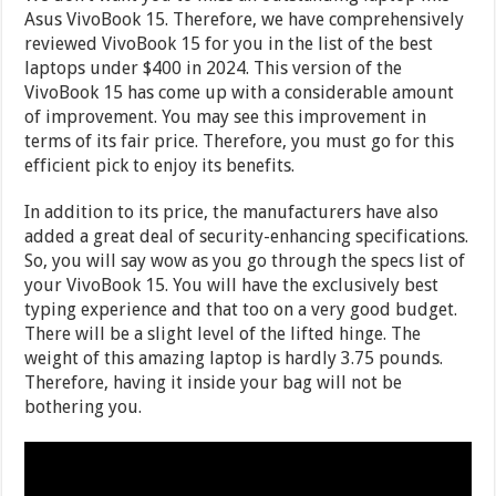
Asus VivoBook 15. Therefore, we have comprehensively
reviewed VivoBook 15 for you in the list of the best
laptops under $400 in 2024. This version of the
VivoBook 15 has come up with a considerable amount
of improvement. You may see this improvement in
terms of its fair price. Therefore, you must go for this
efficient pick to enjoy its benefits.
In addition to its price, the manufacturers have also
added a great deal of security-enhancing specifications.
So, you will say wow as you go through the specs list of
your VivoBook 15. You will have the exclusively best
typing experience and that too on a very good budget.
There will be a slight level of the lifted hinge. The
weight of this amazing laptop is hardly 3.75 pounds.
Therefore, having it inside your bag will not be
bothering you.