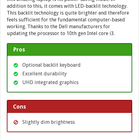
addition to this, it comes with LED-backlit technology.
This backlit technology is quite brighter and therefore
feels sufficient for the fundamental computer-based
working. Thanks to the Dell manufacturers for
updating the processor to 10th gen Intel core i3.
Pros
Optional backlit keyboard
Excellent durability
UHD integrated graphics
Cons
Slightly dim brightness