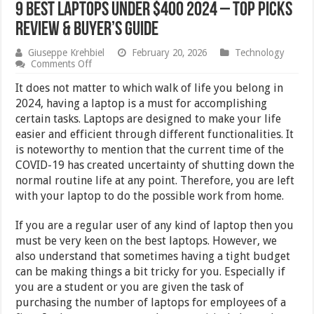
9 Best Laptops Under $400 2024 – Top Picks
Review & Buyer’s Guide
Giuseppe Krehbiel
February 20, 2026
Technology
on
Comments Off
9
Best
It does not matter to which walk of life you belong in
Laptops
2024, having a laptop is a must for accomplishing
Under
certain tasks. Laptops are designed to make your life
$400
2024
easier and efficient through different functionalities. It
–
is noteworthy to mention that the current time of the
Top
COVID-19 has created uncertainty of shutting down the
Picks
Review
normal routine life at any point. Therefore, you are left
&
with your laptop to do the possible work from home.
Buyer’s
Guide
If you are a regular user of any kind of laptop then you
must be very keen on the best laptops. However, we
also understand that sometimes having a tight budget
can be making things a bit tricky for you. Especially if
you are a student or you are given the task of
purchasing the number of laptops for employees of a