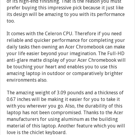
of its high-end finishing. That is the reason you must
prefer buying this impressive pick because it just like
its design will be amazing to you with its performance
too.
It comes with the Celeron CPU. Therefore if you need
reliable and quicker performance for completing your
daily tasks then owning an Acer Chromebook can make
your life easier beyond your imagination. The Full-HD
anti-glare matte display of your Acer Chromebook will
be touching your heart and enables you to use this
amazing laptop in outdoor or comparatively brighter
environments also.
The amazing weight of 3.09 pounds and a thickness of
0.67 inches will be making it easier for you to take it
with you wherever you go. Also, the durability of this
laptop has not been compromised. Thanks to the Acer
manufacturers for using aluminum as the building
material of this laptop. Another feature which you will
love is the chiclet keyboard.