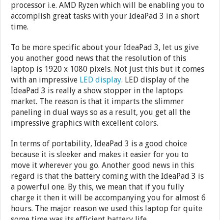
processor i.e. AMD Ryzen which will be enabling you to
accomplish great tasks with your IdeaPad 3 in a short
time.
To be more specific about your IdeaPad 3, let us give
you another good news that the resolution of this
laptop is 1920 x 1080 pixels. Not just this but it comes
with an impressive
LED display
. LED display of the
IdeaPad 3 is really a show stopper in the laptops
market. The reason is that it imparts the slimmer
paneling in dual ways so as a result, you get all the
impressive graphics with excellent colors.
In terms of portability, IdeaPad 3 is a good choice
because it is sleeker and makes it easier for you to
move it wherever you go. Another good news in this
regard is that the battery coming with the IdeaPad 3 is
a powerful one. By this, we mean that if you fully
charge it then it will be accompanying you for almost 6
hours. The major reason we used this laptop for quite
some time was its efficient battery life.