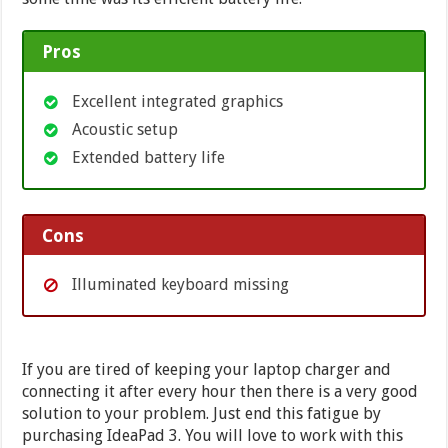
Pros
Excellent integrated graphics
Acoustic setup
Extended battery life
Cons
Illuminated keyboard missing
If you are tired of keeping your laptop charger and
connecting it after every hour then there is a very good
solution to your problem. Just end this fatigue by
purchasing IdeaPad 3. You will love to work with this