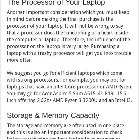
The Processor of Your Laptop
Another important consideration which you must keep
in mind before making the final purchase is the
processor of your laptop. It will not be wrong to say
that a processor does the functioning of a heart inside
the computer or laptop. Therefore, the influence of the
processor on the laptop is very large. Purchasing a
laptop with a trashy processor will get you into trouble
more often.
We suggest you go for efficient laptops which come
with strong processors. For example, you may opt for
laptops that have an Intel Core processor or AMD Ryzen.
You may go for Acer Aspire 5 Slim A515-43-R19L 15.6-
inch offering 2.6Ghz AMD Ryzen 3 3200U and an Intel i3.
Storage & Memory Capacity
The storage and memory are often used in one place
and this is also an important consideration to check