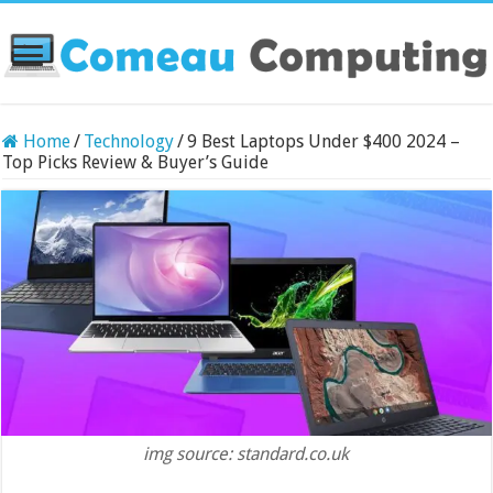
Home
/
Technology
/
9 Best Laptops Under $400 2024 –
Top Picks Review & Buyer’s Guide
img source: standard.co.uk