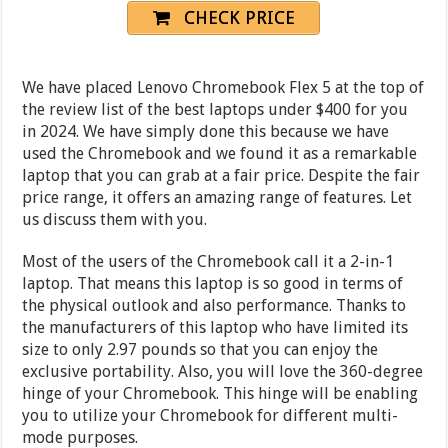
CHECK PRICE
We have placed Lenovo Chromebook Flex 5 at the top of
the review list of the best laptops under $400 for you
in 2024. We have simply done this because we have
used the Chromebook and we found it as a remarkable
laptop that you can grab at a fair price. Despite the fair
price range, it offers an amazing range of features. Let
us discuss them with you.
Most of the users of the Chromebook call it a 2-in-1
laptop. That means this laptop is so good in terms of
the physical outlook and also performance. Thanks to
the manufacturers of this laptop who have limited its
size to only 2.97 pounds so that you can enjoy the
exclusive portability. Also, you will love the 360-degree
hinge of your Chromebook. This hinge will be enabling
you to utilize your Chromebook for different multi-
mode purposes.