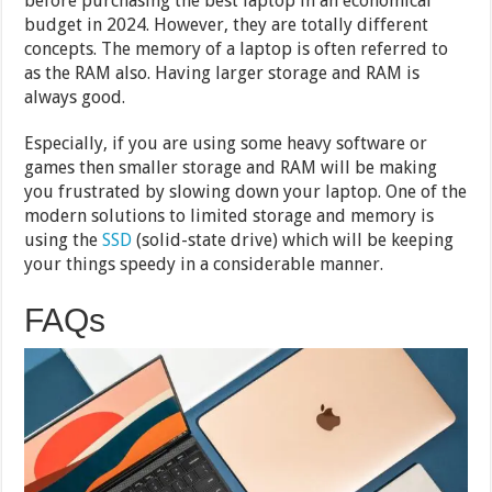
before purchasing the best laptop in an economical
budget in 2024. However, they are totally different
concepts. The memory of a laptop is often referred to
as the RAM also. Having larger storage and RAM is
always good.
Especially, if you are using some heavy software or
games then smaller storage and RAM will be making
you frustrated by slowing down your laptop. One of the
modern solutions to limited storage and memory is
using the
SSD
(solid-state drive) which will be keeping
your things speedy in a considerable manner.
FAQs