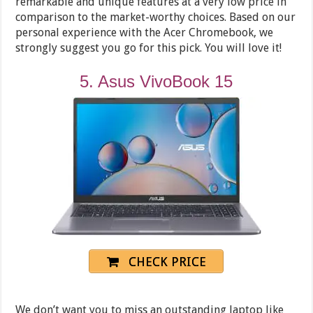
remarkable and unique features at a very low price in
comparison to the market-worthy choices. Based on our
personal experience with the Acer Chromebook, we
strongly suggest you go for this pick. You will love it!
5. Asus VivoBook 15
CHECK PRICE
We don’t want you to miss an outstanding laptop like