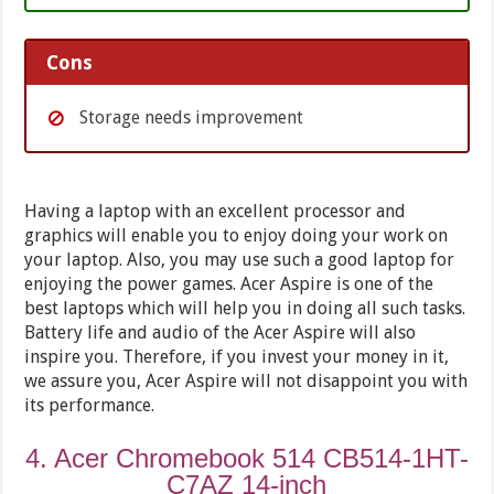
Cons
Storage needs improvement
Having a laptop with an excellent processor and
graphics will enable you to enjoy doing your work on
your laptop. Also, you may use such a good laptop for
enjoying the power games. Acer Aspire is one of the
best laptops which will help you in doing all such tasks.
Battery life and audio of the Acer Aspire will also
inspire you. Therefore, if you invest your money in it,
we assure you, Acer Aspire will not disappoint you with
its performance.
4. Acer Chromebook 514 CB514-1HT-
C7AZ 14-inch