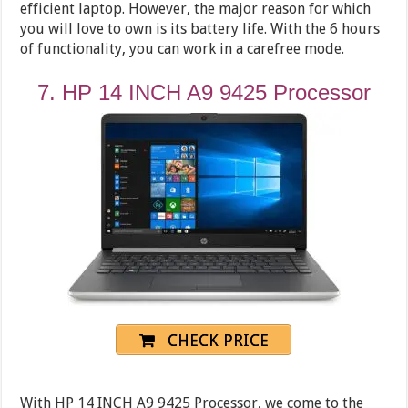
efficient laptop. However, the major reason for which
you will love to own is its battery life. With the 6 hours
of functionality, you can work in a carefree mode.
7. HP 14 INCH A9 9425 Processor
CHECK PRICE
With HP 14 INCH A9 9425 Processor, we come to the