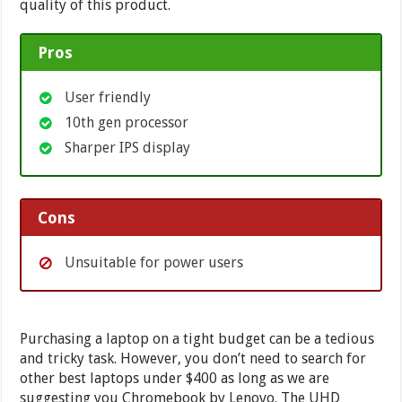
quality of this product.
Pros
User friendly
10th gen processor
Sharper IPS display
Cons
Unsuitable for power users
Purchasing a laptop on a tight budget can be a tedious
and tricky task. However, you don’t need to search for
other best laptops under $400 as long as we are
suggesting you Chromebook by Lenovo. The UHD