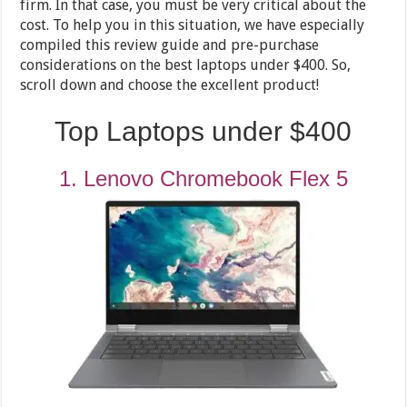
firm. In that case, you must be very critical about the
cost. To help you in this situation, we have especially
compiled this review guide and pre-purchase
considerations on the best laptops under $400. So,
scroll down and choose the excellent product!
Top Laptops under $400
1. Lenovo Chromebook Flex 5