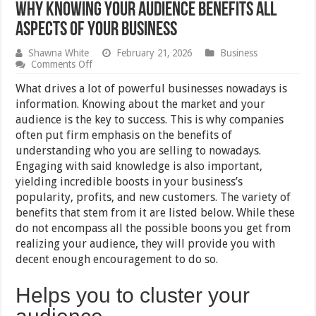
Why Knowing Your Audience Benefits All
Aspects Of Your Business
Shawna White
February 21, 2026
Business
on
Comments Off
Why
Knowing
What drives a lot of powerful businesses nowadays is
Your
information. Knowing about the market and your
Audience
audience is the key to success. This is why companies
Benefits
All
often put firm emphasis on the benefits of
Aspects
understanding who you are selling to nowadays.
Of
Engaging with said knowledge is also important,
Your
Business
yielding incredible boosts in your business’s
popularity, profits, and new customers. The variety of
benefits that stem from it are listed below. While these
do not encompass all the possible boons you get from
realizing your audience, they will provide you with
decent enough encouragement to do so.
Helps you to cluster your