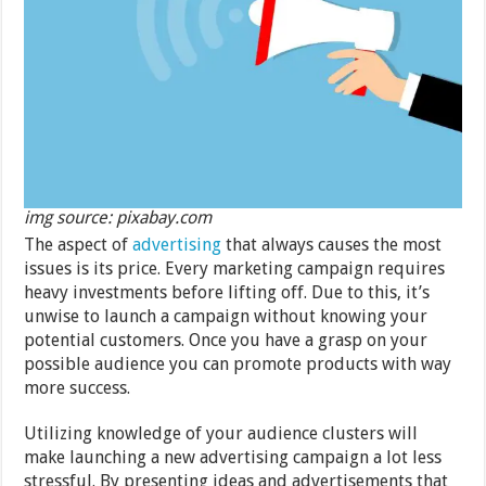
img source: pixabay.com
The aspect of
advertising
that always causes the most
issues is its price. Every marketing campaign requires
heavy investments before lifting off. Due to this, it’s
unwise to launch a campaign without knowing your
potential customers. Once you have a grasp on your
possible audience you can promote products with way
more success.
Utilizing knowledge of your audience clusters will
make launching a new advertising campaign a lot less
stressful. By presenting ideas and advertisements that