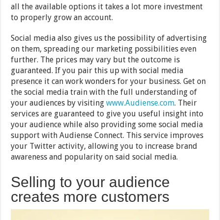
all the available options it takes a lot more investment
to properly grow an account.
Social media also gives us the possibility of advertising
on them, spreading our marketing possibilities even
further. The prices may vary but the outcome is
guaranteed. If you pair this up with social media
presence it can work wonders for your business. Get on
the social media train with the full understanding of
your audiences by visiting
www.Audiense.com
. Their
services are guaranteed to give you useful insight into
your audience while also providing some social media
support with Audiense Connect. This service improves
your Twitter activity, allowing you to increase brand
awareness and popularity on said social media.
Selling to your audience
creates more customers