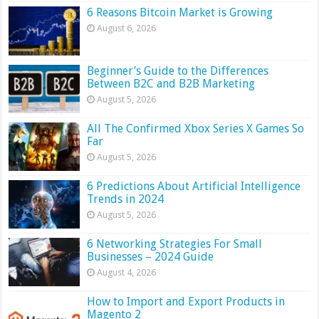
6 Reasons Bitcoin Market is Growing
August 6, 2026
Beginner’s Guide to the Differences
Between B2C and B2B Marketing
August 5, 2026
All The Confirmed Xbox Series X Games So
Far
August 5, 2026
6 Predictions About Artificial Intelligence
Trends in 2024
August 5, 2026
6 Networking Strategies For Small
Businesses – 2024 Guide
August 4, 2026
How to Import and Export Products in
Magento 2