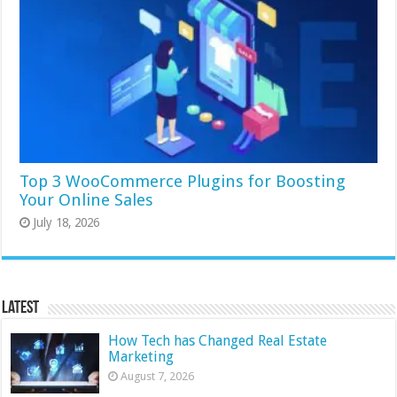
Top 3 WooCommerce Plugins for Boosting
Your Online Sales
July 18, 2026
Latest
How Tech has Changed Real Estate
Marketing
August 7, 2026