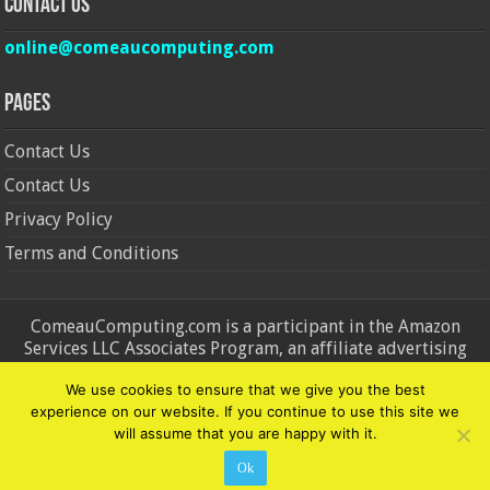
Contact Us
online@comeaucomputing.com
Pages
Contact Us
Contact Us
Privacy Policy
Terms and Conditions
ComeauComputing.com is a participant in the Amazon
Services LLC Associates Program, an affiliate advertising
program designed to provide a means for sites to earn
We use cookies to ensure that we give you the best
advertising fees by advertising and linking to Amazon.in and
experience on our website. If you continue to use this site we
Amazon.com. Amazon, the Amazon logo, AmazonSupply, and
will assume that you are happy with it.
the AmazonSupply logo are trademarks of Amazon.in and
Amazon.com, Inc. or its affiliates.
Ok
© Copyright 2026, All Rights Reserved