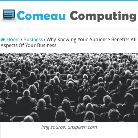
Home
/
Business
/
Why Knowing Your Audience Benefits All
Aspects Of Your Business
img source: unsplash.com