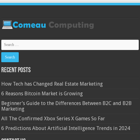
Recent Posts
How Tech has Changed Real Estate Marketing
6 Reasons Bitcoin Market is Growing
Beginner’s Guide to the Differences Between B2C and B2B
Marketing
All The Confirmed Xbox Series X Games So Far
6 Predictions About Artificial Intelligence Trends in 2024