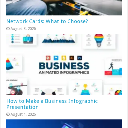
Network Cards: What to Choose?
August 3, 2026
How to Make a Business Infographic
Presentation
August 1, 2026