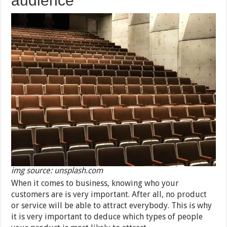
audience
img source: unsplash.com
When it comes to business, knowing who your
customers are is very important. After all, no product
or service will be able to attract everybody. This is why
it is very important to deduce which types of people