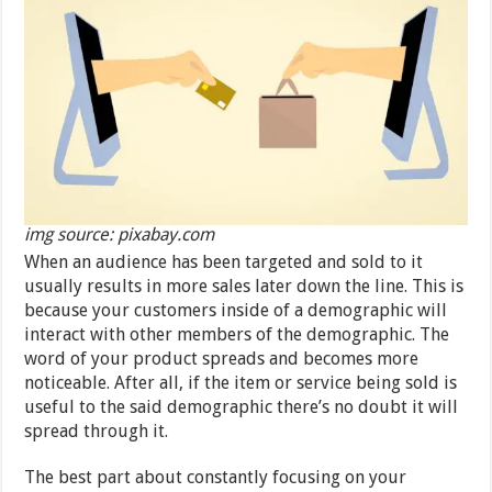
img source: pixabay.com
When an audience has been targeted and sold to it
usually results in more sales later down the line. This is
because your customers inside of a demographic will
interact with other members of the demographic. The
word of your product spreads and becomes more
noticeable. After all, if the item or service being sold is
useful to the said demographic there’s no doubt it will
spread through it.
The best part about constantly focusing on your