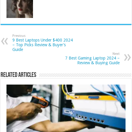
Previous
9 Best Laptops Under $400 2024
– Top Picks Review & Buyer’s
Guide
Next
7 Best Gaming Laptop 2024 –
Review & Buying Guide
Related Articles