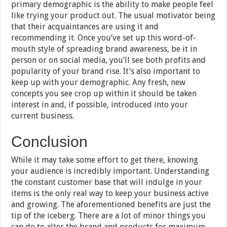
primary demographic is the ability to make people feel
like trying your product out. The usual motivator being
that their acquaintances are using it and
recommending it. Once you’ve set up this word-of-
mouth style of spreading brand awareness, be it in
person or on social media, you’ll see both profits and
popularity of your brand rise. It’s also important to
keep up with your demographic. Any fresh, new
concepts you see crop up within it should be taken
interest in and, if possible, introduced into your
current business.
Conclusion
While it may take some effort to get there, knowing
your audience is incredibly important. Understanding
the constant customer base that will indulge in your
items is the only real way to keep your business active
and growing. The aforementioned benefits are just the
tip of the iceberg. There are a lot of minor things you
can do to alter the brand and products for maximum