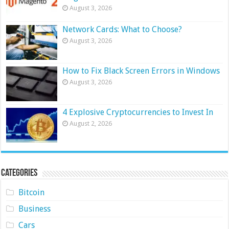
August 3, 2026
Network Cards: What to Choose?
August 3, 2026
How to Fix Black Screen Errors in Windows
August 3, 2026
4 Explosive Cryptocurrencies to Invest In
August 2, 2026
Categories
Bitcoin
Business
Cars