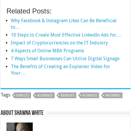
Related Posts:
Why Facebook & Instagram Likes Can Be Beneficial
to…
10 Steps to Create Most Effective LinkedIn Ads for…
Impact of Cryptocurrencies on the IT Industry
4 Aspects of Online MBA Programs
7 Ways Small Businesses Can Utilize Digital Signage
The Benefits of Creating an Explainer Video for
Your…
Tags
ASPECTS
AUDIENCE
BENEFITS
BUSINESS
KNOWING
About Shawna White