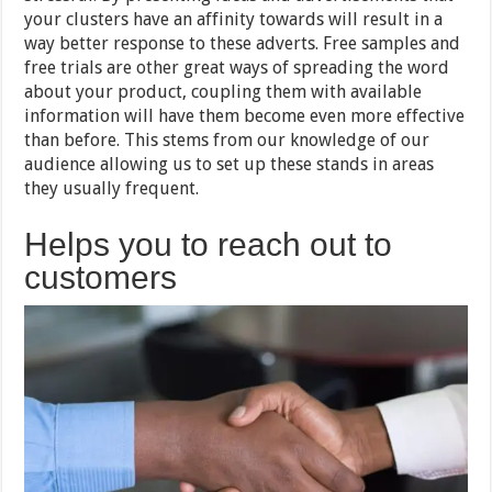
your clusters have an affinity towards will result in a
way better response to these adverts. Free samples and
free trials are other great ways of spreading the word
about your product, coupling them with available
information will have them become even more effective
than before. This stems from our knowledge of our
audience allowing us to set up these stands in areas
they usually frequent.
Helps you to reach out to
customers