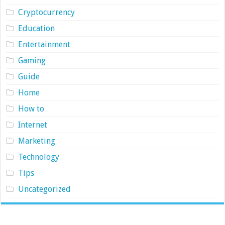
Cryptocurrency
Education
Entertainment
Gaming
Guide
Home
How to
Internet
Marketing
Technology
Tips
Uncategorized