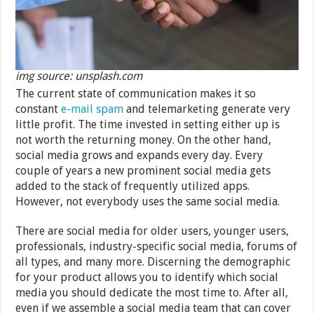
img source: unsplash.com
The current state of communication makes it so
constant
e-mail spam
and telemarketing generate very
little profit. The time invested in setting either up is
not worth the returning money. On the other hand,
social media grows and expands every day. Every
couple of years a new prominent social media gets
added to the stack of frequently utilized apps.
However, not everybody uses the same social media.
There are social media for older users, younger users,
professionals, industry-specific social media, forums of
all types, and many more. Discerning the demographic
for your product allows you to identify which social
media you should dedicate the most time to. After all,
even if we assemble a social media team that can cover