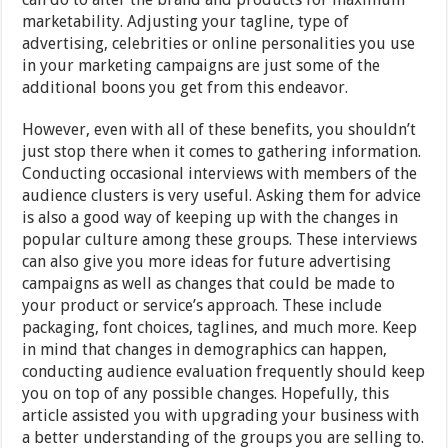
marketability. Adjusting your tagline, type of
advertising, celebrities or online personalities you use
in your marketing campaigns are just some of the
additional boons you get from this endeavor.
However, even with all of these benefits, you shouldn’t
just stop there when it comes to gathering information.
Conducting occasional interviews with members of the
audience clusters is very useful. Asking them for advice
is also a good way of keeping up with the changes in
popular culture among these groups. These interviews
can also give you more ideas for future advertising
campaigns as well as changes that could be made to
your product or service’s approach. These include
packaging, font choices, taglines, and much more. Keep
in mind that changes in demographics can happen,
conducting audience evaluation frequently should keep
you on top of any possible changes. Hopefully, this
article assisted you with upgrading your business with
a better understanding of the groups you are selling to.