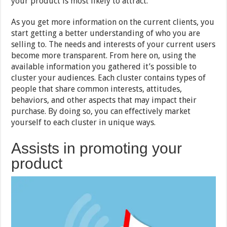
your product is most likely to attract.
As you get more information on the current clients, you
start getting a better understanding of who you are
selling to. The needs and interests of your current users
become more transparent. From here on, using the
available information you gathered it’s possible to
cluster your audiences. Each cluster contains types of
people that share common interests, attitudes,
behaviors, and other aspects that may impact their
purchase. By doing so, you can effectively market
yourself to each cluster in unique ways.
Assists in promoting your
product