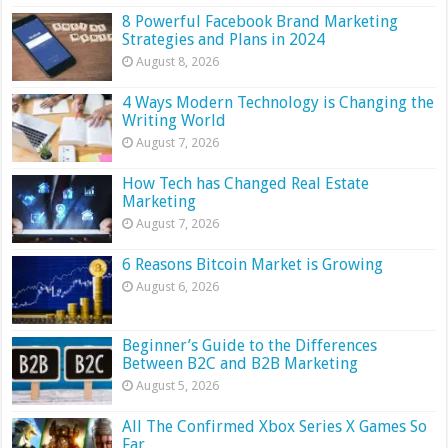
8 Powerful Facebook Brand Marketing
Strategies and Plans in 2024
August 8, 2026
4 Ways Modern Technology is Changing the
Writing World
August 7, 2026
How Tech has Changed Real Estate
Marketing
August 7, 2026
6 Reasons Bitcoin Market is Growing
August 6, 2026
Beginner’s Guide to the Differences
Between B2C and B2B Marketing
August 5, 2026
All The Confirmed Xbox Series X Games So
Far