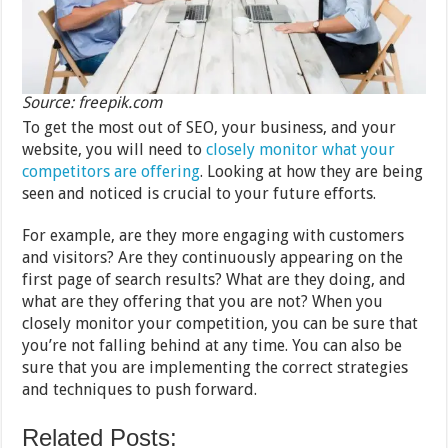
Source: freepik.com
To get the most out of SEO, your business, and your
website, you will need to
closely monitor what your
competitors are offering
. Looking at how they are being
seen and noticed is crucial to your future efforts.
For example, are they more engaging with customers
and visitors? Are they continuously appearing on the
first page of search results? What are they doing, and
what are they offering that you are not? When you
closely monitor your competition, you can be sure that
you’re not falling behind at any time. You can also be
sure that you are implementing the correct strategies
and techniques to push forward.
Related Posts: