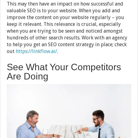
This may then have an impact on how successful and
valuable SEO is to your website. When you add and
improve the content on your website regularly – you
keep it relevant. This relevance is crucial, especially
when you are trying to be seen and noticed amongst
hundreds of other search results. Work with an agency
to help you get an SEO content strategy in place; check
out
https://linkflow.ai/
.
See What Your Competitors
Are Doing