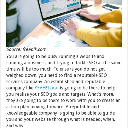
Source: freepik.com
You are going to be busy running a website and
running a business, and trying to tackle SEO at the same
time will be too much. To ensure you do not get
weighed down, you need to find a reputable SEO
services company. An established and reputable
company like
YEAH! Local
is going to be there to help
you realize your SEO goals and targets. What’s more,
they are going to be there to work with you to create an
action plan moving forward. A reputable and
knowledgeable company is going to be able to guide
you and your website through what is needed, when,
and why.