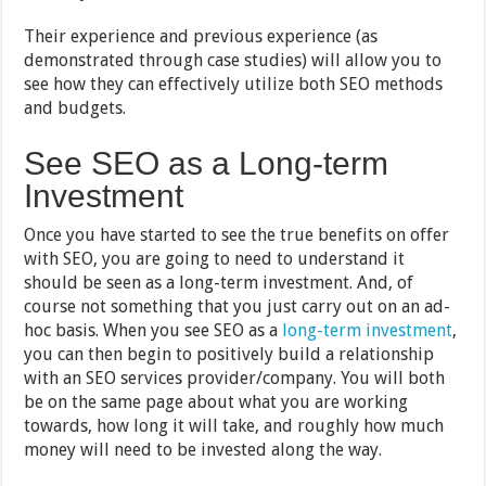
Their experience and previous experience (as
demonstrated through case studies) will allow you to
see how they can effectively utilize both SEO methods
and budgets.
See SEO as a Long-term
Investment
Once you have started to see the true benefits on offer
with SEO, you are going to need to understand it
should be seen as a long-term investment. And, of
course not something that you just carry out on an ad-
hoc basis. When you see SEO as a
long-term investment
,
you can then begin to positively build a relationship
with an SEO services provider/company. You will both
be on the same page about what you are working
towards, how long it will take, and roughly how much
money will need to be invested along the way.