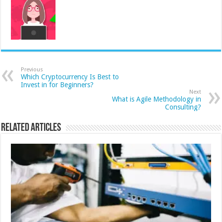
Previous
Which Cryptocurrency Is Best to
Invest in for Beginners?
Next
What is Agile Methodology in
Consulting?
Related Articles