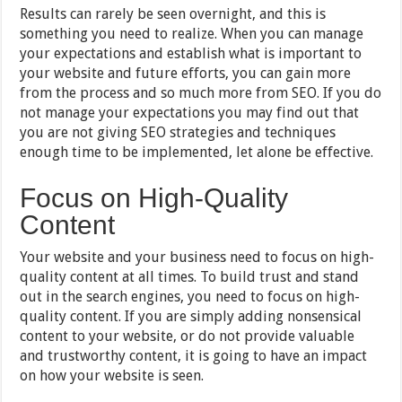
Results can rarely be seen overnight, and this is
something you need to realize. When you can manage
your expectations and establish what is important to
your website and future efforts, you can gain more
from the process and so much more from SEO. If you do
not manage your expectations you may find out that
you are not giving SEO strategies and techniques
enough time to be implemented, let alone be effective.
Focus on High-Quality
Content
Your website and your business need to focus on high-
quality content at all times. To build trust and stand
out in the search engines, you need to focus on high-
quality content. If you are simply adding nonsensical
content to your website, or do not provide valuable
and trustworthy content, it is going to have an impact
on how your website is seen.