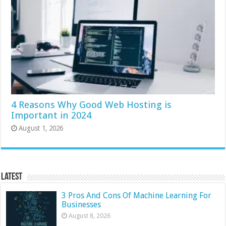
4 Reasons Why Good Web Hosting is
Important in 2024
August 1, 2026
Latest
3 Pros And Cons Of Machine Learning For
Businesses
August 8, 2026