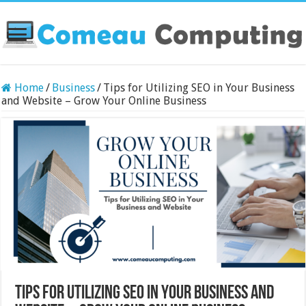
Home
/
Business
/
Tips for Utilizing SEO in Your Business
and Website – Grow Your Online Business
Tips for Utilizing SEO in Your Business and