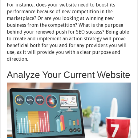
For instance, does your website need to boost its
performance because of new competition in the
marketplace? Or are you looking at winning new
business from the competition? What is the purpose
behind your renewed push for SEO success? Being able
to create and implement an action strategy will prove
beneficial both for you and for any providers you will
use, as it will provide you with a clear purpose and
direction.
Analyze Your Current Website