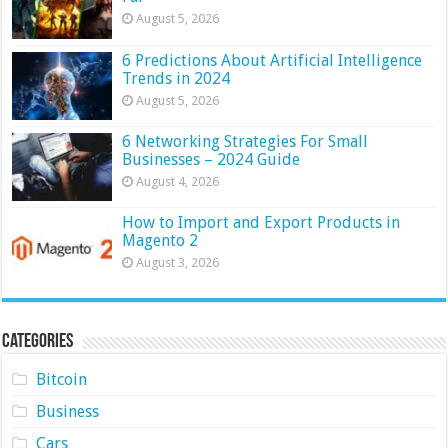
August 5, 2026
6 Predictions About Artificial Intelligence
Trends in 2024
August 5, 2026
6 Networking Strategies For Small
Businesses – 2024 Guide
August 4, 2026
How to Import and Export Products in
Magento 2
August 3, 2026
Categories
Bitcoin
Business
Cars