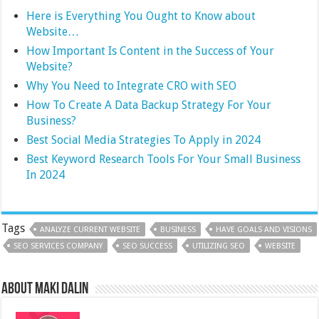
Here is Everything You Ought to Know about
Website…
How Important Is Content in the Success of Your
Website?
Why You Need to Integrate CRO with SEO
How To Create A Data Backup Strategy For Your
Business?
Best Social Media Strategies To Apply in 2024
Best Keyword Research Tools For Your Small Business
In 2024
Tags
ANALYZE CURRENT WEBSITE
BUSINESS
HAVE GOALS AND VISIONS
SEO SERVICES COMPANY
SEO SUCCESS
UTILIZING SEO
WEBSITE
About Maki Dalin