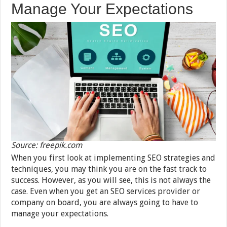
Manage Your Expectations
Source: freepik.com
When you first look at implementing SEO strategies and
techniques, you may think you are on the fast track to
success. However, as you will see, this is not always the
case. Even when you get an SEO services provider or
company on board, you are always going to have to
manage your expectations.