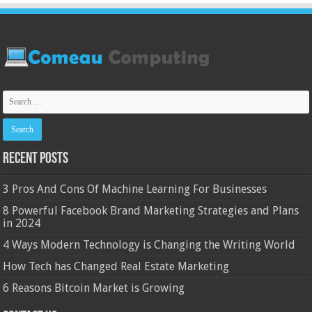
Recent Posts
3 Pros And Cons Of Machine Learning For Businesses
8 Powerful Facebook Brand Marketing Strategies and Plans
in 2024
4 Ways Modern Technology is Changing the Writing World
How Tech has Changed Real Estate Marketing
6 Reasons Bitcoin Market is Growing