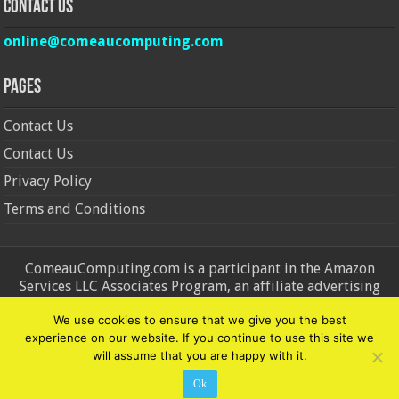
Contact Us
online@comeaucomputing.com
Pages
Contact Us
Contact Us
Privacy Policy
Terms and Conditions
ComeauComputing.com is a participant in the Amazon
Services LLC Associates Program, an affiliate advertising
program designed to provide a means for sites to earn
We use cookies to ensure that we give you the best
advertising fees by advertising and linking to Amazon.in and
experience on our website. If you continue to use this site we
Amazon.com. Amazon, the Amazon logo, AmazonSupply, and
will assume that you are happy with it.
the AmazonSupply logo are trademarks of Amazon.in and
Amazon.com, Inc. or its affiliates.
Ok
© Copyright 2026, All Rights Reserved