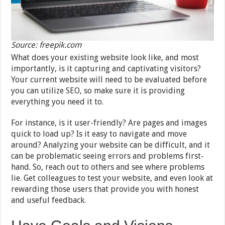
Source: freepik.com
What does your existing website look like, and most
importantly, is it capturing and captivating visitors?
Your current website will need to be evaluated before
you can utilize SEO, so make sure it is providing
everything you need it to.
For instance, is it user-friendly? Are pages and images
quick to load up? Is it easy to navigate and move
around? Analyzing your website can be difficult, and it
can be problematic seeing errors and problems first-
hand. So, reach out to others and see where problems
lie. Get colleagues to test your website, and even look at
rewarding those users that provide you with honest
and useful feedback.