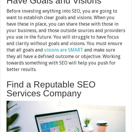
Have Goals and Visions
Before investing anything into SEO, you are going to
want to establish clear goals and visions. When you
have these in place, you can share these with those in
your business, and those outside sources and providers
you use in the future. You will struggle to have focus
and clarity without goals and visions. You must ensure
that all goals and
visions are SMART
and make sure
they all have a defined outcome or objective. Working
towards something with SEO will help you push for
better results.
Find a Reputable SEO
Services Company