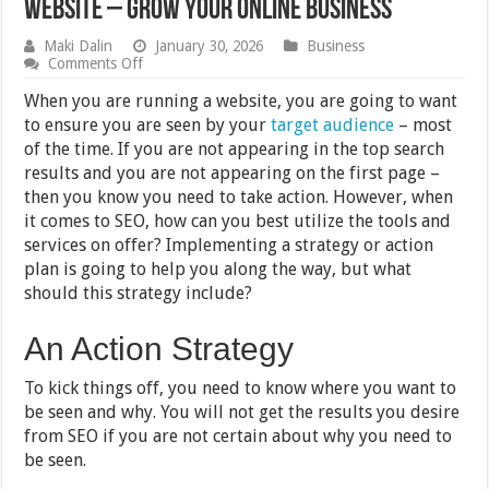
Website – Grow Your Online Business
Maki Dalin
January 30, 2026
Business
on
Comments Off
Tips
for
When you are running a website, you are going to want
Utilizing
to ensure you are seen by your
target audience
– most
SEO
of the time. If you are not appearing in the top search
in
Your
results and you are not appearing on the first page –
Business
then you know you need to take action. However, when
and
it comes to SEO, how can you best utilize the tools and
Website
–
services on offer? Implementing a strategy or action
Grow
plan is going to help you along the way, but what
Your
Online
should this strategy include?
Business
An Action Strategy
To kick things off, you need to know where you want to
be seen and why. You will not get the results you desire
from SEO if you are not certain about why you need to
be seen.