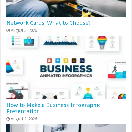
Network Cards: What to Choose?
August 3, 2026
How to Make a Business Infographic
Presentation
August 1, 2026