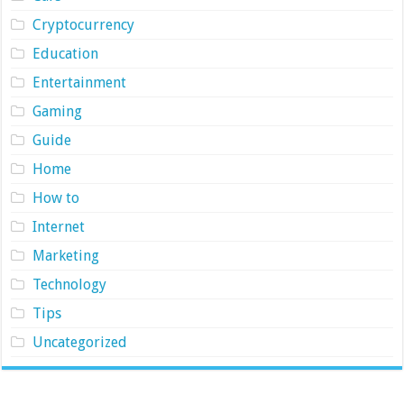
Cryptocurrency
Education
Entertainment
Gaming
Guide
Home
How to
Internet
Marketing
Technology
Tips
Uncategorized