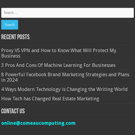
Recent Posts
Proxy VS VPN and How to Know What Will Protect My
Business
3 Pros And Cons Of Machine Learning For Businesses
8 Powerful Facebook Brand Marketing Strategies and Plans
in 2024
4 Ways Modern Technology is Changing the Writing World
How Tech has Changed Real Estate Marketing
Contact Us
online@comeaucomputing.com