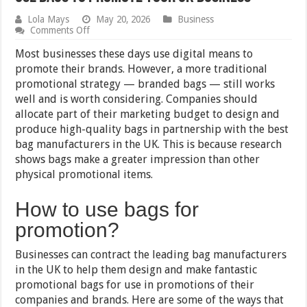
Lola Mays
May 20, 2026
Business
on
Comments Off
Use
Bags
Most businesses these days use digital means to
to
promote their brands. However, a more traditional
Promote
promotional strategy — branded bags — still works
Your
UK
well and is worth considering. Companies should
Business
allocate part of their marketing budget to design and
produce high-quality bags in partnership with the best
bag manufacturers in the UK. This is because research
shows bags make a greater impression than other
physical promotional items.
How to use bags for
promotion?
Businesses can contract the leading bag manufacturers
in the UK to help them design and make fantastic
promotional bags for use in promotions of their
companies and brands. Here are some of the ways that