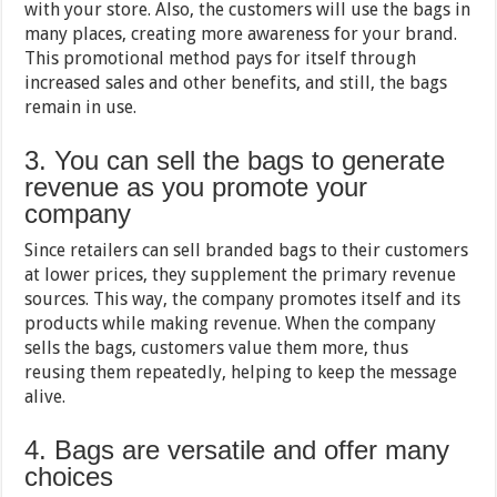
with your store. Also, the customers will use the bags in
many places, creating more awareness for your brand.
This promotional method pays for itself through
increased sales and other benefits, and still, the bags
remain in use.
3. You can sell the bags to generate
revenue as you promote your
company
Since retailers can sell branded bags to their customers
at lower prices, they supplement the primary revenue
sources. This way, the company promotes itself and its
products while making revenue. When the company
sells the bags, customers value them more, thus
reusing them repeatedly, helping to keep the message
alive.
4. Bags are versatile and offer many
choices