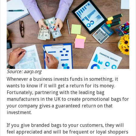
Source: aarp.org
Whenever a business invests funds in something, it
wants to know if it will get a return for its money.
Fortunately, partnering with the leading bag
manufacturers in the UK to create promotional bags for
your company gives a guaranteed return on that
investment.
If you give branded bags to your customers, they will
feel appreciated and will be frequent or loyal shoppers