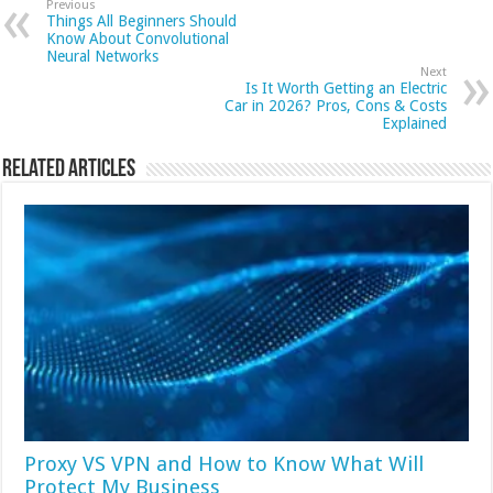
Previous
Things All Beginners Should
Know About Convolutional
Neural Networks
Next
Is It Worth Getting an Electric
Car in 2026? Pros, Cons & Costs
Explained
Related Articles
Proxy VS VPN and How to Know What Will
Protect My Business