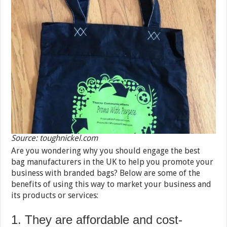
Source: toughnickel.com
Are you wondering why you should engage the best
bag manufacturers in the UK to help you promote your
business with branded bags? Below are some of the
benefits of using this way to market your business and
its products or services:
1. They are affordable and cost-