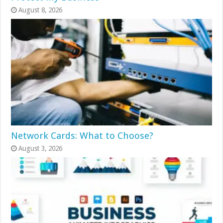
August 8, 2026
Network Cards: What to Choose?
August 3, 2026