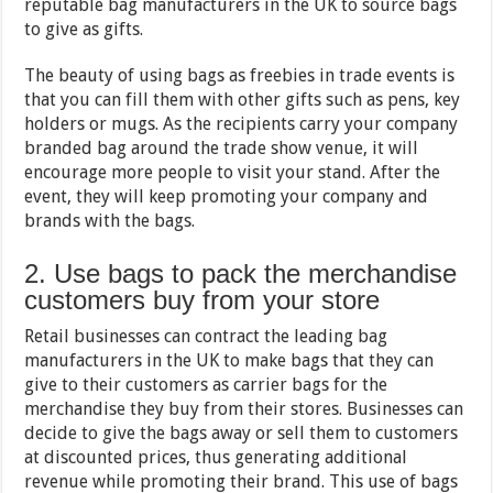
reputable bag manufacturers in the UK to source bags
to give as gifts.
The beauty of using bags as freebies in trade events is
that you can fill them with other gifts such as pens, key
holders or mugs. As the recipients carry your company
branded bag around the trade show venue, it will
encourage more people to visit your stand. After the
event, they will keep promoting your company and
brands with the bags.
2. Use bags to pack the merchandise
customers buy from your store
Retail businesses can contract the leading bag
manufacturers in the UK to make bags that they can
give to their customers as carrier bags for the
merchandise they buy from their stores. Businesses can
decide to give the bags away or sell them to customers
at discounted prices, thus generating additional
revenue while promoting their brand. This use of bags