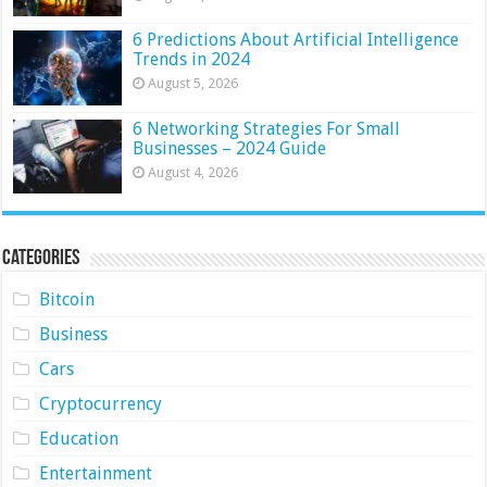
6 Predictions About Artificial Intelligence
Trends in 2024
August 5, 2026
6 Networking Strategies For Small
Businesses – 2024 Guide
August 4, 2026
Categories
Bitcoin
Business
Cars
Cryptocurrency
Education
Entertainment