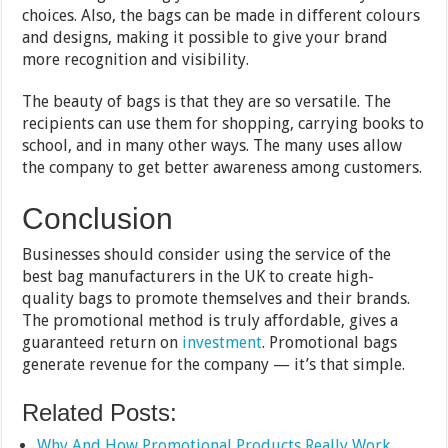
choices. Also, the bags can be made in different colours
and designs, making it possible to give your brand
more recognition and visibility.
The beauty of bags is that they are so versatile. The
recipients can use them for shopping, carrying books to
school, and in many other ways. The many uses allow
the company to get better awareness among customers.
Conclusion
Businesses should consider using the service of the
best bag manufacturers in the UK to create high-
quality bags to promote themselves and their brands.
The promotional method is truly affordable, gives a
guaranteed return on
investment
. Promotional bags
generate revenue for the company — it’s that simple.
Related Posts:
Why And How Promotional Products Really Work