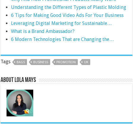
Understanding the Different Types of Plastic Molding
6 Tips for Making Good Video Ads For Your Business
Leveraging Digital Marketing for Sustainable…
What is a Brand Ambassador?
6 Modern Technologies That are Changing the…
Tags
BAGS
BUSINESS
PROMOTION
UK
About Lola Mays