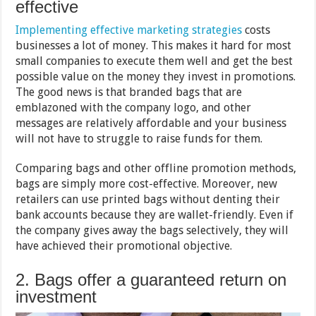
effective
Implementing effective marketing strategies
costs
businesses a lot of money. This makes it hard for most
small companies to execute them well and get the best
possible value on the money they invest in promotions.
The good news is that branded bags that are
emblazoned with the company logo, and other
messages are relatively affordable and your business
will not have to struggle to raise funds for them.
Comparing bags and other offline promotion methods,
bags are simply more cost-effective. Moreover, new
retailers can use printed bags without denting their
bank accounts because they are wallet-friendly. Even if
the company gives away the bags selectively, they will
have achieved their promotional objective.
2. Bags offer a guaranteed return on
investment