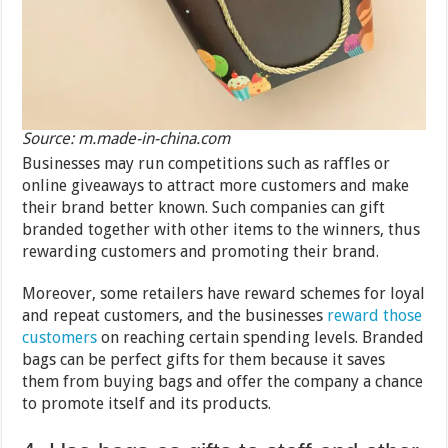
Source: m.made-in-china.com
Businesses may run competitions such as raffles or
online giveaways to attract more customers and make
their brand better known. Such companies can gift
branded together with other items to the winners, thus
rewarding customers and promoting their brand.
Moreover, some retailers have reward schemes for loyal
and repeat customers, and the businesses
reward those
customers
on reaching certain spending levels. Branded
bags can be perfect gifts for them because it saves
them from buying bags and offer the company a chance
to promote itself and its products.