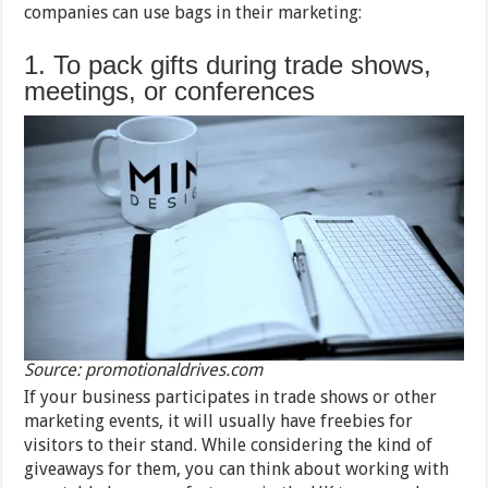
companies can use bags in their marketing:
1. To pack gifts during trade shows,
meetings, or conferences
Source: promotionaldrives.com
If your business participates in trade shows or other
marketing events, it will usually have freebies for
visitors to their stand. While considering the kind of
giveaways for them, you can think about working with