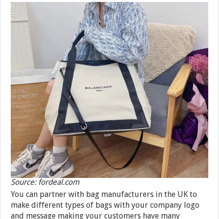
Source: fordeal.com
You can partner with bag manufacturers in the UK to
make different types of bags with your company logo
and message making your customers have many