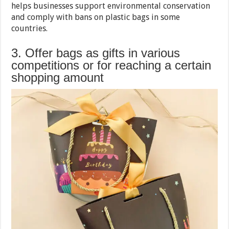
helps businesses support environmental conservation
and comply with bans on plastic bags in some
countries.
3. Offer bags as gifts in various
competitions or for reaching a certain
shopping amount