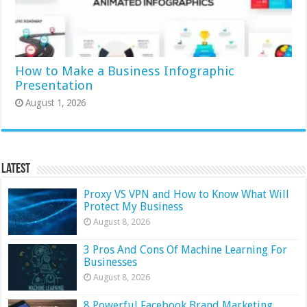
How to Make a Business Infographic
Presentation
August 1, 2026
Latest
Proxy VS VPN and How to Know What Will
Protect My Business
August 8, 2026
3 Pros And Cons Of Machine Learning For
Businesses
August 8, 2026
8 Powerful Facebook Brand Marketing