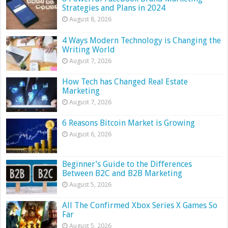
Strategies and Plans in 2024
August 8, 2026
4 Ways Modern Technology is Changing the
Writing World
August 7, 2026
How Tech has Changed Real Estate
Marketing
August 7, 2026
6 Reasons Bitcoin Market is Growing
August 6, 2026
Beginner’s Guide to the Differences
Between B2C and B2B Marketing
August 5, 2026
All The Confirmed Xbox Series X Games So
Far
August 5, 2026