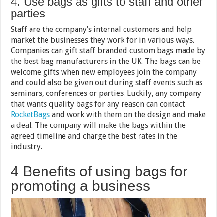
4. Use bags as gifts to staff and other
parties
Staff are the company’s internal customers and help
market the businesses they work for in various ways.
Companies can gift staff branded custom bags made by
the best bag manufacturers in the UK. The bags can be
welcome gifts when new employees join the company
and could also be given out during staff events such as
seminars, conferences or parties. Luckily, any company
that wants quality bags for any reason can contact
RocketBags
and work with them on the design and make
a deal. The company will make the bags within the
agreed timeline and charge the best rates in the
industry.
4 Benefits of using bags for
promoting a business