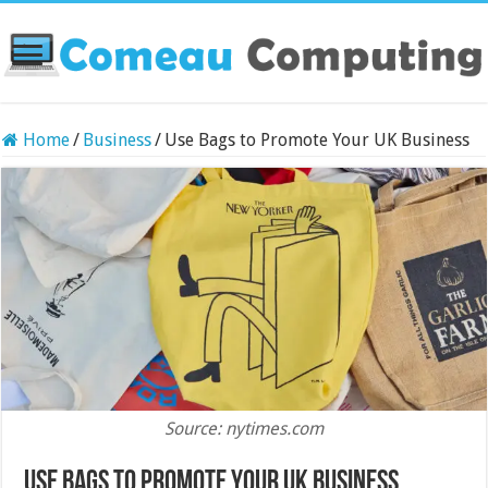
Home
/
Business
/
Use Bags to Promote Your UK Business
Source: nytimes.com
Use Bags to Promote Your UK Business