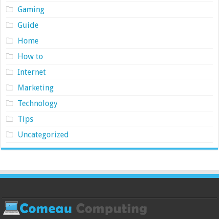
Gaming
Guide
Home
How to
Internet
Marketing
Technology
Tips
Uncategorized