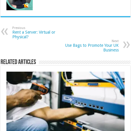
Previous
Rent a Server: Virtual or
Physical?
Next
Use Bags to Promote Your UK
Business
Related Articles