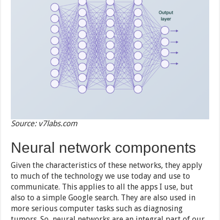
Source: v7labs.com
Neural network components
Given the characteristics of these networks, they apply
to much of the technology we use today and use to
communicate. This applies to all the apps I use, but
also to a simple Google search. They are also used in
more serious computer tasks such as diagnosing
tumors. So, neural networks are an integral part of our