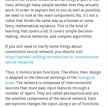
lives, although many people wonder how they actually
work. In order to explain this to you as well as possible,
we need to look at the main components. No, it’s not a
robot that thinks the same way as a human or some
fancy mathematical equation. This is the kind of
learning that covers a lot. It covers simple decision-
making, neural networks, and complex algorithms.
If you still need to clarify some things about
convolution neural network, you should visit
https://serokell.io/blog/introduction-to-convolutional-
neural-networks
Thus, it mimics brain functions. Therefore, their design
is adapted to the internal workings of the
biological
brain
. The network is composed of interconnected
neurons that must pass input features through a
number of layers. They are called perceptrons and are
the smallest components of the neural network. Each
perceptions changes the input using a set of functions.