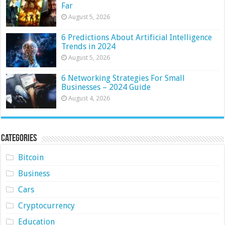
Far
August 5, 2026
6 Predictions About Artificial Intelligence
Trends in 2024
August 5, 2026
6 Networking Strategies For Small
Businesses – 2024 Guide
August 4, 2026
Categories
Bitcoin
Business
Cars
Cryptocurrency
Education