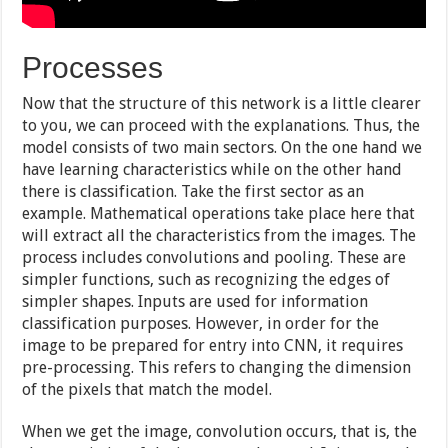
Processes
Now that the structure of this network is a little clearer
to you, we can proceed with the explanations. Thus, the
model consists of two main sectors. On the one hand we
have learning characteristics while on the other hand
there is classification. Take the first sector as an
example. Mathematical operations take place here that
will extract all the characteristics from the images. The
process includes convolutions and pooling. These are
simpler functions, such as recognizing the edges of
simpler shapes. Inputs are used for information
classification purposes. However, in order for the
image to be prepared for entry into CNN, it requires
pre-processing. This refers to changing the dimension
of the pixels that match the model.
When we get the image, convolution occurs, that is, the