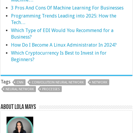
3 Pros And Cons Of Machine Learning For Businesses
Programming Trends Leading into 2025: How the
Tech…
Which Type of EDI Would You Recommend for a
Business?
How Do I Become A Linux Administrator In 2024?
Which Cryptocurrency Is Best to Invest in for
Beginners?
Tags
CNN
CONVOLUTION NEURAL NETWORK
NETWORK
NEURAL NETWORK
PROCESSES
About Lola Mays