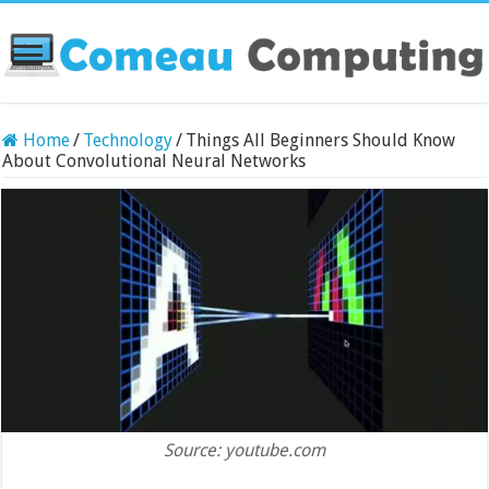
Home
/
Technology
/
Things All Beginners Should Know
About Convolutional Neural Networks
Source: youtube.com