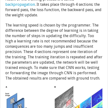
backpropagation
. It takes place through 4 sections: the
forward pass, the loss function, the backward pass, and
the weight update.
The learning speed is chosen by the programmer. The
difference between the degree of learning is in taking
the number of steps in updating the difficulty. Too
high a learning rate is not recommended because the
consequences are too many jumps and insufficient
precision. These 4 sections represent one iteration of
the training. The training iteration is repeated and after
the parameters are updated, the network will be well
trained enough. To make sure that CNN works, testing
or forwarding the image through CNN is performed.
The obtained results are compared with ground truth.