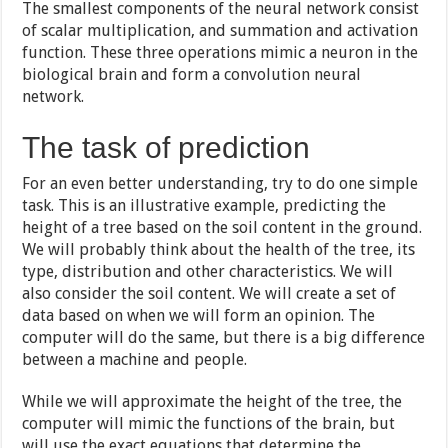
The smallest components of the neural network consist
of scalar multiplication, and summation and activation
function. These three operations mimic a neuron in the
biological brain and form a convolution neural
network.
The task of prediction
For an even better understanding, try to do one simple
task. This is an illustrative example, predicting the
height of a tree based on the soil content in the ground.
We will probably think about the health of the tree, its
type, distribution and other characteristics. We will
also consider the soil content. We will create a set of
data based on when we will form an opinion. The
computer will do the same, but there is a big difference
between a machine and people.
While we will approximate the height of the tree, the
computer will mimic the functions of the brain, but
will use the exact equations that determine the