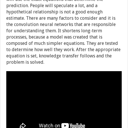
prediction. People will speculate a lot, and a
hypothetical relationship is not a good enough
estimate. There are many factors to consider and it is
the convolution neural networks that are responsible
for understanding them. It shortens long-term
processes, because a model was created that is
composed of much simpler equations. They are tested
to determine how well they work. After the appropriate
equation is set, knowledge transfer follows and the
problem is solved.