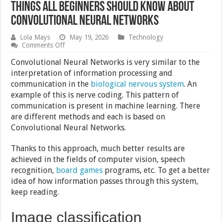
Things All Beginners Should Know About
Convolutional Neural Networks
Lola Mays
May 19, 2026
Technology
on
Comments Off
Things
All
Convolutional Neural Networks is very similar to the
Beginners
interpretation of information processing and
Should
communication in the
biological nervous system
. An
Know
About
example of this is nerve coding. This pattern of
Convolutional
communication is present in machine learning. There
Neural
are different methods and each is based on
Networks
Convolutional Neural Networks.
Thanks to this approach, much better results are
achieved in the fields of computer vision, speech
recognition,
board games
programs, etc. To get a better
idea of ​​how information passes through this system,
keep reading.
Image classification