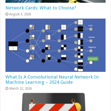
Network Cards: What to Choose?
August 3, 2026
What Is A Convolutional Neural Network In
Machine Learning – 2024 Guide
March 22, 2026