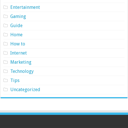
Entertainment
Gaming
Guide
Home
How to
Internet
Marketing
Technology
Tips
Uncategorized