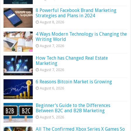
8 Powerful Facebook Brand Marketing
Strategies and Plans in 2024
August 8, 2026
4 Ways Modern Technology is Changing the
Writing World
August 7, 2026
How Tech has Changed Real Estate
Marketing
August 7, 2026
6 Reasons Bitcoin Market is Growing
August 6, 2026
Beginner’s Guide to the Differences
Between B2C and B2B Marketing
August 5, 2026
All The Confirmed Xbox Series X Games So