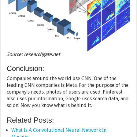
Source: researchgate.net
Conclusion:
Companies around the world use CNN. One of the
leading CNN companies is Meta. For the purpose of the
company’s needs, photos of users are used. Pinterest
also uses pin information, Google uses search data, and
so on. Now you know what is behind it.
Related Posts:
What Is A Convolutional Neural Network In
Machine…