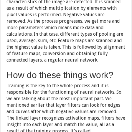
characteristics of the image are detected. It is scanned
as a result of which multiplication by elements with
pixel values ​​is performed. Negative values ​​are
removed. As the process progresses, we get more and
more parameters which means more data and
calculations. In that case, different types of pooling are
used, average, sum, etc. Feature maps are scanned and
the highest value is taken. This is followed by alignment
of feature maps, conversion and obtaining fully
connected layers, a regular neural network.
How do these things work?
Training is the key to the whole process and it is
responsible for the functioning of neural networks. So,
we are talking about the most important part. We
mentioned earlier that layer filters can look for edges
and curves after which negative values ​​are removed.
The linked layer recognizes activation maps, filters have
insight into each layer and match the value, all as a
result of the training process. It’s called