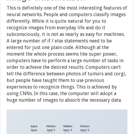
This is definitely one of the most interesting features of
neural networks. People and computers classify images
differently. While it is quite natural for you to
recognize images from everyday life and do it
subconsciously, it is not as nearly as easy for machines.
A large number of if / else statements need to be
entered for just one plain code. Although at the
moment the whole process seems like super power,
computers have to perform a large number of tasks in
order to achieve the desired results. Computers can’t
tell the difference between photos of tumors and corgi,
but people have taught them to use previous
experiences to recognize things. This is achieved by
using CNNs. In this case, the computer will adopt a
huge number of images to absorb the necessary data.