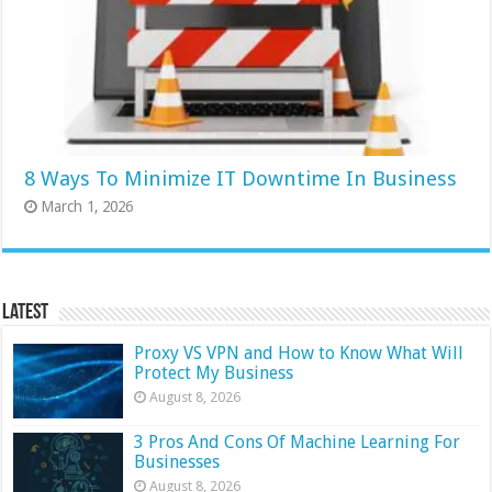
8 Ways To Minimize IT Downtime In Business
March 1, 2026
Latest
Proxy VS VPN and How to Know What Will
Protect My Business
August 8, 2026
3 Pros And Cons Of Machine Learning For
Businesses
August 8, 2026