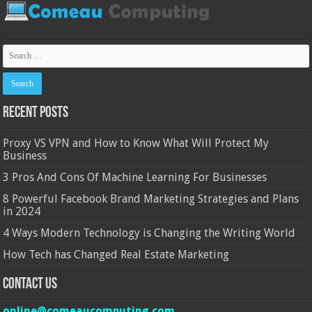
Recent Posts
Proxy VS VPN and How to Know What Will Protect My
Business
3 Pros And Cons Of Machine Learning For Businesses
8 Powerful Facebook Brand Marketing Strategies and Plans
in 2024
4 Ways Modern Technology is Changing the Writing World
How Tech has Changed Real Estate Marketing
Contact Us
online@comeaucomputing.com