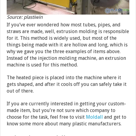
Source: plastiwin
If you’ve ever wondered how most tubes, pipes, and
straws are made, well, extrusion molding is responsible
for it. This method is widely used, but most of the
things being made with it are hollow and long, which is
why we gave you the three examples of items above.
Instead of the injection molding machine, an extrusion
machine is used for this method.
The heated piece is placed into the machine where it
gets shaped, and after it cools off you can safely take it
out of there.
If you are currently interested in getting your custom-
made item, but you’re not sure which company to
choose for the task, feel free to visit
Moldall
and get to
know some more about many plastic manufacturers.