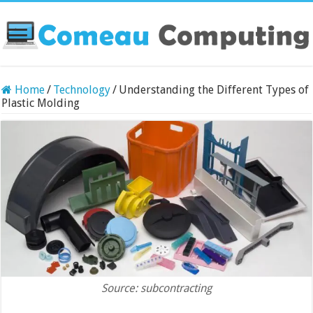
Home
/
Technology
/
Understanding the Different Types of
Plastic Molding
Source: subcontracting