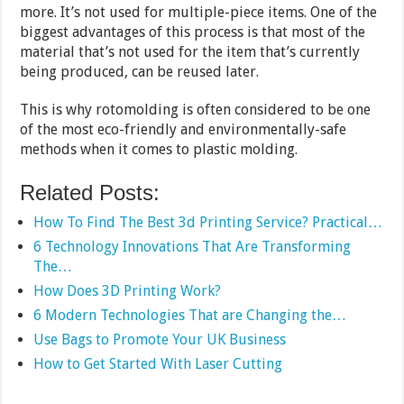
more. It’s not used for multiple-piece items. One of the
biggest advantages of this process is that most of the
material that’s not used for the item that’s currently
being produced, can be reused later.
This is why rotomolding is often considered to be one
of the most eco-friendly and environmentally-safe
methods when it comes to plastic molding.
Related Posts:
How To Find The Best 3d Printing Service? Practical…
6 Technology Innovations That Are Transforming
The…
How Does 3D Printing Work?
6 Modern Technologies That are Changing the…
Use Bags to Promote Your UK Business
How to Get Started With Laser Cutting