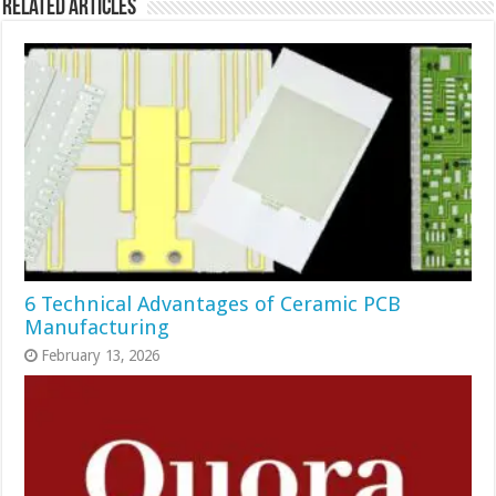
Related Articles
6 Technical Advantages of Ceramic PCB
Manufacturing
February 13, 2026