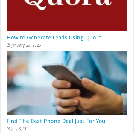
How to Generate Leads Using Quora
January 23, 2026
Find The Best Phone Deal Just For You
July 3, 2025