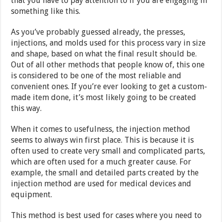
that you have to pay attention to if you are engaging in
something like this.
As you’ve probably guessed already, the presses,
injections, and molds used for this process vary in size
and shape, based on what the final result should be.
Out of all other methods that people know of, this one
is considered to be one of the most reliable and
convenient ones. If you’re ever looking to get a custom-
made item done, it’s most likely going to be created
this way.
When it comes to usefulness, the injection method
seems to always win first place. This is because it is
often used to create very small and complicated parts,
which are often used for a much greater cause. For
example, the small and detailed parts created by the
injection method are used for medical devices and
equipment.
This method is best used for cases where you need to