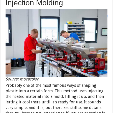
Injection Molding
Source: movacolor
Probably one of the most famous ways of shaping
plastic into a certain form. This method uses injecting
the heated material into a mold, filling it up, and then
letting it cool there until it’s ready for use. It sounds
very simple, and it is, but there are still some details