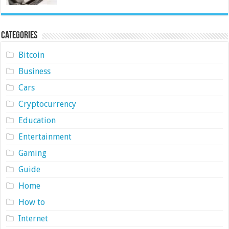
Categories
Bitcoin
Business
Cars
Cryptocurrency
Education
Entertainment
Gaming
Guide
Home
How to
Internet