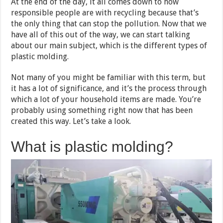
At the end of the day, it all comes down to how
responsible people are with recycling because that’s
the only thing that can stop the pollution. Now that we
have all of this out of the way, we can start talking
about our main subject, which is the different types of
plastic molding.
Not many of you might be familiar with this term, but
it has a lot of significance, and it’s the process through
which a lot of your household items are made. You’re
probably using something right now that has been
created this way. Let’s take a look.
What is plastic molding?