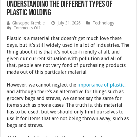
Understanding the Different Types of
Plastic Molding
Giuseppe Krehbiel
July 31, 2026
Technology
on
Comments Off
Understanding
the
Plastic is a material that doesn’t get much love these
Different
days, but it’s still widely used in a lot of industries. The
Types
thing about it is that it’s not eco-friendly at all, and
of
Plastic
given our current situation with pollution and all of
Molding
that, people are not very fond of purchasing products
made out of this particular material.
However, we cannot neglect the
importance of plastic
,
and although there’s an alternative for things such as
grocery bags and straws, we cannot say the same for
items such as phone cases. The truth is, this material
has to be used, but we should only limit ourselves to
use it for items that are not being thrown away, such as
bags and straws.