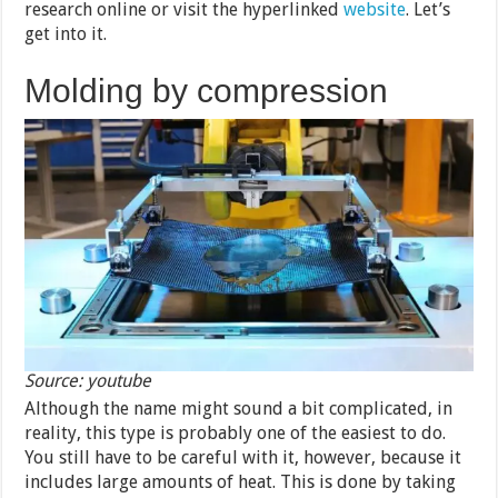
research online or visit the hyperlinked
website
. Let’s
get into it.
Molding by compression
Source: youtube
Although the name might sound a bit complicated, in
reality, this type is probably one of the easiest to do.
You still have to be careful with it, however, because it
includes large amounts of heat. This is done by taking