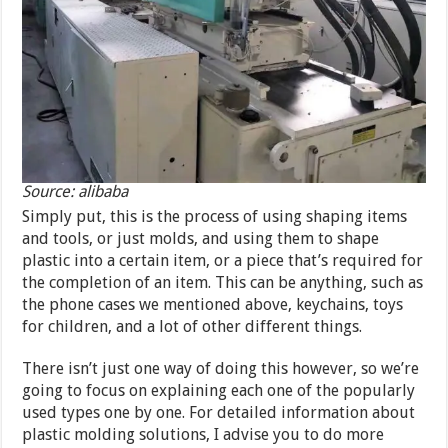
Source: alibaba
Simply put, this is the process of using shaping items
and tools, or just molds, and using them to shape
plastic into a certain item, or a piece that’s required for
the completion of an item. This can be anything, such as
the phone cases we mentioned above, keychains, toys
for children, and a lot of other different things.
There isn’t just one way of doing this however, so we’re
going to focus on explaining each one of the popularly
used types one by one. For detailed information about
plastic molding solutions, I advise you to do more