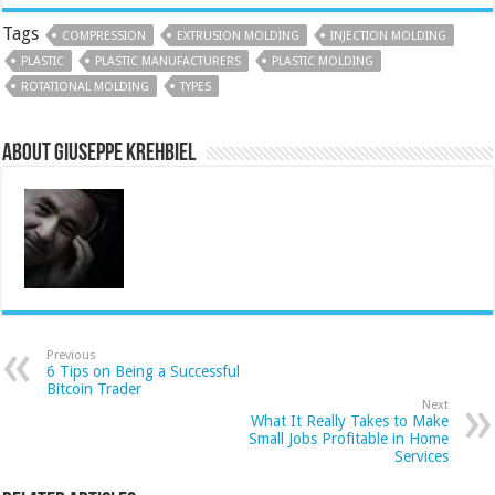
Tags
COMPRESSION
EXTRUSION MOLDING
INJECTION MOLDING
PLASTIC
PLASTIC MANUFACTURERS
PLASTIC MOLDING
ROTATIONAL MOLDING
TYPES
About Giuseppe Krehbiel
Previous
6 Tips on Being a Successful
Bitcoin Trader
Next
What It Really Takes to Make
Small Jobs Profitable in Home
Services