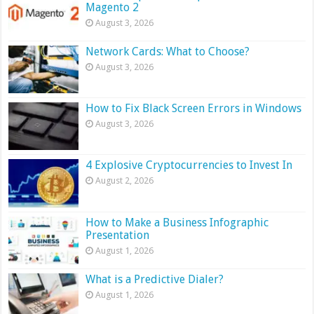
Magento 2
August 3, 2026
Network Cards: What to Choose?
August 3, 2026
How to Fix Black Screen Errors in Windows
August 3, 2026
4 Explosive Cryptocurrencies to Invest In
August 2, 2026
How to Make a Business Infographic
Presentation
August 1, 2026
What is a Predictive Dialer?
August 1, 2026