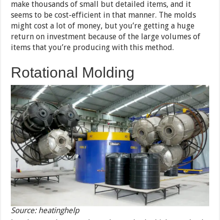
make thousands of small but detailed items, and it
seems to be cost-efficient in that manner. The molds
might cost a lot of money, but you’re getting a huge
return on investment because of the large volumes of
items that you’re producing with this method.
Rotational Molding
Source: heatinghelp