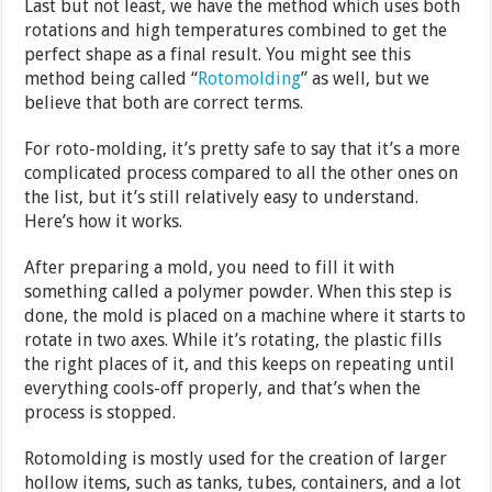
Last but not least, we have the method which uses both
rotations and high temperatures combined to get the
perfect shape as a final result. You might see this
method being called “
Rotomolding
” as well, but we
believe that both are correct terms.
For roto-molding, it’s pretty safe to say that it’s a more
complicated process compared to all the other ones on
the list, but it’s still relatively easy to understand.
Here’s how it works.
After preparing a mold, you need to fill it with
something called a polymer powder. When this step is
done, the mold is placed on a machine where it starts to
rotate in two axes. While it’s rotating, the plastic fills
the right places of it, and this keeps on repeating until
everything cools-off properly, and that’s when the
process is stopped.
Rotomolding is mostly used for the creation of larger
hollow items, such as tanks, tubes, containers, and a lot