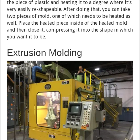
the piece of plastic and heating it to a degree where it’s
very easily re-shapeable. After doing that, you can take
two pieces of mold, one of which needs to be heated as
well. Place the heated piece inside of the heated mold
and then close it, compressing it into the shape in which
you want it to be.
Extrusion Molding