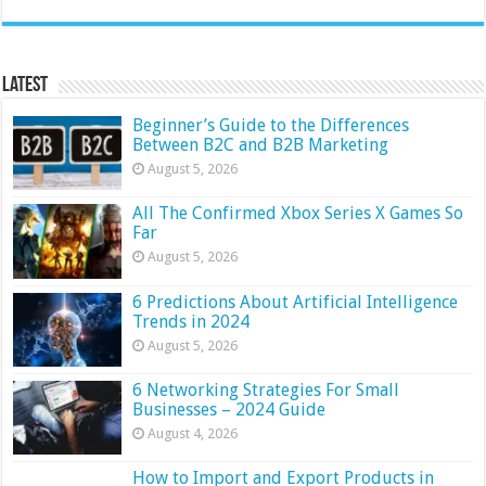
Latest
Beginner’s Guide to the Differences
Between B2C and B2B Marketing
August 5, 2026
All The Confirmed Xbox Series X Games So
Far
August 5, 2026
6 Predictions About Artificial Intelligence
Trends in 2024
August 5, 2026
6 Networking Strategies For Small
Businesses – 2024 Guide
August 4, 2026
How to Import and Export Products in