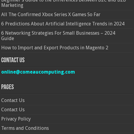
Marketing
All The Confirmed Xbox Series X Games So Far
6 Predictions About Artificial Intelligence Trends in 2024
6 Networking Strategies For Small Businesses – 2024
Guide
How to Import and Export Products in Magento 2
Contact Us
online@comeaucomputing.com
Pages
Contact Us
Contact Us
Privacy Policy
Terms and Conditions