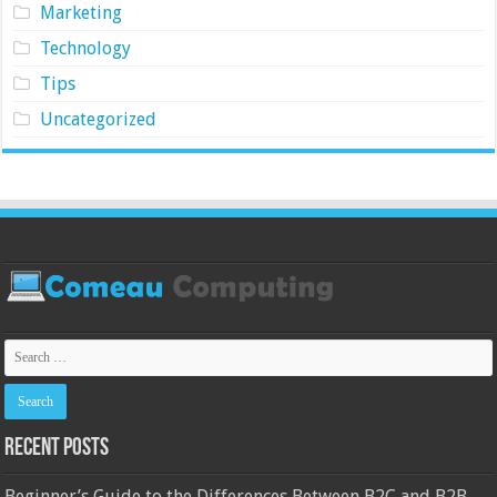
Marketing
Technology
Tips
Uncategorized
Recent Posts
Beginner’s Guide to the Differences Between B2C and B2B