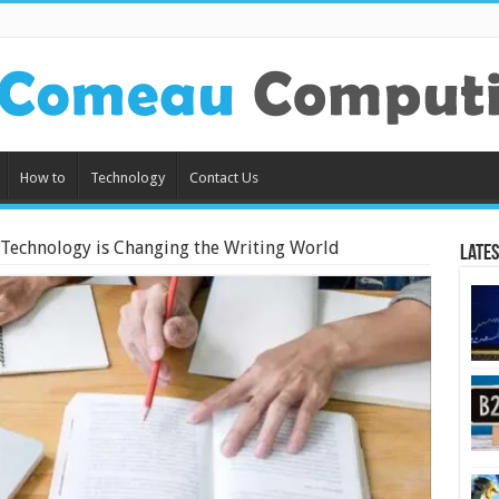
How to
Technology
Contact Us
Technology is Changing the Writing World
Lates