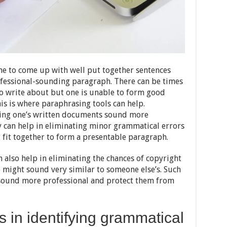
one to come up with well put together sentences
rofessional-sounding paragraph. There can be times
o write about but one is unable to form good
his is where paraphrasing tools can help.
king one’s written documents sound more
y can help in eliminating minor grammatical errors
 fit together to form a presentable paragraph.
n also help in eliminating the chances of copyright
p might sound very similar to someone else’s. Such
 sound more professional and protect them from
s in identifying grammatical