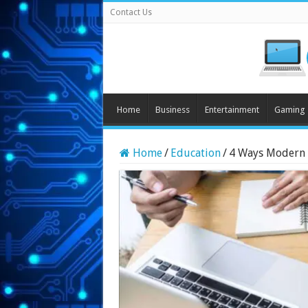
Contact Us
Home
Business
Entertainment
Gaming
Home
/
Education
/
4 Ways Modern 