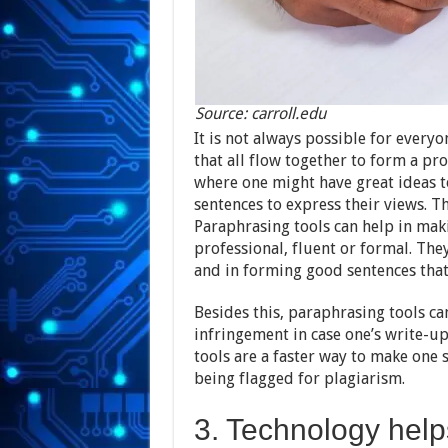
Source: carroll.edu
It is not always possible for every
that all flow together to form a p
where one might have great ideas t
sentences to express their views. T
Paraphrasing tools can help in ma
professional, fluent or formal. The
and in forming good sentences that
Besides this, paraphrasing tools ca
infringement in case one’s write-u
tools are a faster way to make one
being flagged for plagiarism.
3. Technology help