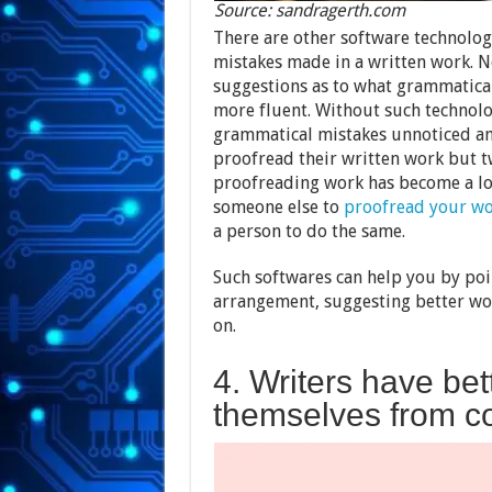
Source: sandragerth.com
There are other software technolog
mistakes made in a written work. N
suggestions as to what grammatical
more fluent. Without such technolo
grammatical mistakes unnoticed an
proofread their written work but tw
proofreading work has become a lot
someone else to
proofread your w
a person to do the same.
Such softwares can help you by poi
arrangement, suggesting better wor
on.
4. Writers have bet
themselves from co