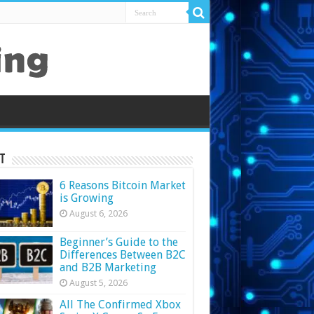
t
6 Reasons Bitcoin Market
is Growing
August 6, 2026
Beginner’s Guide to the
Differences Between B2C
and B2B Marketing
August 5, 2026
All The Confirmed Xbox