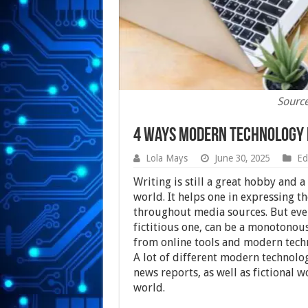
Sourc
4 Ways Modern Technology 
Lola Mays
June 30, 2025
Ed
Writing is still a great hobby and 
world. It helps one in expressing 
throughout media sources. But even
fictitious one, can be a monotonous
from online tools and modern techno
A lot of different modern technologi
news reports, as well as fictional w
world.