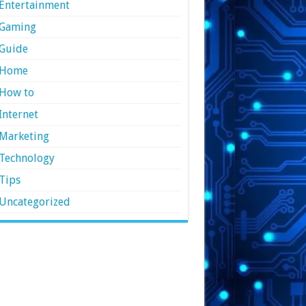
Entertainment
Gaming
Guide
Home
How to
Internet
Marketing
Technology
Tips
Uncategorized