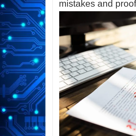
mistakes and proof