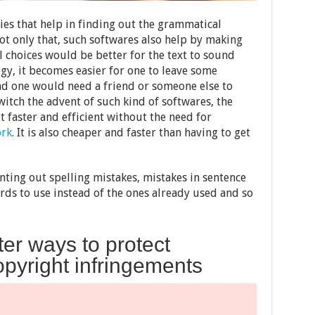
ies that help in finding out the grammatical
ot only that, such softwares also help by making
 choices would be better for the text to sound
gy, it becomes easier for one to leave some
d one would need a friend or someone else to
itch the advent of such kind of softwares, the
 faster and efficient without the need for
ork
. It is also cheaper and faster than having to get
nting out spelling mistakes, mistakes in sentence
ds to use instead of the ones already used and so
ter ways to protect
pyright infringements