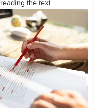
reading the text