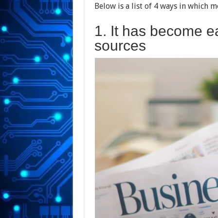
Below is a list of 4 ways in which 
1. It has become ea
sources