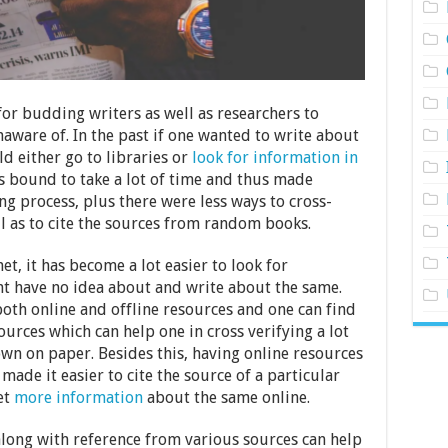
for budding writers as well as researchers to
aware of. In the past if one wanted to write about
d either go to libraries or
look for information in
s bound to take a lot of time and thus made
ng process, plus there were less ways to cross-
l as to cite the sources from random books.
t, it has become a lot easier to look for
t have no idea about and write about the same.
both online and offline resources and one can find
ources which can help one in cross verifying a lot
wn on paper. Besides this, having online resources
ade it easier to cite the source of a particular
et
more information
about the same online.
along with reference from various sources can help