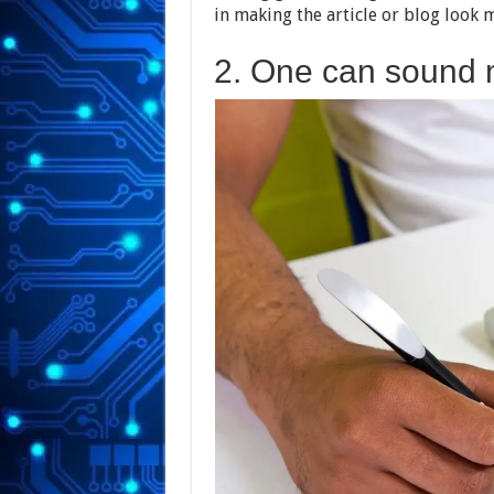
in making the article or blog look 
2. One can sound 