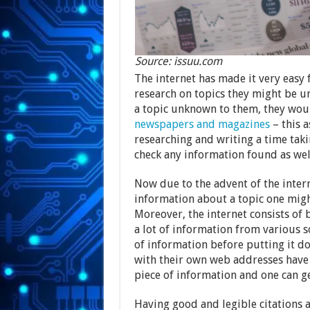
Source: issuu.com
The internet has made it very easy 
research on topics they might be un
a topic unknown to them, they woul
newspapers and magazines
– this a
researching and writing a time taki
check any information found as wel
Now due to the advent of the interne
information about a topic one migh
Moreover, the internet consists of 
a lot of information from various s
of information before putting it do
with their own web addresses have m
piece of information and one can g
Having good and legible citations 