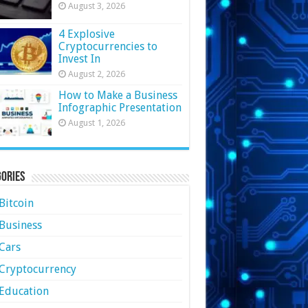
August 3, 2026
4 Explosive
Cryptocurrencies to
Invest In
August 2, 2026
How to Make a Business
Infographic Presentation
August 1, 2026
ories
Bitcoin
Business
Cars
Cryptocurrency
Education