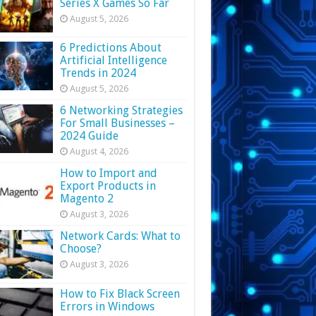
Series X Games So Far
August 5, 2026
6 Predictions About
Artificial Intelligence
Trends in 2024
August 5, 2026
6 Networking Strategies
For Small Businesses –
2024 Guide
August 4, 2026
How to Import and
Export Products in
Magento 2
August 3, 2026
Network Cards: What to
Choose?
August 3, 2026
How to Fix Black Screen
Errors in Windows