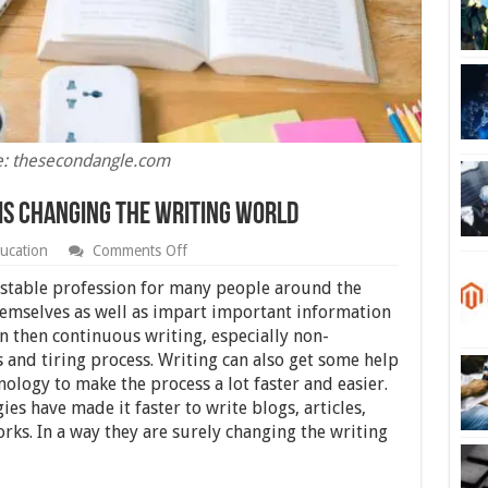
e: thesecondangle.com
is Changing the Writing World
on
ucation
Comments Off
4
Ways
a stable profession for many people around the
Modern
themselves as well as impart important information
Technology
 then continuous writing, especially non-
is
Changing
 and tiring process. Writing can also get some help
the
logy to make the process a lot faster and easier.
Writing
es have made it faster to write blogs, articles,
World
orks. In a way they are surely changing the writing