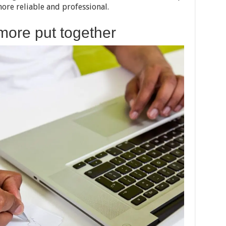
more reliable and professional.
more put together