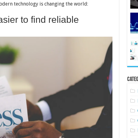
modern technology is changing the world:
sier to find reliable
Categ