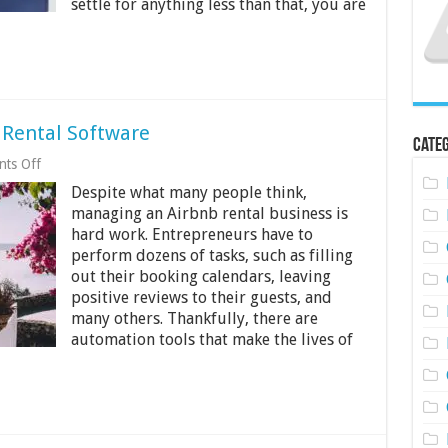
settle for anything less than that, you are
 Rental Software
Categ
on
ts Off
Guide
Despite what many people think,
to
Choosing
managing an Airbnb rental business is
Vacation
hard work. Entrepreneurs have to
Rental
perform dozens of tasks, such as filling
Software
out their booking calendars, leaving
positive reviews to their guests, and
many others. Thankfully, there are
automation tools that make the lives of