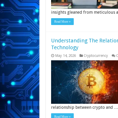
insights gleaned from meticulous a
Read More »
Understanding The Relatio
Technology
May 14, 2026
Cryptocurrency
C
relationship between crypto and 
Read More »