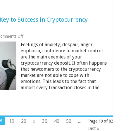
 Key to Success in Cryptocurrency
on
omments Off
Emotional
Feelings of anxiety, despair, anger,
Discipline
Is
euphoria, confidence in market control
the
are the main enemies of your
Key
cryptocurrency deposit. It often happens
to
that newcomers to the cryptocurrency
Success
in
market are not able to cope with
Cryptocurrency
emotions. This leads to the fact that
Trading
almost every transaction closes in the
8
19
20
»
30
40
50
...
Page 18 of 82
Last »