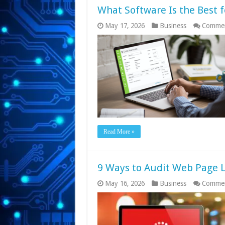
What Software Is the Best f
May 17, 2026
Business
Commen
Read More »
9 Ways to Audit Web Page 
May 16, 2026
Business
Commen