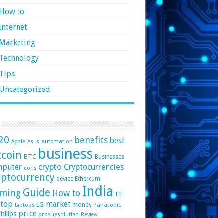
How to
Internet
Marketing
Technology
Tips
Uncategorized
20
benefits
best
automation
Apple
Asus
business
tcoin
BTC
Businesses
crypto
mputer
Cryptocurrencies
cons
yptocurrency
device
Ethereum
India
Guide
ming
How to
IT
top
market
LG
money
Panasonic
Laptops
price
hilips
pros
resolution
Review