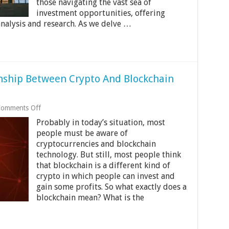
those navigating the vast sea of
investment opportunities, offering
nalysis and research. As we delve …
nship Between Crypto And Blockchain
on
omments Off
Understanding
Probably in today’s situation, most
The
Relationship
people must be aware of
Between
cryptocurrencies and blockchain
Crypto
technology. But still, most people think
And
that blockchain is a different kind of
Blockchain
Technology
crypto in which people can invest and
gain some profits. So what exactly does a
blockchain mean? What is the
…