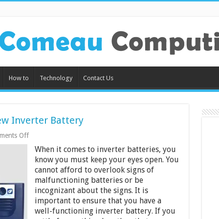
How to
Technology
Contact Us
ew Inverter Battery
on
ments Off
5
When it comes to inverter batteries, you
Signs
Its
know you must keep your eyes open. You
Time
cannot afford to overlook signs of
to
malfunctioning batteries or be
Buy
a
incognizant about the signs. It is
New
important to ensure that you have a
Inverter
well-functioning inverter battery. If you
Battery