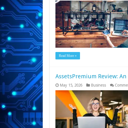
Read More »
AssetsPremium Review: An I
May 15, 2026
Business
Commen