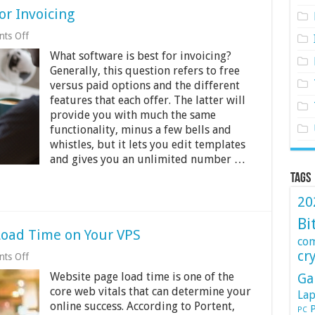
or Invoicing
on
ts Off
What
What software is best for invoicing?
Software
Is
Generally, this question refers to free
the
versus paid options and the different
Best
features that each offer. The latter will
for
Invoicing
provide you with much the same
functionality, minus a few bells and
whistles, but it lets you edit templates
and gives you an unlimited number …
Tags
20
Bi
Load Time on Your VPS
co
cr
on
ts Off
9
Website page load time is one of the
Ga
Ways
to
core web vitals that can determine your
Lap
Audit
online success. According to Portent,
P
PC
Web