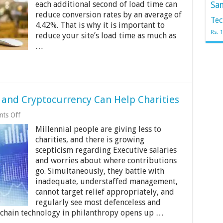
each additional second of load time can
Sa
Page
Load
reduce conversion rates by an average of
Tec
Time
4.42%. That is why it is important to
on
Rs. 
reduce your site’s load time as much as
Your
…
VPS
and Cryptocurrency Can Help Charities
on
ts Off
How
Millennial people are giving less to
Blockchain
Technology
charities, and there is growing
and
scepticism regarding Executive salaries
Cryptocurrency
and worries about where contributions
Can
Help
go. Simultaneously, they battle with
Charities
inadequate, understaffed management,
cannot target relief appropriately, and
regularly see most defenceless and
kchain technology in philanthropy opens up …