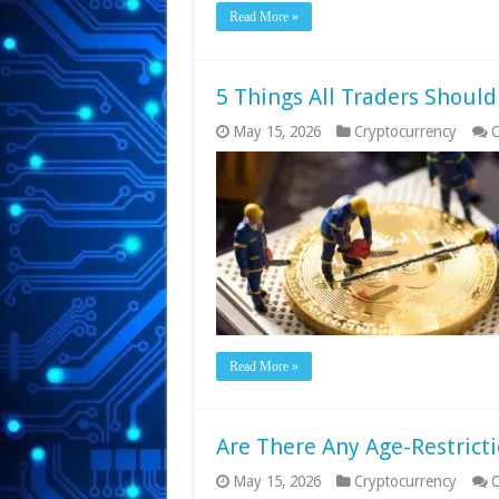
Read More »
5 Things All Traders Shoul
May 15, 2026
Cryptocurrency
C
Read More »
Are There Any Age-Restrict
May 15, 2026
Cryptocurrency
C