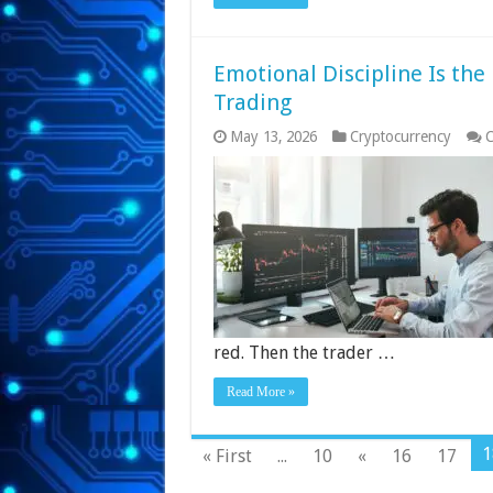
Emotional Discipline Is the
Trading
May 13, 2026
Cryptocurrency
C
red. Then the trader …
Read More »
1
« First
...
10
«
16
17