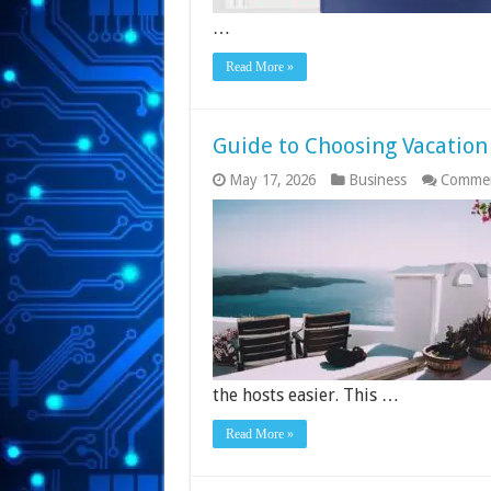
…
Read More »
Guide to Choosing Vacation
May 17, 2026
Business
Commen
the hosts easier. This …
Read More »