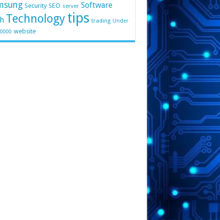
msung
Software
Security
SEO
server
tips
Technology
h
trading
Under
website
10000