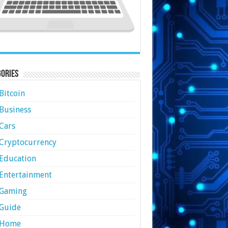
ories
Bitcoin
Business
Cars
Cryptocurrency
Education
Entertainment
Gaming
Guide
Home