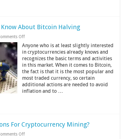
d Know About Bitcoin Halving
on
omments Off
5
Anyone who is at least slightly interested
Things
All
in cryptocurrencies already knows and
Traders
recognizes the basic terms and activities
Should
in this market. When it comes to Bitcoin,
Know
the fact is that it is the most popular and
About
Bitcoin
most traded currency, so certain
Halving
additional actions are needed to avoid
inflation and to …
ions For Cryptocurrency Mining?
on
omments Off
Are