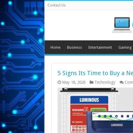
Contact Us
Home
Business
Entertainment
Gaming
5 Signs Its Time to Buy a N
May 18, 2026
Technology
Com