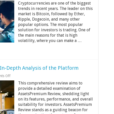
Cryptocurrencies are one of the biggest
There
Any
trends in recent years. The leader on this
Age-
market is Bitcoin, followed by Ether,
Restrictions
Ripple, Dogecoin, and many other
For
popular options. The most popular
Cryptocurrency
Mining?
solution for investors is trading. One of
the main reasons for that is high
volatility, where you can make a …
n-Depth Analysis of the Platform
on
ts Off
AssetsPremium
This comprehensive review aims to
Review:
An
provide a detailed examination of
In-
AssetsPremium Review, shedding light
Depth
on its features, performance, and overall
Analysis
of
suitability for investors. AssetsPremium
the
Review stands as a guiding beacon for
Platform