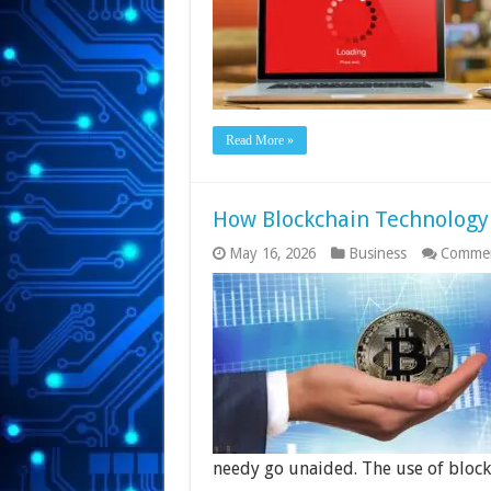
Read More »
How Blockchain Technology 
May 16, 2026
Business
Commen
needy go unaided. The use of bloc