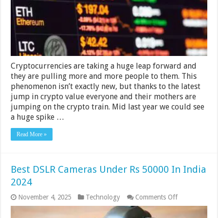
of
Cryptocurrencie
Cryptocurrencies are taking a huge leap forward and
they are pulling more and more people to them. This
phenomenon isn’t exactly new, but thanks to the latest
jump in crypto value everyone and their mothers are
jumping on the crypto train. Mid last year we could see
a huge spike …
Read More »
Best DSLR Cameras Under Rs 50000 In India
2024
on
November 4, 2025
Technology
Comments Off
Best
DSLR