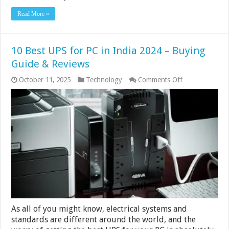
Read More »
10 Best UPS for PC in India 2024 – Buying
Guide & Reviews
on
October 11, 2025
Technology
Comments Off
10
Best
UPS
for
PC
in
India
2024
–
Buying
Guide
&
Reviews
As all of you might know, electrical systems and
standards are different around the world, and the