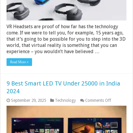
VR Headsets are proof of how far has the technology
come. If we were to tell you, for example, 15 years ago,
that it’s going to be possible for you to step into the 3D
world, that virtual reality is something that you can
experience – you wouldn’t have believed …
Read More »
9 Best Smart LED TV Under 25000 in India
2024
on
September 29, 2025
Technology
Comments Off
9
Best
Smart
LED
TV
Under