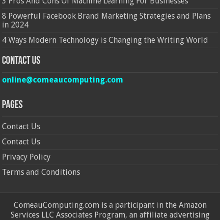
3 Pros And Cons Of Machine Learning For Businesses
8 Powerful Facebook Brand Marketing Strategies and Plans
in 2024
4 Ways Modern Technology is Changing the Writing World
Contact Us
online@comeaucomputing.com
Pages
Contact Us
Contact Us
Privacy Policy
Terms and Conditions
ComeauComputing.com is a participant in the Amazon
Services LLC Associates Program, an affiliate advertising