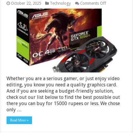
on
October 22, 2025
Technology
Comments Off
Best
Graphics
Cards
under
Rs
15000
in
India
2024
Whether you are a serious gamer, or just enjoy video
editing, you know you need a quality graphics card.
And if you are seeking a budget-friendly solution,
check out our list below to find the best possible out
there you can buy for 15000 rupees or less. We chose
only …
Read More »