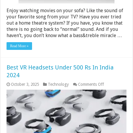
Enjoy watching movies on your sofa? Like the sound of
your favorite song from your TV? Have you ever tried
out a home theatre system? If you have, you know that
there is no going back to “normal” sound. And if you
haven’t, you don’t know what a bass&treble miracle …
Read More »
Best VR Headsets Under 500 Rs In India
2024
on
October 3, 2025
Technology
Comments Off
Best
VR
Headsets
Under
500
Rs
In
India
2024