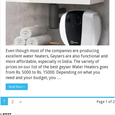
Water
Heaters
Rs.
5000
–
15000
India
2024
Even though most of the companies are producing
excellent water heaters, Geysers are also functional and
more affordable, especially in India. The variety of
prices on our list of the best geyser Water Heaters goes
from Rs. 5000 to Rs. 15000. Depending on what you
need and your budget, you …
Read More »
1
2
»
Page 1 of 2