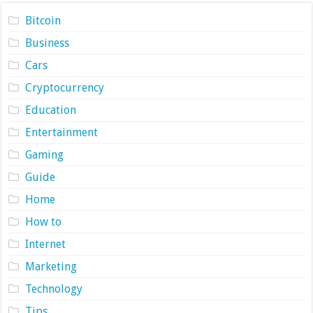
Bitcoin
Business
Cars
Cryptocurrency
Education
Entertainment
Gaming
Guide
Home
How to
Internet
Marketing
Technology
Tips