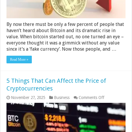
By now there must be only a few percent of people that
haven’t heard about Bitcoin and its dramatic rise in
value. When bitcoin started out, no one turned an eye –
everyone thought it was a gimmick without any value
since it’s a ‘fake currency’. Now those people, and …
Read More »
5 Things That Can Affect the Price of
Cryptocurrencies
on
November 27, 2025
Business
Comments Off
5
Things
That
Can
Affect
the
Price