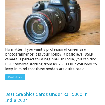
Cameras
Under
Rs
50000
In
India
2024
No matter if you want a professional career as a
photographer or it is your hobby, a basic level DSLR
camera is perfect for a beginner. In India, you can find
DSLR cameras starting from Rs. 25000 but you need to
keep in mind that these models are quite basic …
Read More »
Best Graphics Cards under Rs 15000 in
India 2024