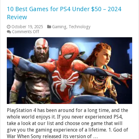
10 Best Games for PS4 Under $50 – 2024
Review
October 19, 2025
Gaming
,
Technology
on
Comments Off
10
Best
Games
for
PS4
Under
$50
–
2024
Review
PlayStation 4 has been around for a long time, and the
whole world enjoys it. If you never experienced PS4,
take a look at our list and choose one game that will
give you the gaming experience of a lifetime. 1. God of
War When Sony released its version of …