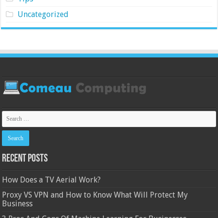
Uncategorized
Recent Posts
How Does a TV Aerial Work?
Proxy VS VPN and How to Know What Will Protect My
Business