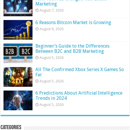
Marketing
August 7, 2026
6 Reasons Bitcoin Market is Growing
August 6, 2026
Beginner’s Guide to the Differences
Between B2C and B2B Marketing
August 5, 2026
All The Confirmed Xbox Series X Games So
Far
August 5, 2026
6 Predictions About Artificial Intelligence
Trends in 2024
August 5, 2026
Categories