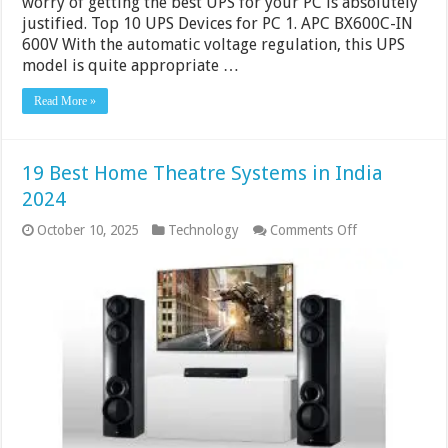
worry of getting the best UPS for your PC is absolutely
justified. Top 10 UPS Devices for PC 1. APC BX600C-IN
600V With the automatic voltage regulation, this UPS
model is quite appropriate …
Read More »
19 Best Home Theatre Systems in India
2024
on
October 10, 2025
Technology
Comments Off
19
Best
Home
Theatre
Systems
in
India
2024