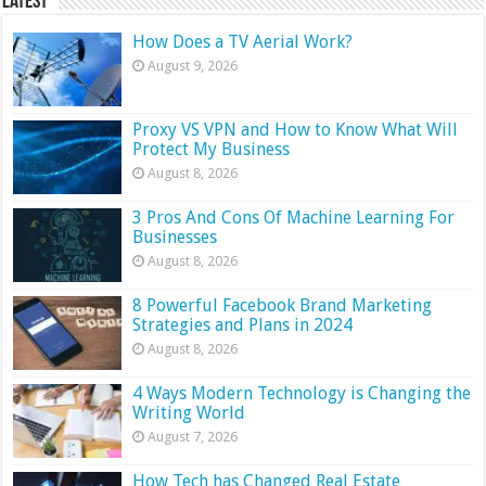
Latest
How Does a TV Aerial Work?
August 9, 2026
Proxy VS VPN and How to Know What Will
Protect My Business
August 8, 2026
3 Pros And Cons Of Machine Learning For
Businesses
August 8, 2026
8 Powerful Facebook Brand Marketing
Strategies and Plans in 2024
August 8, 2026
4 Ways Modern Technology is Changing the
Writing World
August 7, 2026
How Tech has Changed Real Estate