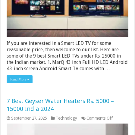
25000
in
India
2024
If you are interested in a Smart LED TV for some
reasonable price, then welcome to our list. Here are
some of the 9 best Smart LED TVs under Rs. 25000 in
the Indian market. 1. MarQ 43 inch Full HD LED Android
43-inch screen Android Smart TV comes with …
Read More »
7 Best Geyser Water Heaters Rs. 5000 –
15000 India 2024
on
September 27, 2025
Technology
Comments Off
7
Best
Geyser