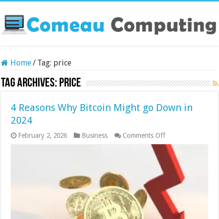
Home
/
Tag:
price
Tag Archives:
price
4 Reasons Why Bitcoin Might go Down in
2024
on
February 2, 2026
Business
Comments Off
4
Reasons
Why
Bitcoin
Might
go
Down
in
2024