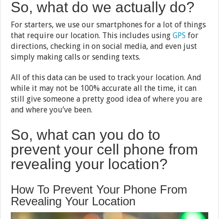
So, what do we actually do?
For starters, we use our smartphones for a lot of things
that require our location. This includes using
GPS
for
directions, checking in on social media, and even just
simply making calls or sending texts.
All of this data can be used to track your location. And
while it may not be 100% accurate all the time, it can
still give someone a pretty good idea of where you are
and where you’ve been.
So, what can you do to
prevent your cell phone from
revealing your location?
How To Prevent Your Phone From
Revealing Your Location