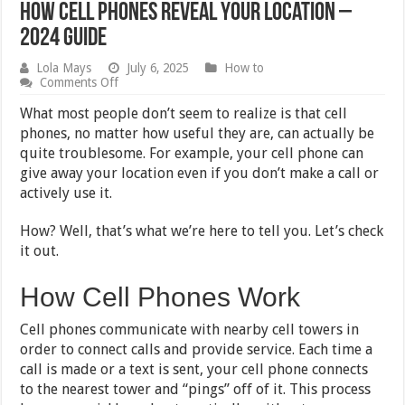
How Cell Phones Reveal Your Location –
2024 Guide
Lola Mays
July 6, 2025
How to
on
Comments Off
How
Cell
What most people don’t seem to realize is that cell
Phones
phones, no matter how useful they are, can actually be
Reveal
quite troublesome. For example, your cell phone can
Your
Location
give away your location even if you don’t make a call or
–
actively use it.
2024
Guide
How? Well, that’s what we’re here to tell you. Let’s check
it out.
How Cell Phones Work
Cell phones communicate with nearby cell towers in
order to connect calls and provide service. Each time a
call is made or a text is sent, your cell phone connects
to the nearest tower and “pings” off of it. This process