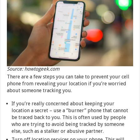
Source: howtogeek.com
There are a few steps you can take to prevent your cell
phone from revealing your location if you’re worried
about someone tracking you.
If you’re really concerned about keeping your
location a secret – use a “burner” phone that cannot
be traced back to you. This is often used by people
who are trying to avoid being tracked by someone
else, such as a stalker or abusive partner.
Turn off location services on your phone. This will