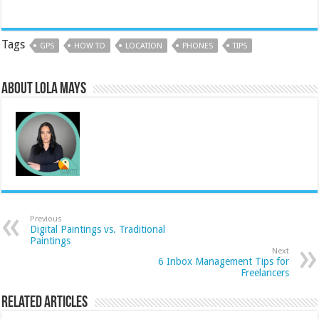
Tags
GPS
HOW TO
LOCATION
PHONES
TIPS
About Lola Mays
Previous
Digital Paintings vs. Traditional
Paintings
Next
6 Inbox Management Tips for
Freelancers
Related Articles