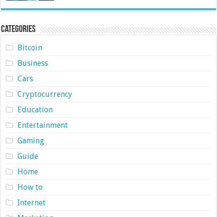
Categories
Bitcoin
Business
Cars
Cryptocurrency
Education
Entertainment
Gaming
Guide
Home
How to
Internet