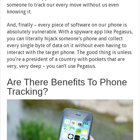
someone to track our every move without us even
knowing it.
And, finally – every piece of software on our phone is
absolutely vulnerable. With a spyware app like Pegasus,
you can literally hijack someone’s phone and collect
every single byte of data on it without even having to
interact with the target phone. The good thing is unless
you’re a president of a country with pockets that are
very, very deep – you can’t use Pegasus.
Are There Benefits To Phone
Tracking?