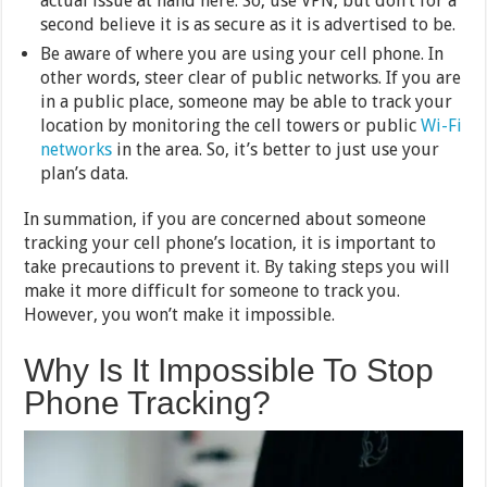
actual issue at hand here. So, use VPN, but don’t for a
second believe it is as secure as it is advertised to be.
Be aware of where you are using your cell phone. In
other words, steer clear of public networks. If you are
in a public place, someone may be able to track your
location by monitoring the cell towers or public
Wi-Fi
networks
in the area. So, it’s better to just use your
plan’s data.
In summation, if you are concerned about someone
tracking your cell phone’s location, it is important to
take precautions to prevent it. By taking steps you will
make it more difficult for someone to track you.
However, you won’t make it impossible.
Why Is It Impossible To Stop
Phone Tracking?