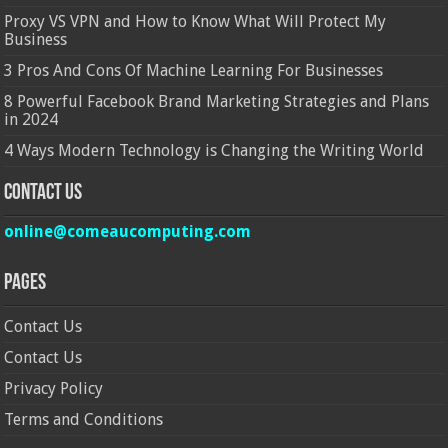
Proxy VS VPN and How to Know What Will Protect My
Business
3 Pros And Cons Of Machine Learning For Businesses
8 Powerful Facebook Brand Marketing Strategies and Plans
in 2024
4 Ways Modern Technology is Changing the Writing World
Contact Us
online@comeaucomputing.com
Pages
Contact Us
Contact Us
Privacy Policy
Terms and Conditions