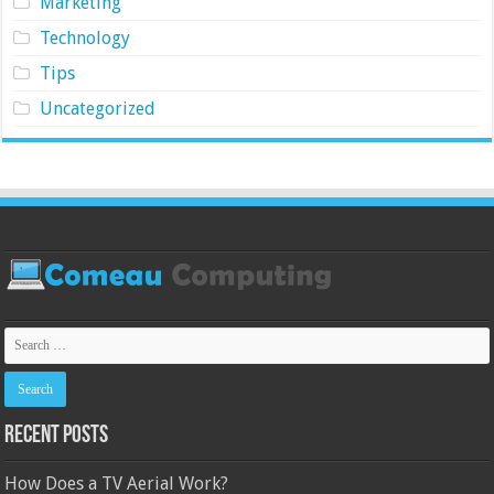
Marketing
Technology
Tips
Uncategorized
Recent Posts
How Does a TV Aerial Work?