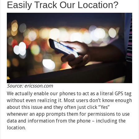
Easily Track Our Location?
Source: ericsson.com
We actually enable our phones to act as a literal GPS tag
without even realizing it. Most users don’t know enough
about this issue and they often just click “Yes”
whenever an app prompts them for permissions to use
data and information from the phone – including the
location.