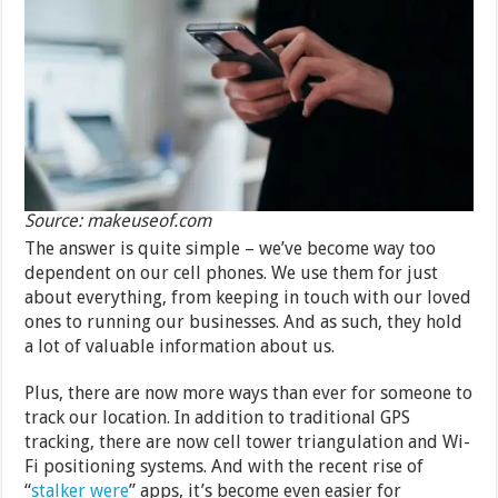
Source: makeuseof.com
The answer is quite simple – we’ve become way too
dependent on our cell phones. We use them for just
about everything, from keeping in touch with our loved
ones to running our businesses. And as such, they hold
a lot of valuable information about us.
Plus, there are now more ways than ever for someone to
track our location. In addition to traditional GPS
tracking, there are now cell tower triangulation and Wi-
Fi positioning systems. And with the recent rise of
“
stalker were
” apps, it’s become even easier for