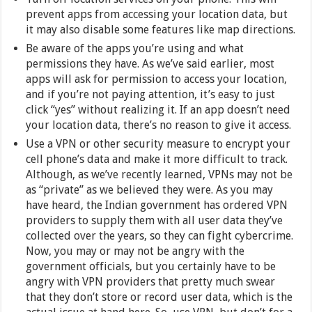
prevent apps from accessing your location data, but
it may also disable some features like map directions.
Be aware of the apps you’re using and what
permissions they have. As we’ve said earlier, most
apps will ask for permission to access your location,
and if you’re not paying attention, it’s easy to just
click “yes” without realizing it. If an app doesn’t need
your location data, there’s no reason to give it access.
Use a VPN or other security measure to encrypt your
cell phone’s data and make it more difficult to track.
Although, as we’ve recently learned, VPNs may not be
as “private” as we believed they were. As you may
have heard, the Indian government has ordered VPN
providers to supply them with all user data they’ve
collected over the years, so they can fight cybercrime.
Now, you may or may not be angry with the
government officials, but you certainly have to be
angry with VPN providers that pretty much swear
that they don’t store or record user data, which is the