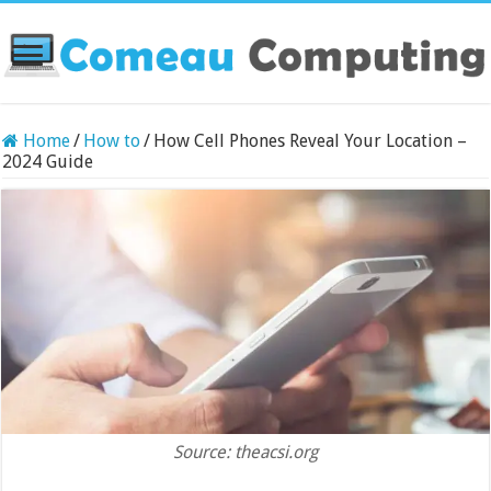
Home
/
How to
/
How Cell Phones Reveal Your Location –
2024 Guide
Source: theacsi.org