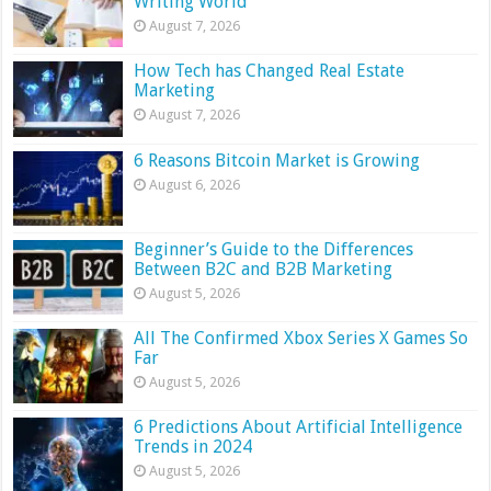
Writing World
August 7, 2026
How Tech has Changed Real Estate
Marketing
August 7, 2026
6 Reasons Bitcoin Market is Growing
August 6, 2026
Beginner’s Guide to the Differences
Between B2C and B2B Marketing
August 5, 2026
All The Confirmed Xbox Series X Games So
Far
August 5, 2026
6 Predictions About Artificial Intelligence
Trends in 2024
August 5, 2026