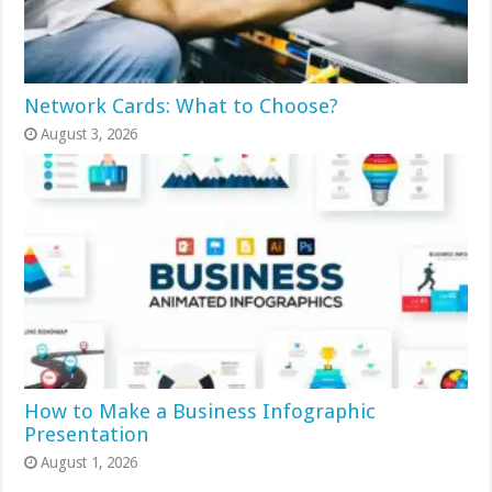
Network Cards: What to Choose?
August 3, 2026
How to Make a Business Infographic
Presentation
August 1, 2026