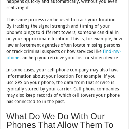
happens quickly and automatically, without you even
realizing it.
This same process can be used to track your location.
By tracking the signal strength and timing of your
phone’s pings to different towers, someone can dial in
on your approximate location. This is, for example, how
law enforcement agencies often locate missing persons
or track criminal suspects or how services like
find-my-
phone
can help you retrieve your lost or stolen device.
In some cases, your cell phone company may also have
information about your location. For example, if you
use GPS on your phone, the data from that service is
typically stored by your carrier. Cell phone companies
may also keep records of which cell towers your phone
has connected to in the past.
What Do We Do With Our
Phones That Allow Them To