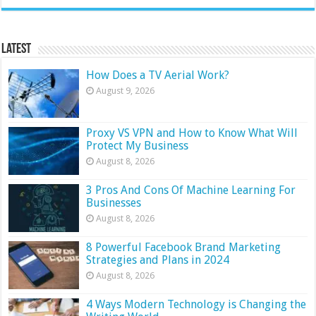
Latest
How Does a TV Aerial Work?
August 9, 2026
Proxy VS VPN and How to Know What Will
Protect My Business
August 8, 2026
3 Pros And Cons Of Machine Learning For
Businesses
August 8, 2026
8 Powerful Facebook Brand Marketing
Strategies and Plans in 2024
August 8, 2026
4 Ways Modern Technology is Changing the