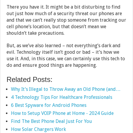
There you have it. It might be a bit disturbing to find
out just how much of a security threat our phones are
and that we can’t really stop someone from tracking our
cell phone’s location, but that doesn’t mean we
shouldn’t take precautions.
But, as we’ve also learned – not everything’s dark and
evil. Technology itself isn’t good or bad – it’s how we
use it. And, in this case, we can certainly use this tech to
do and ensure good things are happening.
Related Posts:
Why It’s Illegal to Throw Away an Old Phone (and…
4 Technology Tips For Healthcare Professionals
6 Best Spyware for Android Phones
How to Setup VOIP Phone at Home - 2024 Guide
Find The Best Phone Deal Just For You
How Solar Chargers Work