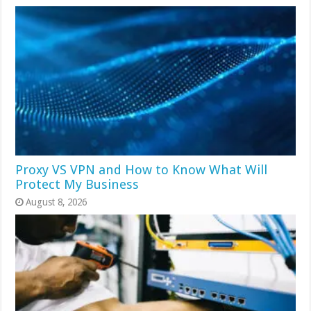
Proxy VS VPN and How to Know What Will
Protect My Business
August 8, 2026