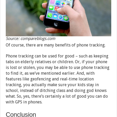
Source: compareblogs.com
Of course, there are many benefits of phone tracking.
Phone tracking can be used for good – such as keeping
tabs on elderly relatives or children. Or, if your phone
is lost or stolen, you may be able to use phone tracking
to find it, as we’ve mentioned earlier. And, with
features like geofencing and real-time location
tracking, you actually make sure your kids stay in
school, instead of ditching class and doing god knows
what. So, yes, there’s certainly a lot of good you can do
with GPS in phones.
Conclusion