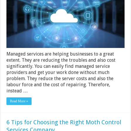
Help
Enterprises
Confront
Cloud
Migration
Managed services are helping businesses to a great
extent. They are reducing the troubles and also cost
significantly. You can easily find managed service
providers and get your work done without much
problem. They reduce the server costs and also the
labour force and the cost of repairing. Therefore,
instead …
Read More »
6 Tips for Choosing the Right Moth Control
Services Company