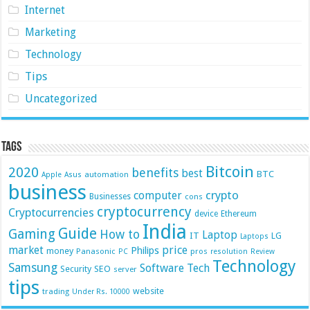
Internet
Marketing
Technology
Tips
Uncategorized
Tags
Bitcoin
2020
benefits
best
BTC
automation
Apple
Asus
business
crypto
computer
Businesses
cons
cryptocurrency
Cryptocurrencies
device
Ethereum
India
Guide
Gaming
How to
Laptop
IT
LG
Laptops
market
price
Philips
money
Panasonic
pros
PC
resolution
Review
Technology
Samsung
Software
Tech
Security
SEO
server
tips
website
trading
Under Rs. 10000