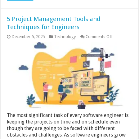
5 Project Management Tools and
Techniques for Engineers
on
December 5, 2025
Technology
Comments Off
5
Project
Management
Tools
and
Techniques
for
Engineers
The most significant task of every software engineer is
keeping the projects on time and on schedule even
though they are going to be faced with different
obstacles and challenges. As software engineers grow