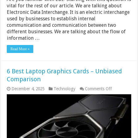
vital for the rest of our article. We are talking about
Electronic Data Interchange. It is an electric interchange
used by businesses to establish internal
communication and communication between two
different businesses. We are talking about the flow of
information …
Read More »
6 Best Laptop Graphics Cards – Unbiased
Comparison
on
December 4, 2025
Technology
Comments Off
6
Best
Laptop
Graphics
Cards
–
Unbiased
Comparison