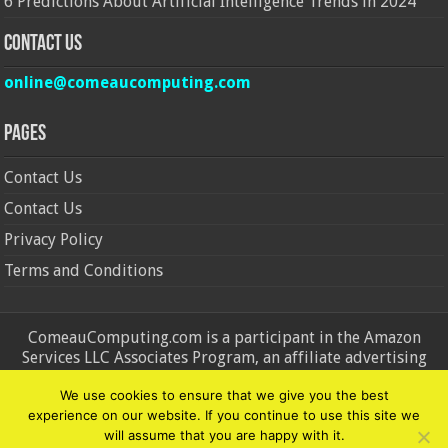
6 Predictions About Artificial Intelligence Trends in 2024
Contact Us
online@comeaucomputing.com
Pages
Contact Us
Contact Us
Privacy Policy
Terms and Conditions
ComeauComputing.com is a participant in the Amazon
Services LLC Associates Program, an affiliate advertising
program designed to provide a means for sites to earn
We use cookies to ensure that we give you the best
advertising fees by advertising and linking to Amazon.in and
experience on our website. If you continue to use this site we
Amazon.com. Amazon, the Amazon logo, AmazonSupply, and
will assume that you are happy with it.
the AmazonSupply logo are trademarks of Amazon.in and