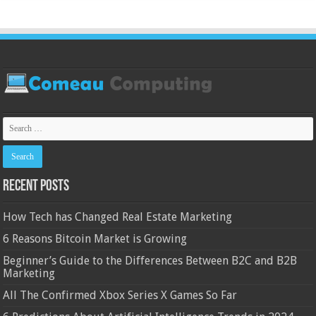
Recent Posts
How Tech has Changed Real Estate Marketing
6 Reasons Bitcoin Market is Growing
Beginner’s Guide to the Differences Between B2C and B2B
Marketing
All The Confirmed Xbox Series X Games So Far