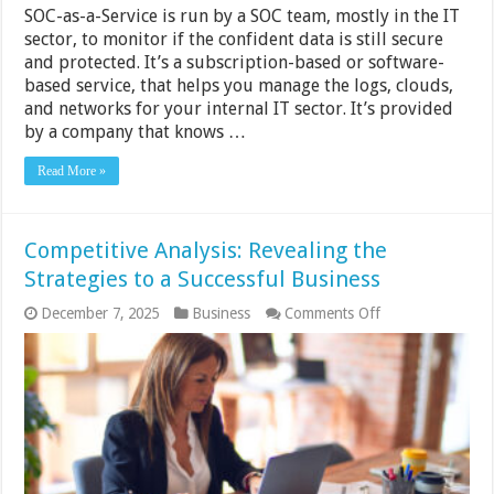
SOC-as-a-Service is run by a SOC team, mostly in the IT
sector, to monitor if the confident data is still secure
and protected. It’s a subscription-based or software-
based service, that helps you manage the logs, clouds,
and networks for your internal IT sector. It’s provided
by a company that knows …
Read More »
Competitive Analysis: Revealing the
Strategies to a Successful Business
on
December 7, 2025
Business
Comments Off
Competitive
Analysis:
Revealing
the
Strategies
to
a
Successful
Business