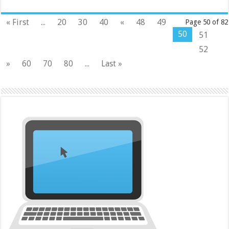
« First
...
20
30
40
«
48
49
Page 50 of 82
50
51
52
»
60
70
80
...
Last »