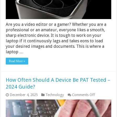
Are you a video editor or a gamer? Whether you are a
professional or an amateur, everyone likes a smooth,
sharp electronic device. It is tough to work on your
laptop if it continuously lags and takes eons to load
your desired images and documents. This is where a
laptop …
Read More »
How Often Should A Device Be PAT Tested –
2024 Guide?
on
December 4, 2025
Technology
Comments Off
How
Often
Should
A
Device