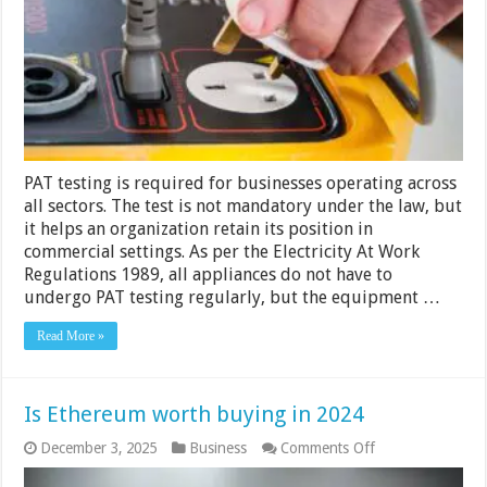
Be
PAT
Tested
–
2024
Guide?
PAT testing is required for businesses operating across
all sectors. The test is not mandatory under the law, but
it helps an organization retain its position in
commercial settings. As per the Electricity At Work
Regulations 1989, all appliances do not have to
undergo PAT testing regularly, but the equipment …
Read More »
Is Ethereum worth buying in 2024
on
December 3, 2025
Business
Comments Off
Is
Ethereum