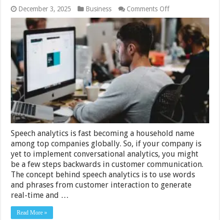
on
December 3, 2025
Business
Comments Off
Top
11
Features
of
Speech
Analytics
That
Enable
Business
Success
Speech analytics is fast becoming a household name
among top companies globally. So, if your company is
yet to implement conversational analytics, you might
be a few steps backwards in customer communication.
The concept behind speech analytics is to use words
and phrases from customer interaction to generate
real-time and …
Read More »