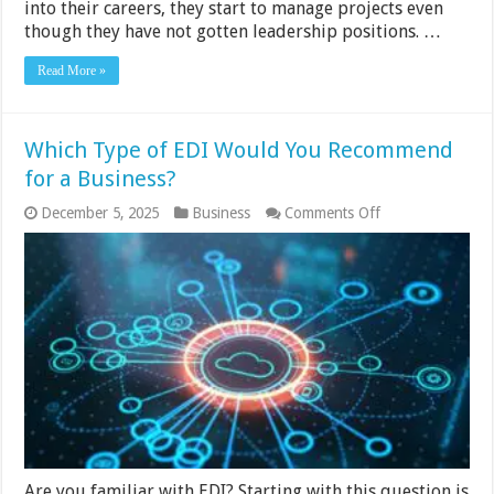
into their careers, they start to manage projects even
though they have not gotten leadership positions. …
Read More »
Which Type of EDI Would You Recommend
for a Business?
on
December 5, 2025
Business
Comments Off
Which
Type
of
EDI
Would
You
Recommend
for
a
Business?
Are you familiar with EDI? Starting with this question is