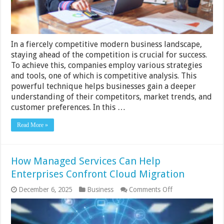
In a fiercely competitive modern business landscape,
staying ahead of the competition is crucial for success.
To achieve this, companies employ various strategies
and tools, one of which is competitive analysis. This
powerful technique helps businesses gain a deeper
understanding of their competitors, market trends, and
customer preferences. In this …
Read More »
How Managed Services Can Help
Enterprises Confront Cloud Migration
on
December 6, 2025
Business
Comments Off
How
Managed
Services
Can