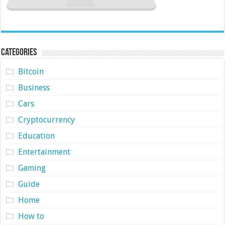
Categories
Bitcoin
Business
Cars
Cryptocurrency
Education
Entertainment
Gaming
Guide
Home
How to