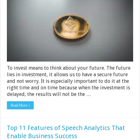
worth
buying
in
2024
To invest means to think about your future. The future
lies in investment, it allows us to have a secure future
and not worry. It is especially important to do it at the
right time and on time because when the investment is
delayed, the results will not be the …
Read More »
Top 11 Features of Speech Analytics That
Enable Business Success