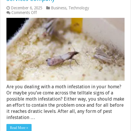
December 6, 2025
Business
,
Technology
on
Comments Off
6
Tips
for
Choosing
the
Right
Moth
Control
Services
Company
Are you dealing with a moth infestation in your home?
Or maybe you’ve come across the telltale signs of a
possible moth infestation? Either way, you should make
an effort to contain the problem once and for all before
it reaches drastic levels. After all, any form of pest
infestation …
Read More »