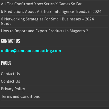
All The Confirmed Xbox Series X Games So Far
6 Predictions About Artificial Intelligence Trends in 2024
6 Networking Strategies For Small Businesses – 2024
Guide
How to Import and Export Products in Magento 2
Contact Us
online@comeaucomputing.com
Pages
Contact Us
Contact Us
Privacy Policy
Terms and Conditions