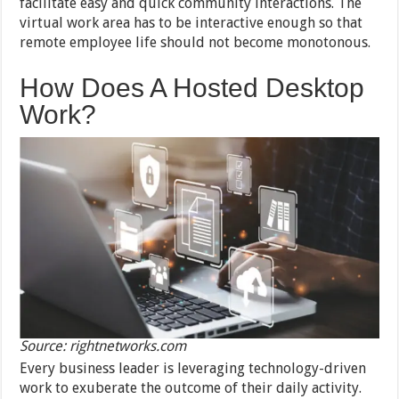
facilitate easy and quick community interactions. The
virtual work area has to be interactive enough so that
remote employee life should not become monotonous.
How Does A Hosted Desktop
Work?
Source: rightnetworks.com
Every business leader is leveraging technology-driven
work to exuberate the outcome of their daily activity.