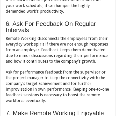
your work schedule, it can hamper the highly
demanded work’s productivity.
6. Ask For Feedback On Regular
Intervals
Remote Working disconnects the employees from their
everyday work spirit if there are not enough responses
from an employer. Feedback keeps them demotivated
due to minor discussions regarding their performance
and how it contributes to the company’s growth.
Ask for performance feedback from the supervisor or
the project manager to keep the connectivity with the
company’s target achievement and for further
improvisation in own performance. Keeping one-to-one
feedback sessions is necessary to boost the remote
workforce eventually.
7. Make Remote Working Enjoyable