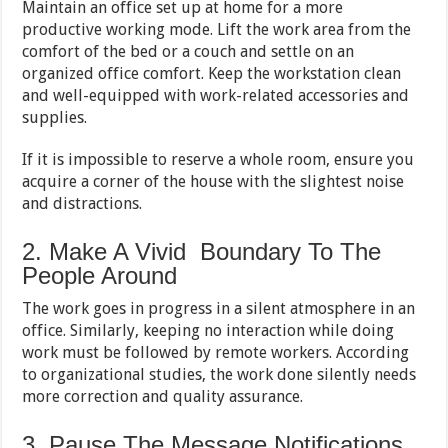
Maintain an office set up at home for a more
productive working mode. Lift the work area from the
comfort of the bed or a couch and settle on an
organized office comfort. Keep the workstation clean
and well-equipped with work-related accessories and
supplies.
If it is impossible to reserve a whole room, ensure you
acquire a corner of the house with the slightest noise
and distractions.
2. Make A Vivid Boundary To The
People Around
The work goes in progress in a silent atmosphere in an
office. Similarly, keeping no interaction while doing
work must be followed by remote workers. According
to organizational studies, the work done silently needs
more correction and quality assurance.
3. Pause The Message Notifications