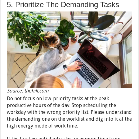
5. Prioritize The Demanding Tasks
Source: thehill.com
Do not focus on low-priority tasks at the peak
productive hours of the day. Stop scheduling the
workday with the wrong priority list. Please understand
the demanding one on the worklist and dig into it at the
high energy mode of work time.
If the least essential job takes maximum time from