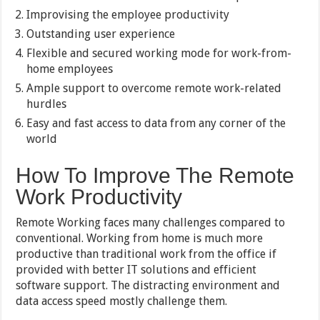
Improvising the employee productivity
Outstanding user experience
Flexible and secured working mode for work-from-
home employees
Ample support to overcome remote work-related
hurdles
Easy and fast access to data from any corner of the
world
How To Improve The Remote
Work Productivity
Remote Working faces many challenges compared to
conventional. Working from home is much more
productive than traditional work from the office if
provided with better IT solutions and efficient
software support. The distracting environment and
data access speed mostly challenge them.