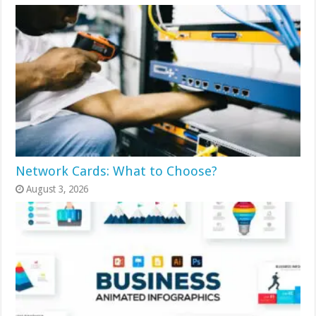
Network Cards: What to Choose?
August 3, 2026