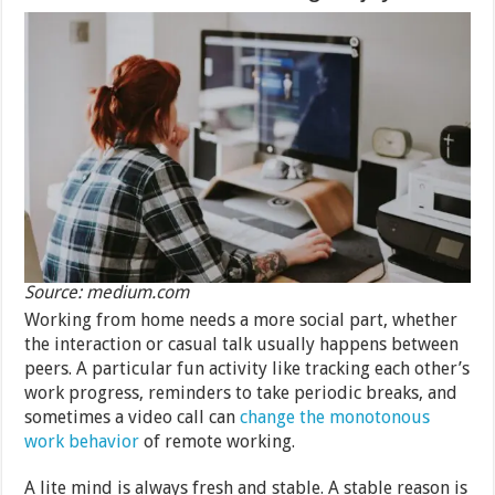
Source: medium.com
Working from home needs a more social part, whether
the interaction or casual talk usually happens between
peers. A particular fun activity like tracking each other’s
work progress, reminders to take periodic breaks, and
sometimes a video call can
change the monotonous
work behavior
of remote working.
A lite mind is always fresh and stable. A stable reason is