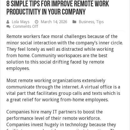
8 Simple Tips For Improve Remote Work
Productivity In Your Company
Lola Mays
March 14, 2026
Business
,
Tips
on
Comments Off
8
Simple
Remote workers face moral challenges because of the
Tips
minor social interaction with the company’s inner circle.
For
They feel lonely as well as distracted while working
Improve
Remote
from home. Community workspaces are the best
Work
solution to this social drifting faced by remote
Productivity
employees.
In
Your
Company
Most remote working organizations extensively
communicate through the internet. A virtual office is a
vital part that facilitates group calls and texts which is
a great relief for working from-home employees.
Companies hire many IT partners to boost the
performance level of their remote workforce.
Companies invest hugely in technology because they