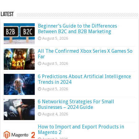
Latest
Beginner’s Guide to the Differences
Between B2C and B2B Marketing
August 5, 2026
All The Confirmed Xbox Series X Games So
Far
August 5, 2026
6 Predictions About Artificial Intelligence
Trends in 2024
August 5, 2026
6 Networking Strategies For Small
Businesses – 2024 Guide
August 4, 2026
How to Import and Export Products in
Magento 2