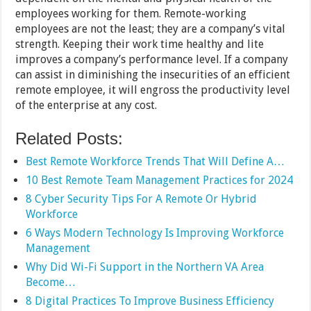
employees working for them. Remote-working
employees are not the least; they are a company’s vital
strength. Keeping their work time healthy and lite
improves a company’s performance level. If a company
can assist in diminishing the insecurities of an efficient
remote employee, it will engross the productivity level
of the enterprise at any cost.
Related Posts:
Best Remote Workforce Trends That Will Define A…
10 Best Remote Team Management Practices for 2024
8 Cyber Security Tips For A Remote Or Hybrid
Workforce
6 Ways Modern Technology Is Improving Workforce
Management
Why Did Wi-Fi Support in the Northern VA Area
Become…
8 Digital Practices To Improve Business Efficiency