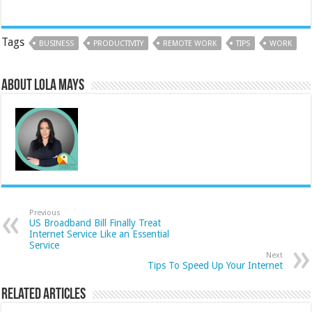
Tags
BUSINESS
PRODUCTIVITY
REMOTE WORK
TIPS
WORK
About Lola Mays
Previous
US Broadband Bill Finally Treat
Internet Service Like an Essential
Service
Next
Tips To Speed Up Your Internet
Related Articles