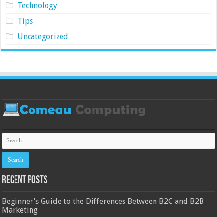
Technology
Tips
Uncategorized
Recent Posts
Beginner’s Guide to the Differences Between B2C and B2B
Marketing