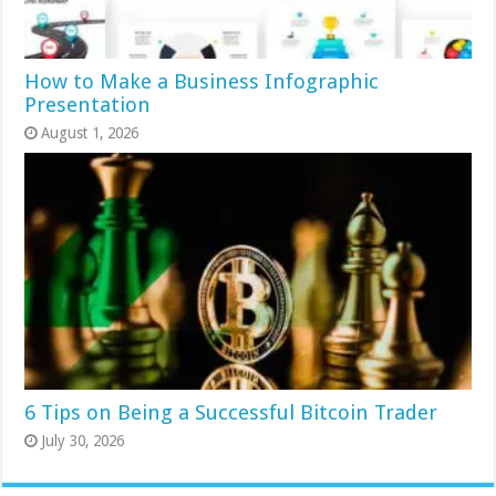
How to Make a Business Infographic
Presentation
August 1, 2026
6 Tips on Being a Successful Bitcoin Trader
July 30, 2026