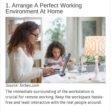
1. Arrange A Perfect Working
Environment At Home
Source: forbes.com
The immediate surrounding of the workstation is
crucial for remote working. Keep the workspace hassle-
free and least interactive with the real people around.