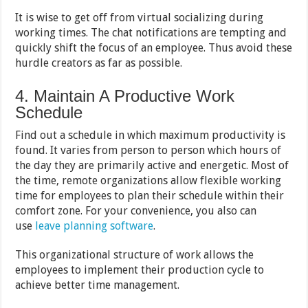
It is wise to get off from virtual socializing during
working times. The chat notifications are tempting and
quickly shift the focus of an employee. Thus avoid these
hurdle creators as far as possible.
4. Maintain A Productive Work
Schedule
Find out a schedule in which maximum productivity is
found. It varies from person to person which hours of
the day they are primarily active and energetic. Most of
the time, remote organizations allow flexible working
time for employees to plan their schedule within their
comfort zone. For your convenience, you also can
use
leave planning software
.
This organizational structure of work allows the
employees to implement their production cycle to
achieve better time management.