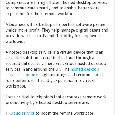
Companies are hiring efficient hosted desktop services
to communicate smartly and to enable better work
experience for their remote workforce.
A business with a backup of a perfect software partner
yields more profit. They help manage digital assets and
provide work security and flexibility for employees
worldwide.
A hosted desktop service is a virtual device that is an
essential solution hosted in the cloud through a
secured data center. There are various hosted desktop
services in and around the UK. The
hosted desktop
services London
is high in ratings and recommended
for a better user-friendly experience in a virtual
workspace.
Some critical touchpoints that encourage remote work
productivity by a hosted desktop service are:
Cloud service
to boom the remote workspace