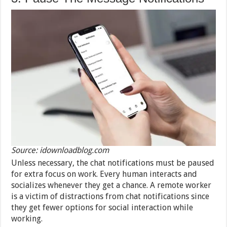
Source: idownloadblog.com
Unless necessary, the chat notifications must be paused
for extra focus on work. Every human interacts and
socializes whenever they get a chance. A remote worker
is a victim of distractions from chat notifications since
they get fewer options for social interaction while
working.