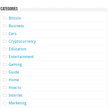
Categories
Bitcoin
Business
Cars
Cryptocurrency
Education
Entertainment
Gaming
Guide
Home
How to
Internet
Marketing