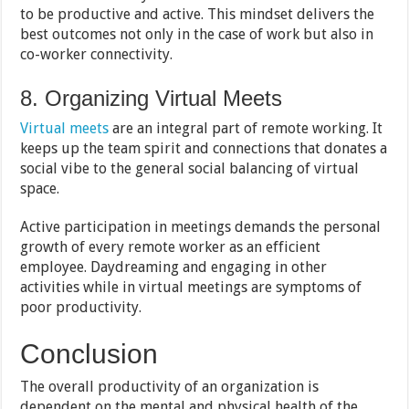
to be productive and active. This mindset delivers the
best outcomes not only in the case of work but also in
co-worker connectivity.
8. Organizing Virtual Meets
Virtual meets
are an integral part of remote working. It
keeps up the team spirit and connections that donates a
social vibe to the general social balancing of virtual
space.
Active participation in meetings demands the personal
growth of every remote worker as an efficient
employee. Daydreaming and engaging in other
activities while in virtual meetings are symptoms of
poor productivity.
Conclusion
The overall productivity of an organization is
dependent on the mental and physical health of the