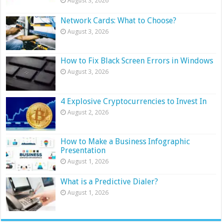
August 3, 2026
Network Cards: What to Choose?
August 3, 2026
How to Fix Black Screen Errors in Windows
August 3, 2026
4 Explosive Cryptocurrencies to Invest In
August 2, 2026
How to Make a Business Infographic
Presentation
August 1, 2026
What is a Predictive Dialer?
August 1, 2026