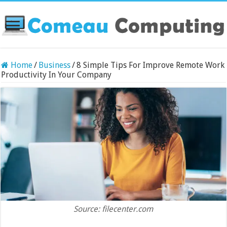
Home
/
Business
/
8 Simple Tips For Improve Remote Work
Productivity In Your Company
Source: filecenter.com