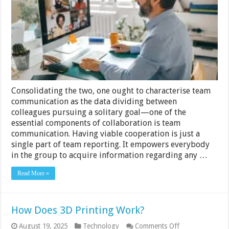
to
Improve
Communication
at
Work
Consolidating the two, one ought to characterise team
communication as the data dividing between
colleagues pursuing a solitary goal—one of the
essential components of collaboration is team
communication. Having viable cooperation is just a
single part of team reporting. It empowers everybody
in the group to acquire information regarding any …
Read More »
How Does 3D Printing Work?
on
August 19, 2025
Technology
Comments Off