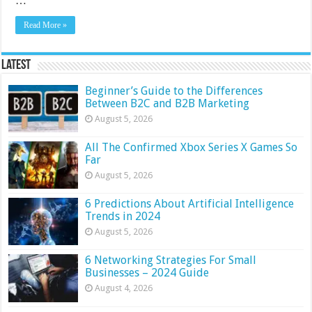
…
Read More »
Latest
Beginner’s Guide to the Differences
Between B2C and B2B Marketing
August 5, 2026
All The Confirmed Xbox Series X Games So
Far
August 5, 2026
6 Predictions About Artificial Intelligence
Trends in 2024
August 5, 2026
6 Networking Strategies For Small
Businesses – 2024 Guide
August 4, 2026