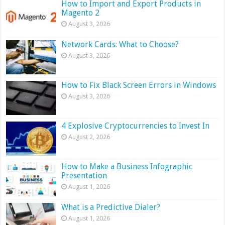
How to Import and Export Products in
Magento 2
August 3, 2026
Network Cards: What to Choose?
August 3, 2026
How to Fix Black Screen Errors in Windows
August 3, 2026
4 Explosive Cryptocurrencies to Invest In
August 2, 2026
How to Make a Business Infographic
Presentation
August 1, 2026
What is a Predictive Dialer?
August 1, 2026