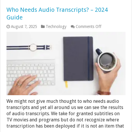
Who Needs Audio Transcripts? – 2024
Guide
on
August 7, 2025
Technology
Comments Off
Who
Needs
Audio
Transcripts?
–
2024
Guide
We might not give much thought to who needs audio
transcripts and yet all around us we can see the results
of audio transcripts. We take for granted subtitles on
TV movies and programs but do not recognize where
transcription has been deployed if it is not an item that