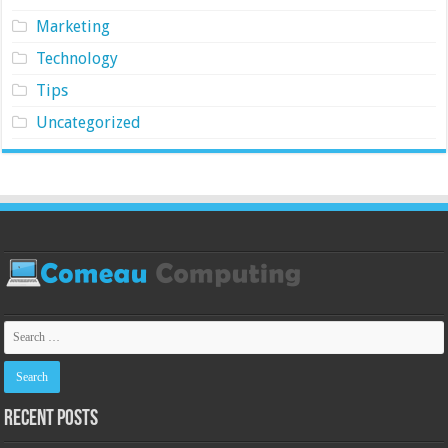
Marketing
Technology
Tips
Uncategorized
Recent Posts