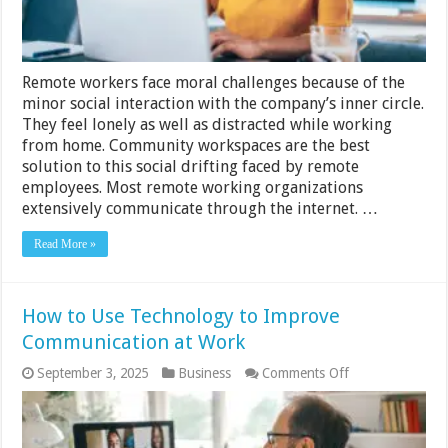
Company
Remote workers face moral challenges because of the
minor social interaction with the company’s inner circle.
They feel lonely as well as distracted while working
from home. Community workspaces are the best
solution to this social drifting faced by remote
employees. Most remote working organizations
extensively communicate through the internet. …
Read More »
How to Use Technology to Improve
Communication at Work
on
September 3, 2025
Business
Comments Off
How
to
Use
Technology