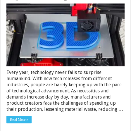
How
Does
3D
Printing
Work?
Every year, technology never fails to surprise
humankind. With new tech releases from different
industries, people are barely keeping up with the pace
of technological advancement. As necessities and
demands increase day by day, manufacturers and
product creators face the challenges of speeding up
their production, lessening material waste, reducing …
Read More »