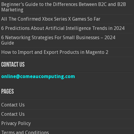
Beginner’s Guide to the Differences Between B2C and B2B
Marketing
All The Confirmed Xbox Series X Games So Far
6 Predictions About Artificial Intelligence Trends in 2024
6 Networking Strategies For Small Businesses – 2024
Guide
How to Import and Export Products in Magento 2
Contact Us
online@comeaucomputing.com
Pages
Contact Us
Contact Us
Privacy Policy
Terms and Conditions