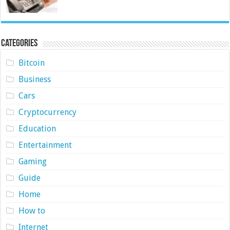
Categories
Bitcoin
Business
Cars
Cryptocurrency
Education
Entertainment
Gaming
Guide
Home
How to
Internet