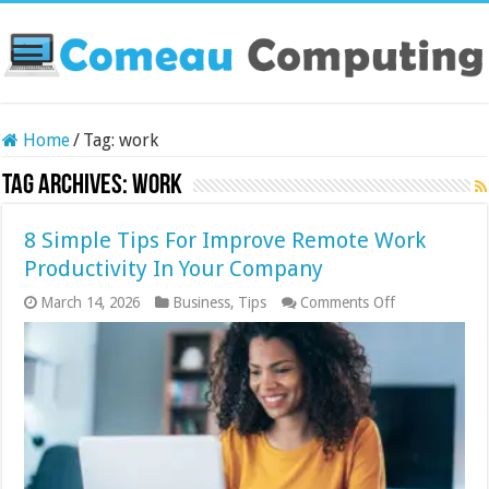
Home
/
Tag:
work
Tag Archives:
work
8 Simple Tips For Improve Remote Work
Productivity In Your Company
on
March 14, 2026
Business
,
Tips
Comments Off
8
Simple
Tips
For
Improve
Remote
Work
Productivity
In
Your