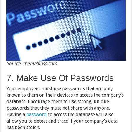
Source: mentalfloss.com
7. Make Use Of Passwords
Your employees must use passwords that are only
known to them on their devices to access the company’s
database. Encourage them to use strong, unique
passwords that they must not share with anyone.
Having a
password
to access the database will also
allow you to detect and trace if your company’s data
has been stolen.