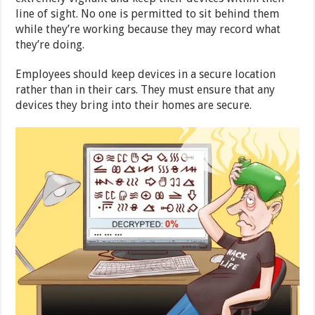
line of sight. No one is permitted to sit behind them
while they’re working because they may record what
they’re doing.
Employees should keep devices in a secure location
rather than in their cars. They must ensure that any
devices they bring into their homes are secure.