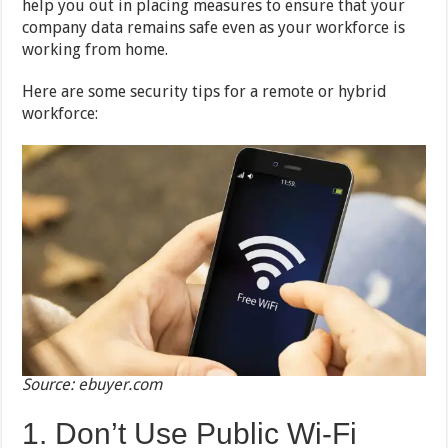
help you out in placing measures to ensure that your
company data remains safe even as your workforce is
working from home.
Here are some security tips for a remote or hybrid
workforce:
Source: ebuyer.com
1. Don’t Use Public Wi-Fi