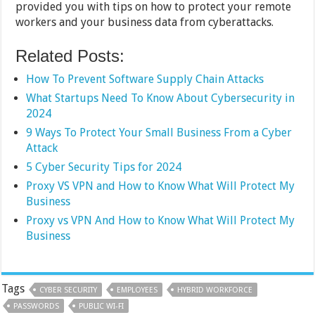
provided you with tips on how to protect your remote
workers and your business data from cyberattacks.
Related Posts:
How To Prevent Software Supply Chain Attacks
What Startups Need To Know About Cybersecurity in
2024
9 Ways To Protect Your Small Business From a Cyber
Attack
5 Cyber Security Tips for 2024
Proxy VS VPN and How to Know What Will Protect My
Business
Proxy vs VPN And How to Know What Will Protect My
Business
Tags
CYBER SECURITY
EMPLOYEES
HYBRID WORKFORCE
PASSWORDS
PUBLIC WI-FI