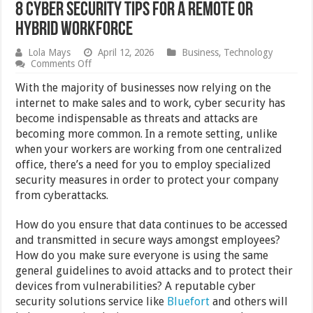
8 Cyber Security Tips For A Remote Or
Hybrid Workforce
Lola Mays
April 12, 2026
Business
,
Technology
on
Comments Off
8
Cyber
With the majority of businesses now relying on the
Security
internet to make sales and to work, cyber security has
Tips
become indispensable as threats and attacks are
For
A
becoming more common. In a remote setting, unlike
Remote
when your workers are working from one centralized
Or
office, there’s a need for you to employ specialized
Hybrid
Workforce
security measures in order to protect your company
from cyberattacks.
How do you ensure that data continues to be accessed
and transmitted in secure ways amongst employees?
How do you make sure everyone is using the same
general guidelines to avoid attacks and to protect their
devices from vulnerabilities? A reputable cyber
security solutions service like
Bluefort
and others will