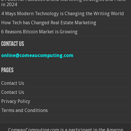
in 2024
4 Ways Modern Technology is Changing the Writing World
How Tech has Changed Real Estate Marketing
6 Reasons Bitcoin Market is Growing
Contact Us
online@comeaucomputing.com
Pages
Contact Us
Contact Us
Privacy Policy
Terms and Conditions
ComeauComputing.com is a participant in the Amazon