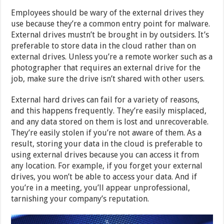
Employees should be wary of the external drives they
use because they’re a common entry point for malware.
External drives mustn’t be brought in by outsiders. It’s
preferable to store data in the cloud rather than on
external drives. Unless you’re a remote worker such as a
photographer that requires an external drive for the
job, make sure the drive isn’t shared with other users.
External hard drives can fail for a variety of reasons,
and this happens frequently. They’re easily misplaced,
and any data stored on them is lost and unrecoverable.
They’re easily stolen if you’re not aware of them. As a
result, storing your data in the cloud is preferable to
using external drives because you can access it from
any location. For example, if you forget your external
drives, you won’t be able to access your data. And if
you’re in a meeting, you’ll appear unprofessional,
tarnishing your company’s reputation.