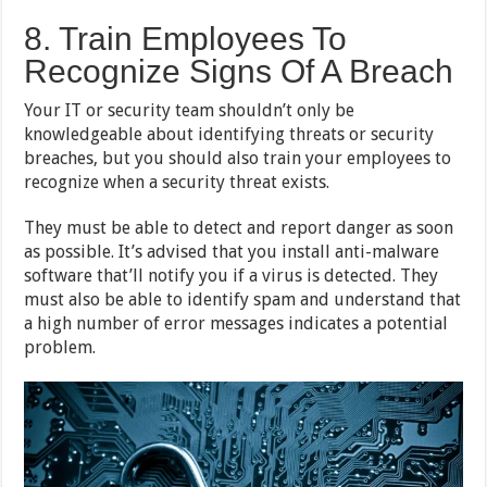
8. Train Employees To
Recognize Signs Of A Breach
Your IT or security team shouldn’t only be
knowledgeable about identifying threats or security
breaches, but you should also train your employees to
recognize when a security threat exists.
They must be able to detect and report danger as soon
as possible. It’s advised that you install anti-malware
software that’ll notify you if a virus is detected. They
must also be able to identify spam and understand that
a high number of error messages indicates a potential
problem.