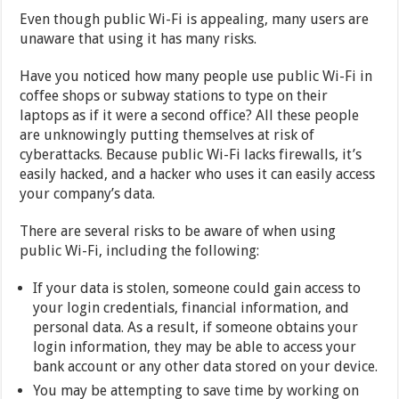
Even though public Wi-Fi is appealing, many users are
unaware that using it has many risks.
Have you noticed how many people use public Wi-Fi in
coffee shops or subway stations to type on their
laptops as if it were a second office? All these people
are unknowingly putting themselves at risk of
cyberattacks. Because public Wi-Fi lacks firewalls, it’s
easily hacked, and a hacker who uses it can easily access
your company’s data.
There are several risks to be aware of when using
public Wi-Fi, including the following:
If your data is stolen, someone could gain access to
your login credentials, financial information, and
personal data. As a result, if someone obtains your
login information, they may be able to access your
bank account or any other data stored on your device.
You may be attempting to save time by working on