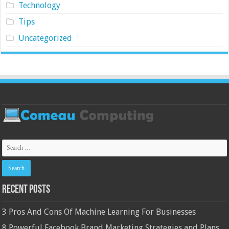
Technology
Tips
Uncategorized
Recent Posts
3 Pros And Cons Of Machine Learning For Businesses
8 Powerful Facebook Brand Marketing Strategies and Plans