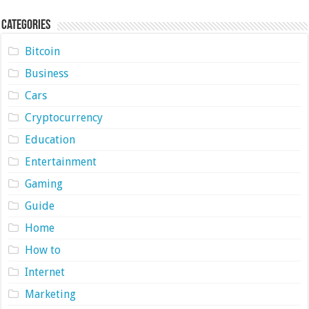
Categories
Bitcoin
Business
Cars
Cryptocurrency
Education
Entertainment
Gaming
Guide
Home
How to
Internet
Marketing