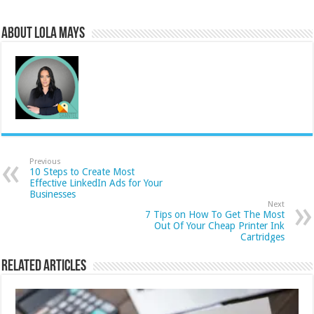
About Lola Mays
Previous
10 Steps to Create Most
Effective LinkedIn Ads for Your
Businesses
Next
7 Tips on How To Get The Most
Out Of Your Cheap Printer Ink
Cartridges
Related Articles