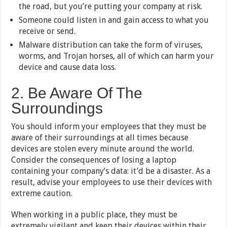
the road, but you’re putting your company at risk.
Someone could listen in and gain access to what you
receive or send.
Malware distribution can take the form of viruses,
worms, and Trojan horses, all of which can harm your
device and cause data loss.
2. Be Aware Of The
Surroundings
You should inform your employees that they must be
aware of their surroundings at all times because
devices are stolen every minute around the world.
Consider the consequences of losing a laptop
containing your company’s data: it’d be a disaster. As a
result, advise your employees to use their devices with
extreme caution.
When working in a public place, they must be
extremely vigilant and keep their devices within their