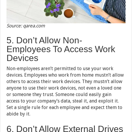
Source: qarea.com
5. Don’t Allow Non-
Employees To Access Work
Devices
Non-employees aren’t permitted to use your work
devices. Employees who work from home mustn’t allow
others to access their work devices. They mustn’t allow
anyone to use their work devices, not even a loved one
or someone they trust. Someone could easily gain
access to your company’s data, steal it, and exploit it.
Set a single rule for each employee and expect them to
abide by it.
6. Don’t Allow External Drives