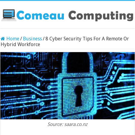
Home
/
Business
/
8 Cyber Security Tips For A Remote Or
Hybrid Workforce
Source: saara.co.nz