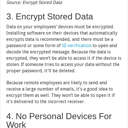
Source: Encrypt Stored Data
3. Encrypt Stored Data
Data on your employees’ devices must be encrypted.
Installing software on their devices that automatically
encrypts data is recommended, and there must be a
password or some form of
ID verification
to open and
decode the encrypted message. Because the data is
encrypted, they won’t be able to access it if the device is
stolen. If someone tries to access your data without the
proper password, it’ll be deleted.
Because remote employees are likely to send and
receive a large number of emails, it’s a good idea to
encrypt them as well. They won’t be able to open it if
it’s delivered to the incorrect receiver.
4. No Personal Devices For
Work