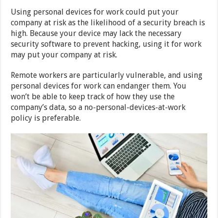
Using personal devices for work could put your
company at risk as the likelihood of a security breach is
high. Because your device may lack the necessary
security software to prevent hacking, using it for work
may put your company at risk.
Remote workers are particularly vulnerable, and using
personal devices for work can endanger them. You
won’t be able to keep track of how they use the
company’s data, so a no-personal-devices-at-work
policy is preferable.