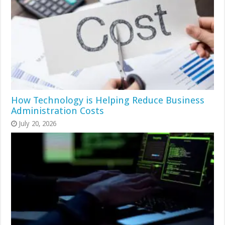
How Technology is Helping Reduce Business
Administration Costs
July 20, 2026