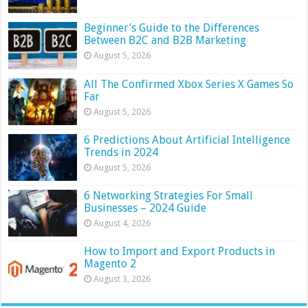
Beginner’s Guide to the Differences
Between B2C and B2B Marketing
August 5, 2026
All The Confirmed Xbox Series X Games So
Far
August 5, 2026
6 Predictions About Artificial Intelligence
Trends in 2024
August 5, 2026
6 Networking Strategies For Small
Businesses – 2024 Guide
August 4, 2026
How to Import and Export Products in
Magento 2
August 3, 2026