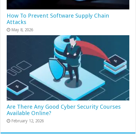
How To Prevent Software Supply Chain
Attacks
May 8, 2026
Are There Any Good Cyber Security Courses
Available Online?
February 12, 2026