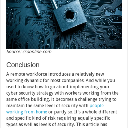
Source: csoonline.com
Conclusion
A remote workforce introduces a relatively new
working dynamic for most companies. And while you
used to know how to go about implementing your
cyber security strategy with workers working from the
same office building, it becomes a challenge trying to
maintain the same level of security with
people
working from home
or partly so. It’s a whole different
and specific kind of risk requiring equally specific
types as well as levels of security. This article has