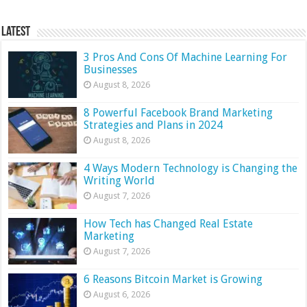
Latest
3 Pros And Cons Of Machine Learning For
Businesses
August 8, 2026
8 Powerful Facebook Brand Marketing
Strategies and Plans in 2024
August 8, 2026
4 Ways Modern Technology is Changing the
Writing World
August 7, 2026
How Tech has Changed Real Estate
Marketing
August 7, 2026
6 Reasons Bitcoin Market is Growing
August 6, 2026