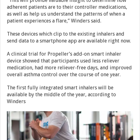
“This will provide valuable insight to determine how
adherent patients are to their controller medications,
as well as help us understand the patterns of when a
patient experiences a flare,” Winders said.
These devices which clip to the existing inhalers and
send data to a smartphone app are available right now.
A clinical trial for Propeller’s add-on smart inhaler
device showed that participants used less reliever
medication, had more reliever-free days, and improved
overall asthma control over the course of one year.
The first fully integrated smart inhalers will be
available by the middle of the year, according to
Winders