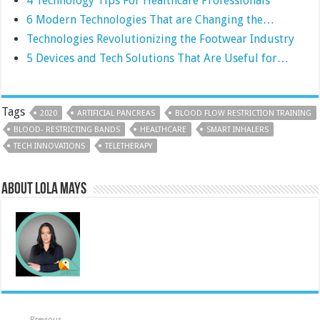
4 Technology Tips For Healthcare Professionals
6 Modern Technologies That are Changing the…
Technologies Revolutionizing the Footwear Industry
5 Devices and Tech Solutions That Are Useful for…
Tags
2020
ARTIFICIAL PANCREAS
BLOOD FLOW RESTRICTION TRAINING
BLOOD- RESTRICTING BANDS
HEALTHCARE
SMART INHALERS
TECH INNOVATIONS
TELETHERAPY
About Lola Mays
Previous