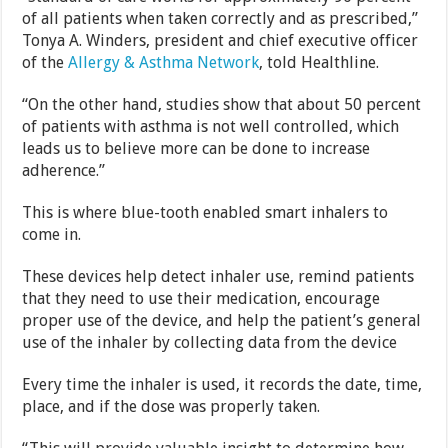
of all patients when taken correctly and as prescribed,”
Tonya A. Winders, president and chief executive officer
of the
Allergy & Asthma Network
, told Healthline.
“On the other hand, studies show that about 50 percent
of patients with asthma is not well controlled, which
leads us to believe more can be done to increase
adherence.”
This is where blue-tooth enabled smart inhalers to
come in.
These devices help detect inhaler use, remind patients
that they need to use their medication, encourage
proper use of the device, and help the patient’s general
use of the inhaler by collecting data from the device
Every time the inhaler is used, it records the date, time,
place, and if the dose was properly taken.