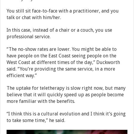
You still sit face-to-face with a practitioner, and you
talk or chat with him/her.
In this case, instead of a chair or a couch, you use
professional service.
“The no-show rates are lower. You might be able to
have people on the East Coast seeing people on the
West Coast at different times of the day,” Duckworth
said. “You’re providing the same service, in a more
efficient way.”
The uptake for teletherapy is slow right now, but many
believe that it will quickly speed up as people become
more familiar with the benefits.
“I think this is a cultural evolution and I think it’s going
to take some time,” he said.