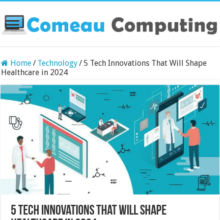
Home
/
Technology
/
5 Tech Innovations That Will Shape
Healthcare in 2024
5 Tech Innovations That Will Shape