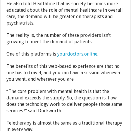
He also told Healthline that as society becomes more
educated about the role of mental healthcare in overall
care, the demand will be greater on therapists and
psychiatrists.
The reality is, the number of these providers isn’t
growing to meet the demand of patients.
One of this platforms is
yourdoctors.online
.
The benefits of this web-based experience are that no
one has to travel, and you can have a session whenever
you want, and wherever you are.
“The core problem with mental health is that the
demand exceeds the supply. So, the question is, how
does the technology work to deliver people those same
services?” said Duckworth.
Teletherapy is almost the same as a traditional therapy
in every way.