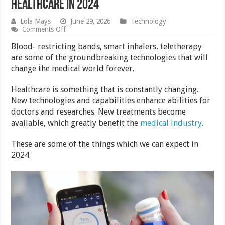
Healthcare in 2024
Lola Mays
June 29, 2026
Technology
on
Comments Off
5
Tech
Blood- restricting bands, smart inhalers, teletherapy
Innovations
are some of the groundbreaking technologies that will
That
change the medical world forever.
Will
Shape
Healthcare
Healthcare is something that is constantly changing.
in
New technologies and capabilities enhance abilities for
2024
doctors and researches. New treatments become
available, which greatly benefit the
medical industry
.
These are some of the things which we can expect in
2024.