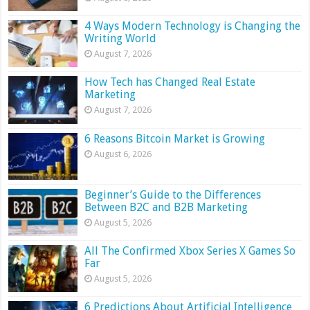
4 Ways Modern Technology is Changing the
Writing World
August 7, 2026
How Tech has Changed Real Estate
Marketing
August 7, 2026
6 Reasons Bitcoin Market is Growing
August 6, 2026
Beginner’s Guide to the Differences
Between B2C and B2B Marketing
August 5, 2026
All The Confirmed Xbox Series X Games So
Far
August 5, 2026
6 Predictions About Artificial Intelligence