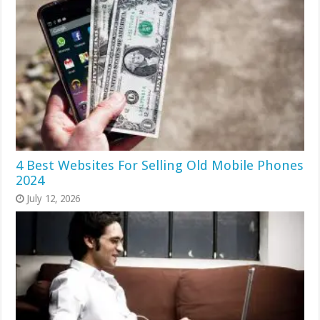
4 Best Websites For Selling Old Mobile Phones
2024
July 12, 2026