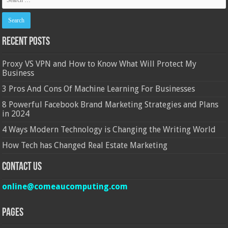
Recent Posts
Proxy VS VPN and How to Know What Will Protect My
Business
3 Pros And Cons Of Machine Learning For Businesses
8 Powerful Facebook Brand Marketing Strategies and Plans
in 2024
4 Ways Modern Technology is Changing the Writing World
How Tech has Changed Real Estate Marketing
Contact Us
online@comeaucomputing.com
Pages