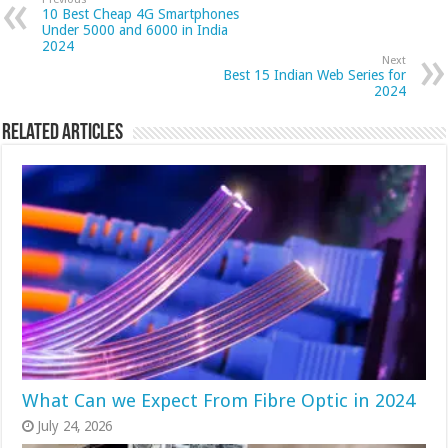
10 Best Cheap 4G Smartphones
Under 5000 and 6000 in India
2024
Next
Best 15 Indian Web Series for
2024
Related Articles
What Can we Expect From Fibre Optic in 2024
July 24, 2026