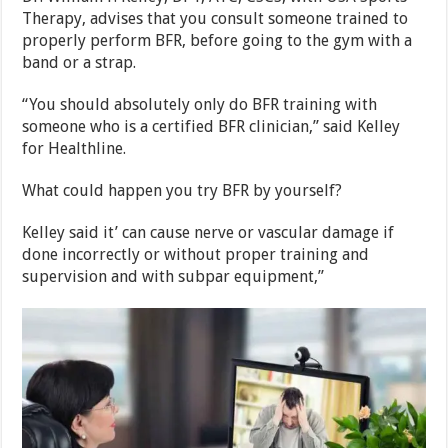
Therapy, advises that you consult someone trained to
properly perform BFR, before going to the gym with a
band or a strap.
“You should absolutely only do BFR training with
someone who is a certified BFR clinician,” said Kelley
for Healthline.
What could happen you try BFR by yourself?
Kelley said it’ can cause nerve or vascular damage if
done incorrectly or without proper training and
supervision and with subpar equipment,”