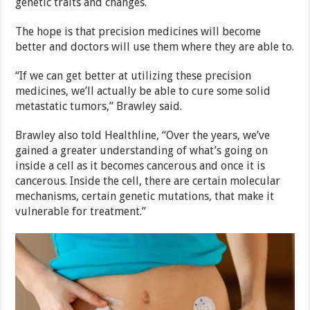
genetic traits and changes.
The hope is that precision medicines will become
better and doctors will use them where they are able to.
“If we can get better at utilizing these precision
medicines, we’ll actually be able to cure some solid
metastatic tumors,” Brawley said.
Brawley also told Healthline, “Over the years, we’ve
gained a greater understanding of what’s going on
inside a cell as it becomes cancerous and once it is
cancerous. Inside the cell, there are certain molecular
mechanisms, certain genetic mutations, that make it
vulnerable for treatment.”