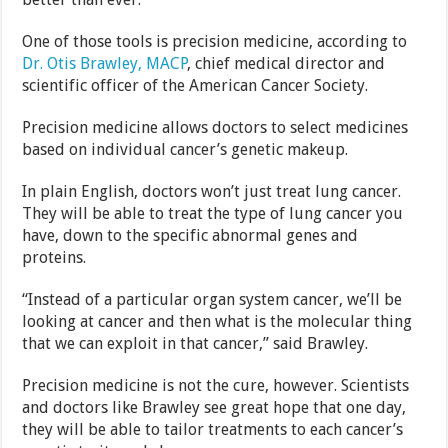
One of those tools is precision medicine, according to
Dr. Otis Brawley, MACP
, chief medical director and
scientific officer of the American Cancer Society.
Precision medicine allows doctors to select medicines
based on individual cancer’s genetic makeup.
In plain English, doctors won’t just treat lung cancer.
They will be able to treat the type of lung cancer you
have, down to the specific abnormal genes and
proteins.
“Instead of a particular organ system cancer, we’ll be
looking at cancer and then what is the molecular thing
that we can exploit in that cancer,” said Brawley.
Precision medicine is not the cure, however. Scientists
and doctors like Brawley see great hope that one day,
they will be able to tailor treatments to each cancer’s