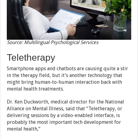
Source: Multilingual Psychological Services
Teletherapy
Smartphone apps and chatbots are causing quite a stir
in the therapy field, but it’s another technology that
might bring human-to-human interaction back with
mental health treatments.
Dr. Ken Duckworth, medical director for the National
Alliance on Mental Illness, said that “Teletherapy, or
delivering sessions by a video-enabled interface, is
probably the most important tech development for
mental health,”