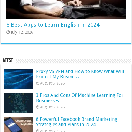
8 Best Apps to Learn English in 2024
July 12, 2026
Latest
Proxy VS VPN and How to Know What Will
Protect My Business
August 8, 2026
3 Pros And Cons Of Machine Learning For
Businesses
August 8, 2026
8 Powerful Facebook Brand Marketing
Strategies and Plans in 2024
August 8, 2026