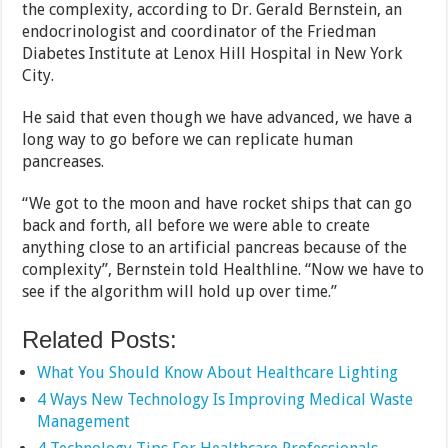
the complexity, according to Dr. Gerald Bernstein, an
endocrinologist and coordinator of the Friedman
Diabetes Institute at Lenox Hill Hospital in New York
City.
He said that even though we have advanced, we have a
long way to go before we can replicate human
pancreases.
“We got to the moon and have rocket ships that can go
back and forth, all before we were able to create
anything close to an artificial pancreas because of the
complexity”, Bernstein told Healthline. “Now we have to
see if the algorithm will hold up over time.”
Related Posts:
What You Should Know About Healthcare Lighting
4 Ways New Technology Is Improving Medical Waste
Management