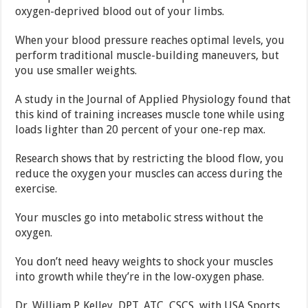
oxygen-deprived blood out of your limbs.
When your blood pressure reaches optimal levels, you
perform traditional muscle-building maneuvers, but
you use smaller weights.
A study in the Journal of Applied Physiology found that
this kind of training increases muscle tone while using
loads lighter than 20 percent of your one-rep max.
Research shows that by restricting the blood flow, you
reduce the oxygen your muscles can access during the
exercise.
Your muscles go into metabolic stress without the
oxygen.
You don’t need heavy weights to shock your muscles
into growth while they’re in the low-oxygen phase.
Dr. William P. Kelley, DPT, ATC, CSCS, with USA Sports