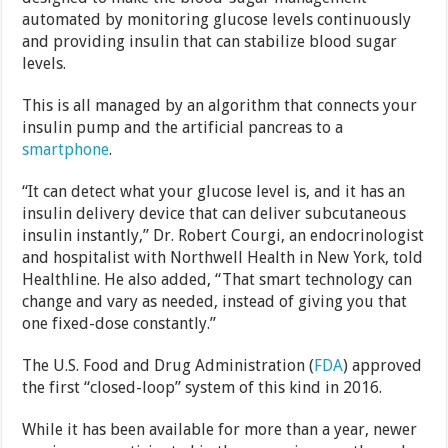
automated by monitoring glucose levels continuously
and providing insulin that can stabilize blood sugar
levels.
This is all managed by an algorithm that connects your
insulin pump and the artificial pancreas to a
smartphone
.
“It can detect what your glucose level is, and it has an
insulin delivery device that can deliver subcutaneous
insulin instantly,” Dr. Robert Courgi, an endocrinologist
and hospitalist with Northwell Health in New York, told
Healthline. He also added, “That smart technology can
change and vary as needed, instead of giving you that
one fixed-dose constantly.”
The U.S. Food and Drug Administration (
FDA
) approved
the first “closed-loop” system of this kind in 2016.
While it has been available for more than a year, newer