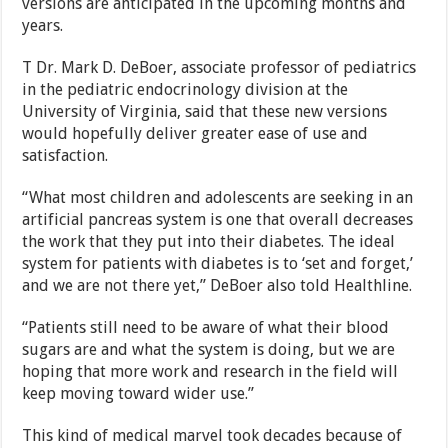
versions are anticipated in the upcoming months and
years.
T Dr. Mark D. DeBoer, associate professor of pediatrics
in the pediatric endocrinology division at the
University of Virginia, said that these new versions
would hopefully deliver greater ease of use and
satisfaction.
“What most children and adolescents are seeking in an
artificial pancreas system is one that overall decreases
the work that they put into their diabetes. The ideal
system for patients with diabetes is to ‘set and forget,’
and we are not there yet,” DeBoer also told Healthline.
“Patients still need to be aware of what their blood
sugars are and what the system is doing, but we are
hoping that more work and research in the field will
keep moving toward wider use.”
This kind of medical marvel took decades because of