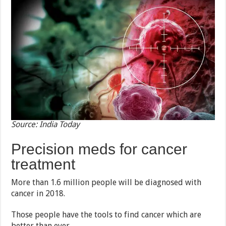
Source: India Today
Precision meds for cancer
treatment
More than 1.6 million people will be diagnosed with
cancer in 2018.
Those people have the tools to find cancer which are
better than ever.