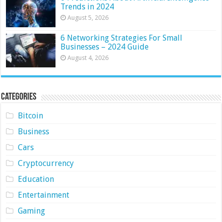
Trends in 2024
August 5, 2026
6 Networking Strategies For Small
Businesses – 2024 Guide
August 4, 2026
Categories
Bitcoin
Business
Cars
Cryptocurrency
Education
Entertainment
Gaming