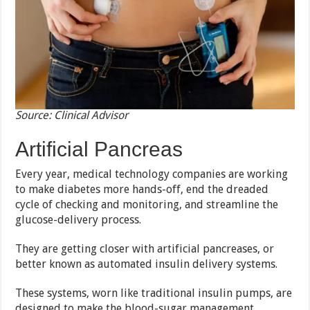
Source: Clinical Advisor
Artificial Pancreas
Every year, medical technology companies are working
to make diabetes more hands-off, end the dreaded
cycle of checking and monitoring, and streamline the
glucose-delivery process.
They are getting closer with artificial pancreases, or
better known as automated insulin delivery systems.
These systems, worn like traditional insulin pumps, are
designed to make the blood-sugar management