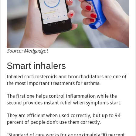
Source: Medgadget
Smart inhalers
Inhaled corticosteroids and bronchodilators are one of
the most important treatments for asthma.
The first one helps control inflammation while the
second provides instant relief when symptoms start.
They are efficient when used correctly, but up to 94
percent of people don’t use them correctly.
“Standard of care works for approximately 90 percent