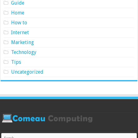
Guide
Home
How to
Internet
Marketing
Technology
Tips
Uncategorized