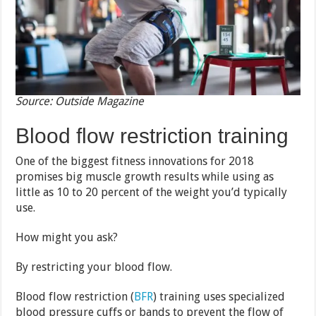
Source: Outside Magazine
Blood flow restriction training
One of the biggest fitness innovations for 2018
promises big muscle growth results while using as
little as 10 to 20 percent of the weight you’d typically
use.
How might you ask?
By restricting your blood flow.
Blood flow restriction (
BFR
) training uses specialized
blood pressure cuffs or bands to prevent the flow of