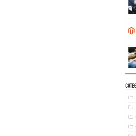
Categ