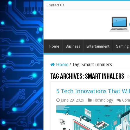
Contact Us
Home
Business
Entertainment
Gaming
Home
/
Tag:
Smart inhalers
Tag Archives:
Smart inhalers
5 Tech Innovations That Wi
June 29, 2026
Technology
Com