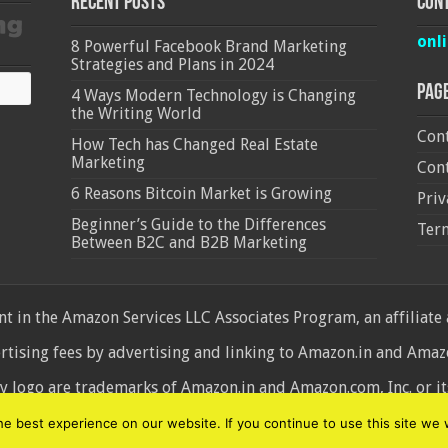
Recent Posts
Cont
onl
8 Powerful Facebook Brand Marketing
Strategies and Plans in 2024
Pag
4 Ways Modern Technology is Changing
the Writing World
Cont
How Tech has Changed Real Estate
Marketing
Cont
6 Reasons Bitcoin Market is Growing
Priv
Beginner’s Guide to the Differences
Ter
Between B2C and B2B Marketing
 in the Amazon Services LLC Associates Program, an affiliate
ertising fees by advertising and linking to Amazon.in and Am
ogo are trademarks of Amazon.in and Amazon.com, Inc. or its 
d
 best experience on our website. If you continue to use this site we w