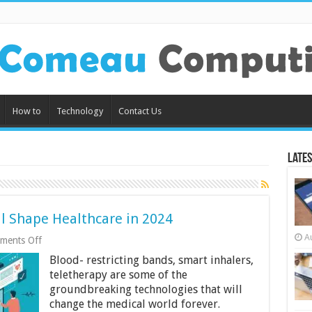
How to
Technology
Contact Us
Lates
ll Shape Healthcare in 2024
A
on
ments Off
5
Blood- restricting bands, smart inhalers,
Tech
Innovations
teletherapy are some of the
That
groundbreaking technologies that will
Will
change the medical world forever.
Shape