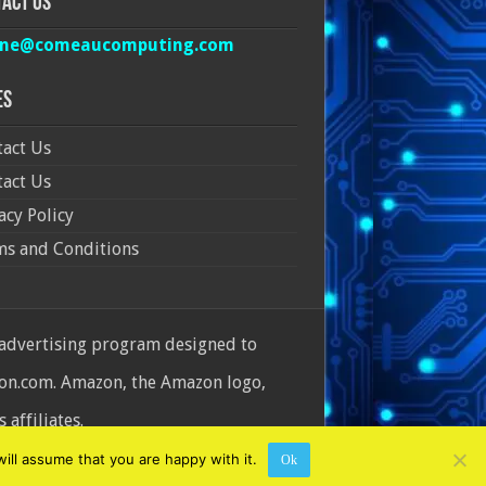
act Us
ine@comeaucomputing.com
es
act Us
act Us
acy Policy
ms and Conditions
 advertising program designed to
azon.com. Amazon, the Amazon logo,
affiliates.
ill assume that you are happy with it.
Ok