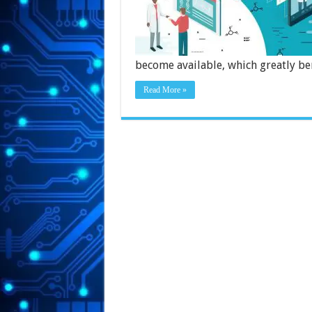
become available, which greatly be
Read More »