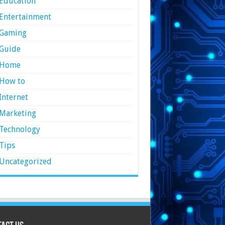
Education
Entertainment
Gaming
Guide
Home
How to
Internet
Marketing
Technology
Tips
Uncategorized