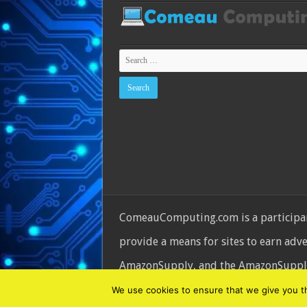
ComeauComputing.com is a participant
provide a means for sites to earn adv
AmazonSupply, and the AmazonSupply l
© Copyright 2026, All Rights Reserve
We use cookies to ensure that we give you the