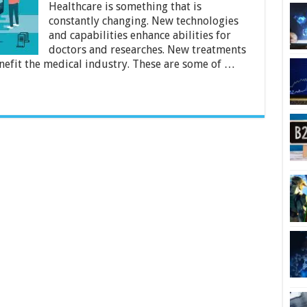
Healthcare
Healthcare is something that is
in
constantly changing. New technologies
2024
and capabilities enhance abilities for
doctors and researches. New treatments
nefit the medical industry. These are some of …