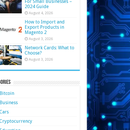
For Small Businesses –
2024 Guide
August 4, 2026
How to Import and
Export Products in
Magento 2
August 3, 2026
Network Cards: What to
Choose?
August 3, 2026
ories
Bitcoin
Business
Cars
Cryptocurrency