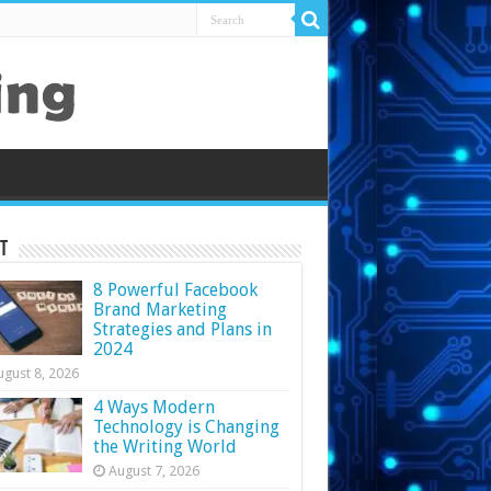
t
8 Powerful Facebook
Brand Marketing
Strategies and Plans in
2024
ugust 8, 2026
4 Ways Modern
Technology is Changing
the Writing World
August 7, 2026