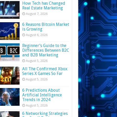
How Tech has Changed
Real Estate Marketing
August 7, 2026
6 Reasons Bitcoin Market
is Growing
August 6, 2026
Beginner’s Guide to the
Differences Between B2C
and B2B Marketing
August 5, 2026
All The Confirmed Xbox
Series X Games So Far
August 5, 2026
6 Predictions About
Artificial Intelligence
Trends in 2024
August 5, 2026
6 Networking Strategies