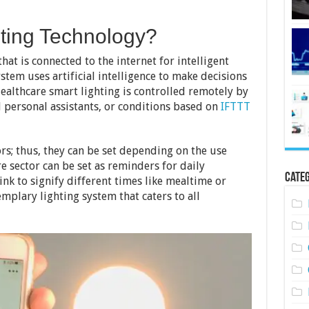
hting Technology?
that is connected to the internet for intelligent
ystem uses artificial intelligence to make decisions
ealthcare smart lighting is controlled remotely by
 personal assistants, or conditions based on
IFTTT
rs; thus, they can be set depending on the use
e sector can be set as reminders for daily
Categ
link to signify different times like mealtime or
plary lighting system that caters to all