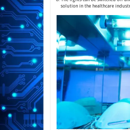
solution in the healthcare industr