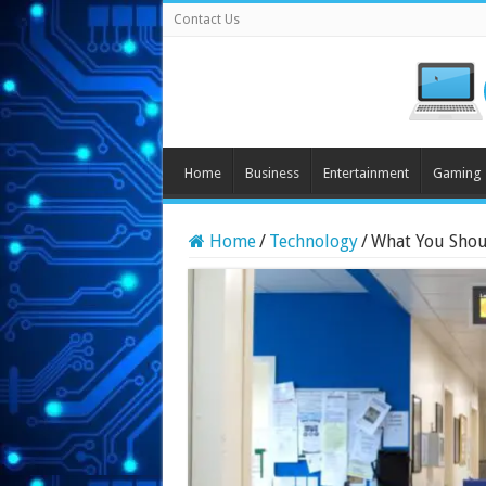
Contact Us
Home
Business
Entertainment
Gaming
Home
/
Technology
/
What You Shou