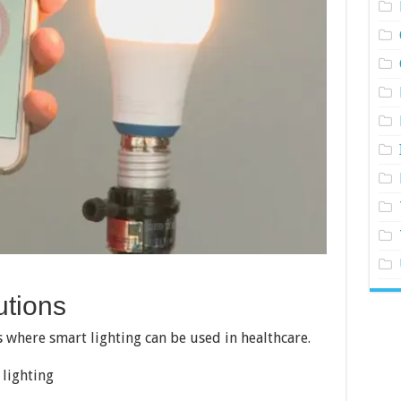
utions
 where smart lighting can be used in healthcare.
 lighting