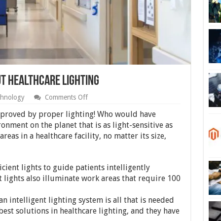
t Healthcare Lighting
on
hnology
Comments Off
What
You
proved by proper lighting! Who would have
Should
onment on the planet that is as light-sensitive as
Know
areas in a healthcare facility, no matter its size,
About
Healthcare
Lighting
ient lights to guide patients intelligently
 lights also illuminate work areas that require 100
n intelligent lighting system is all that is needed
best solutions in healthcare lighting, and they have