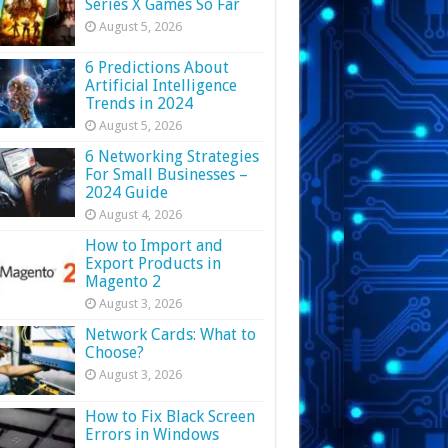
Series X Games So Far
August 5, 2026
6 Predictions About
Artificial Intelligence
Trends in 2024
August 5, 2026
6 Networking Strategies
For Small Businesses –
2024 Guide
August 4, 2026
How to Import and
Export Products in
Magento 2
August 3, 2026
Network Cards: What to
Choose?
August 3, 2026
How to Fix Black Screen
Errors in Windows