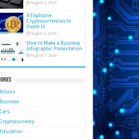
August 3, 2026
4 Explosive
Cryptocurrencies to
Invest In
August 2, 2026
How to Make a Business
Infographic Presentation
August 1, 2026
ories
Bitcoin
Business
Cars
Cryptocurrency
Education