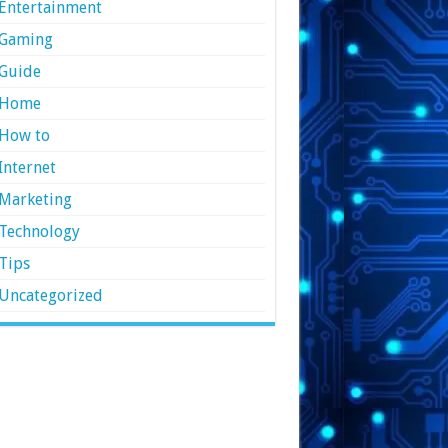
Entertainment
Gaming
Guide
Home
How to
Internet
Marketing
Technology
Tips
Uncategorized