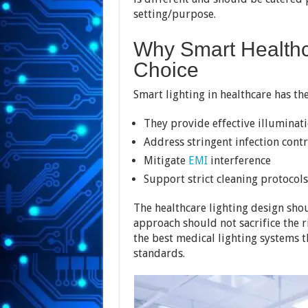
setting/purpose.
Why Smart Healthc
Choice
Smart lighting in healthcare has the
They provide effective illuminat
Address stringent infection cont
Mitigate
EMI
interference
Support strict cleaning protocols
The healthcare lighting design sho
approach should not sacrifice the 
the best medical lighting systems t
standards.