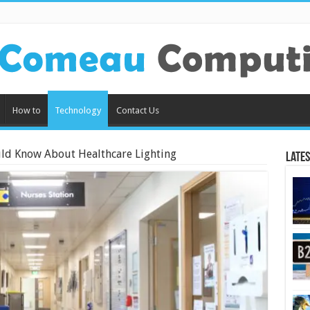
How to
Technology
Contact Us
ld Know About Healthcare Lighting
Lates