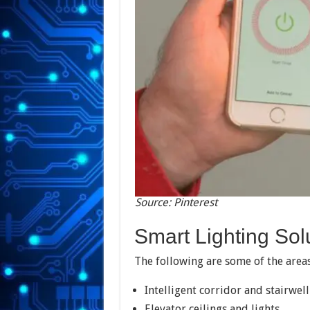
Source: Pinterest
Smart Lighting Sol
The following are some of the areas
Intelligent corridor and stairwell
Elevator ceilings and lights