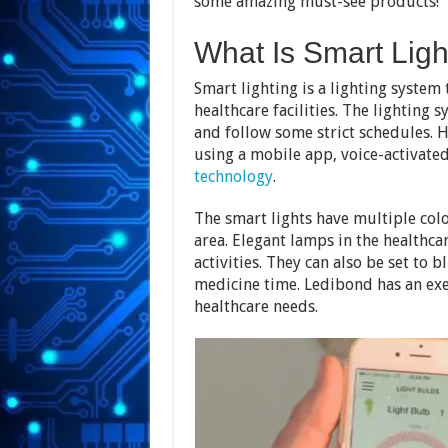
some amazing must-see products!
What Is Smart Lig
Smart lighting is a lighting system 
healthcare facilities. The lighting s
and follow some strict schedules. H
using a mobile app, voice-activated
technology
.
The smart lights have multiple colo
area. Elegant lamps in the healthcar
activities. They can also be set to b
medicine time. Ledibond has an exem
healthcare needs.