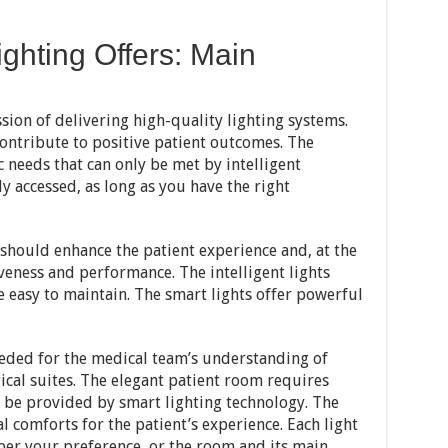
ghting Offers: Main
ssion of delivering high-quality lighting systems.
ontribute to positive patient outcomes. The
 needs that can only be met by intelligent
y accessed, as long as you have the right
 should enhance the patient experience and, at the
veness and performance. The intelligent lights
re easy to maintain. The smart lights offer powerful
eeded for the medical team’s understanding of
cal suites. The elegant patient room requires
ly be provided by smart lighting technology. The
l comforts for the patient’s experience. Each light
 per your preference, or the room and its main