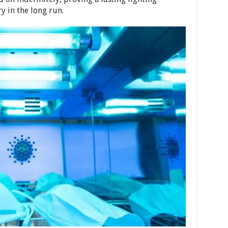
y in the long run.