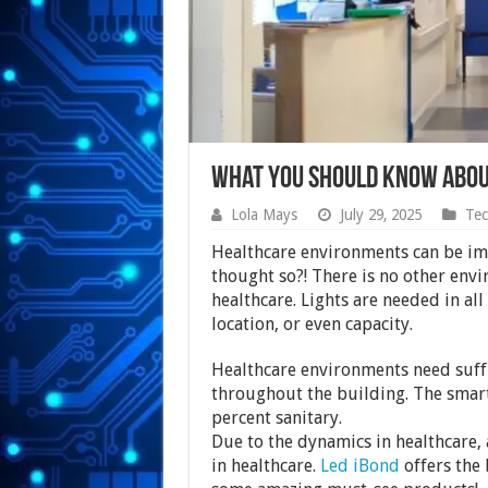
What You Should Know Abou
Lola Mays
July 29, 2025
Tec
Healthcare environments can be im
thought so?! There is no other envir
healthcare. Lights are needed in all 
location, or even capacity.
Healthcare environments need suffic
throughout the building. The smart
percent sanitary.
Due to the dynamics in healthcare, a
in healthcare.
Led iBond
offers the 