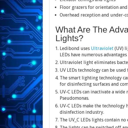
Floor grazers for orientation and
Overhead reception and under-co
What Are The Adva
Lights?
Ledibond uses
Ultraviolet
(UV) li
LEDs have numerous advantages th
Ultraviolet light eliminates bacte
UV LEDs technology can be used f
The smart lighting technology c
for disinfecting surfaces and co
UV-C LEDs can inactivate a wide 
Pseudomonas.
UV-C LEDs make the technology hi
disinfection industry.
The UV_C LEDs lights contain no
The lights can be switched off and