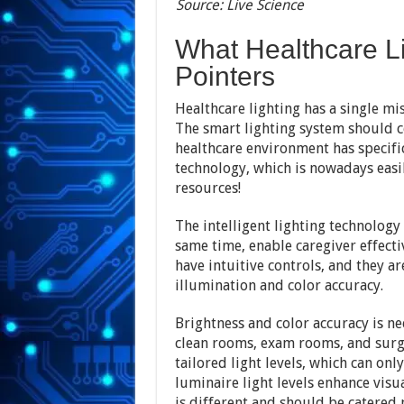
Source: Live Science
What Healthcare Li
Pointers
Healthcare lighting has a single mi
The smart lighting system should c
healthcare environment has specific
technology, which is nowadays easil
resources!
The intelligent lighting technology
same time, enable caregiver effecti
have intuitive controls, and they a
illumination and color accuracy.
Brightness and color accuracy is n
clean rooms, exam rooms, and surgi
tailored light levels, which can on
luminaire light levels enhance visua
is different and should be catered