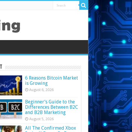
t
6 Reasons Bitcoin Market
is Growing
August 6, 2026
Beginner’s Guide to the
Differences Between B2C
and B2B Marketing
August 5, 2026
All The Confirmed Xbox