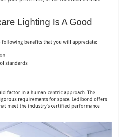
are Lighting Is A Good
 following benefits that you will appreciate:
ion
rol standards
uld factor in a human-centric approach. The
rigorous requirements for space. Ledibond offers
hat meet the industry’s certified performance