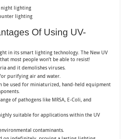
 night lighting
unter lighting
ntages Of Using UV-
ght in its smart lighting technology. The New UV
at most people won’t be able to resist!
ria and it demolishes viruses.
or purifying air and water.
an be used for miniaturized, hand-held equipment
mponents.
range of pathogens like MRSA, E-Coli, and
ghly suitable for applications within the UV
 environmental contaminants.
 on indefinitely, proving a lasting lighting