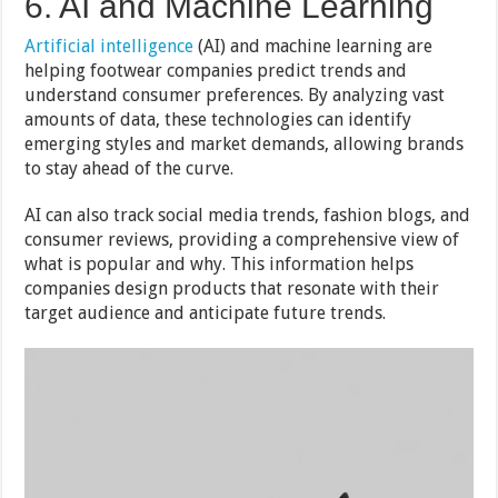
6. AI and Machine Learning
Artificial intelligence
(AI) and machine learning are
helping footwear companies predict trends and
understand consumer preferences. By analyzing vast
amounts of data, these technologies can identify
emerging styles and market demands, allowing brands
to stay ahead of the curve.
AI can also track social media trends, fashion blogs, and
consumer reviews, providing a comprehensive view of
what is popular and why. This information helps
companies design products that resonate with their
target audience and anticipate future trends.