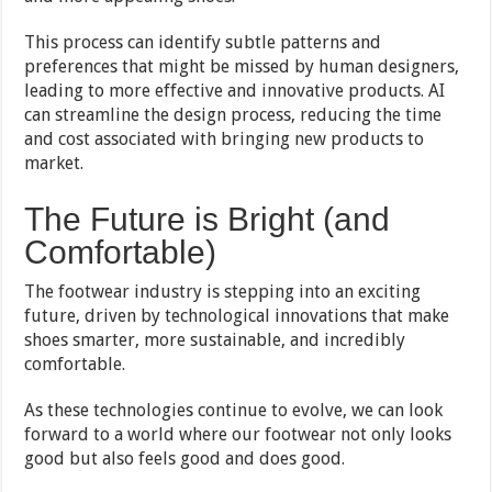
This process can identify subtle patterns and
preferences that might be missed by human designers,
leading to more effective and innovative products. AI
can streamline the design process, reducing the time
and cost associated with bringing new products to
market.
The Future is Bright (and
Comfortable)
The footwear industry is stepping into an exciting
future, driven by technological innovations that make
shoes smarter, more sustainable, and incredibly
comfortable.
As these technologies continue to evolve, we can look
forward to a world where our footwear not only looks
good but also feels good and does good.