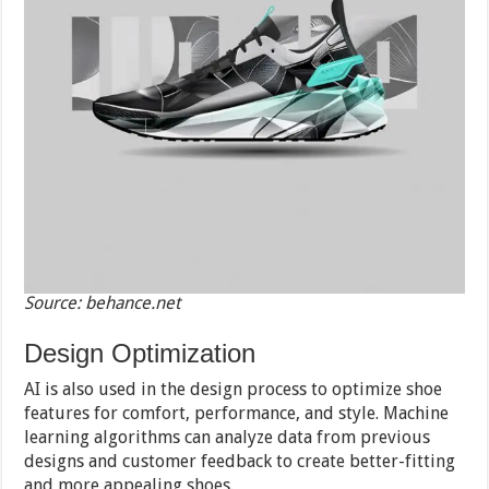
Source: behance.net
Design Optimization
AI is also used in the design process to optimize shoe
features for comfort, performance, and style. Machine
learning algorithms can analyze data from previous
designs and customer feedback to create better-fitting
and more appealing shoes.