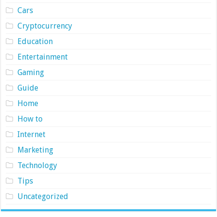
Cars
Cryptocurrency
Education
Entertainment
Gaming
Guide
Home
How to
Internet
Marketing
Technology
Tips
Uncategorized