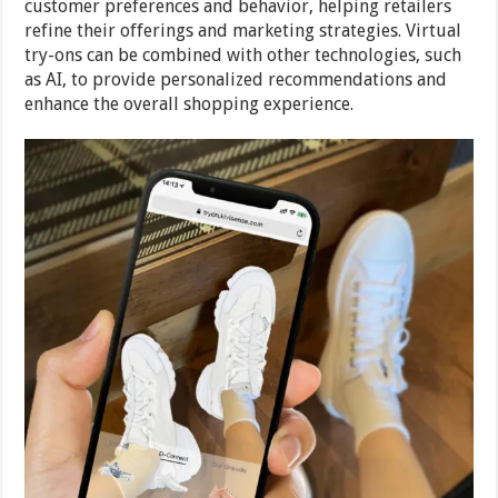
customer preferences and behavior, helping retailers
refine their offerings and marketing strategies. Virtual
try-ons can be combined with other technologies, such
as AI, to provide personalized recommendations and
enhance the overall shopping experience.