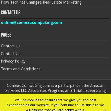
How Tech has Changed Real Estate Marketing
Contact Us
online@comeaucomputing.com
Pages
Contact Us
Contact Us
Privacy Policy
Terms and Conditions
ComeauComputing.com is a participant in the Amazon
Services LLC Associates Program, an affiliate advertising
program designed to provide a means for sites to earn
We use cookies to ensure that we give you the best
advertising fees by advertising and linking to Amazon.in and
experience on our website. If you continue to use this site we
Amazon.com. Amazon, the Amazon logo, AmazonSupply, and
will assume that you are happy with it.
the AmazonSupply logo are trademarks of Amazon.in and