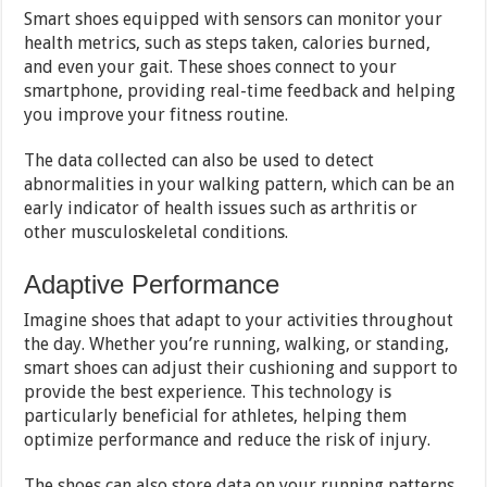
Smart shoes equipped with sensors can monitor your
health metrics, such as steps taken, calories burned,
and even your gait. These shoes connect to your
smartphone, providing real-time feedback and helping
you improve your fitness routine.
The data collected can also be used to detect
abnormalities in your walking pattern, which can be an
early indicator of health issues such as arthritis or
other musculoskeletal conditions.
Adaptive Performance
Imagine shoes that adapt to your activities throughout
the day. Whether you’re running, walking, or standing,
smart shoes can adjust their cushioning and support to
provide the best experience. This technology is
particularly beneficial for athletes, helping them
optimize performance and reduce the risk of injury.
The shoes can also store data on your running patterns,