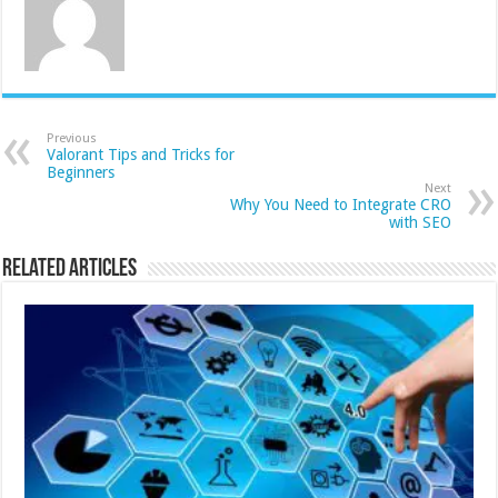
Previous
Valorant Tips and Tricks for
Beginners
Next
Why You Need to Integrate CRO
with SEO
Related Articles