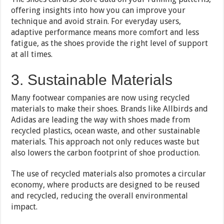
offering insights into how you can improve your
technique and avoid strain. For everyday users,
adaptive performance means more comfort and less
fatigue, as the shoes provide the right level of support
at all times.
3. Sustainable Materials
Many footwear companies are now using recycled
materials to make their shoes. Brands like Allbirds and
Adidas are leading the way with shoes made from
recycled plastics, ocean waste, and other sustainable
materials. This approach not only reduces waste but
also lowers the carbon footprint of shoe production.
The use of recycled materials also promotes a circular
economy, where products are designed to be reused
and recycled, reducing the overall environmental
impact.