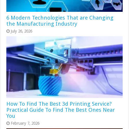
6 Modern Technologies That are Changing
the Manufacturing Industry
July 26, 2026
How To Find The Best 3d Printing Service?
Practical Guide To Find The Best Ones Near
You
February 7, 2026