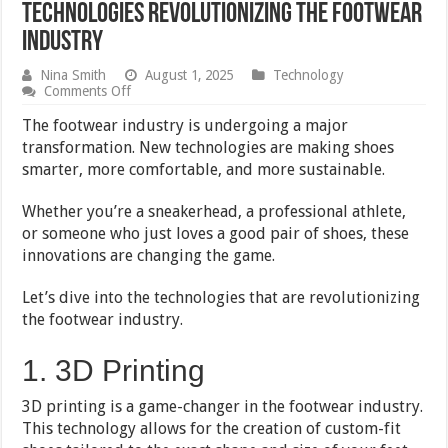
Technologies Revolutionizing the Footwear
Industry
Nina Smith
August 1, 2025
Technology
on
Comments Off
Technologies
Revolutionizing
The footwear industry is undergoing a major
the
transformation. New technologies are making shoes
Footwear
smarter, more comfortable, and more sustainable.
Industry
Whether you’re a sneakerhead, a professional athlete,
or someone who just loves a good pair of shoes, these
innovations are changing the game.
Let’s dive into the technologies that are revolutionizing
the footwear industry.
1. 3D Printing
3D printing is a game-changer in the footwear industry.
This technology allows for the creation of custom-fit