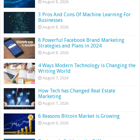
August 8, 2026
3 Pros And Cons Of Machine Learning For
Businesses
August 8, 2026
8 Powerful Facebook Brand Marketing
Strategies and Plans in 2024
August 8, 2026
4 Ways Modern Technology is Changing the
Writing World
August 7, 2026
How Tech has Changed Real Estate
Marketing
August 7, 2026
6 Reasons Bitcoin Market is Growing
August 6, 2026