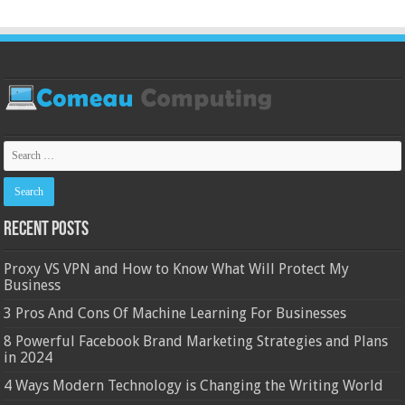
Recent Posts
Proxy VS VPN and How to Know What Will Protect My
Business
3 Pros And Cons Of Machine Learning For Businesses
8 Powerful Facebook Brand Marketing Strategies and Plans
in 2024
4 Ways Modern Technology is Changing the Writing World