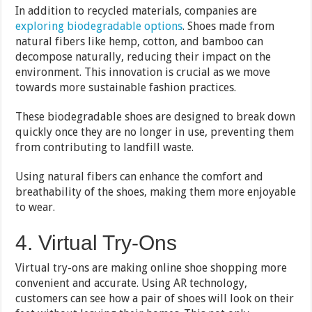
In addition to recycled materials, companies are
exploring biodegradable options
. Shoes made from
natural fibers like hemp, cotton, and bamboo can
decompose naturally, reducing their impact on the
environment. This innovation is crucial as we move
towards more sustainable fashion practices.
These biodegradable shoes are designed to break down
quickly once they are no longer in use, preventing them
from contributing to landfill waste.
Using natural fibers can enhance the comfort and
breathability of the shoes, making them more enjoyable
to wear.
4. Virtual Try-Ons
Virtual try-ons are making online shoe shopping more
convenient and accurate. Using AR technology,
customers can see how a pair of shoes will look on their