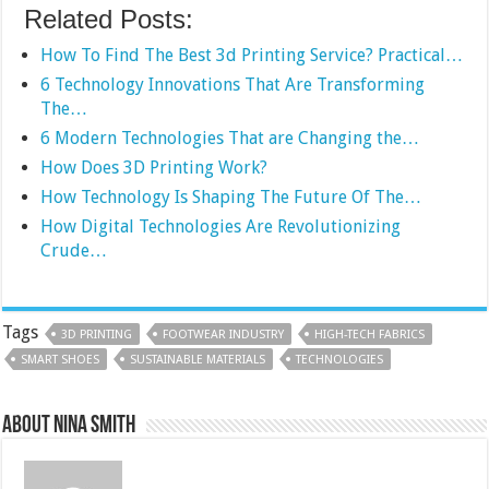
Related Posts:
How To Find The Best 3d Printing Service? Practical…
6 Technology Innovations That Are Transforming
The…
6 Modern Technologies That are Changing the…
How Does 3D Printing Work?
How Technology Is Shaping The Future Of The…
How Digital Technologies Are Revolutionizing
Crude…
Tags
3D PRINTING
FOOTWEAR INDUSTRY
HIGH-TECH FABRICS
SMART SHOES
SUSTAINABLE MATERIALS
TECHNOLOGIES
About Nina Smith