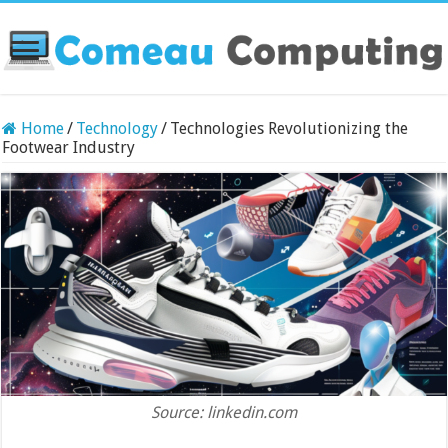
Home
/
Technology
/
Technologies Revolutionizing the
Footwear Industry
Source: linkedin.com