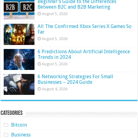
Beginner’s Guide to the Differences
Between B2C and B2B Marketing
August 5, 2026
All The Confirmed Xbox Series X Games So
Far
August 5, 2026
6 Predictions About Artificial Intelligence
Trends in 2024
August 5, 2026
6 Networking Strategies For Small
Businesses – 2024 Guide
August 4, 2026
Categories
Bitcoin
Business