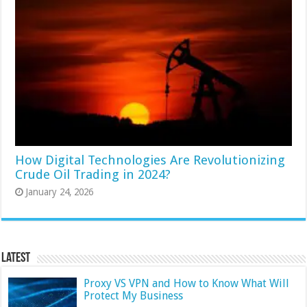
How Digital Technologies Are Revolutionizing
Crude Oil Trading in 2024?
January 24, 2026
Latest
Proxy VS VPN and How to Know What Will
Protect My Business