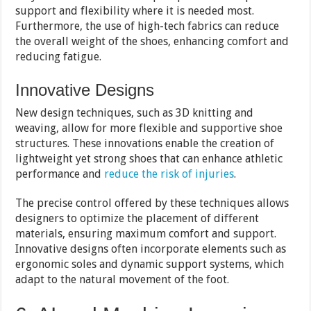
support and flexibility where it is needed most.
Furthermore, the use of high-tech fabrics can reduce
the overall weight of the shoes, enhancing comfort and
reducing fatigue.
Innovative Designs
New design techniques, such as 3D knitting and
weaving, allow for more flexible and supportive shoe
structures. These innovations enable the creation of
lightweight yet strong shoes that can enhance athletic
performance and
reduce the risk of injuries
.
The precise control offered by these techniques allows
designers to optimize the placement of different
materials, ensuring maximum comfort and support.
Innovative designs often incorporate elements such as
ergonomic soles and dynamic support systems, which
adapt to the natural movement of the foot.