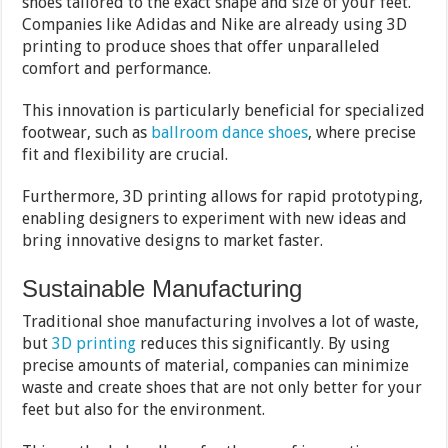
shoes tailored to the exact shape and size of your feet.
Companies like Adidas and Nike are already using 3D
printing to produce shoes that offer unparalleled
comfort and performance.
This innovation is particularly beneficial for specialized
footwear, such as
ballroom dance shoes
, where precise
fit and flexibility are crucial.
Furthermore, 3D printing allows for rapid prototyping,
enabling designers to experiment with new ideas and
bring innovative designs to market faster.
Sustainable Manufacturing
Traditional shoe manufacturing involves a lot of waste,
but
3D printing
reduces this significantly. By using
precise amounts of material, companies can minimize
waste and create shoes that are not only better for your
feet but also for the environment.