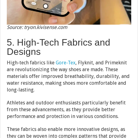
Source: tryon.kivisense.com
5. High-Tech Fabrics and
Designs
High-tech fabrics like
Gore-Tex
, Flyknit, and Primeknit
are revolutionizing the way shoes are made. These
materials offer improved breathability, durability, and
water resistance, making shoes more comfortable and
long-lasting.
Athletes and outdoor enthusiasts particularly benefit
from these advancements, as they provide better
performance and protection in various conditions.
These fabrics also enable more innovative designs, as
they can be woven into complex patterns that provide