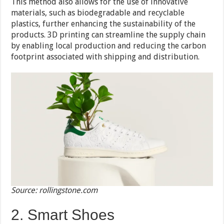
This method also allows for the use of innovative
materials, such as biodegradable and recyclable
plastics, further enhancing the sustainability of the
products. 3D printing can streamline the supply chain
by enabling local production and reducing the carbon
footprint associated with shipping and distribution.
Source: rollingstone.com
2. Smart Shoes