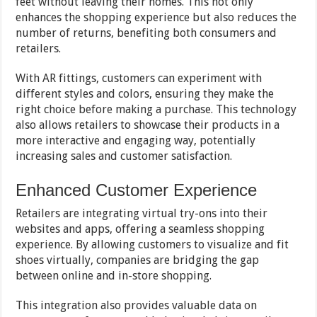
feet without leaving their homes. This not only
enhances the shopping experience but also reduces the
number of returns, benefiting both consumers and
retailers.
With AR fittings, customers can experiment with
different styles and colors, ensuring they make the
right choice before making a purchase. This technology
also allows retailers to showcase their products in a
more interactive and engaging way, potentially
increasing sales and customer satisfaction.
Enhanced Customer Experience
Retailers are integrating virtual try-ons into their
websites and apps, offering a seamless shopping
experience. By allowing customers to visualize and fit
shoes virtually, companies are bridging the gap
between online and in-store shopping.
This integration also provides valuable data on