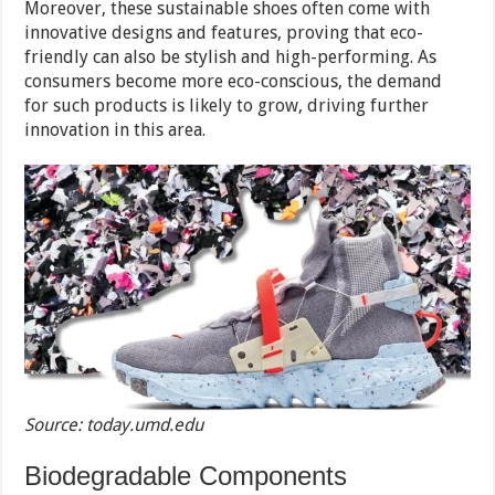
Moreover, these sustainable shoes often come with
innovative designs and features, proving that eco-
friendly can also be stylish and high-performing. As
consumers become more eco-conscious, the demand
for such products is likely to grow, driving further
innovation in this area.
Source: today.umd.edu
Biodegradable Components