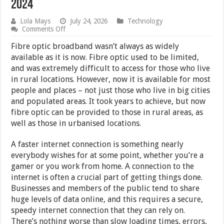
2024
Lola Mays
July 24, 2026
Technology
on
Comments Off
What
Can
Fibre optic broadband wasn’t always as widely
we
available as it is now. Fibre optic used to be limited,
Expect
and was extremely difficult to access for those who live
From
Fibre
in rural locations. However, now it is available for most
Optic
people and places – not just those who live in big cities
in
and populated areas. It took years to achieve, but now
2024
fibre optic can be provided to those in rural areas, as
well as those in urbanised locations.
A faster internet connection is something nearly
everybody wishes for at some point, whether you’re a
gamer or you work from home. A connection to the
internet is often a crucial part of getting things done.
Businesses and members of the public tend to share
huge levels of data online, and this requires a secure,
speedy internet connection that they can rely on.
There’s nothing worse than slow loading times, errors,