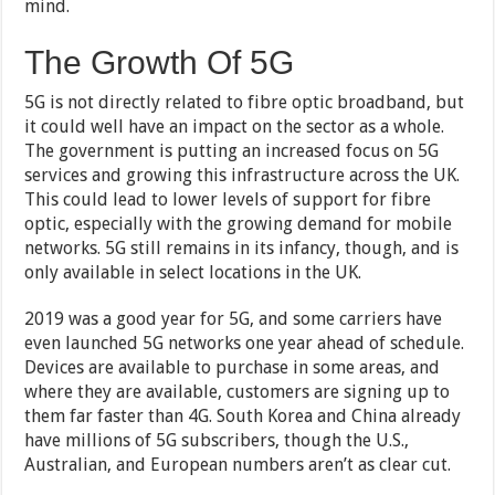
mind.
The Growth Of 5G
5G is not directly related to fibre optic broadband, but
it could well have an impact on the sector as a whole.
The government is putting an increased focus on 5G
services and growing this infrastructure across the UK.
This could lead to lower levels of support for fibre
optic, especially with the growing demand for mobile
networks. 5G still remains in its infancy, though, and is
only available in select locations in the UK.
2019 was a good year for 5G, and some carriers have
even launched 5G networks one year ahead of schedule.
Devices are available to purchase in some areas, and
where they are available, customers are signing up to
them far faster than 4G. South Korea and China already
have millions of 5G subscribers, though the U.S.,
Australian, and European numbers aren’t as clear cut.