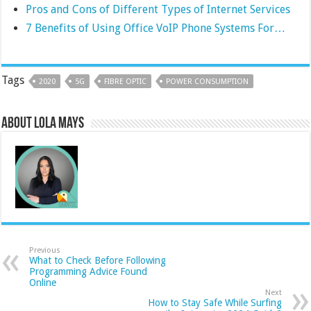
Pros and Cons of Different Types of Internet Services
7 Benefits of Using Office VoIP Phone Systems For…
Tags
2020
5G
FIBRE OPTIC
POWER CONSUMPTION
About Lola Mays
Previous
What to Check Before Following
Programming Advice Found
Online
Next
How to Stay Safe While Surfing