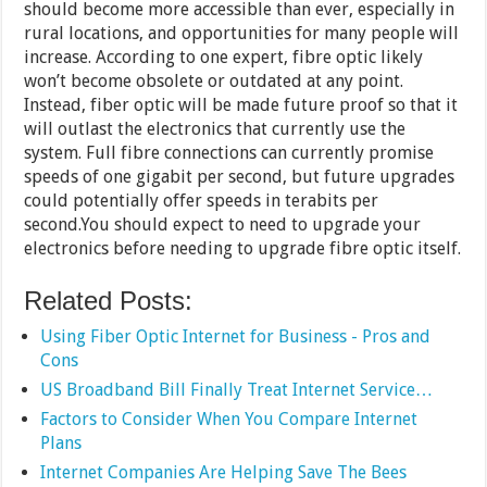
should become more accessible than ever, especially in
rural locations, and opportunities for many people will
increase. According to one expert, fibre optic likely
won’t become obsolete or outdated at any point.
Instead, fiber optic will be made future proof so that it
will outlast the electronics that currently use the
system. Full fibre connections can currently promise
speeds of one gigabit per second, but future upgrades
could potentially offer speeds in terabits per
second.You should expect to need to upgrade your
electronics before needing to upgrade fibre optic itself.
Related Posts:
Using Fiber Optic Internet for Business - Pros and
Cons
US Broadband Bill Finally Treat Internet Service…
Factors to Consider When You Compare Internet
Plans
Internet Companies Are Helping Save The Bees