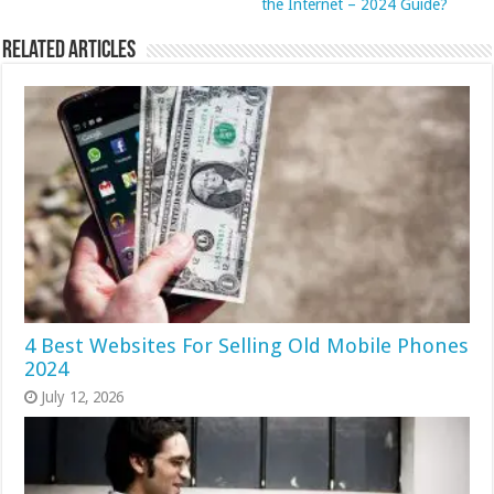
the Internet – 2024 Guide?
Related Articles
4 Best Websites For Selling Old Mobile Phones
2024
July 12, 2026