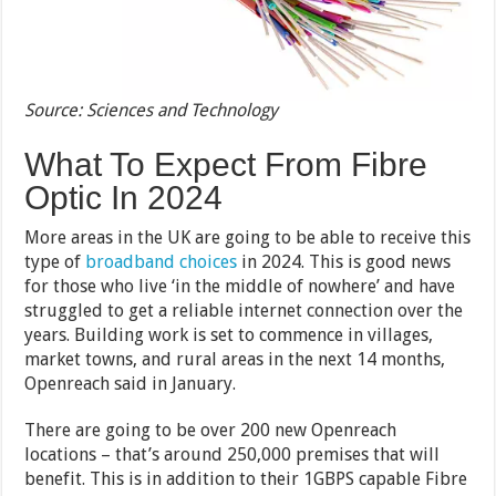
Source: Sciences and Technology
What To Expect From Fibre
Optic In 2024
More areas in the UK are going to be able to receive this
type of
broadband choices
in 2024. This is good news
for those who live ‘in the middle of nowhere’ and have
struggled to get a reliable internet connection over the
years. Building work is set to commence in villages,
market towns, and rural areas in the next 14 months,
Openreach said in January.
There are going to be over 200 new Openreach
locations – that’s around 250,000 premises that will
benefit. This is in addition to their 1GBPS capable Fibre