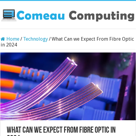
Home
/
Technology
/
What Can we Expect From Fibre Optic
in 2024
What Can we Expect From Fibre Optic in