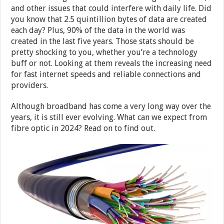
and other issues that could interfere with daily life. Did
you know that 2.5 quintillion bytes of data are created
each day? Plus, 90% of the data in the world was
created in the last five years. Those stats should be
pretty shocking to you, whether you’re a technology
buff or not. Looking at them reveals the increasing need
for fast internet speeds and reliable connections and
providers.
Although broadband has come a very long way over the
years, it is still ever evolving. What can we expect from
fibre optic in 2024? Read on to find out.