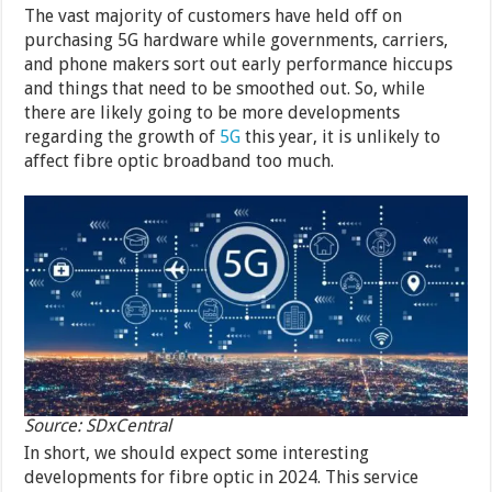
The vast majority of customers have held off on
purchasing 5G hardware while governments, carriers,
and phone makers sort out early performance hiccups
and things that need to be smoothed out. So, while
there are likely going to be more developments
regarding the growth of
5G
this year, it is unlikely to
affect fibre optic broadband too much.
Source: SDxCentral
In short, we should expect some interesting
developments for fibre optic in 2024. This service