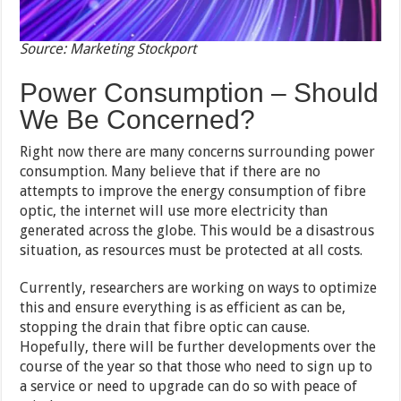
Source: Marketing Stockport
Power Consumption – Should
We Be Concerned?
Right now there are many concerns surrounding power
consumption. Many believe that if there are no
attempts to improve the energy consumption of fibre
optic, the internet will use more electricity than
generated across the globe. This would be a disastrous
situation, as resources must be protected at all costs.
Currently, researchers are working on ways to optimize
this and ensure everything is as efficient as can be,
stopping the drain that fibre optic can cause.
Hopefully, there will be further developments over the
course of the year so that those who need to sign up to
a service or need to upgrade can do so with peace of