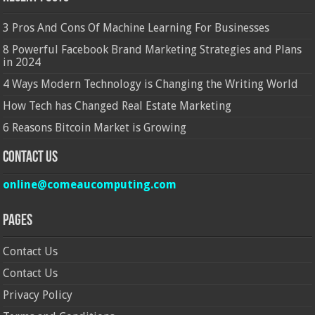
3 Pros And Cons Of Machine Learning For Businesses
8 Powerful Facebook Brand Marketing Strategies and Plans
in 2024
4 Ways Modern Technology is Changing the Writing World
How Tech has Changed Real Estate Marketing
6 Reasons Bitcoin Market is Growing
Contact Us
online@comeaucomputing.com
Pages
Contact Us
Contact Us
Privacy Policy