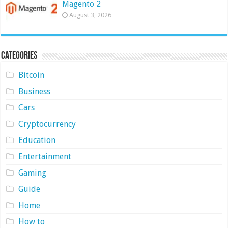
Magento 2
August 3, 2026
Categories
Bitcoin
Business
Cars
Cryptocurrency
Education
Entertainment
Gaming
Guide
Home
How to