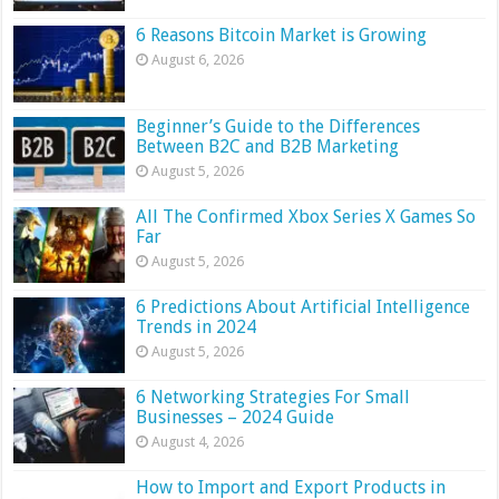
6 Reasons Bitcoin Market is Growing
August 6, 2026
Beginner’s Guide to the Differences
Between B2C and B2B Marketing
August 5, 2026
All The Confirmed Xbox Series X Games So
Far
August 5, 2026
6 Predictions About Artificial Intelligence
Trends in 2024
August 5, 2026
6 Networking Strategies For Small
Businesses – 2024 Guide
August 4, 2026
How to Import and Export Products in