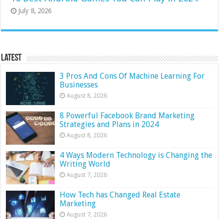
July 8, 2026
Latest
3 Pros And Cons Of Machine Learning For
Businesses
August 8, 2026
8 Powerful Facebook Brand Marketing
Strategies and Plans in 2024
August 8, 2026
4 Ways Modern Technology is Changing the
Writing World
August 7, 2026
How Tech has Changed Real Estate
Marketing
August 7, 2026