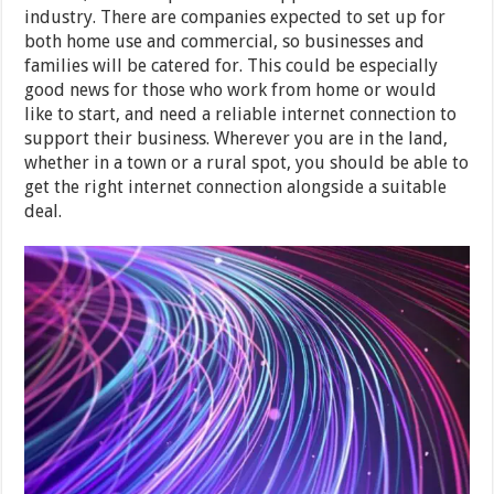
industry. There are companies expected to set up for
both home use and commercial, so businesses and
families will be catered for. This could be especially
good news for those who work from home or would
like to start, and need a reliable internet connection to
support their business. Wherever you are in the land,
whether in a town or a rural spot, you should be able to
get the right internet connection alongside a suitable
deal.