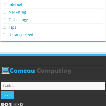
Internet
Marketing
Technology
Tips
Uncategorized
Recent Posts