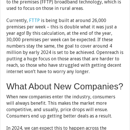
to the premises (FFTP) broadband technology, which is
used to focus on those in rural areas.
Currently,
FTTP
is being built at around 26,000
premises per week – this is double what it was just a
year ago! By this calculation, at the end of the year,
30,000 premises per week can be expected. If these
numbers stay the same, the goal to cover around 4
million by early 2024 is set to be achieved. Openreach is
putting a huge focus on those areas that are harder to
reach, so those who have struggled with getting decent
internet won’t have to worry any longer.
What About New Companies?
When new companies enter the industry, consumers
will always benefit. This makes the market more
competitive, and usually, price drops will ensue.
Consumers end up getting better deals as a result.
In 2024, we can expect this to happen across the