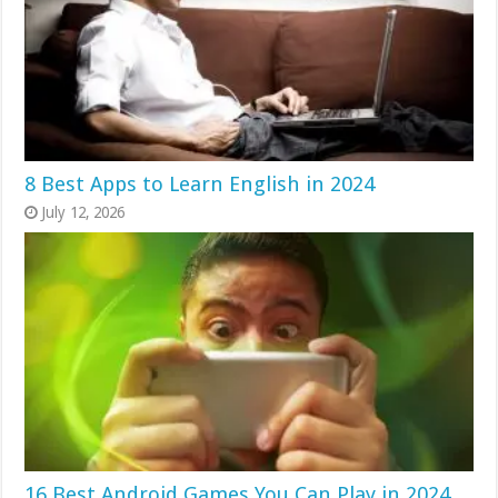
8 Best Apps to Learn English in 2024
July 12, 2026
16 Best Android Games You Can Play in 2024