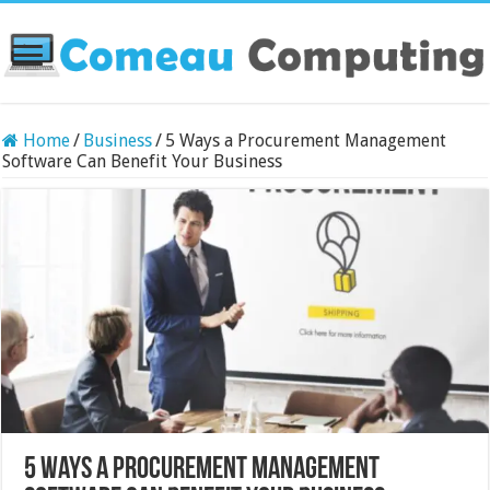
Home
/
Business
/
5 Ways a Procurement Management
Software Can Benefit Your Business
5 Ways a Procurement Management