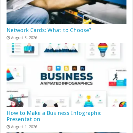
Network Cards: What to Choose?
August 3, 2026
How to Make a Business Infographic
Presentation
August 1, 2026