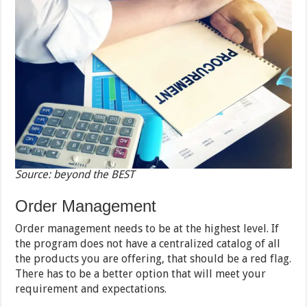
Source: beyond the BEST
Order Management
Order management needs to be at the highest level. If
the program does not have a centralized catalog of all
the products you are offering, that should be a red flag.
There has to be a better option that will meet your
requirement and expectations.