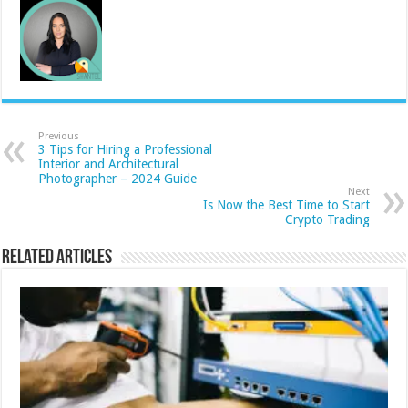
Previous
3 Tips for Hiring a Professional
Interior and Architectural
Photographer – 2024 Guide
Next
Is Now the Best Time to Start
Crypto Trading
Related Articles