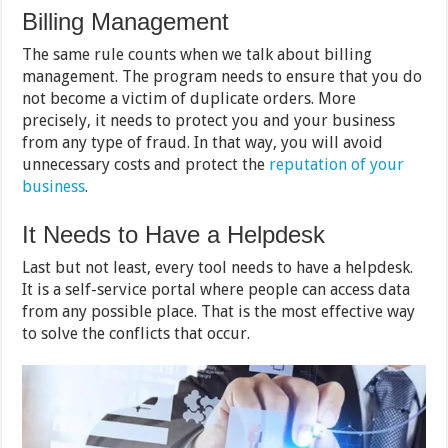
Billing Management
The same rule counts when we talk about billing
management. The program needs to ensure that you do
not become a victim of duplicate orders. More
precisely, it needs to protect you and your business
from any type of fraud. In that way, you will avoid
unnecessary costs and protect the
reputation of your
business
.
It Needs to Have a Helpdesk
Last but not least, every tool needs to have a helpdesk.
It is a self-service portal where people can access data
from any possible place. That is the most effective way
to solve the conflicts that occur.