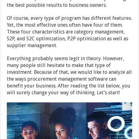
the best possible results to business owners.
Of course, every type of program has different features.
Yet, the most effective ones often have four of them.
These four characteristics are category management,
S2P, and S2C optimization, P2P optimization as well as
supplier management.
Everything probably seems legit in theory. However,
many people still hesitate to make that type of
investment. Because of that, we would like to analyze all
the ways procurement management software can
benefit your business. After reading the list below, you
will surely change your way of thinking. Let’s start!