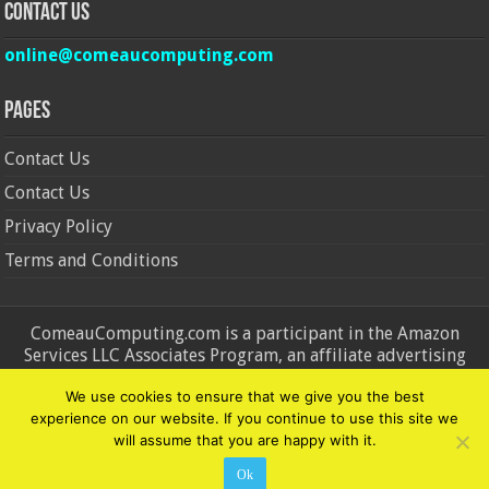
Contact Us
online@comeaucomputing.com
Pages
Contact Us
Contact Us
Privacy Policy
Terms and Conditions
ComeauComputing.com is a participant in the Amazon
Services LLC Associates Program, an affiliate advertising
program designed to provide a means for sites to earn
We use cookies to ensure that we give you the best
advertising fees by advertising and linking to Amazon.in and
experience on our website. If you continue to use this site we
Amazon.com. Amazon, the Amazon logo, AmazonSupply, and
will assume that you are happy with it.
the AmazonSupply logo are trademarks of Amazon.in and
Amazon.com, Inc. or its affiliates.
Ok
© Copyright 2026, All Rights Reserved