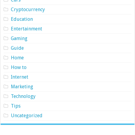
Cryptocurrency
Education
Entertainment
Gaming
Guide
Home
How to
Internet
Marketing
Technology
Tips
Uncategorized