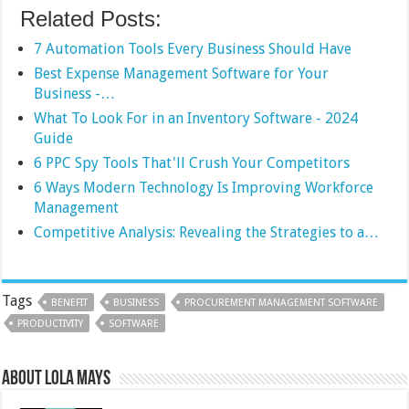
Related Posts:
7 Automation Tools Every Business Should Have
Best Expense Management Software for Your
Business -…
What To Look For in an Inventory Software - 2024
Guide
6 PPC Spy Tools That'll Crush Your Competitors
6 Ways Modern Technology Is Improving Workforce
Management
Competitive Analysis: Revealing the Strategies to a…
Tags
BENEFIT
BUSINESS
PROCUREMENT MANAGEMENT SOFTWARE
PRODUCTIVITY
SOFTWARE
About Lola Mays