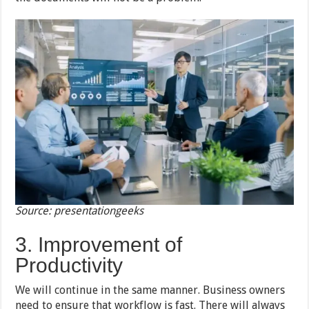
Source: presentationgeeks
3. Improvement of
Productivity
We will continue in the same manner. Business owners
need to ensure that workflow is fast. There will always