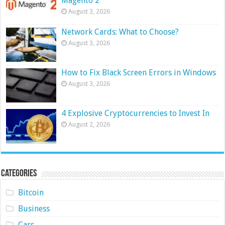
Magento 2
August 3, 2026
Network Cards: What to Choose?
August 3, 2026
How to Fix Black Screen Errors in Windows
August 3, 2026
4 Explosive Cryptocurrencies to Invest In
August 2, 2026
Categories
Bitcoin
Business
Cars