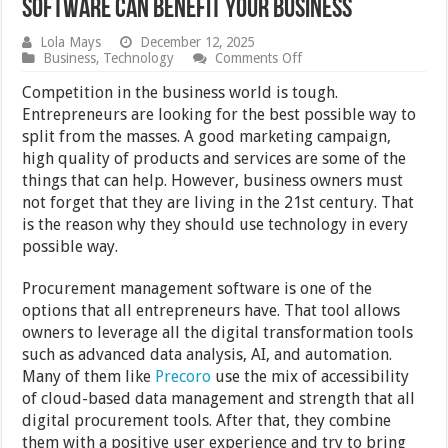
Software Can Benefit Your Business
Lola Mays
December 12, 2025
on
Business
,
Technology
Comments Off
5
Ways
Competition in the business world is tough.
a
Entrepreneurs are looking for the best possible way to
Procurement
split from the masses. A good marketing campaign,
Management
Software
high quality of products and services are some of the
Can
things that can help. However, business owners must
Benefit
not forget that they are living in the 21st century. That
Your
Business
is the reason why they should use technology in every
possible way.
Procurement management software is one of the
options that all entrepreneurs have. That tool allows
owners to leverage all the digital transformation tools
such as advanced data analysis, AI, and automation.
Many of them like
Precoro
use the mix of accessibility
of cloud-based data management and strength that all
digital procurement tools. After that, they combine
them with a positive user experience and try to bring