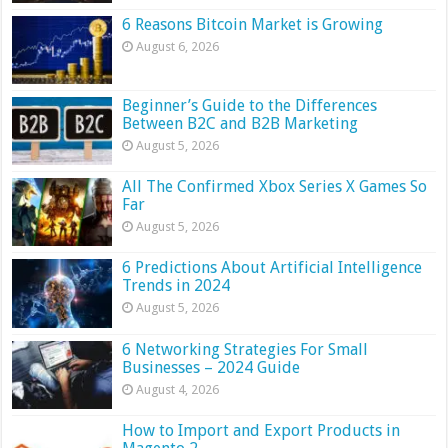
6 Reasons Bitcoin Market is Growing
August 6, 2026
Beginner’s Guide to the Differences
Between B2C and B2B Marketing
August 5, 2026
All The Confirmed Xbox Series X Games So
Far
August 5, 2026
6 Predictions About Artificial Intelligence
Trends in 2024
August 5, 2026
6 Networking Strategies For Small
Businesses – 2024 Guide
August 4, 2026
How to Import and Export Products in