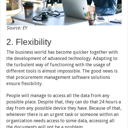
Source: EY
2. Flexibility
The business world has become quicker together with
the development of advanced technology. Adapting to
the turbulent way of functioning with the usage of
different tools is almost impossible. The good news is
that procurement management software solutions
ensure flexibility.
People will manage to access all the data from any
possible place. Despite that, they can do that 24 hours a
day from any possible device they have. Because of that,
whenever there is an urgent task or someone within an
organization needs access to some data, accessing all
the documents will not be a problem.