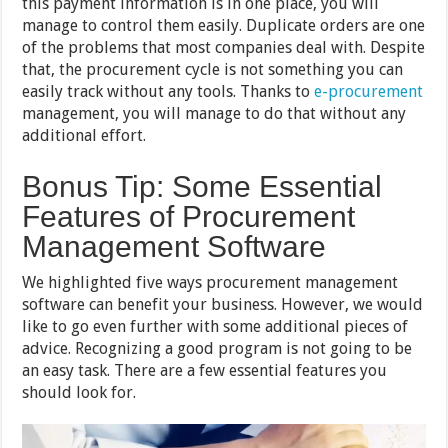
this payment information is in one place, you will
manage to control them easily. Duplicate orders are one
of the problems that most companies deal with. Despite
that, the procurement cycle is not something you can
easily track without any tools. Thanks to
e-procurement
management, you will manage to do that without any
additional effort.
Bonus Tip: Some Essential
Features of Procurement
Management Software
We highlighted five ways procurement management
software can benefit your business. However, we would
like to go even further with some additional pieces of
advice. Recognizing a good program is not going to be
an easy task. There are a few essential features you
should look for.