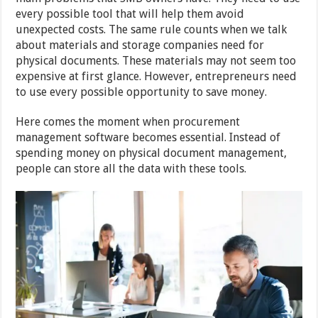
every possible tool that will help them avoid
unexpected costs. The same rule counts when we talk
about materials and storage companies need for
physical documents. These materials may not seem too
expensive at first glance. However, entrepreneurs need
to use every possible opportunity to save money.
Here comes the moment when procurement
management software becomes essential. Instead of
spending money on physical document management,
people can store all the data with these tools.