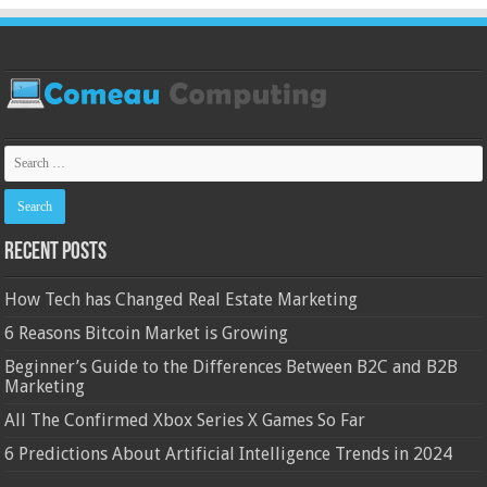
Recent Posts
How Tech has Changed Real Estate Marketing
6 Reasons Bitcoin Market is Growing
Beginner’s Guide to the Differences Between B2C and B2B
Marketing
All The Confirmed Xbox Series X Games So Far
6 Predictions About Artificial Intelligence Trends in 2024