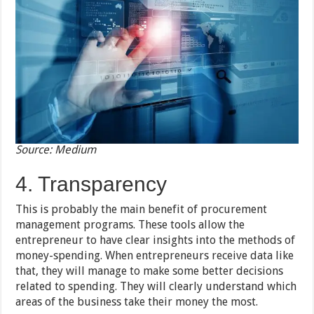
Source: Medium
4. Transparency
This is probably the main benefit of procurement
management programs. These tools allow the
entrepreneur to have clear insights into the methods of
money-spending. When entrepreneurs receive data like
that, they will manage to make some better decisions
related to spending. They will clearly understand which
areas of the business take their money the most.