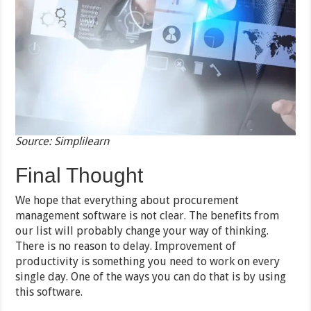
Source: Simplilearn
Final Thought
We hope that everything about procurement
management software is not clear. The benefits from
our list will probably change your way of thinking.
There is no reason to delay. Improvement of
productivity is something you need to work on every
single day. One of the ways you can do that is by using
this software.