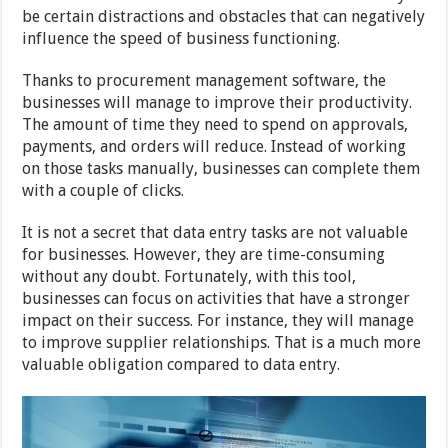
be certain distractions and obstacles that can negatively
influence the speed of business functioning.
Thanks to procurement management software, the
businesses will manage to improve their productivity.
The amount of time they need to spend on approvals,
payments, and orders will reduce. Instead of working
on those tasks manually, businesses can complete them
with a couple of clicks.
It is not a secret that data entry tasks are not valuable
for businesses. However, they are time-consuming
without any doubt. Fortunately, with this tool,
businesses can focus on activities that have a stronger
impact on their success. For instance, they will manage
to improve supplier relationships. That is a much more
valuable obligation compared to data entry.