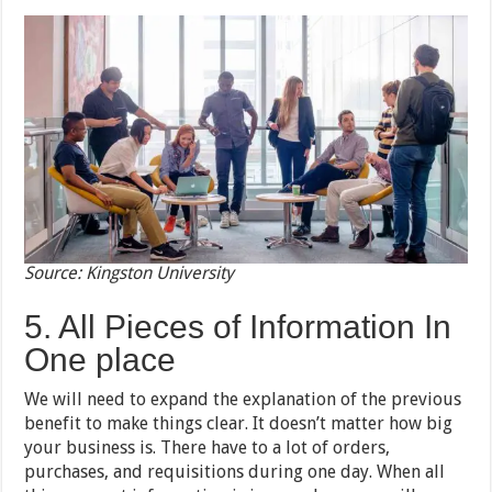
Source: Kingston University
5. All Pieces of Information In
One place
We will need to expand the explanation of the previous
benefit to make things clear. It doesn’t matter how big
your business is. There have to a lot of orders,
purchases, and requisitions during one day. When all