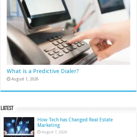
What is a Predictive Dialer?
August 1, 2026
Latest
How Tech has Changed Real Estate
Marketing
August 7, 2026