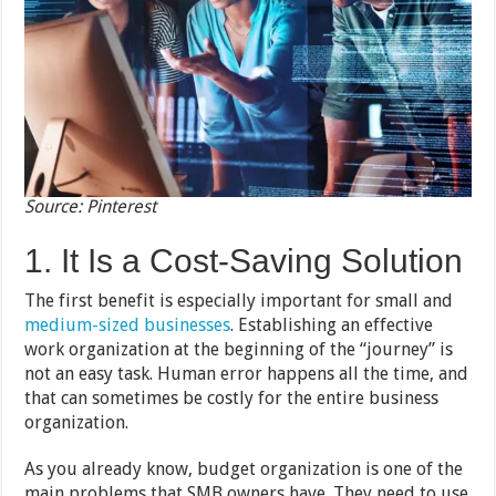
Source: Pinterest
1. It Is a Cost-Saving Solution
The first benefit is especially important for small and
medium-sized businesses
. Establishing an effective
work organization at the beginning of the “journey” is
not an easy task. Human error happens all the time, and
that can sometimes be costly for the entire business
organization.
As you already know, budget organization is one of the
main problems that SMB owners have. They need to use