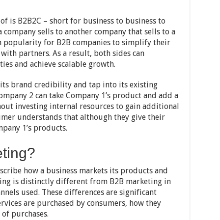
of is B2B2C – short for business to business to
a company sells to another company that sells to a
 popularity for B2B companies to simplify their
with partners. As a result, both sides can
ies and achieve scalable growth.
s brand credibility and tap into its existing
Company 2 can take Company 1’s product and add a
ut investing internal resources to gain additional
mer understands that although they give their
pany 1’s products.
ting?
scribe how a business markets its products and
ing is distinctly different from B2B marketing in
nnels used. These differences are significant
ervices are purchased by consumers, how they
 of purchases.