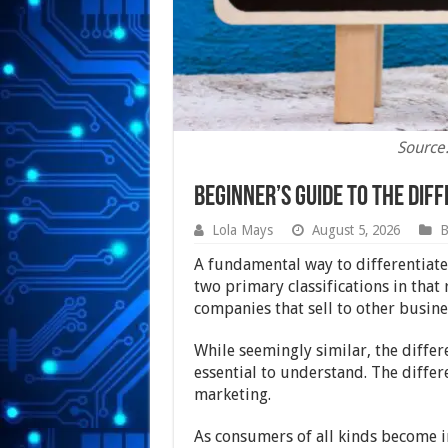
Source
Beginner’s Guide to the Di
Lola Mays
August 5, 2026
B
A fundamental way to differentiate
two primary classifications in that
companies that sell to other busine
While seemingly similar, the diffe
essential to understand. The diffe
marketing.
As consumers of all kinds become i