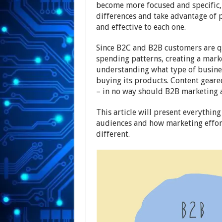
become more focused and specific, 
differences and take advantage of p
and effective to each one.
Since B2C and B2B customers are qu
spending patterns, creating a mark
understanding what type of busines
buying its products. Content geare
– in no way should B2B marketing 
This article will present everythi
audiences and how marketing effor
different.