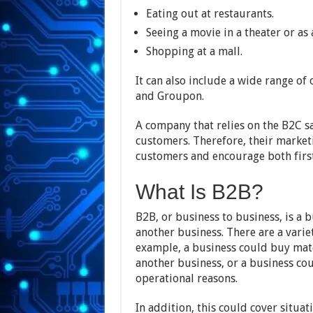
Eating out at restaurants.
Seeing a movie in a theater or as
Shopping at a mall.
It can also include a wide range of
and Groupon.
A company that relies on the B2C s
customers. Therefore, their market
customers and encourage both firs
What Is B2B?
B2B, or business to business, is a 
another business. There are a vari
example, a business could buy mat
another business, or a business cou
operational reasons.
In addition, this could cover situa