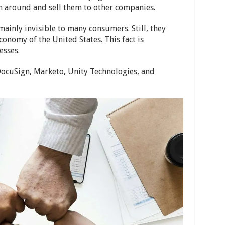
n around and sell them to other companies.
ainly invisible to many consumers. Still, they
conomy of the United States. This fact is
esses.
DocuSign, Marketo, Unity Technologies, and