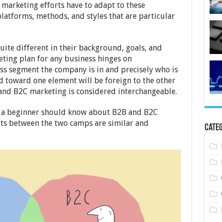
marketing efforts have to adapt to these
latforms, methods, and styles that are particular
ite different in their background, goals, and
eting plan for any business hinges on
s segment the company is in and precisely who is
d toward one element will be foreign to the other
and B2C marketing is considered interchangeable.
ng a beginner should know about B2B and B2C
ts between the two camps are similar and
Categ