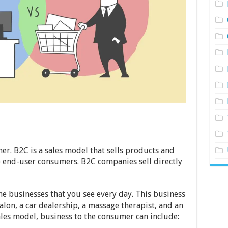
er. B2C is a sales model that sells products and
to end-user consumers. B2C companies sell directly
 businesses that you see every day. This business
alon, a car dealership, a massage therapist, and an
ales model, business to the consumer can include: