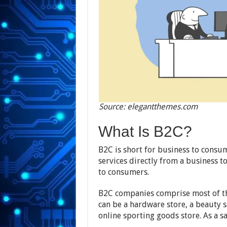
Source: elegantthemes.com
What Is B2C?
B2C is short for business to consum
services directly from a business 
to consumers.
B2C companies comprise most of the
can be a hardware store, a beauty s
online sporting goods store. As a s