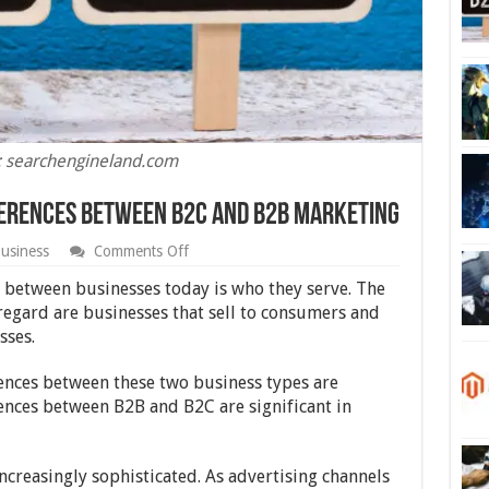
: searchengineland.com
fferences Between B2C and B2B Marketing
on
usiness
Comments Off
Beginner’s
Guide
 between businesses today is who they serve. The
to
 regard are businesses that sell to consumers and
the
sses.
Differences
Between
B2C
rences between these two business types are
and
rences between B2B and B2C are significant in
B2B
Marketing
ncreasingly sophisticated. As advertising channels