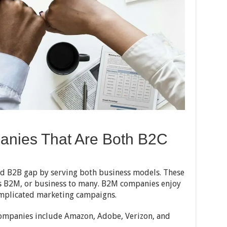
anies That Are Both B2C
d B2B gap by serving both business models. These
s B2M, or business to many. B2M companies enjoy
mplicated marketing campaigns.
ompanies include Amazon, Adobe, Verizon, and