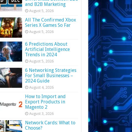
and B2B Marketing
August 5, 2026
All The Confirmed Xbox
Series X Games So Far
August 5, 2026
6 Predictions About
Artificial Intelligence
Trends in 2024
August 5, 2026
6 Networking Strategies
For Small Businesses –
2024 Guide
August 4, 2026
How to Import and
Export Products in
Magento 2
August 3, 2026
Network Cards: What to
Choose?