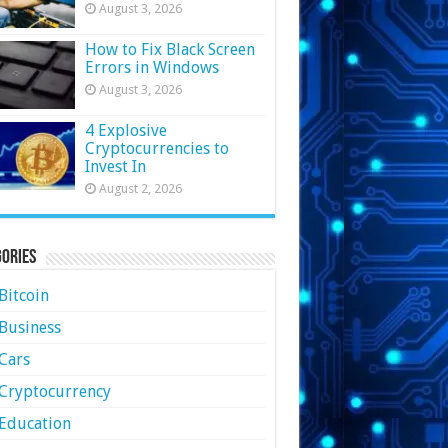
August 3, 2026
How to Fix Black Screen
Errors in Windows
August 3, 2026
4 Explosive
Cryptocurrencies to
Invest In
August 2, 2026
ories
Bitcoin
Business
Cars
Cryptocurrency
Education