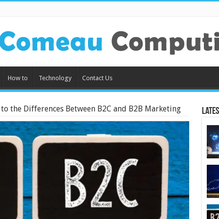
How to
Technology
Contact Us
 to the Differences Between B2C and B2B Marketing
Lates