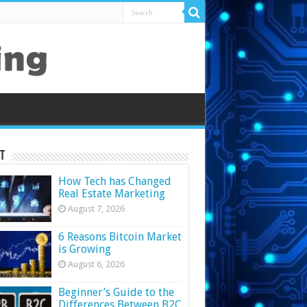
t
How Tech has Changed
Real Estate Marketing
August 7, 2026
6 Reasons Bitcoin Market
is Growing
August 6, 2026
Beginner’s Guide to the
Differences Between B2C