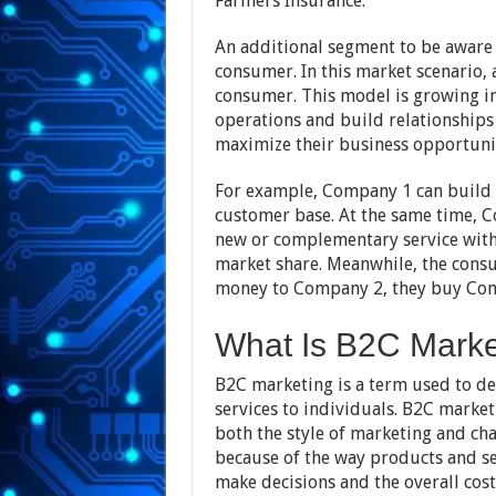
Farmers Insurance.
An additional segment to be aware 
consumer. In this market scenario, 
consumer. This model is growing in
operations and build relationships 
maximize their business opportunit
For example, Company 1 can build it
customer base. At the same time, 
new or complementary service witho
market share. Meanwhile, the consu
money to Company 2, they buy Com
What Is B2C Marke
B2C marketing is a term used to de
services to individuals. B2C market
both the style of marketing and cha
because of the way products and s
make decisions and the overall cost