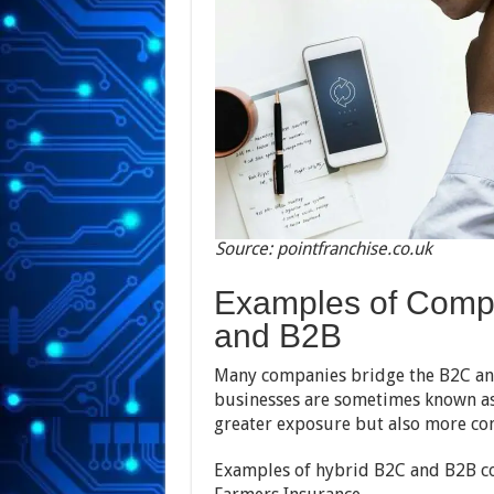
Source: pointfranchise.co.uk
Examples of Comp
and B2B
Many companies bridge the B2C an
businesses are sometimes known a
greater exposure but also more co
Examples of hybrid B2C and B2B c