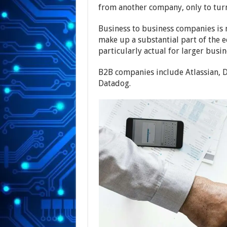
from another company, only to tur
Business to business companies is m
make up a substantial part of the e
particularly actual for larger busin
B2B companies include Atlassian, 
Datadog.