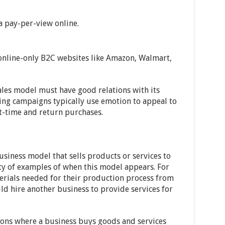
 a pay-per-view online.
 online-only B2C websites like Amazon, Walmart,
ales model must have good relations with its
ing campaigns typically use emotion to appeal to
t-time and return purchases.
business model that sells products or services to
ety of examples of when this model appears. For
erials needed for their production process from
ld hire another business to provide services for
tions where a business buys goods and services