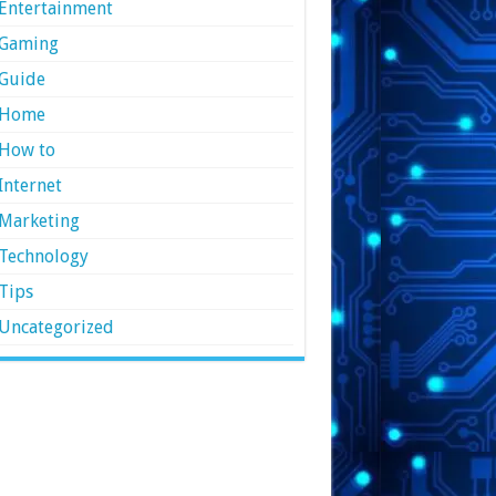
Entertainment
Gaming
Guide
Home
How to
Internet
Marketing
Technology
Tips
Uncategorized