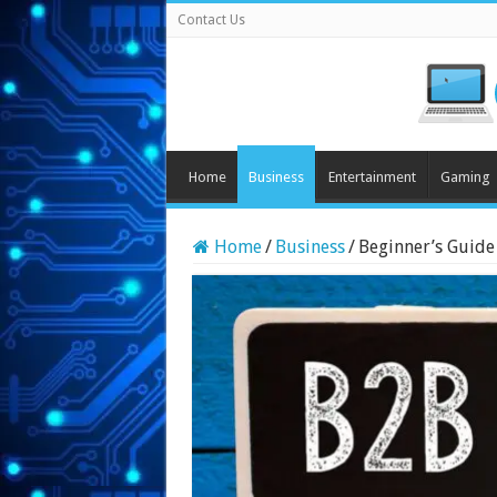
Contact Us
Home
Business
Entertainment
Gaming
Home
/
Business
/
Beginner’s Guide