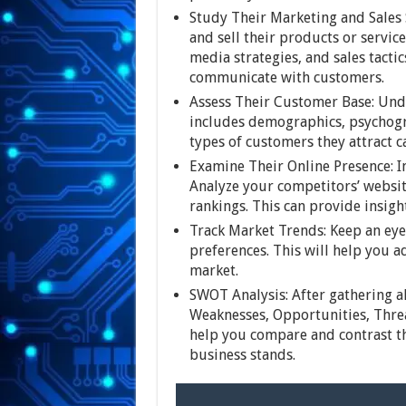
Study Their Marketing and Sales 
and sell their products or service
media strategies, and sales tacti
communicate with customers.
Assess Their Customer Base: Und
includes demographics, psychogr
types of customers they attract c
Examine Their Online Presence: In 
Analyze your competitors’ websit
rankings. This can provide insight
Track Market Trends: Keep an eye
preferences. This will help you a
market.
SWOT Analysis: After gathering a
Weaknesses, Opportunities, Threat
help you compare and contrast th
business stands.