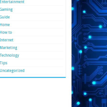
Entertainment
Gaming
Guide
Home
How to
Internet
Marketing
Technology
Tips
Uncategorized