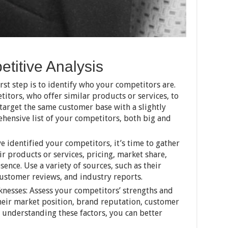
titive Analysis
rst step is to identify who your competitors are.
itors, who offer similar products or services, to
target the same customer base with a slightly
ehensive list of your competitors, both big and
 identified your competitors, it’s time to gather
ir products or services, pricing, market share,
ence. Use a variety of sources, such as their
customer reviews, and industry reports.
nesses: Assess your competitors’ strengths and
heir market position, brand reputation, customer
By understanding these factors, you can better