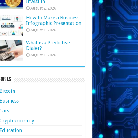
Invest In
August 2, 2026
How to Make a Business
Infographic Presentation
August 1, 2026
What is a Predictive
Dialer?
August 1, 2026
ories
Bitcoin
Business
Cars
Cryptocurrency
Education