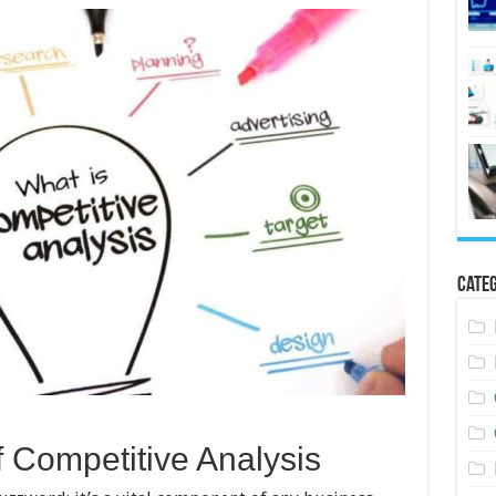
Categ
f Competitive Analysis