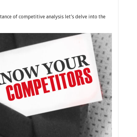
nce of competitive analysis let’s delve into the