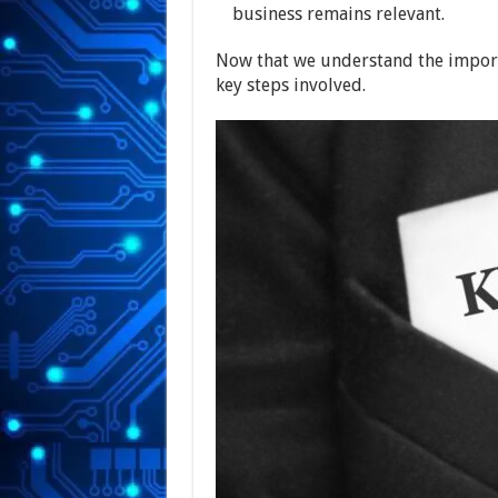
business remains relevant.
Now that we understand the importa
key steps involved.