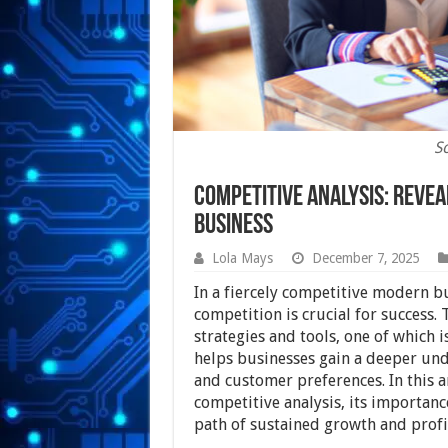
S
Competitive Analysis: Revea
Business
Lola Mays
December 7, 2025
In a fiercely competitive modern b
competition is crucial for success.
strategies and tools, one of which 
helps businesses gain a deeper und
and customer preferences. In this ar
competitive analysis, its importanc
path of sustained growth and profit