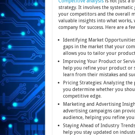
Competitive analysis
is not just a 
strategy. It involves the systemati
your competitors and the overall 
valuable insights into what works,
company for success. Here are a few
Identifying Market Opportunities
gaps in the market that your com
allows you to tailor your produc
Improving Your Product or Servi
help you refine your product or 
learn from their mistakes and su
Pricing Strategies: Analyzing the
you determine whether you should
competitive edge.
Marketing and Advertising Insigh
advertising campaigns can provid
audience, helping you refine yo
Staying Ahead of Industry Trends
help you stay updated on industr