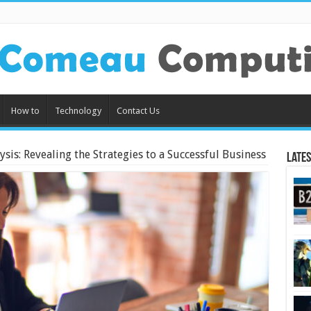
How to
Technology
Contact Us
sis: Revealing the Strategies to a Successful Business
Lates