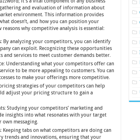
buzzword; it’s a vital component of any business
c gathering and evaluation of information about
market environment. This information provides
 what doesn’t, and how you can position your
 reasons why competitive analysis is essential:
: By analyzing your competitors, you can identify
pany can exploit. Recognizing these opportunities
ts and services to meet customer demands better.
ce: Understanding what your competitors offer can
service to be more appealing to customers. You can
ccesses to make your offerings more competitive.
 pricing strategies of your competitors can help
 adjust your pricing structure to gain a
ts: Studying your competitors’ marketing and
e insights into what resonates with your target
ur own messaging.
: Keeping tabs on what competitors are doing can
y trends and innovations, ensuring that your