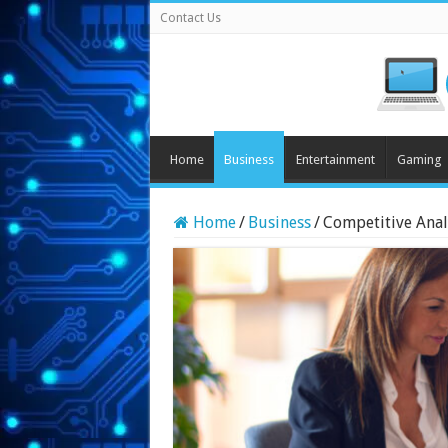
Contact Us
Home
Business
Entertainment
Gaming
Home
/
Business
/
Competitive Analy