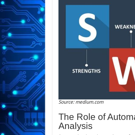
Source: medium.com
The Role of Automa
Analysis