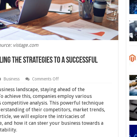
ource: vistage.com
ling the Strategies to a Successful
on
Business
Comments Off
Competitive
Analysis:
usiness landscape, staying ahead of the
Revealing
 To achieve this, companies employ various
the
is competitive analysis. This powerful technique
Strategies
to
erstanding of their competitors, market trends,
a
ticle, we will explore the intricacies of
Successful
e, and how it can steer your business towards a
Business
ability.