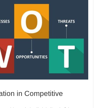
tion in Competitive