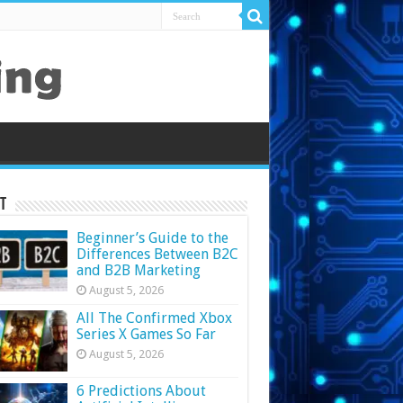
t
Beginner’s Guide to the
Differences Between B2C
and B2B Marketing
August 5, 2026
All The Confirmed Xbox
Series X Games So Far
August 5, 2026
6 Predictions About