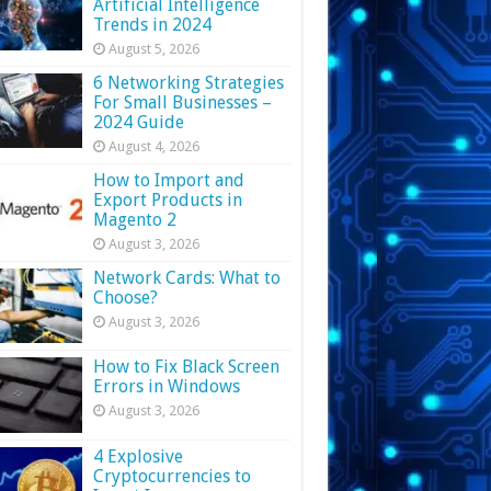
Artificial Intelligence
Trends in 2024
August 5, 2026
6 Networking Strategies
For Small Businesses –
2024 Guide
August 4, 2026
How to Import and
Export Products in
Magento 2
August 3, 2026
Network Cards: What to
Choose?
August 3, 2026
How to Fix Black Screen
Errors in Windows
August 3, 2026
4 Explosive
Cryptocurrencies to