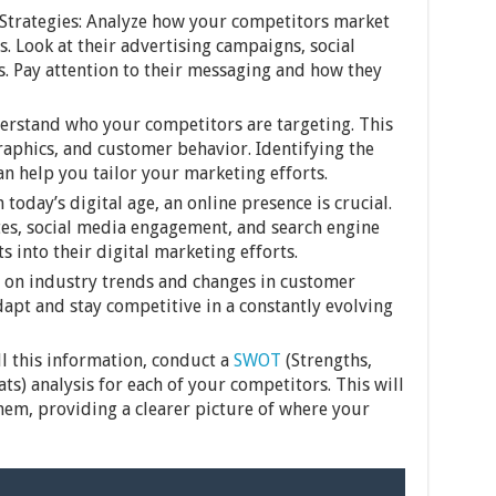
Strategies: Analyze how your competitors market
s. Look at their advertising campaigns, social
cs. Pay attention to their messaging and how they
erstand who your competitors are targeting. This
aphics, and customer behavior. Identifying the
an help you tailor your marketing efforts.
today’s digital age, an online presence is crucial.
es, social media engagement, and search engine
s into their digital marketing efforts.
 on industry trends and changes in customer
dapt and stay competitive in a constantly evolving
ll this information, conduct a
SWOT
(Strengths,
s) analysis for each of your competitors. This will
em, providing a clearer picture of where your