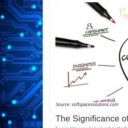
Source: softspacesolutions.com
The Significance o