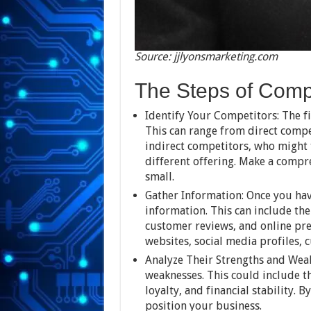
Source: jjlyonsmarketing.com
The Steps of Compe
Identify Your Competitors: The fi
This can range from direct compet
indirect competitors, who might 
different offering. Make a compr
small.
Gather Information: Once you have
information. This can include the
customer reviews, and online pres
websites, social media profiles, 
Analyze Their Strengths and Weak
weaknesses. This could include t
loyalty, and financial stability. 
position your business.