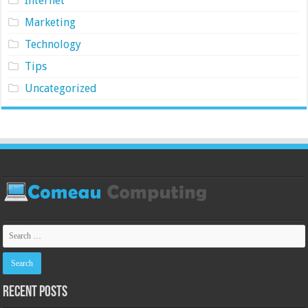
Internet
Marketing
Technology
Tips
Uncategorized
Recent Posts