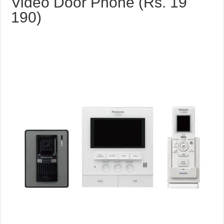
Video Door Phone (Rs. 19
190)