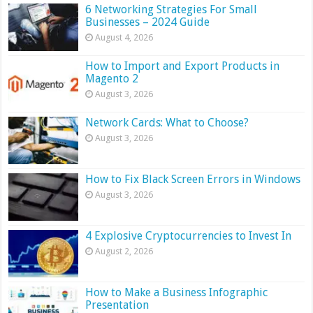
6 Networking Strategies For Small
Businesses – 2024 Guide
August 4, 2026
How to Import and Export Products in
Magento 2
August 3, 2026
Network Cards: What to Choose?
August 3, 2026
How to Fix Black Screen Errors in Windows
August 3, 2026
4 Explosive Cryptocurrencies to Invest In
August 2, 2026
How to Make a Business Infographic
Presentation