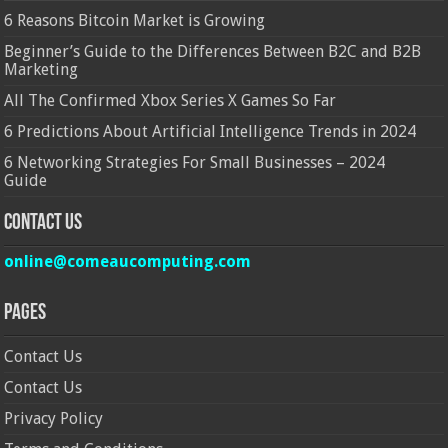
6 Reasons Bitcoin Market is Growing
Beginner’s Guide to the Differences Between B2C and B2B
Marketing
All The Confirmed Xbox Series X Games So Far
6 Predictions About Artificial Intelligence Trends in 2024
6 Networking Strategies For Small Businesses – 2024
Guide
Contact Us
online@comeaucomputing.com
Pages
Contact Us
Contact Us
Privacy Policy