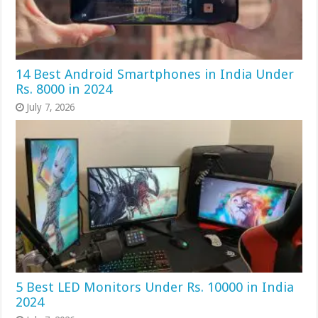
14 Best Android Smartphones in India Under
Rs. 8000 in 2024
July 7, 2026
5 Best LED Monitors Under Rs. 10000 in India
2024