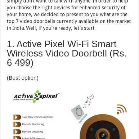
simply don’t want to talk with anyone. In order to help
you choose the right devices for enhanced security of
your home, we decided to present to you what are the
top 7 video doorbells currently available on the market
in India. Well, if you’re ready, let’s start.
1. Active Pixel Wi-Fi Smart
Wireless Video Doorbell (Rs.
6 499)
(Best option)