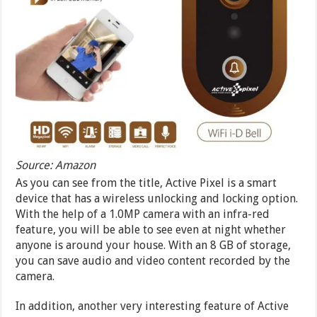
Source: Amazon
As you can see from the title, Active Pixel is a smart
device that has a wireless unlocking and locking option.
With the help of a 1.0MP camera with an infra-red
feature, you will be able to see even at night whether
anyone is around your house. With an 8 GB of storage,
you can save audio and video content recorded by the
camera.
In addition, another very interesting feature of Active