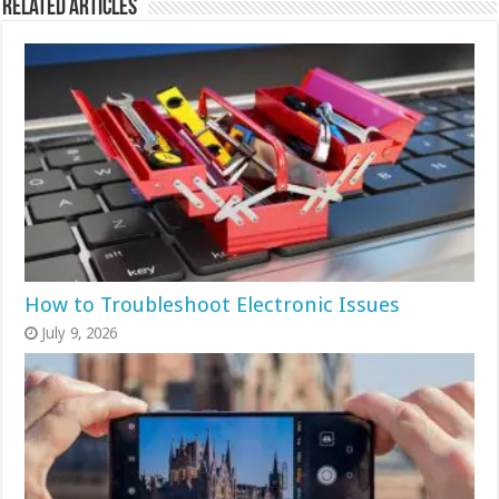
Related Articles
How to Troubleshoot Electronic Issues
July 9, 2026