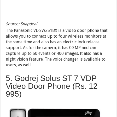
Source: Snapdeal
The Panasonic VL-SW251BX is a video door phone that
allows you to connect up to four wireless monitors at
the same time and also has an electric lock release
support. As for the camera, it has 0.3MP and can
capture up to 50 events or 400 images. It also has a
night vision feature. The voice changer is available to
users, as well.
5. Godrej Solus ST 7 VDP
Video Door Phone (Rs. 12
995)