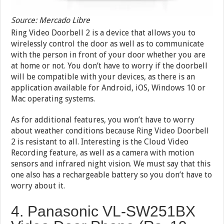
Source: Mercado Libre
Ring Video Doorbell 2 is a device that allows you to
wirelessly control the door as well as to communicate
with the person in front of your door whether you are
at home or not. You don’t have to worry if the doorbell
will be compatible with your devices, as there is an
application available for Android, iOS, Windows 10 or
Mac operating systems.
As for additional features, you won’t have to worry
about weather conditions because Ring Video Doorbell
2 is resistant to all. Interesting is the Cloud Video
Recording feature, as well as a camera with motion
sensors and infrared night vision. We must say that this
one also has a rechargeable battery so you don’t have to
worry about it.
4. Panasonic VL-SW251BX