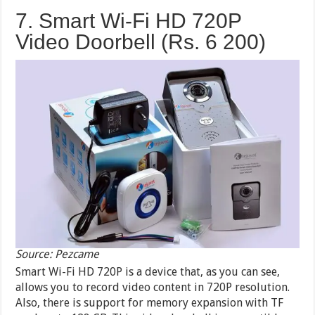
7. Smart Wi-Fi HD 720P
Video Doorbell (Rs. 6 200)
Source: Pezcame
Smart Wi-Fi HD 720P is a device that, as you can see,
allows you to record video content in 720P resolution.
Also, there is support for memory expansion with TF