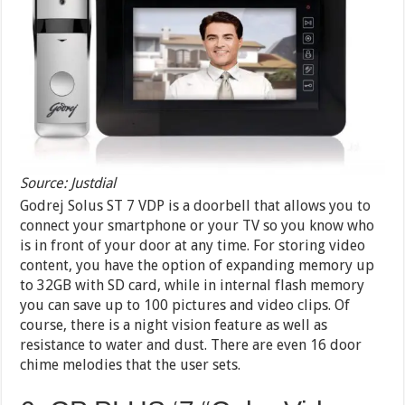
Source: Justdial
Godrej Solus ST 7 VDP is a doorbell that allows you to
connect your smartphone or your TV so you know who
is in front of your door at any time. For storing video
content, you have the option of expanding memory up
to 32GB with SD card, while in internal flash memory
you can save up to 100 pictures and video clips. Of
course, there is a night vision feature as well as
resistance to water and dust. There are even 16 door
chime melodies that the user sets.