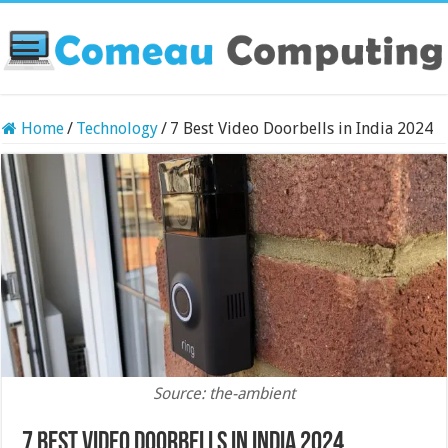
Home
/
Technology
/
7 Best Video Doorbells in India 2024
Source: the-ambient
7 Best Video Doorbells in India 2024