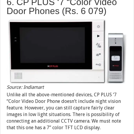
6. CP PLUS ‘7 “Color Video
Door Phones (Rs. 6 079)
Source: Indiamart
Unlike all the above-mentioned devices, CP PLUS ‘7
“Color Video Door Phone doesn’t include night vision
feature. However, you can still capture fairly clear
images in low light situations. There is possibility of
connecting an additional CCTV camera. We must note
that this one has a 7” color TFT LCD display.