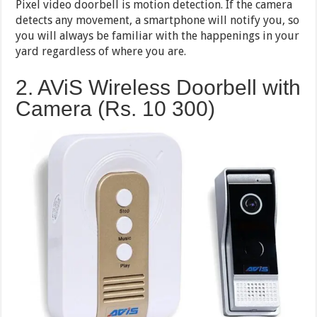
Pixel video doorbell is motion detection. If the camera
detects any movement, a smartphone will notify you, so
you will always be familiar with the happenings in your
yard regardless of where you are.
2. AViS Wireless Doorbell with
Camera (Rs. 10 300)