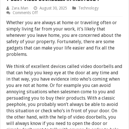
Zara.Man
August 30, 2025
Technology
on
Comments Off
7
Best
Whether you are always at home or traveling often or
Video
simply living far from your work, it’s likely that
Doorbells
whenever you leave home, you are concerned about the
in
India
safety of your property. Fortunately, there are some
2024
gadgets that can make your life easier and fix all the
problems.
We think of excellent devices called video doorbells and
that can help you keep eye at the door at any time and
in that way, you have evidence into who’s coming when
you are not at home. Or for example you can avoid
annoying situations when salesmen come to you and
persuading you to buy their products. With a classic
peephole, you probably won’t always be able to avoid
this situation or check who’s in front of your door. On
the other hand, with the help of video doorbells, you
will always know if you need to open the door or