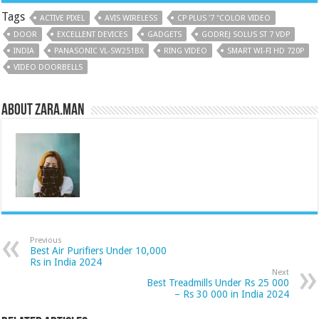
Tags
ACTIVE PIXEL
AVIS WIRELESS
CP PLUS '7 "COLOR VIDEO
DOOR
EXCELLENT DEVICES
GADGETS
GODREJ SOLUS ST 7 VDP
INDIA
PANASONIC VL-SW251BX
RING VIDEO
SMART WI-FI HD 720P
VIDEO DOORBELLS
About Zara.Man
Previous
Best Air Purifiers Under 10,000
Rs in India 2024
Next
Best Treadmills Under Rs 25 000
– Rs 30 000 in India 2024