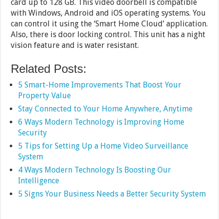
card up to 128 GB. This video doorbell is compatible
with Windows, Android and iOS operating systems. You
can control it using the ‘Smart Home Cloud’ application.
Also, there is door locking control. This unit has a night
vision feature and is water resistant.
Related Posts:
5 Smart-Home Improvements That Boost Your
Property Value
Stay Connected to Your Home Anywhere, Anytime
6 Ways Modern Technology is Improving Home
Security
5 Tips for Setting Up a Home Video Surveillance
System
4 Ways Modern Technology Is Boosting Our
Intelligence
5 Signs Your Business Needs a Better Security System