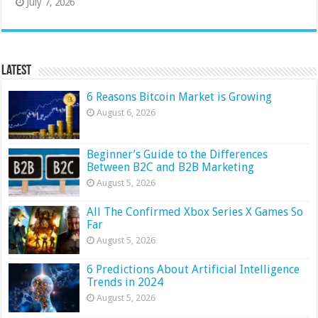
July 7, 2026
Latest
6 Reasons Bitcoin Market is Growing
August 6, 2026
Beginner’s Guide to the Differences
Between B2C and B2B Marketing
August 5, 2026
All The Confirmed Xbox Series X Games So
Far
August 5, 2026
6 Predictions About Artificial Intelligence
Trends in 2024
August 5, 2026