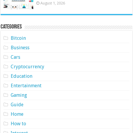
August 1, 2026
Categories
Bitcoin
Business
Cars
Cryptocurrency
Education
Entertainment
Gaming
Guide
Home
How to