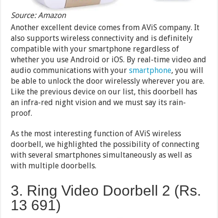
Source: Amazon
Another excellent device comes from AViS company. It
also supports wireless connectivity and is definitely
compatible with your smartphone regardless of
whether you use Android or iOS. By real-time video and
audio communications with your
smartphone
, you will
be able to unlock the door wirelessly wherever you are.
Like the previous device on our list, this doorbell has
an infra-red night vision and we must say its rain-
proof.
As the most interesting function of AViS wireless
doorbell, we highlighted the possibility of connecting
with several smartphones simultaneously as well as
with multiple doorbells.
3. Ring Video Doorbell 2 (Rs.
13 691)