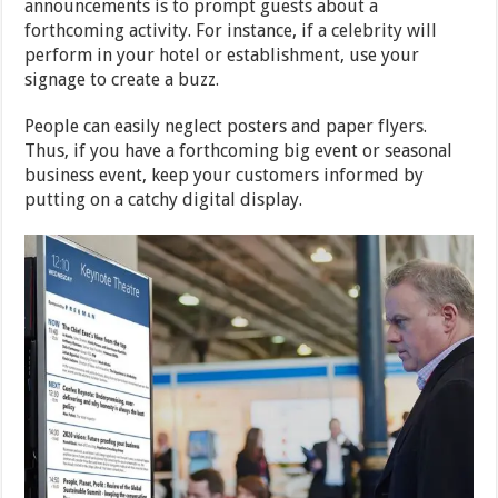
announcements is to prompt guests about a
forthcoming activity. For instance, if a celebrity will
perform in your hotel or establishment, use your
signage to create a buzz.
People can easily neglect posters and paper flyers.
Thus, if you have a forthcoming big event or seasonal
business event, keep your customers informed by
putting on a catchy digital display.