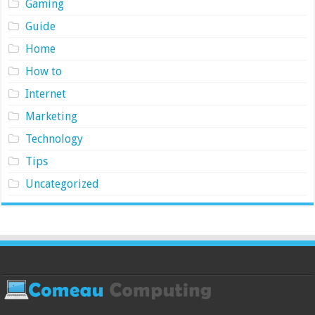
Gaming
Guide
Home
How to
Internet
Marketing
Technology
Tips
Uncategorized