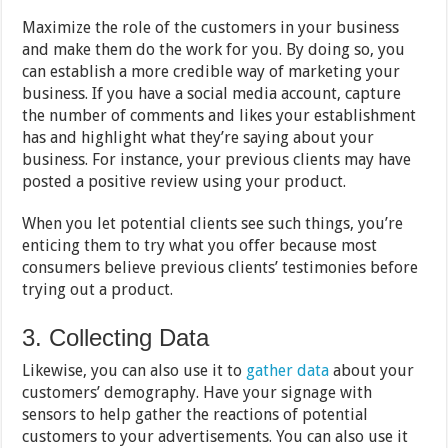
Maximize the role of the customers in your business
and make them do the work for you. By doing so, you
can establish a more credible way of marketing your
business. If you have a social media account, capture
the number of comments and likes your establishment
has and highlight what they’re saying about your
business. For instance, your previous clients may have
posted a positive review using your product.
When you let potential clients see such things, you’re
enticing them to try what you offer because most
consumers believe previous clients’ testimonies before
trying out a product.
3. Collecting Data
Likewise, you can also use it to
gather data
about your
customers’ demography. Have your signage with
sensors to help gather the reactions of potential
customers to your advertisements. You can also use it