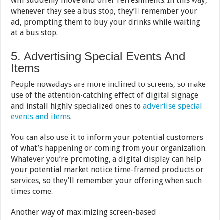
will suddenly move and offer refreshments. In this way,
whenever they see a bus stop, they’ll remember your
ad, prompting them to buy your drinks while waiting
at a bus stop.
5. Advertising Special Events And
Items
People nowadays are more inclined to screens, so make
use of the attention-catching effect of digital signage
and install highly specialized ones to
advertise special
events and items
.
You can also use it to inform your potential customers
of what’s happening or coming from your organization.
Whatever you’re promoting, a digital display can help
your potential market notice time-framed products or
services, so they’ll remember your offering when such
times come.
Another way of maximizing screen-based