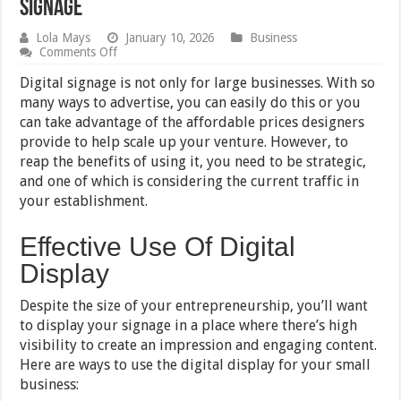
Signage
Lola Mays
January 10, 2026
Business
on
Comments Off
7
Ways
Digital signage is not only for large businesses. With so
Small
many ways to advertise, you can easily do this or you
Businesses
can take advantage of the affordable prices designers
Can
Utilize
provide to help scale up your venture. However, to
Digital
reap the benefits of using it, you need to be strategic,
Signage
and one of which is considering the current traffic in
your establishment.
Effective Use Of Digital
Display
Despite the size of your entrepreneurship, you’ll want
to display your signage in a place where there’s high
visibility to create an impression and engaging content.
Here are ways to use the digital display for your small
business: