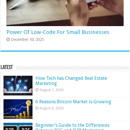
Power Of Low-Code For Small Businesses
December 30, 2025
Latest
How Tech has Changed Real Estate
Marketing
August 7, 2026
6 Reasons Bitcoin Market is Growing
August 6, 2026
Beginner’s Guide to the Differences