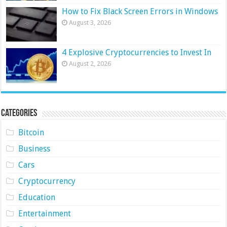
How to Fix Black Screen Errors in Windows
August 3, 2026
4 Explosive Cryptocurrencies to Invest In
August 2, 2026
Categories
Bitcoin
Business
Cars
Cryptocurrency
Education
Entertainment