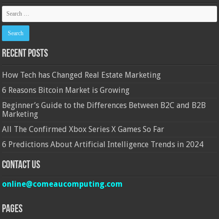
Recent Posts
How Tech has Changed Real Estate Marketing
6 Reasons Bitcoin Market is Growing
Beginner’s Guide to the Differences Between B2C and B2B
Marketing
All The Confirmed Xbox Series X Games So Far
6 Predictions About Artificial Intelligence Trends in 2024
Contact Us
online@comeaucomputing.com
Pages