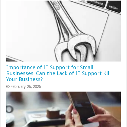
Importance of IT Support for Small
Businesses: Can the Lack of IT Support Kill
Your Business?
February 26, 2026