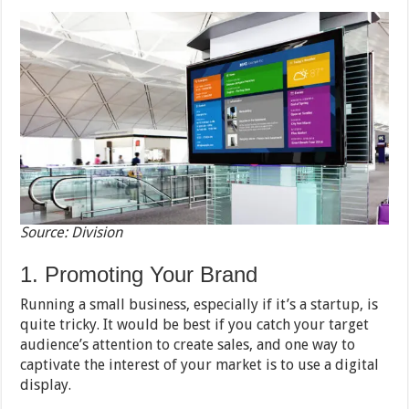
Source: Division
1. Promoting Your Brand
Running a small business, especially if it’s a startup, is
quite tricky. It would be best if you catch your target
audience’s attention to create sales, and one way to
captivate the interest of your market is to use a digital
display.