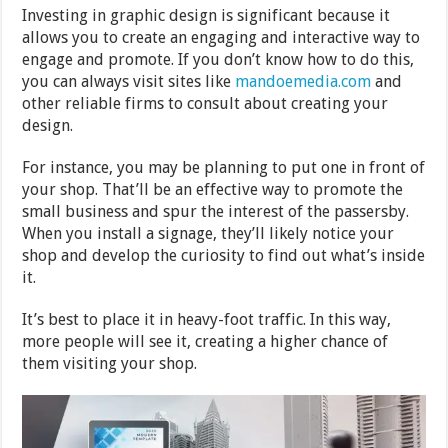
Investing in graphic design is significant because it
allows you to create an engaging and interactive way to
engage and promote. If you don’t know how to do this,
you can always visit sites like
mandoemedia.com
and
other reliable firms to consult about creating your
design.
For instance, you may be planning to put one in front of
your shop. That’ll be an effective way to promote the
small business and spur the interest of the passersby.
When you install a signage, they’ll likely notice your
shop and develop the curiosity to find out what’s inside
it.
It’s best to place it in heavy-foot traffic. In this way,
more people will see it, creating a higher chance of
them visiting your shop.