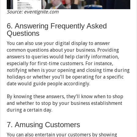
Source: eventignite.com
6. Answering Frequently Asked
Questions
You can also use your digital display to answer
common questions about your business. Providing
answers to queries would help clarify information,
especially for first-time customers. For instance,
notifying when is your opening and closing time during
holidays or whether you’ll be operating for a specific
date would guide people accordingly.
By knowing these answers, they’ll know when to shop
and whether to stop by your business establishment
during a certain day.
7. Amusing Customers
You can also entertain your customers by showing