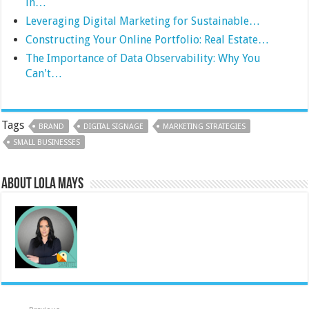
in…
Leveraging Digital Marketing for Sustainable…
Constructing Your Online Portfolio: Real Estate…
The Importance of Data Observability: Why You
Can't…
Tags
BRAND
DIGITAL SIGNAGE
MARKETING STRATEGIES
SMALL BUSINESSES
About Lola Mays