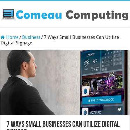
Home
/
Business
/
7 Ways Small Businesses Can Utilize
Digital Signage
7 Ways Small Businesses Can Utilize Digital