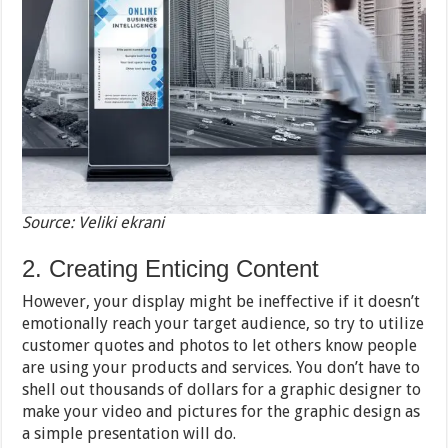
Source: Veliki ekrani
2. Creating Enticing Content
However, your display might be ineffective if it doesn’t
emotionally reach your target audience, so try to utilize
customer quotes and photos to let others know people
are using your products and services. You don’t have to
shell out thousands of dollars for a graphic designer to
make your video and pictures for the graphic design as
a simple presentation will do.