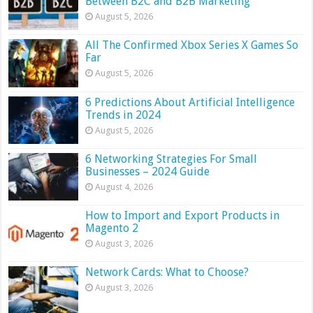
Between B2C and B2B Marketing
August 5, 2026
All The Confirmed Xbox Series X Games So
Far
August 5, 2026
6 Predictions About Artificial Intelligence
Trends in 2024
August 5, 2026
6 Networking Strategies For Small
Businesses – 2024 Guide
August 4, 2026
How to Import and Export Products in
Magento 2
August 3, 2026
Network Cards: What to Choose?
August 3, 2026