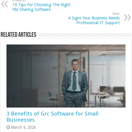
Previous
10 Tips For Choosing The Right
File Sharing Software
Next
4 Signs Your Business Needs
Professional IT Support
Related Articles
3 Benefits of Grc Software for Small
Businesses
March 9, 2026