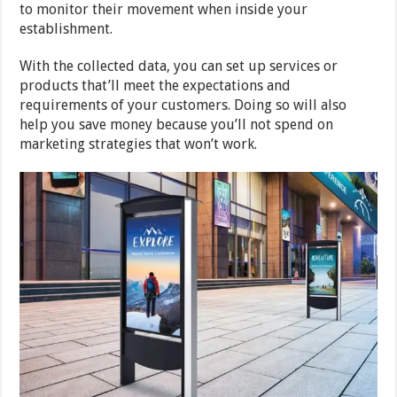
to monitor their movement when inside your
establishment.
With the collected data, you can set up services or
products that’ll meet the expectations and
requirements of your customers. Doing so will also
help you save money because you’ll not spend on
marketing strategies that won’t work.