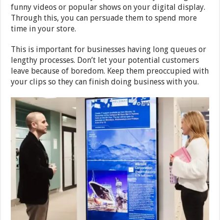
funny videos or popular shows on your digital display.
Through this, you can persuade them to spend more
time in your store.
This is important for businesses having long queues or
lengthy processes. Don’t let your potential customers
leave because of boredom. Keep them preoccupied with
your clips so they can finish doing business with you.