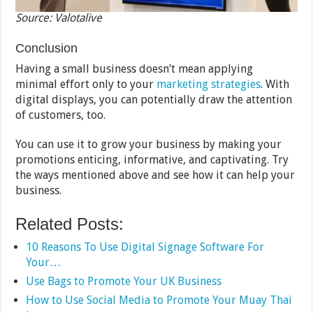
Source: Valotalive
Conclusion
Having a small business doesn’t mean applying
minimal effort only to your
marketing strategies
. With
digital displays, you can potentially draw the attention
of customers, too.
You can use it to grow your business by making your
promotions enticing, informative, and captivating. Try
the ways mentioned above and see how it can help your
business.
Related Posts:
10 Reasons To Use Digital Signage Software For
Your…
Use Bags to Promote Your UK Business
How to Use Social Media to Promote Your Muay Thai