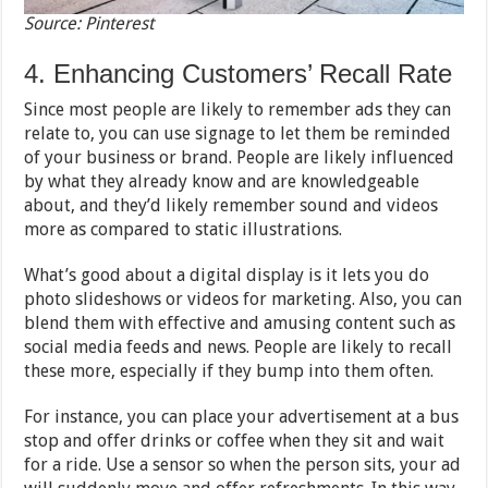
Source: Pinterest
4. Enhancing Customers’ Recall Rate
Since most people are likely to remember ads they can
relate to, you can use signage to let them be reminded
of your business or brand. People are likely influenced
by what they already know and are knowledgeable
about, and they’d likely remember sound and videos
more as compared to static illustrations.
What’s good about a digital display is it lets you do
photo slideshows or videos for marketing. Also, you can
blend them with effective and amusing content such as
social media feeds and news. People are likely to recall
these more, especially if they bump into them often.
For instance, you can place your advertisement at a bus
stop and offer drinks or coffee when they sit and wait
for a ride. Use a sensor so when the person sits, your ad