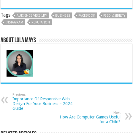
Tags
AUDIENCE VISIBILITY
BUSINESS
FACEBOOK
FEED VISIBILITY
INSTAGRAM
REPUTATION
About Lola Mays
Previous
Importance Of Responsive Web
Design For Your Business – 2024
Guide
Next
How Are Computer Games Useful
for a Child?