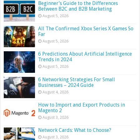
Beginner’s Guide to the Differences
Between B2C and B2B Marketing
August 5, 2026
All The Confirmed Xbox Series X Games So
Far
August 5, 2026
6 Predictions About Artificial Intelligence
Trends in 2024
August 5, 2026
6 Networking Strategies For Small
Businesses – 2024 Guide
August 4, 2026
How to Import and Export Products in
Magento 2
August 3, 2026
Network Cards: What to Choose?
August 3, 2026