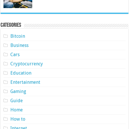
Categories
Bitcoin
Business
Cars
Cryptocurrency
Education
Entertainment
Gaming
Guide
Home
How to
Internet