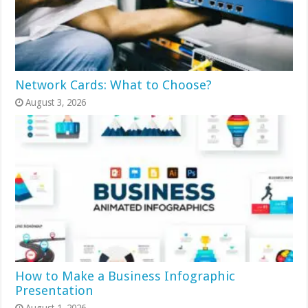
Network Cards: What to Choose?
August 3, 2026
How to Make a Business Infographic
Presentation