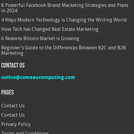
8 Powerful Facebook Brand Marketing Strategies and Plans
in 2024
4 Ways Modern Technology is Changing the Writing World
How Tech has Changed Real Estate Marketing
6 Reasons Bitcoin Market is Growing
Beginner’s Guide to the Differences Between B2C and B2B
Marketing
Contact Us
online@comeaucomputing.com
Pages
Contact Us
Contact Us
Privacy Policy
Terms and Conditions