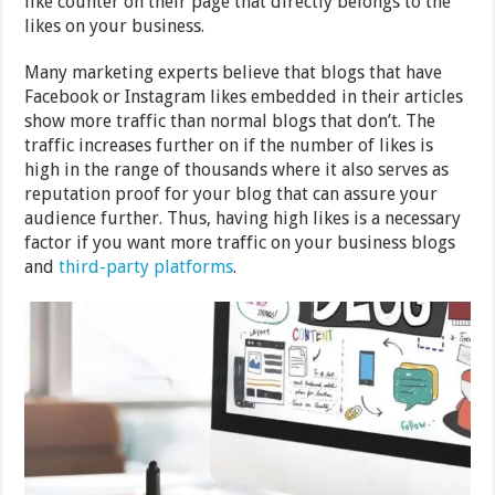
like counter on their page that directly belongs to the
likes on your business.
Many marketing experts believe that blogs that have
Facebook or Instagram likes embedded in their articles
show more traffic than normal blogs that don’t. The
traffic increases further on if the number of likes is
high in the range of thousands where it also serves as
reputation proof for your blog that can assure your
audience further. Thus, having high likes is a necessary
factor if you want more traffic on your business blogs
and
third-party platforms
.