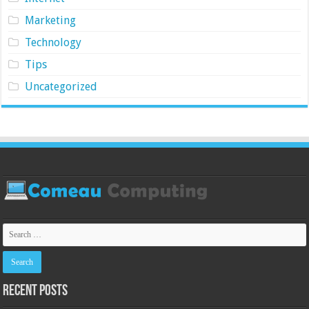
Marketing
Technology
Tips
Uncategorized
Recent Posts