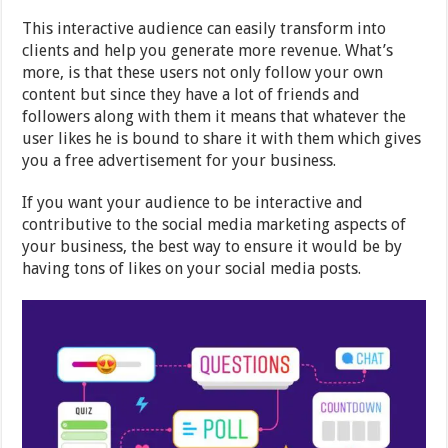
This interactive audience can easily transform into
clients and help you generate more revenue. What’s
more, is that these users not only follow your own
content but since they have a lot of friends and
followers along with them it means that whatever the
user likes he is bound to share it with them which gives
you a free advertisement for your business.
If you want your audience to be interactive and
contributive to the social media marketing aspects of
your business, the best way to ensure it would be by
having tons of likes on your social media posts.