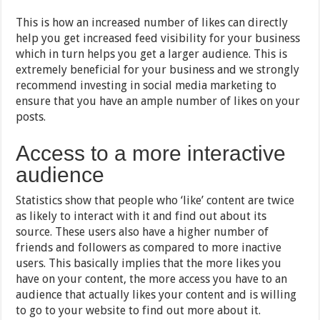
This is how an increased number of likes can directly
help you get increased feed visibility for your business
which in turn helps you get a larger audience. This is
extremely beneficial for your business and we strongly
recommend investing in social media marketing to
ensure that you have an ample number of likes on your
posts.
Access to a more interactive
audience
Statistics show that people who ‘like’ content are twice
as likely to interact with it and find out about its
source. These users also have a higher number of
friends and followers as compared to more inactive
users. This basically implies that the more likes you
have on your content, the more access you have to an
audience that actually likes your content and is willing
to go to your website to find out more about it.