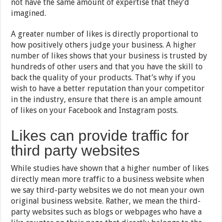
not have the same amount of expertise that they’d
imagined.
A greater number of likes is directly proportional to
how positively others judge your business. A higher
number of likes shows that your business is trusted by
hundreds of other users and that you have the skill to
back the quality of your products. That’s why if you
wish to have a better reputation than your competitor
in the industry, ensure that there is an ample amount
of likes on your Facebook and Instagram posts.
Likes can provide traffic for
third party websites
While studies have shown that a higher number of likes
directly mean more traffic to a business website when
we say third-party websites we do not mean your own
original business website. Rather, we mean the third-
party websites such as blogs or webpages who have a