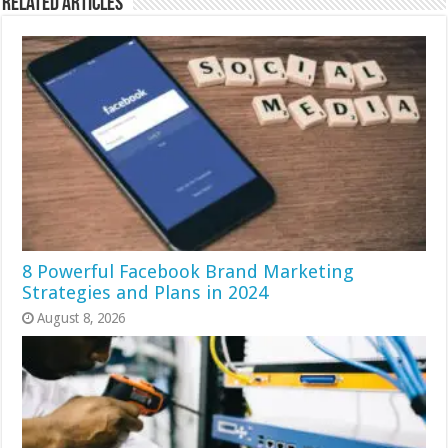
Related Articles
8 Powerful Facebook Brand Marketing
Strategies and Plans in 2024
August 8, 2026