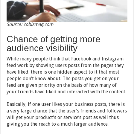
Source: cobizmag.com
Chance of getting more
audience visibility
While many people think that Facebook and Instagram
feed work by showing users posts from the pages they
have liked, there is one hidden aspect to it that most
people don’t know about. The posts you get on your
feed are given priority on the basis of how many of
your friends have liked and interacted with the content.
Basically, if one user likes your business posts, there is
a very large chance that the user’s friends and followers
will get your product’s or service’s post as well thus
giving you the reach to a much larger audience.