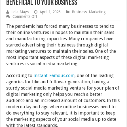
Beneficial to Your Business
Lola Mays
April 1, 2026
Business
,
Marketing
on
Comments Off
Why
Facebook
The pandemic has forced many businesses to tend to
&
their online ventures in hopes to maintain their sales
Instagram
and manufacturing capacities. Many companies have
Likes
Can
started advertising their business through digital
Be
marketing ventures to maintain their sales. One of the
Beneficial
most important aspects of these digital marketing
to
Your
ventures is social media marketing.
Business
According to
Instant-Famous.com
, one of the leading
agencies for like and follower generation, having a
sturdy social media marketing venture for your plan of
digital marketing only helps you reach a better
audience and an increased amount of customers. In this
modern-day and age where online businesses need to
do everything to stay relevant, it is important to keep
the marketing aspects of your social media up to date
with the latest standards.