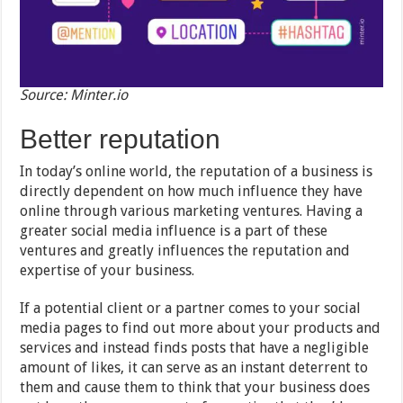
Source: Minter.io
Better reputation
In today’s online world, the reputation of a business is
directly dependent on how much influence they have
online through various marketing ventures. Having a
greater social media influence is a part of these
ventures and greatly influences the reputation and
expertise of your business.
If a potential client or a partner comes to your social
media pages to find out more about your products and
services and instead finds posts that have a negligible
amount of likes, it can serve as an instant deterrent to
them and cause them to think that your business does