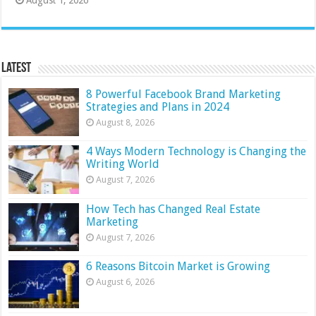
August 1, 2026
Latest
8 Powerful Facebook Brand Marketing
Strategies and Plans in 2024
August 8, 2026
4 Ways Modern Technology is Changing the
Writing World
August 7, 2026
How Tech has Changed Real Estate
Marketing
August 7, 2026
6 Reasons Bitcoin Market is Growing
August 6, 2026