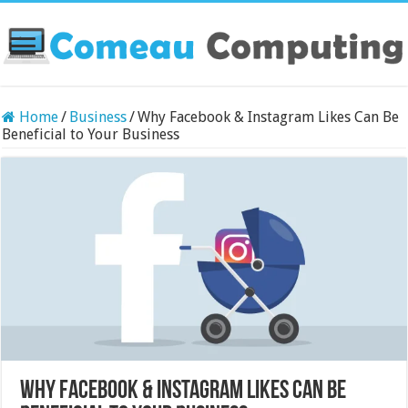
Home
/
Business
/
Why Facebook & Instagram Likes Can Be
Beneficial to Your Business
Why Facebook & Instagram Likes Can Be