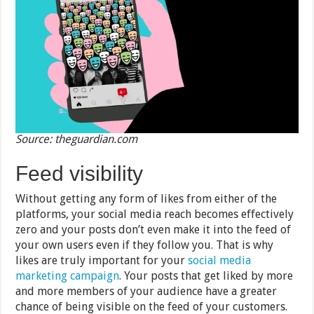
Source: theguardian.com
Feed visibility
Without getting any form of likes from either of the
platforms, your social media reach becomes effectively
zero and your posts don’t even make it into the feed of
your own users even if they follow you. That is why
likes are truly important for your
social media
marketing campaign
. Your posts that get liked by more
and more members of your audience have a greater
chance of being visible on the feed of your customers.