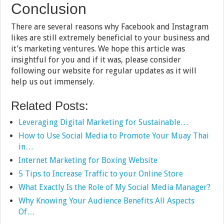
Conclusion
There are several reasons why Facebook and Instagram
likes are still extremely beneficial to your business and
it’s marketing ventures. We hope this article was
insightful for you and if it was, please consider
following our website for regular updates as it will
help us out immensely.
Related Posts:
Leveraging Digital Marketing for Sustainable…
How to Use Social Media to Promote Your Muay Thai
in…
Internet Marketing for Boxing Website
5 Tips to Increase Traffic to your Online Store
What Exactly Is the Role of My Social Media Manager?
Why Knowing Your Audience Benefits All Aspects
Of…