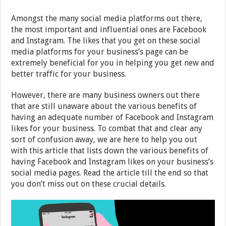
Amongst the many social media platforms out there,
the most important and influential ones are Facebook
and Instagram. The likes that you get on these social
media platforms for your business’s page can be
extremely beneficial for you in helping you get new and
better traffic for your business.
However, there are many business owners out there
that are still unaware about the various benefits of
having an adequate number of Facebook and Instagram
likes for your business. To combat that and clear any
sort of confusion away, we are here to help you out
with this article that lists down the various benefits of
having Facebook and Instagram likes on your business’s
social media pages. Read the article till the end so that
you don’t miss out on these crucial details.