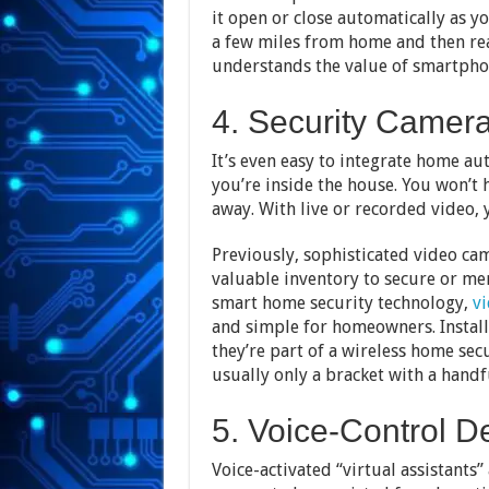
it open or close automatically as 
a few miles from home and then rea
understands the value of smartphon
4. Security Camer
It’s even easy to integrate home a
you’re inside the house. You won’t 
away. With live or recorded video, y
Previously, sophisticated video cam
valuable inventory to secure or mer
smart home security technology,
vi
and simple for homeowners. Install
they’re part of a wireless home secur
usually only a bracket with a handf
5. Voice-Control D
Voice-activated “virtual assistants”