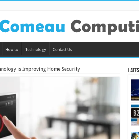
How to
Technology
Contact Us
nology is Improving Home Security
Lates