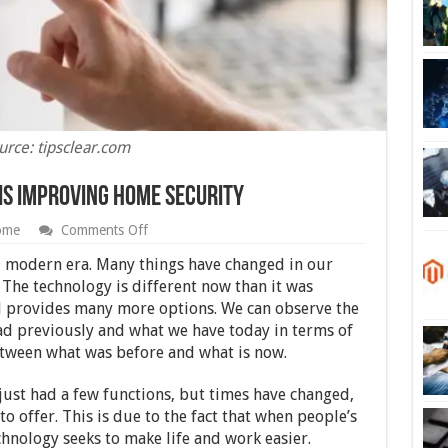
urce: tipsclear.com
s Improving Home Security
on
ome
Comments Off
6
Ways
ed modern era. Many things have changed in our
Modern
. The technology is different now than it was
Technology
d provides many more options. We can observe the
is
Improving
had previously and what we have today in terms of
Home
etween what was before and what is now.
Security
just had a few functions, but times have changed,
o offer. This is due to the fact that when people’s
hnology seeks to make life and work easier.