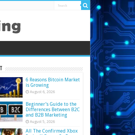
t
6 Reasons Bitcoin Market
is Growing
August 6, 2026
Beginner’s Guide to the
Differences Between B2C
and B2B Marketing
August 5, 2026
All The Confirmed Xbox