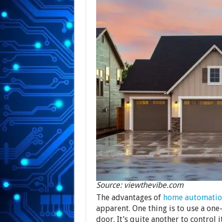
Source: viewthevibe.com
The advantages of
home automatio
apparent. One thing is to use a one
door. It’s quite another to contro