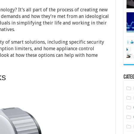
nology? It’s all part of the process of creating new
f demands and how they’re met from an ideological
duals in simplifying their life and working in their
atives.
ty of smart solutions, including specific security
mption limiters, and home appliance control
 look at how these options can help with home
ks
Categ