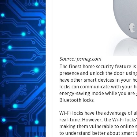
Source: pcmag.com
The finest home security feature is
presence and unlock the door using
have other smart devices in your ho
locks can communicate with your h
energy-saving mode while you are go
Bluetooth locks.
Wi-Fi locks have the advantage of a
real-time. However, the Wi-Fi locks’
making them vulnerable to online s
to understand better about smart 