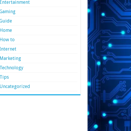
Entertainment
Gaming
Guide
Home
How to
Internet
Marketing
Technology
Tips
Uncategorized