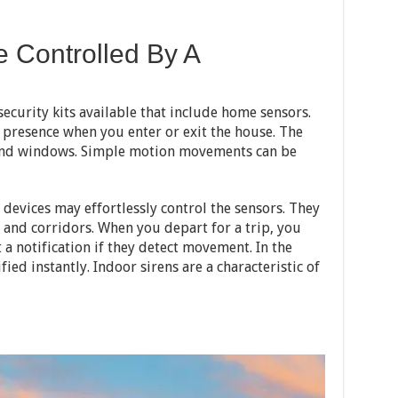
e Controlled By A
curity kits available that include home sensors.
 presence when you enter or exit the house. The
 and windows. Simple motion movements can be
devices may effortlessly control the sensors. They
and corridors. When you depart for a trip, you
t a notification if they detect movement. In the
fied instantly. Indoor sirens are a characteristic of