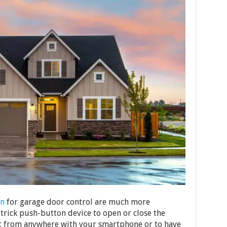
n
for garage door control are much more
-trick push-button device to open or close the
l it from anywhere with your smartphone or to have