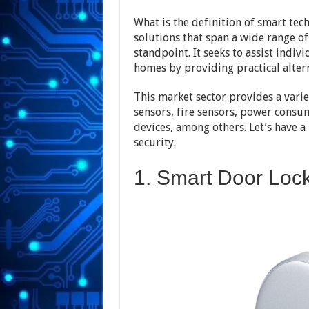
What is the definition of smart tech
solutions that span a wide range o
standpoint. It seeks to assist indivi
homes by providing practical altern
This market sector provides a varie
sensors, fire sensors, power consu
devices, among others. Let’s have a
security.
1. Smart Door Loc