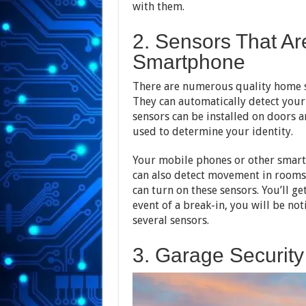
with them.
2. Sensors That Ar
Smartphone
There are numerous quality home se
They can automatically detect your
sensors can be installed on doors
used to determine your identity.
Your mobile phones or other smart 
can also detect movement in rooms 
can turn on these sensors. You’ll ge
event of a break-in, you will be noti
several sensors.
3. Garage Security