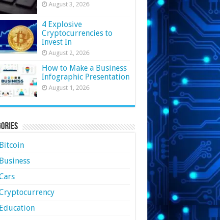
August 3, 2026
4 Explosive
Cryptocurrencies to
Invest In
August 2, 2026
How to Make a Business
Infographic Presentation
August 1, 2026
ories
Bitcoin
Business
Cars
Cryptocurrency
Education