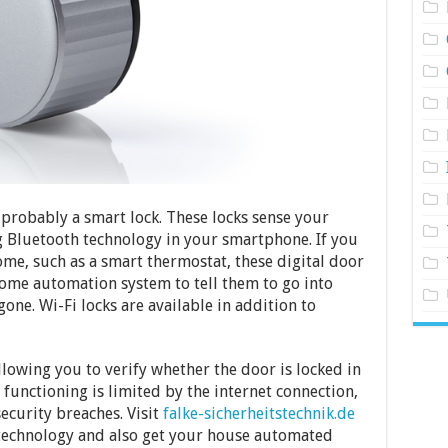
 probably a smart lock. These locks sense your
 Bluetooth technology in your smartphone. If you
me, such as a smart thermostat, these digital door
ome automation system to tell them to go into
ne. Wi-Fi locks are available in addition to
llowing you to verify whether the door is locked in
 functioning is limited by the internet connection,
ecurity breaches. Visit
falke-sicherheitstechnik.de
technology and also get your house automated