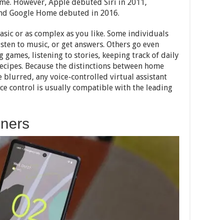
time. However, Apple debuted Siri in 2011,
and Google Home debuted in 2016.
asic or as complex as you like. Some individuals
sten to music, or get answers. Others go even
 games, listening to stories, keeping track of daily
recipes. Because the distinctions between home
blurred, any voice-controlled virtual assistant
ice control is usually compatible with the leading
nners