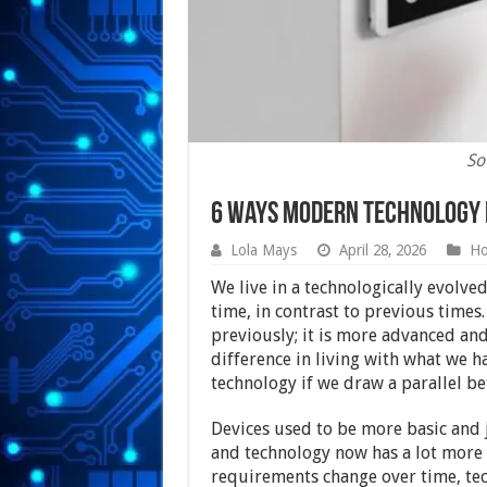
So
6 Ways Modern Technology i
Lola Mays
April 28, 2026
H
We live in a technologically evolv
time, in contrast to previous times
previously; it is more advanced an
difference in living with what we 
technology if we draw a parallel b
Devices used to be more basic and 
and technology now has a lot more t
requirements change over time, tec