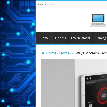
Contact Us
Home
Business
Entertainment
Gaming
Home
/
Home
/
6 Ways Modern Tech