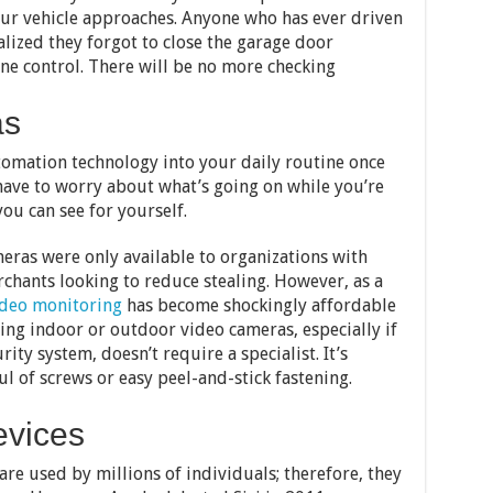
your vehicle approaches. Anyone who has ever driven
lized they forgot to close the garage door
e control. There will be no more checking
as
utomation technology into your daily routine once
have to worry about what’s going on while you’re
ou can see for yourself.
eras were only available to organizations with
chants looking to reduce stealing. However, as a
deo monitoring
has become shockingly affordable
ing indoor or outdoor video cameras, especially if
ity system, doesn’t require a specialist. It’s
ul of screws or easy peel-and-stick fastening.
evices
 are used by millions of individuals; therefore, they