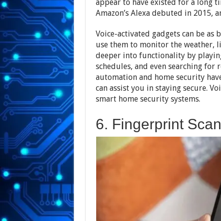
appear to have existed for a long 
Amazon’s Alexa debuted in 2015, 
Voice-activated gadgets can be as b
use them to monitor the weather, li
deeper into functionality by playing
schedules, and even searching for 
automation and home security have 
can assist you in staying secure. Vo
smart home security systems.
6. Fingerprint Sca