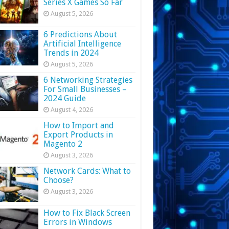
Series X Games So Far
August 5, 2026
6 Predictions About
Artificial Intelligence
Trends in 2024
August 5, 2026
6 Networking Strategies
For Small Businesses –
2024 Guide
August 4, 2026
How to Import and
Export Products in
Magento 2
August 3, 2026
Network Cards: What to
Choose?
August 3, 2026
How to Fix Black Screen
Errors in Windows