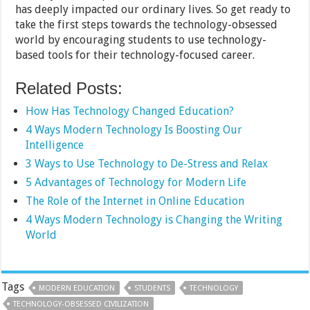
has deeply impacted our ordinary lives. So get ready to
take the first steps towards the technology-obsessed
world by encouraging students to use technology-
based tools for their technology-focused career.
Related Posts:
How Has Technology Changed Education?
4 Ways Modern Technology Is Boosting Our
Intelligence
3 Ways to Use Technology to De-Stress and Relax
5 Advantages of Technology for Modern Life
The Role of the Internet in Online Education
4 Ways Modern Technology is Changing the Writing
World
Tags
MODERN EDUCATION
STUDENTS
TECHNOLOGY
TECHNOLOGY-OBSESSED CIVILIZATION