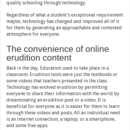
quality schooling through technology.
Regardless of what a student’s exceptional requirement
maybe, technology has changed and improved all of it
for them by generating an approachable and contented
atmosphere for everyone.
The convenience of online
erudition content
Back in the day, Education used to take place in a
classroom. Erudition tools were just the textbooks or
some videos that teachers presented in the class.
Technology has evolved erudition by permitting
everyone to share their information with the world by
disseminating an erudition post or a video. It is
beneficial for everyone as it is easier for them to learn
through these videos and posts. All an individual need
is an internet connection, a laptop, or a smartphone,
and some free apps.