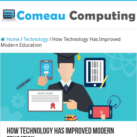
Home
/
Technology
/
How Technology Has Improved
Modern Education
How Technology Has Improved Modern