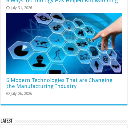
6 Ways Technology Has Helped Birdwatching
July 31, 2026
6 Modern Technologies That are Changing
the Manufacturing Industry
July 26, 2026
Latest