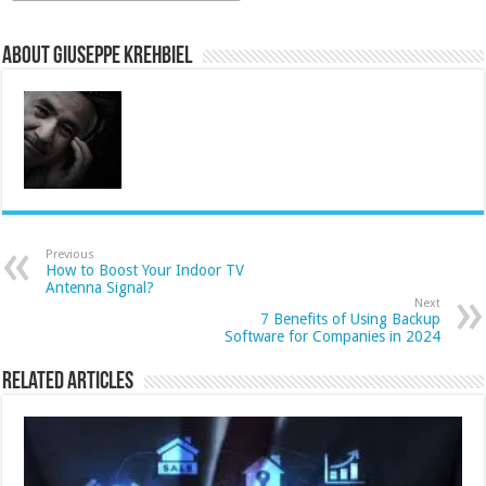
About Giuseppe Krehbiel
Previous
How to Boost Your Indoor TV
Antenna Signal?
Next
7 Benefits of Using Backup
Software for Companies in 2024
Related Articles