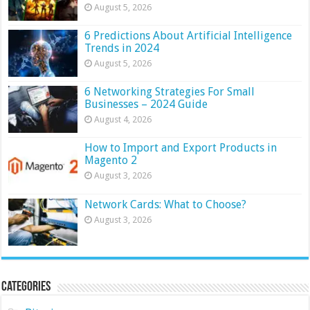
August 5, 2026
6 Predictions About Artificial Intelligence
Trends in 2024
August 5, 2026
6 Networking Strategies For Small
Businesses – 2024 Guide
August 4, 2026
How to Import and Export Products in
Magento 2
August 3, 2026
Network Cards: What to Choose?
August 3, 2026
Categories