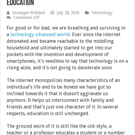
Education
Giuseppe Krehbiel
July 28, 2026
Technology
on
Comments Off
How
Technology
For good or for bad, we are breathing and surviving in
Has
a
technology-obsessed world
. Ever since the internet
Improved
detonated and became reachable to the middling
Modern
Education
household and ultimately started to get into our
pockets with the invention and development of
smartphones, it’s needless to say that technology is on a
rising aisle, and it’s not going to decelerate soon.
The internet monopolizes many characteristics of an
individual’s life and to be honest we have got so
inclined towards it that it doesn’t aggravate us
anymore. It helps us interconnect with family and
friends and that’s just one character of it. In several
respects, education is still unchanged.
The ground work of it is still like the old-style, a
teacher or a professor educates a student or a number