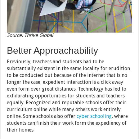
Source: Thrive Global
Better Approachability
Previously, teachers and students had to be
substantially existent in the same locality for erudition
to be conducted but because of the internet that is no
longer the case, expedient interaction is a click away
even form over great distances. Technology has led to
exhilarating opportunities for students and teachers
equally. Recognized and reputable schools offer their
curriculum online while many others work entirely
online. Some schools also offer
cyber schooling
, where
students can finish their work form the expediency of
their homes.