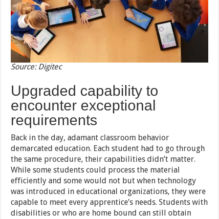
Source: Digitec
Upgraded capability to
encounter exceptional
requirements
Back in the day, adamant classroom behavior
demarcated education. Each student had to go through
the same procedure, their capabilities didn’t matter.
While some students could process the material
efficiently and some would not but when technology
was introduced in educational organizations, they were
capable to meet every apprentice’s needs. Students with
disabilities or who are home bound can still obtain