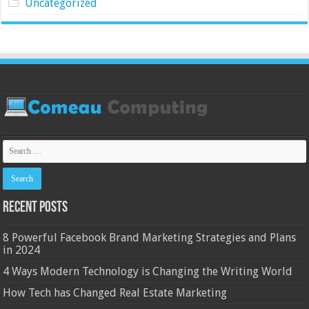
Uncategorized
Recent Posts
8 Powerful Facebook Brand Marketing Strategies and Plans
in 2024
4 Ways Modern Technology is Changing the Writing World
How Tech has Changed Real Estate Marketing