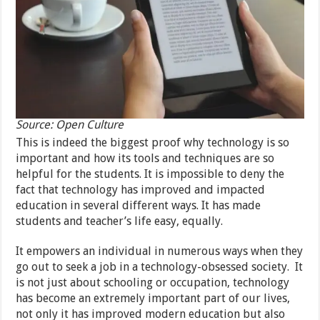
Source: Open Culture
This is indeed the biggest proof why technology is so
important and how its tools and techniques are so
helpful for the students. It is impossible to deny the
fact that technology has improved and impacted
education in several different ways. It has made
students and teacher’s life easy, equally.
It empowers an individual in numerous ways when they
go out to seek a job in a technology-obsessed society. It
is not just about schooling or occupation, technology
has become an extremely important part of our lives,
not only it has improved modern education but also