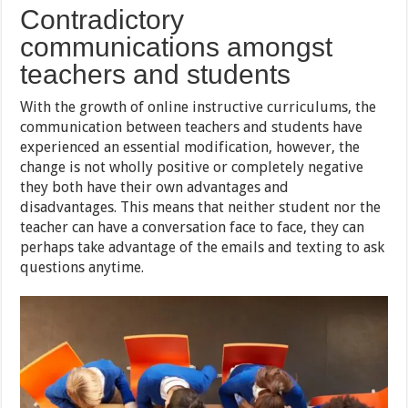
Contradictory
communications amongst
teachers and students
With the growth of online instructive curriculums, the
communication between teachers and students have
experienced an essential modification, however, the
change is not wholly positive or completely negative
they both have their own advantages and
disadvantages. This means that neither student nor the
teacher can have a conversation face to face, they can
perhaps take advantage of the emails and texting to ask
questions anytime.