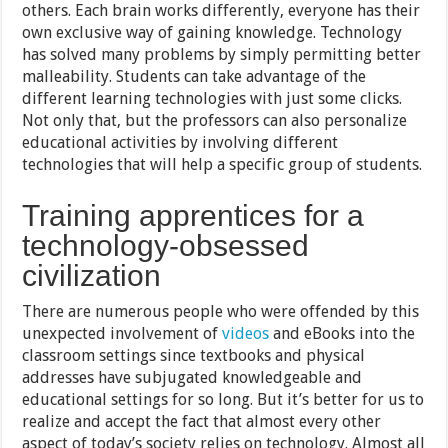
others. Each brain works differently, everyone has their
own exclusive way of gaining knowledge. Technology
has solved many problems by simply permitting better
malleability. Students can take advantage of the
different learning technologies with just some clicks.
Not only that, but the professors can also personalize
educational activities by involving different
technologies that will help a specific group of students.
Training apprentices for a
technology-obsessed
civilization
There are numerous people who were offended by this
unexpected involvement of
videos
and eBooks into the
classroom settings since textbooks and physical
addresses have subjugated knowledgeable and
educational settings for so long. But it’s better for us to
realize and accept the fact that almost every other
aspect of today’s society relies on technology. Almost all