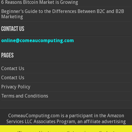
6 Reasons Bitcoin Market is Growing
Beginner’s Guide to the Differences Between B2C and B2B
Marketing
Contact Us
online@comeaucomputing.com
Pages
Contact Us
Contact Us
Privacy Policy
Terms and Conditions
ComeauComputing.com is a participant in the Amazon
Services LLC Associates Program, an affiliate advertising
program designed to provide a means for sites to earn