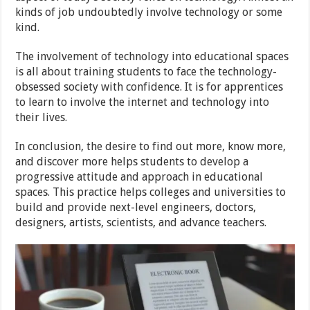
kinds of job undoubtedly involve technology or some
kind.
The involvement of technology into educational spaces
is all about training students to face the technology-
obsessed society with confidence. It is for apprentices
to learn to involve the internet and technology into
their lives.
In conclusion, the desire to find out more, know more,
and discover more helps students to develop a
progressive attitude and approach in educational
spaces. This practice helps colleges and universities to
build and provide next-level engineers, doctors,
designers, artists, scientists, and advance teachers.