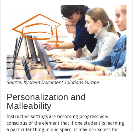
Source: Kyocera Document Solutions Europe
Personalization and
Malleability
Instructive settings are becoming progressively
conscious of the element that if one student is learning
a particular thing in one space, it may be useless for