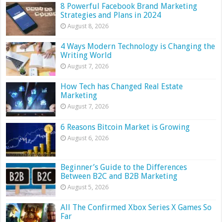
8 Powerful Facebook Brand Marketing
Strategies and Plans in 2024
August 8, 2026
4 Ways Modern Technology is Changing the
Writing World
August 7, 2026
How Tech has Changed Real Estate
Marketing
August 7, 2026
6 Reasons Bitcoin Market is Growing
August 6, 2026
Beginner’s Guide to the Differences
Between B2C and B2B Marketing
August 5, 2026
All The Confirmed Xbox Series X Games So
Far