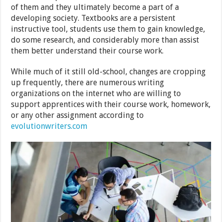
of them and they ultimately become a part of a
developing society. Textbooks are a persistent
instructive tool, students use them to gain knowledge,
do some research, and considerably more than assist
them better understand their course work.
While much of it still old-school, changes are cropping
up frequently, there are numerous writing
organizations on the internet who are willing to
support apprentices with their course work, homework,
or any other assignment according to
evolutionwriters.com