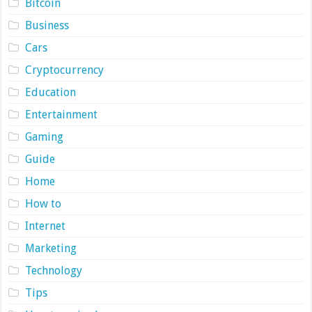
Bitcoin
Business
Cars
Cryptocurrency
Education
Entertainment
Gaming
Guide
Home
How to
Internet
Marketing
Technology
Tips