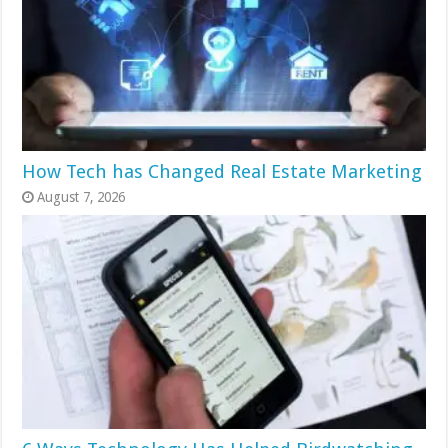
How Tech has Changed Real Estate Marketing
August 7, 2026