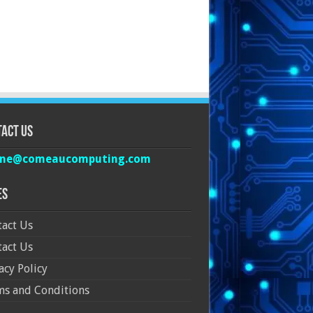
act Us
ine@comeaucomputing.com
es
act Us
act Us
acy Policy
ms and Conditions