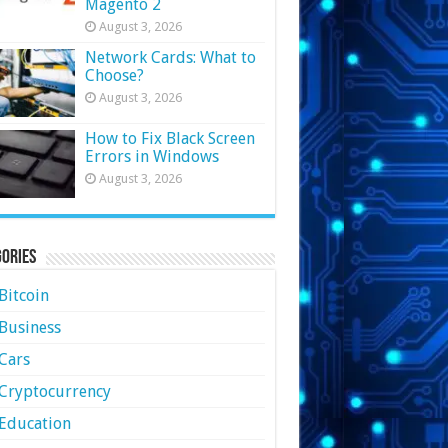
Magento 2
August 3, 2026
Network Cards: What to
Choose?
August 3, 2026
How to Fix Black Screen
Errors in Windows
August 3, 2026
ories
Bitcoin
Business
Cars
Cryptocurrency
Education