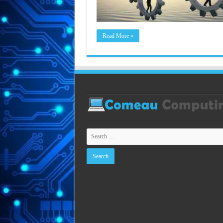
Read More »