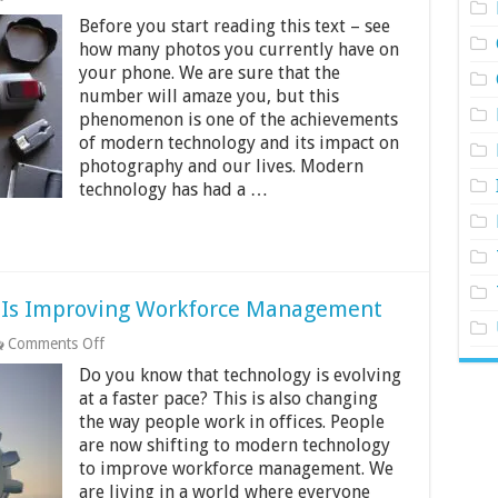
How
Before you start reading this text – see
Modern
Technology
how many photos you currently have on
Is
your phone. We are sure that the
Changing
number will amaze you, but this
The
phenomenon is one of the achievements
Future
Of
of modern technology and its impact on
Product
photography and our lives. Modern
Photography
technology has had a …
 Is Improving Workforce Management
on
Comments Off
6
Do you know that technology is evolving
Ways
Modern
at a faster pace? This is also changing
Technology
the way people work in offices. People
Is
are now shifting to modern technology
Improving
to improve workforce management. We
Workforce
Management
are living in a world where everyone