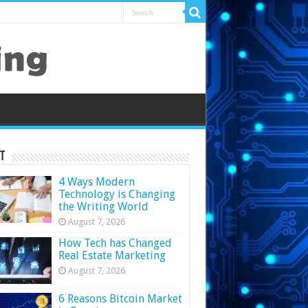
t
4 Ways Modern
Technology is Changing
the Writing World
August 7, 2026
How Tech has Changed
Real Estate Marketing
August 7, 2026
6 Reasons Bitcoin Market