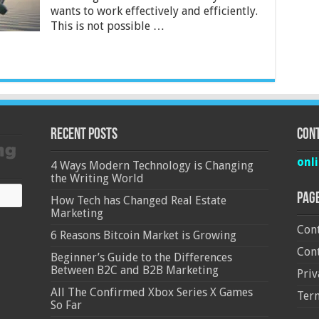
wants to work effectively and efficiently.
This is not possible …
Recent Posts
Cont
onl
4 Ways Modern Technology is Changing
the Writing World
Pag
How Tech has Changed Real Estate
Marketing
Cont
6 Reasons Bitcoin Market is Growing
Cont
Beginner’s Guide to the Differences
Between B2C and B2B Marketing
Priv
All The Confirmed Xbox Series X Games
Ter
So Far