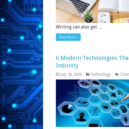
Writing can also get …
Read More »
6 Modern Technologies Tha
Industry
July 26, 2026
Technology
Comm