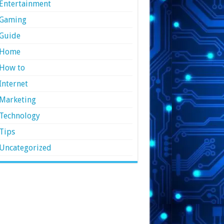
Entertainment
Gaming
Guide
Home
How to
Internet
Marketing
Technology
Tips
Uncategorized