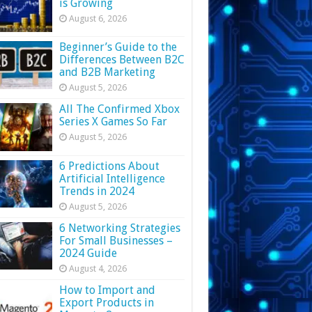
is Growing
August 6, 2026
Beginner’s Guide to the
Differences Between B2C
and B2B Marketing
August 5, 2026
All The Confirmed Xbox
Series X Games So Far
August 5, 2026
6 Predictions About
Artificial Intelligence
Trends in 2024
August 5, 2026
6 Networking Strategies
For Small Businesses –
2024 Guide
August 4, 2026
How to Import and
Export Products in