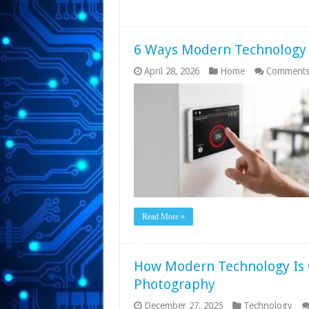
6 Ways Modern Technology 
April 28, 2026
Home
Comments
Read More »
How Modern Technology Is 
Photography
December 27, 2025
Technology