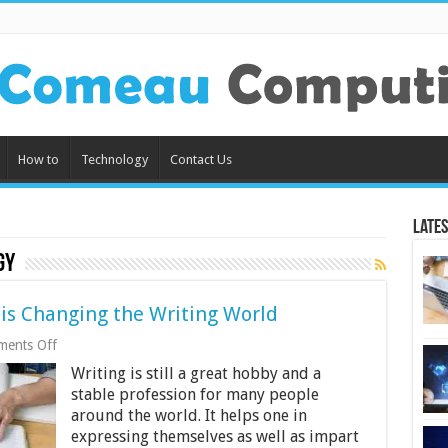
How to
Technology
Contact Us
Lates
gy
is Changing the Writing World
on
ents Off
4
Writing is still a great hobby and a
Ways
Modern
stable profession for many people
Technology
around the world. It helps one in
is
expressing themselves as well as impart
Changing