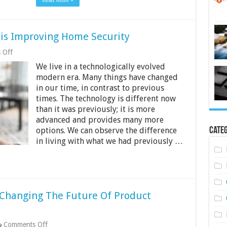
Read More »
is Improving Home Security
on
 Off
6
We live in a technologically evolved
Ways
Modern
modern era. Many things have changed
Technology
in our time, in contrast to previous
is
times. The technology is different now
Improving
Home
than it was previously; it is more
Security
advanced and provides many more
Categ
options. We can observe the difference
in living with what we had previously …
Changing The Future Of Product
on
Comments Off