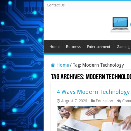
Contact Us
Home
Business
Entertainment
Gaming
Home
/
Tag:
Modern Technology
Tag Archives:
Modern Technolo
4 Ways Modern Technology 
August 7, 2026
Education
Comm