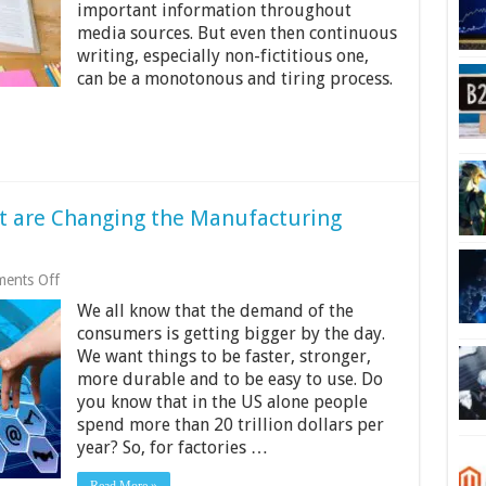
the
important information throughout
Writing
media sources. But even then continuous
World
writing, especially non-fictitious one,
can be a monotonous and tiring process.
t are Changing the Manufacturing
on
ents Off
6
We all know that the demand of the
Modern
Technologies
consumers is getting bigger by the day.
That
We want things to be faster, stronger,
are
more durable and to be easy to use. Do
Changing
the
you know that in the US alone people
Manufacturing
spend more than 20 trillion dollars per
Industry
year? So, for factories …