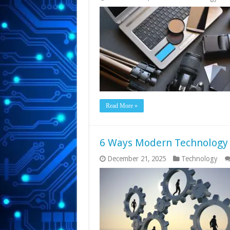
Read More »
6 Ways Modern Technology
December 21, 2025
Technology