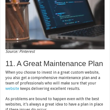
Source: Pinterest
11. A Great Maintenance Plan
When you choose to invest in a great custom website,
you also get a comprehensive maintenance plan and a
team of professionals who will make sure that your
website
keeps delivering excellent results.
As problems are bound to happen even with the best
websites, it’s always a great idea to have a plan in place
if these issues do occur.