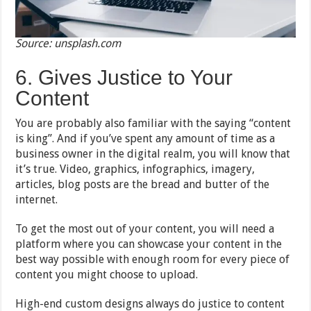
Source: unsplash.com
6. Gives Justice to Your
Content
You are probably also familiar with the saying “content
is king”. And if you’ve spent any amount of time as a
business owner in the digital realm, you will know that
it’s true. Video, graphics, infographics, imagery,
articles, blog posts are the bread and butter of the
internet.
To get the most out of your content, you will need a
platform where you can showcase your content in the
best way possible with enough room for every piece of
content you might choose to upload.
High-end custom designs always do justice to content