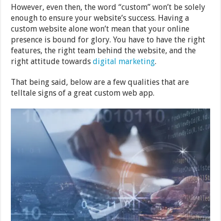
However, even then, the word “custom” won’t be solely
enough to ensure your website’s success. Having a
custom website alone won’t mean that your online
presence is bound for glory. You have to have the right
features, the right team behind the website, and the
right attitude towards
digital marketing
.
That being said, below are a few qualities that are
telltale signs of a great custom web app.