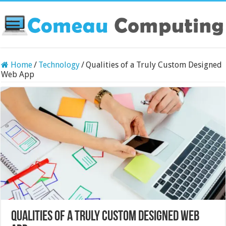
Home
/
Technology
/
Qualities of a Truly Custom Designed
Web App
Qualities of a Truly Custom Designed Web