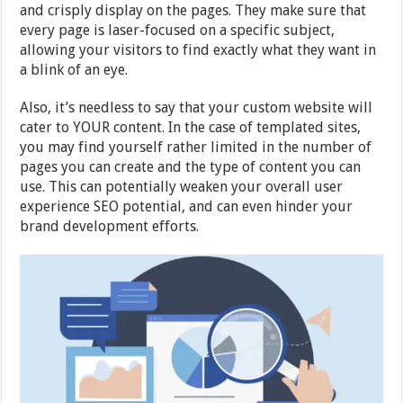
and crisply display on the pages. They make sure that
every page is laser-focused on a specific subject,
allowing your visitors to find exactly what they want in
a blink of an eye.
Also, it’s needless to say that your custom website will
cater to YOUR content. In the case of templated sites,
you may find yourself rather limited in the number of
pages you can create and the type of content you can
use. This can potentially weaken your overall user
experience SEO potential, and can even hinder your
brand development efforts.