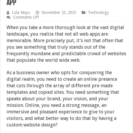
App
Lola Mays
November 23, 2025
Technology
on
Comments Off
Qualities
of
When you take a more thorough look at the vast digital
a
landscape, you realize that not all web apps are
Truly
memorable. More precisely put, it’s not that often that
Custom
Designed
you see something that truly stands out of the
Web
frequently mundane and predictable crowd of websites
App
that populate the world wide web.
As a business owner who opts for conquering the
digital realm, you need to create an online presence
that cuts through the array of different pre-made
templates and copied sites. You need something that
speaks about your brand, your vision, and your
mission. Online, you need a strong message, an
immersive and pleasant experience to give to your
visitors, and what better way to do that by having a
custom website design?