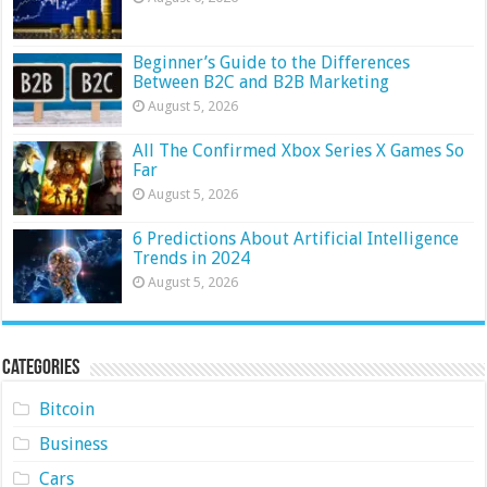
Beginner’s Guide to the Differences
Between B2C and B2B Marketing
August 5, 2026
All The Confirmed Xbox Series X Games So
Far
August 5, 2026
6 Predictions About Artificial Intelligence
Trends in 2024
August 5, 2026
Categories
Bitcoin
Business
Cars