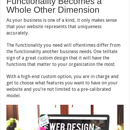
Functionality Becomes a
Whole Other Dimension
As your business is one of a kind, it only makes sense
that your website represents that uniqueness
accurately.
The functionality you need will oftentimes differ from
the functionality another business needs. One telltale
sign of a great custom design that it will have the
functions that matter to your organization the most.
With a high-end custom option, you are in charge and
get to choose what features you want to have on your
website and you’re not limited to a pre-calibrated
model.