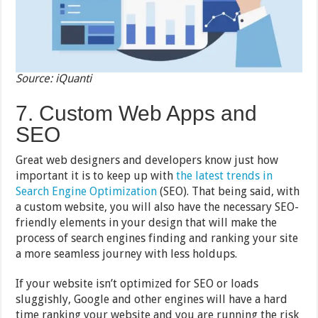
Source: iQuanti
7. Custom Web Apps and
SEO
Great web designers and developers know just how
important it is to keep up with
the latest trends in
Search Engine Optimization
(SEO). That being said, with
a custom website, you will also have the necessary SEO-
friendly elements in your design that will make the
process of search engines finding and ranking your site
a more seamless journey with less holdups.
If your website isn’t optimized for SEO or loads
sluggishly, Google and other engines will have a hard
time ranking your website and you are running the risk