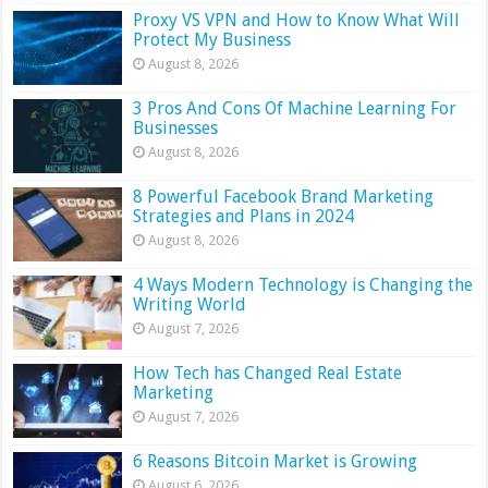
Proxy VS VPN and How to Know What Will
Protect My Business
August 8, 2026
3 Pros And Cons Of Machine Learning For
Businesses
August 8, 2026
8 Powerful Facebook Brand Marketing
Strategies and Plans in 2024
August 8, 2026
4 Ways Modern Technology is Changing the
Writing World
August 7, 2026
How Tech has Changed Real Estate
Marketing
August 7, 2026
6 Reasons Bitcoin Market is Growing
August 6, 2026