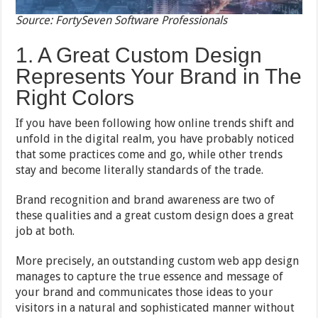
Source: FortySeven Software Professionals
1. A Great Custom Design
Represents Your Brand in The
Right Colors
If you have been following how online trends shift and
unfold in the digital realm, you have probably noticed
that some practices come and go, while other trends
stay and become literally standards of the trade.
Brand recognition and brand awareness are two of
these qualities and a great custom design does a great
job at both.
More precisely, an outstanding custom web app design
manages to capture the true essence and message of
your brand and communicates those ideas to your
visitors in a natural and sophisticated manner without