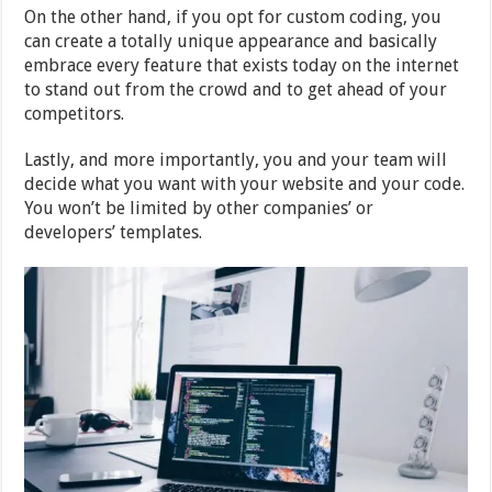
On the other hand, if you opt for custom coding, you
can create a totally unique appearance and basically
embrace every feature that exists today on the internet
to stand out from the crowd and to get ahead of your
competitors.
Lastly, and more importantly, you and your team will
decide what you want with your website and your code.
You won’t be limited by other companies’ or
developers’ templates.