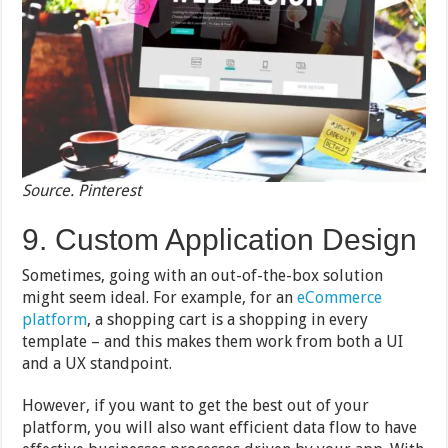
Source. Pinterest
9. Custom Application Design
Sometimes, going with an out-of-the-box solution
might seem ideal. For example, for an
eCommerce
platform
, a shopping cart is a shopping in every
template – and this makes them work from both a UI
and a UX standpoint.
However, if you want to get the best out of your
platform, you will also want efficient data flow to have