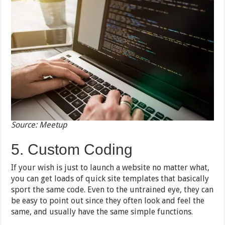
Source: Meetup
5. Custom Coding
If your wish is just to launch a website no matter what,
you can get loads of quick site templates that basically
sport the same code. Even to the untrained eye, they can
be easy to point out since they often look and feel the
same, and usually have the same simple functions.