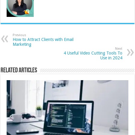
Previous
How to Attract Clients with Email
Marketing
Next
4 Useful Video Cutting Tools To
Use in 2024
Related Articles