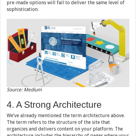
pre-made options will fail to deliver the same level of
sophistication.
Source: Medium
4. A Strong Architecture
We’ve already mentioned the term architecture above.
The term refers to the structure of the site that
organizes and delivers content on your platform. The
architecture includes the hierarchy of pages where your