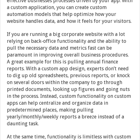
effective businesses processes driven by your app. With
a custom application, you can create custom
automation models that help optimize how your
website handles data, and how it feels for your visitors.
If you are running a big corporate website with a lot
relying on back-office functionality and the ability to
pull the necessary data and metrics fast can be
paramount in improving overall business procedures.
A great example for this is pulling annual finance
reports. With a custom app design, experts don’t need
to dig up old spreadsheets, previous reports, or knock
on several doors within the company to go through
printed documents, looking up figures and going nuts
in the process. Instead, custom functionality on custom
apps can help centralize and organize data in
predetermined places, making pulling
yearly/monthly/weekly reports a breeze instead of a
daunting task.
At the same time, functionality is limitless with custom