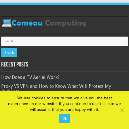
Recent Posts
How Does a TV Aerial Work?
Proxy VS VPN and How to Know What Will Protect My
Business
We use cookies to ensure that we give you the best
3 Pros And Cons Of Machine Learning For Businesses
experience on our website. If you continue to use this site we
8 Powerful Facebook Brand Marketing Strategies and Plans
will assume that you are happy with it.
in 2024
Ok
4 Ways Modern Technology is Changing the Writing World