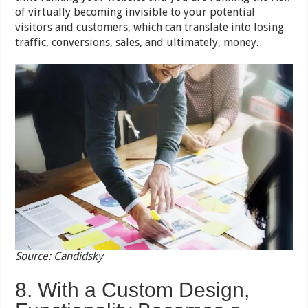
of virtually becoming invisible to your potential
visitors and customers, which can translate into losing
traffic, conversions, sales, and ultimately, money.
Source: Candidsky
8. With a Custom Design,