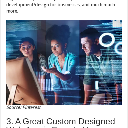
development/design for businesses, and much much
more.
Source: Pinterest
3. A Great Custom Designed