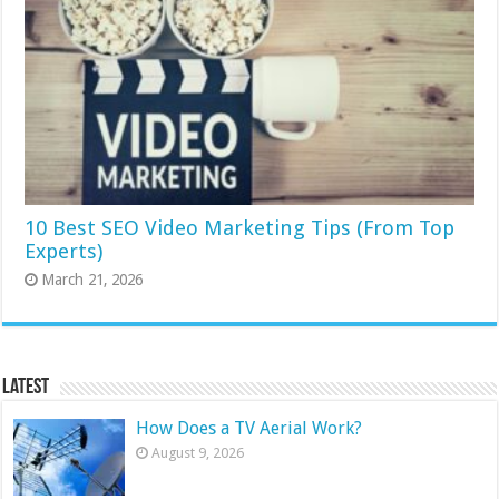
10 Best SEO Video Marketing Tips (From Top
Experts)
March 21, 2026
Latest
How Does a TV Aerial Work?
August 9, 2026