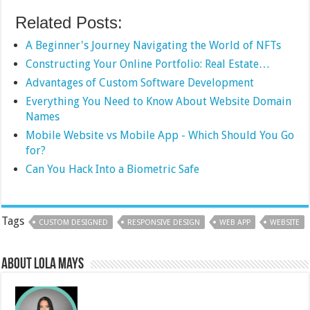
Related Posts:
A Beginner's Journey Navigating the World of NFTs
Constructing Your Online Portfolio: Real Estate…
Advantages of Custom Software Development
Everything You Need to Know About Website Domain
Names
Mobile Website vs Mobile App - Which Should You Go
for?
Can You Hack Into a Biometric Safe
Tags
CUSTOM DESIGNED
RESPONSIVE DESIGN
WEB APP
WEBSITE
About Lola Mays