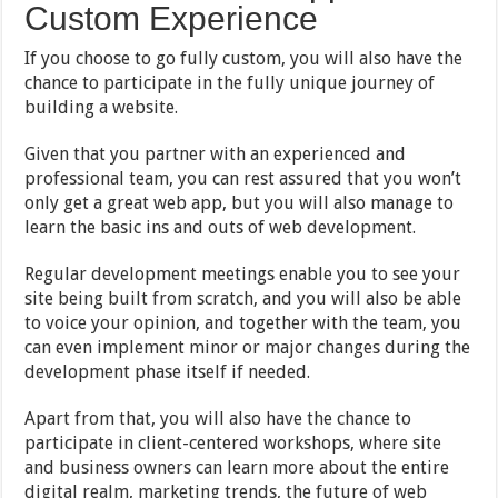
Custom Experience
If you choose to go fully custom, you will also have the
chance to participate in the fully unique journey of
building a website.
Given that you partner with an experienced and
professional team, you can rest assured that you won’t
only get a great web app, but you will also manage to
learn the basic ins and outs of web development.
Regular development meetings enable you to see your
site being built from scratch, and you will also be able
to voice your opinion, and together with the team, you
can even implement minor or major changes during the
development phase itself if needed.
Apart from that, you will also have the chance to
participate in client-centered workshops, where site
and business owners can learn more about the entire
digital realm, marketing trends, the future of web