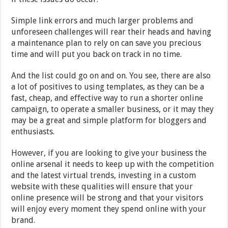
Simple link errors and much larger problems and
unforeseen challenges will rear their heads and having
a maintenance plan to rely on can save you precious
time and will put you back on track in no time.
And the list could go on and on. You see, there are also
a lot of positives to using templates, as they can be a
fast, cheap, and effective way to run a shorter online
campaign, to operate a smaller business, or it may they
may be a great and simple platform for bloggers and
enthusiasts.
However, if you are looking to give your business the
online arsenal it needs to keep up with the competition
and the latest virtual trends, investing in a custom
website with these qualities will ensure that your
online presence will be strong and that your visitors
will enjoy every moment they spend online with your
brand.