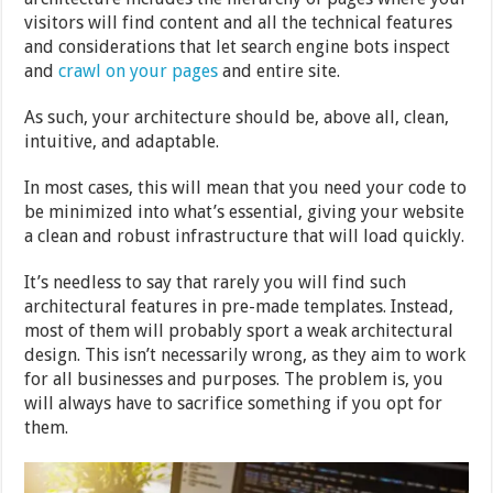
visitors will find content and all the technical features
and considerations that let search engine bots inspect
and
crawl on your pages
and entire site.
As such, your architecture should be, above all, clean,
intuitive, and adaptable.
In most cases, this will mean that you need your code to
be minimized into what’s essential, giving your website
a clean and robust infrastructure that will load quickly.
It’s needless to say that rarely you will find such
architectural features in pre-made templates. Instead,
most of them will probably sport a weak architectural
design. This isn’t necessarily wrong, as they aim to work
for all businesses and purposes. The problem is, you
will always have to sacrifice something if you opt for
them.