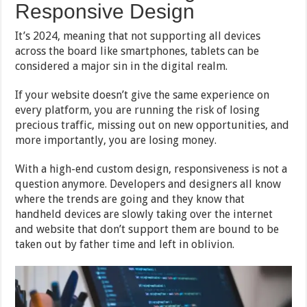
Responsive Design
It’s 2024, meaning that not supporting all devices
across the board like smartphones, tablets can be
considered a major sin in the digital realm.
If your website doesn’t give the same experience on
every platform, you are running the risk of losing
precious traffic, missing out on new opportunities, and
more importantly, you are losing money.
With a high-end custom design, responsiveness is not a
question anymore. Developers and designers all know
where the trends are going and they know that
handheld devices are slowly taking over the internet
and website that don’t support them are bound to be
taken out by father time and left in oblivion.