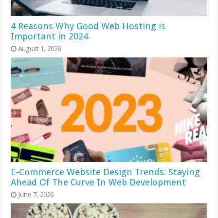
4 Reasons Why Good Web Hosting is
Important in 2024
August 1, 2026
E-Commerce Website Design Trends: Staying
Ahead Of The Curve In Web Development
June 7, 2026