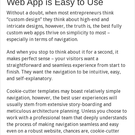
Web App is Easy to Use
Without a doubt, when most entrepreneurs think
“custom design” they think about high-end and
intricate designs, however, the truth is, the best fully
custom web apps thrive on simplicity to most –
especially in terms of navigation.
And when you stop to think about it for a second, it
makes perfect sense – your visitors want a
straightforward and seamless experience from start to
finish. They want the navigation to be intuitive, easy,
and self-explanatory.
Cookie-cutter templates may boast relatively simple
navigation, however, the best user experiences will
usually stem from extensive story-boarding and
meticulous architecture planning. Unless you choose to
work with a professional team that deeply understands
the process of making navigation seamless and easy
even on a robust website, chances are, cookie-cutter