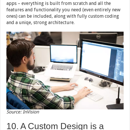
apps – everything is built from scratch and all the
features and functionality you need (even entirely new
ones) can be included, along with fully custom coding
and a uniqe, strong architecture.
Source: InVision
10. A Custom Design is a