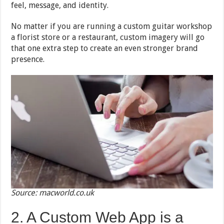
feel, message, and identity.
No matter if you are running a custom guitar workshop
a florist store or a restaurant, custom imagery will go
that one extra step to create an even stronger brand
presence.
Source: macworld.co.uk
2. A Custom Web App is a