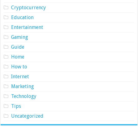
Cryptocurrency
Education
Entertainment
Gaming
Guide
Home
How to
Internet
Marketing
Technology
Tips
Uncategorized