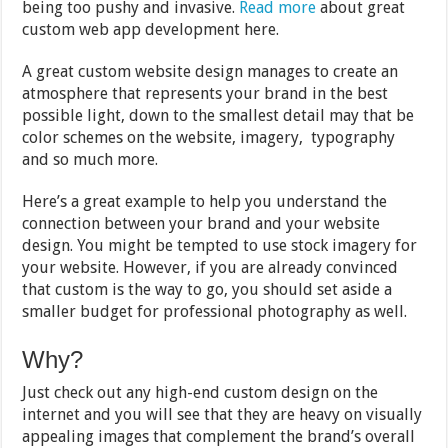
being too pushy and invasive.
Read more
about great
custom web app development here.
A great custom website design manages to create an
atmosphere that represents your brand in the best
possible light, down to the smallest detail may that be
color schemes on the website, imagery, typography
and so much more.
Here’s a great example to help you understand the
connection between your brand and your website
design. You might be tempted to use stock imagery for
your website. However, if you are already convinced
that custom is the way to go, you should set aside a
smaller budget for professional photography as well.
Why?
Just check out any high-end custom design on the
internet and you will see that they are heavy on visually
appealing images that complement the brand’s overall