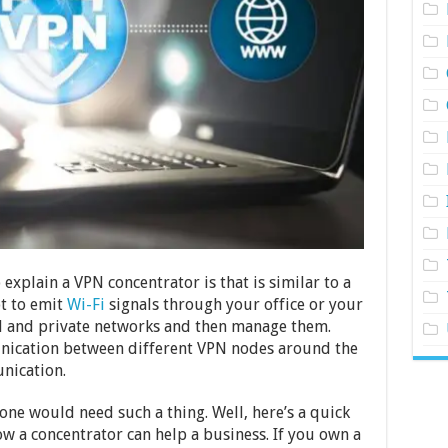
explain a VPN concentrator is that is similar to a
ot to emit
Wi-Fi
signals through your office or your
al and private networks and then manage them.
unication between different VPN nodes around the
nication.
e would need such a thing. Well, here’s a quick
 a concentrator can help a business. If you own a