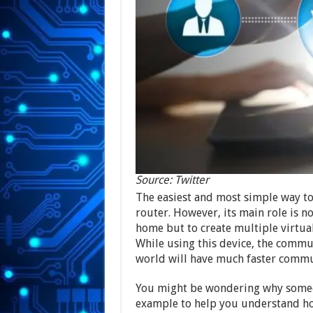
Source: Twitter
The easiest and most simple way to 
router. However, its main role is n
home but to create multiple virtu
While using this device, the comm
world will have much faster commu
You might be wondering why someon
example to help you understand how