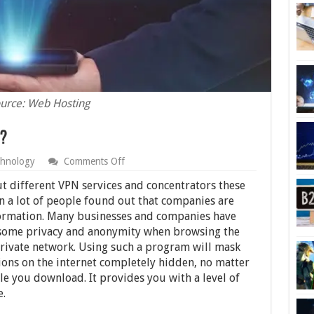
urce: Web Hosting
?
on
hnology
Comments Off
What
is
t different VPN services and concentrators these
a
en a lot of people found out that companies are
VPN
nformation. Many businesses and companies have
Concentrator?
t some privacy and anonymity when browsing the
 private network. Using such a program will mask
ions on the internet completely hidden, no matter
e you download. It provides you with a level of
e.