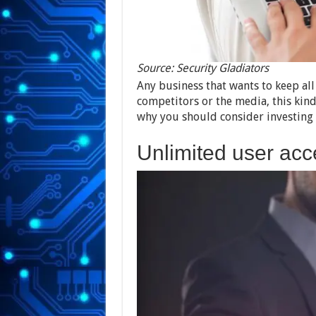
Source: Security Gladiators
Any business that wants to keep all
competitors or the media, this kind
why you should consider investing i
Unlimited user acc