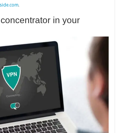
side.com
.
 concentrator in your