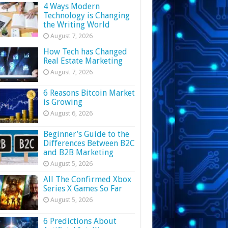
4 Ways Modern
Technology is Changing
the Writing World
August 7, 2026
How Tech has Changed
Real Estate Marketing
August 7, 2026
6 Reasons Bitcoin Market
is Growing
August 6, 2026
Beginner’s Guide to the
Differences Between B2C
and B2B Marketing
August 5, 2026
All The Confirmed Xbox
Series X Games So Far
August 5, 2026
6 Predictions About