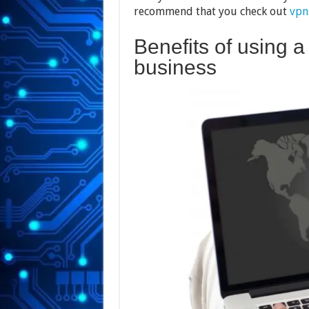
recommend that you check out
vpn
Benefits of using a
business