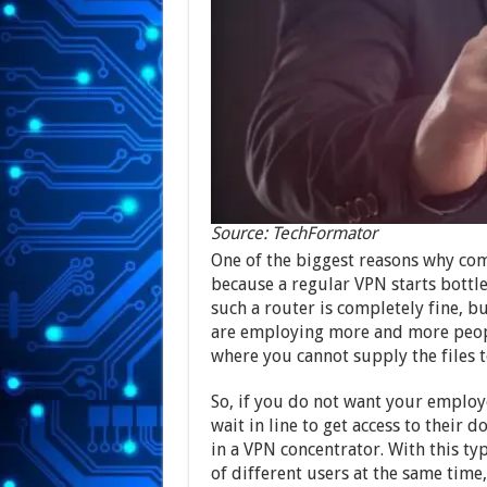
Source: TechFormator
One of the biggest reasons why com
because a regular VPN starts bottle
such a router is completely fine, b
are employing more and more people
where you cannot supply the files t
So, if you do not want your employ
wait in line to get access to their
in a VPN concentrator. With this ty
of different users at the same time