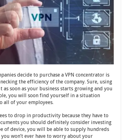
panies decide to purchase a VPN concentrator is
necking the efficiency of the company. Sure, using
ut as soon as your business starts growing and you
, you will soon find yourself in a situation
o all of your employees.
ees to drop in productivity because they have to
 documents you should definitely consider investing
pe of device, you will be able to supply hundreds
, you won’t ever have to worry about your