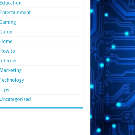
Education
Entertainment
Gaming
Guide
Home
How to
Internet
Marketing
Technology
Tips
Uncategorized