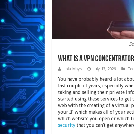
So
What is a VPN Concentrator
Lola Mays
July 13, 2026
Tec
You have probably heard a lot abou
last couple of years, especially wh
taking and selling their private i
started using these services to ge
web with the creating of a virtual
your IP which makes all of your act
which website you open or which fil
security
that you can’t get anywher