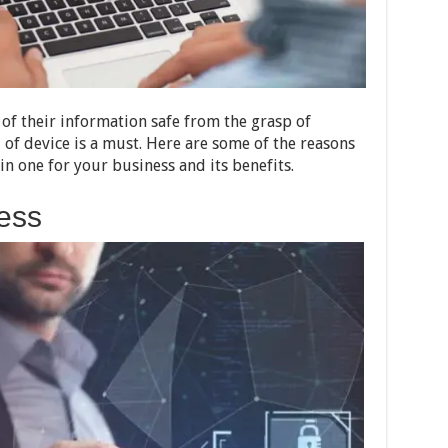
 of their information safe from the grasp of
 of device is a must. Here are some of the reasons
n one for your business and its benefits.
ess