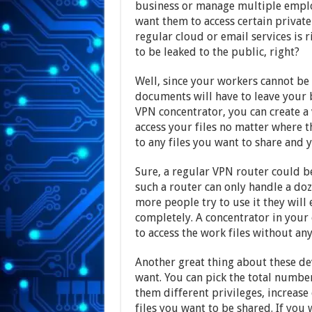
business or manage multiple emplo
want them to access certain priva
regular cloud or email services is r
to be leaked to the public, right?
Well, since your workers cannot be 
documents will have to leave your 
VPN concentrator, you can create a
access your files no matter where th
to any files you want to share and yo
Sure, a regular VPN router could b
such a router can only handle a doz
more people try to use it they will
completely. A concentrator in your
to access the work files without any
Another great thing about these dev
want. You can pick the total number
them different privileges, increase
files you want to be shared. If yo