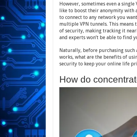
However, sometimes even a single 
like to boost their anonymity with 
to connect to any network you wan
multiple VPN tunnels. This means t
of security, making tracking it ne
and experts won’t be able to find y
Naturally, before purchasing such 
works, what are the benefits of usi
security to keep your online life pr
How do concentrat