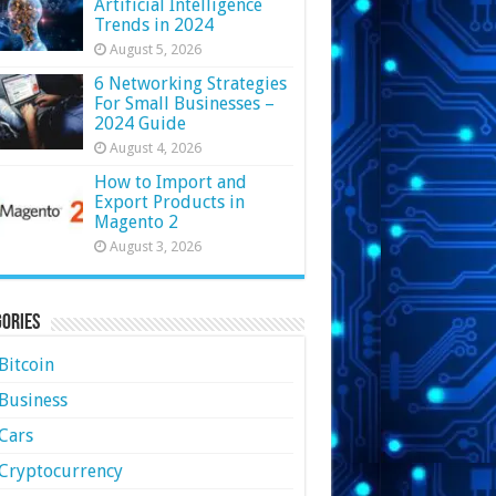
Artificial Intelligence
Trends in 2024
August 5, 2026
6 Networking Strategies
For Small Businesses –
2024 Guide
August 4, 2026
How to Import and
Export Products in
Magento 2
August 3, 2026
ories
Bitcoin
Business
Cars
Cryptocurrency