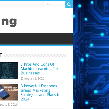
t
3 Pros And Cons Of
Machine Learning For
Businesses
August 8, 2026
8 Powerful Facebook
Brand Marketing
Strategies and Plans in
2024
ugust 8, 2026