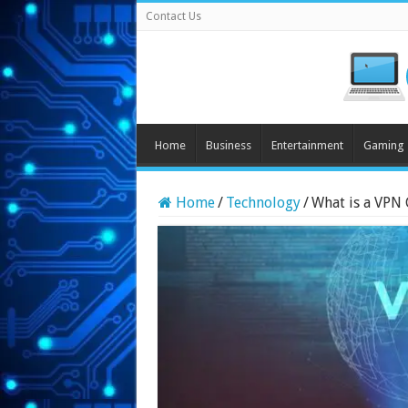
Contact Us
Home
Business
Entertainment
Gaming
Home
/
Technology
/
What is a VPN 