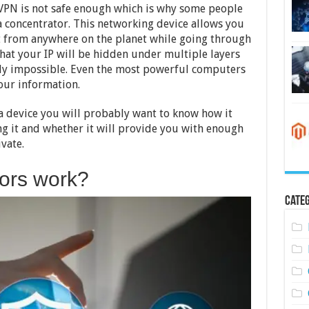
VPN is not safe enough which is why some people
a concentrator. This networking device allows you
t from anywhere on the planet while going through
hat your IP will be hidden under multiple layers
arly impossible. Even the most powerful computers
our information.
a device you will probably want to know how it
ng it and whether it will provide you with enough
ivate.
ors work?
Categ