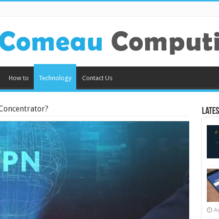
How to
Technology
Contact Us
Concentrator?
Lates
A