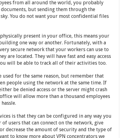
yees from all around the world, you probably
te documents, but sending them through the
isky. You do not want your most confidential files
physically present in your office, this means your
building one way or another. Fortunately, with a
 very secure network that your workers can use to
ey are located. They will have fast and easy access
u will be able to track all of their activities too.
e used for the same reason, but remember that
en people using the network at the same time. If
 either be denied access or the server might crash
 office will allow more than a thousand employees
 hassle.
ices is that they can be configured in any way you
 of users that can connect on the network, give
 or decrease the amount of security and the type of
u want to know more about VPN concentrators we