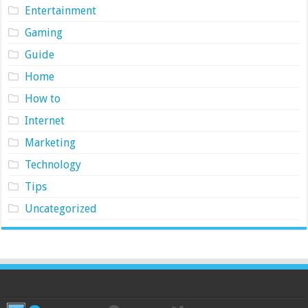
Entertainment
Gaming
Guide
Home
How to
Internet
Marketing
Technology
Tips
Uncategorized