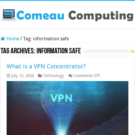
Home
/
Tag:
information safe
Tag Archives:
information safe
What is a VPN Concentrator?
on
July 13, 2026
Technology
Comments Off
What
is
a
VPN
Concentrator?