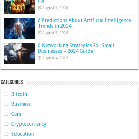
Far
August 5, 2026
6 Predictions About Artificial Intelligence
Trends in 2024
August 5, 2026
6 Networking Strategies For Small
Businesses – 2024 Guide
August 4, 2026
Categories
Bitcoin
Business
Cars
Cryptocurrency
Education