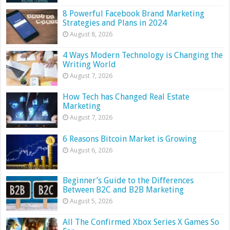
8 Powerful Facebook Brand Marketing
Strategies and Plans in 2024
August 8, 2026
4 Ways Modern Technology is Changing the
Writing World
August 7, 2026
How Tech has Changed Real Estate
Marketing
August 7, 2026
6 Reasons Bitcoin Market is Growing
August 6, 2026
Beginner’s Guide to the Differences
Between B2C and B2B Marketing
August 5, 2026
All The Confirmed Xbox Series X Games So