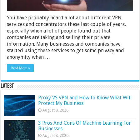
You have probably heard a lot about different VPN
services and concentrators these last couple of years,
especially when a lot of people found out that
companies are taking and selling their private
information. Many businesses and companies have
started using these services to get some privacy and
anonymity when …
Read More »
Latest
Proxy VS VPN and How to Know What Will
Protect My Business
August 8, 2026
3 Pros And Cons Of Machine Learning For
Businesses
August 8, 2026