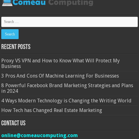
Recent Posts
Proxy VS VPN and How to Know What Will Protect My
Business
3 Pros And Cons Of Machine Learning For Businesses
8 Powerful Facebook Brand Marketing Strategies and Plans
in 2024
4 Ways Modern Technology is Changing the Writing World
How Tech has Changed Real Estate Marketing
Contact Us
online@comeaucomputing.com